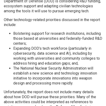
Department of Defense (DOD) is considering R&D funding,
ecosystem support and adapting civilian technologies
Join SSTI
among the tools it will use to pursue emerging tech.
Other technology-related priorities discussed in the report
Sign up for SSTI Digest
include:
Bolstering support for research institutions, including
those based at universities and federally-funded R&D
centers;
Expanding DOD’s tech workforce (particularly in
cybersecurity, data science and AI), including by
working with universities and community colleges to
address hiring and education gaps; and,
The National Nuclear Security Administration will
establish a new science and technology innovation
initiative to incorporate innovations into weapon
design and processing more rapidly.
Unfortunately, the report does not include many details
about how DOD will pursue these priorities. Many of the
above activities could be interpreted as references to