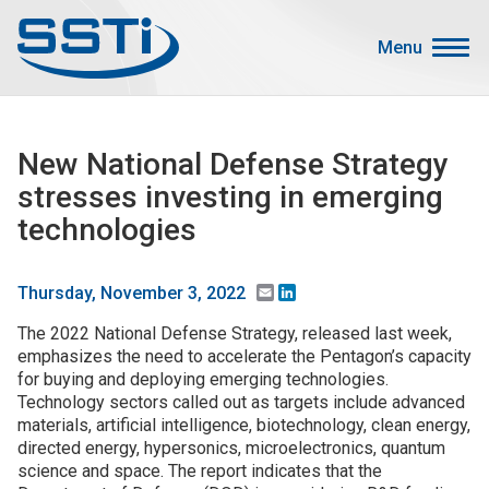
Skip to main content
Skip to main content
Menu
Secondary Menu
Events
New National Defense Strategy
Advocacy
stresses investing in emerging
Job Corner
technologies
Sign In
Search
Email
LinkedIn
Thursday, November 3, 2022
The 2022 National Defense Strategy, released last week,
About SSTI
emphasizes the need to accelerate the Pentagon’s capacity
for buying and deploying emerging technologies.
Membership
Technology sectors called out as targets include advanced
Main menu
materials, artificial intelligence, biotechnology, clean energy,
Resources
directed energy, hypersonics, microelectronics, quantum
science and space. The report indicates that the
Funding