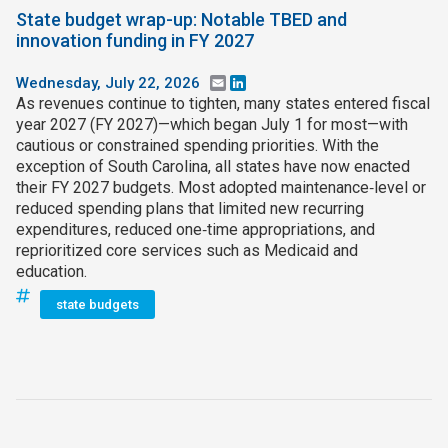
State budget wrap-up: Notable TBED and
innovation funding in FY 2027
Wednesday, July 22, 2026
Email
LinkedIn
As revenues continue to tighten, many states entered fiscal
year 2027 (FY 2027)—which began July 1 for most—with
cautious or constrained spending priorities. With the
exception of South Carolina, all states have now enacted
their FY 2027 budgets. Most adopted maintenance‑level or
reduced spending plans that limited new recurring
expenditures, reduced one‑time appropriations, and
reprioritized core services such as Medicaid and
education.
state budgets