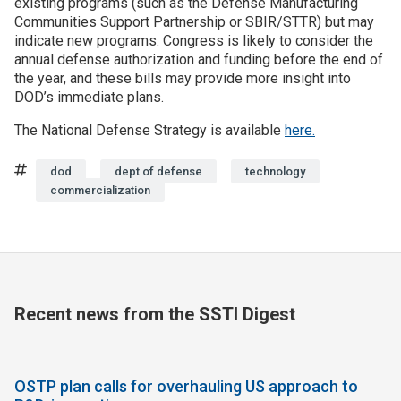
existing programs (such as the Defense Manufacturing
Communities Support Partnership or SBIR/STTR) but may
indicate new programs. Congress is likely to consider the
annual defense authorization and funding before the end of
the year, and these bills may provide more insight into
DOD’s immediate plans.
The National Defense Strategy is available
here.
Tags
dod
dept of defense
technology
commercialization
Recent news from the SSTI Digest
OSTP plan calls for overhauling US approach to