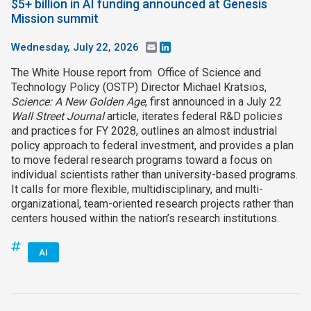
$5+ billion in AI funding announced at Genesis
Mission summit
Wednesday, July 22, 2026
Email
LinkedIn
The White House report from Office of Science and
Technology Policy (OSTP) Director Michael Kratsios,
Science: A New Golden Age
, first announced in a July 22
Wall Street Journal
article, iterates federal R&D policies
and practices for FY 2028, outlines an almost industrial
policy approach to federal investment, and provides a plan
to move federal research programs toward a focus on
individual scientists rather than university-based programs.
It calls for more flexible, multidisciplinary, and multi-
organizational, team-oriented research projects rather than
centers housed within the nation’s research institutions.
AI