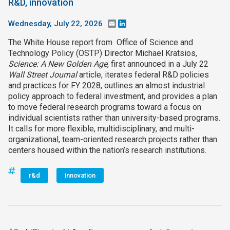
R&D, innovation
Wednesday, July 22, 2026
Email
LinkedIn
The White House report from Office of Science and
Technology Policy (OSTP) Director Michael Kratsios,
Science: A New Golden Age
, first announced in a July 22
Wall Street Journal
article, iterates federal R&D policies
and practices for FY 2028, outlines an almost industrial
policy approach to federal investment, and provides a plan
to move federal research programs toward a focus on
individual scientists rather than university-based programs.
It calls for more flexible, multidisciplinary, and multi-
organizational, team-oriented research projects rather than
centers housed within the nation’s research institutions.
r&d
innovation