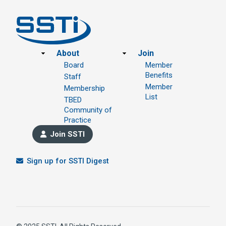
Footer
About
Join
Board
Member
Benefits
Staff
Member
Membership
List
TBED
Community of
Practice
Join SSTI
Sign up for SSTI Digest