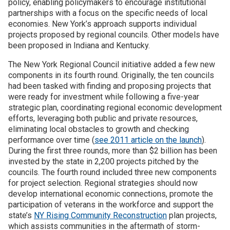
policy, enabling policymakers to encourage institutional
partnerships with a focus on the specific needs of local
Join SSTI
economies. New York’s approach supports individual
projects proposed by regional councils. Other models have
been proposed in Indiana and Kentucky.
Sign up for SSTI Digest
The New York Regional Council initiative added a few new
components in its fourth round. Originally, the ten councils
had been tasked with finding and proposing projects that
were ready for investment while following a five-year
strategic plan, coordinating regional economic development
efforts, leveraging both public and private resources,
eliminating local obstacles to growth and checking
performance over time (
see 2011 article on the launch
).
During the first three rounds, more than $2 billion has been
invested by the state in 2,200 projects pitched by the
councils. The fourth round included three new components
for project selection. Regional strategies should now
develop international economic connections, promote the
participation of veterans in the workforce and support the
state’s
NY Rising Community Reconstruction
plan projects,
which assists communities in the aftermath of storm-