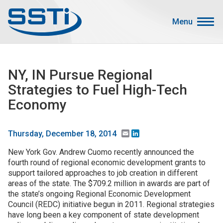
Skip to main content
Skip to main content
Menu
Secondary Menu
Events
NY, IN Pursue Regional
Advocacy
Strategies to Fuel High-Tech
Job Corner
Economy
Sign In
Search
Email
LinkedIn
Thursday, December 18, 2014
New York Gov. Andrew Cuomo recently announced the
About SSTI
fourth round of regional economic development grants to
support tailored approaches to job creation in different
Membership
areas of the state. The $709.2 million in awards are part of
Main menu
the state’s ongoing Regional Economic Development
Resources
Council (REDC) initiative begun in 2011. Regional strategies
have long been a key component of state development
Funding