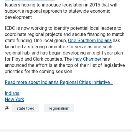
leaders hoping to introduce legislation in 2015 that will
support a regional approach to statewide economic
development.
IEDC is now working to identify potential local leaders to
coordinate regional projects and secure financing to match
state funding. One local group,
One Southern Indiana
has
launched a steering committee to serve as one such
regional hub, and has begun developing an eight year plan
for Floyd and Clark counties. The
Indy Chamber
has
announced the effort is at the top of their list of legislative
priorities for the coming session.
Read more about Indiana’s Regional Cities Initiative…
Indiana
New York
Tags
state tbed
regionalism