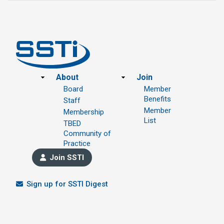
Footer
About
Join
Board
Member
Benefits
Staff
Member
Membership
List
TBED
Community of
Practice
Join SSTI
Sign up for SSTI Digest