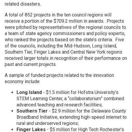
related disasters.
A total of 852 projects in the ten council regions will
receive a portion of the $709.2 million in awards. Projects
were pitched by representatives of the regional councils to
a team of state agency commissioners and policy experts,
who ranked the projects based on the state’s criteria. Five
of the councils, including the Mid-Hudson, Long Island,
Southern Tier, Finger Lakes and Central New York regions
received larger totals in recognition of their performance on
past and current projects.
A sample of funded projects related to the innovation
economy include:
Long Island
- $1.5 million for Hofstra University’s
STEM Learning Center, a “collaboratorium” combined
advanced teaching and research facilities;
Southern Tier
- $2.9 million for the Delaware County
Broadband Initiative, extending high-speed internet to
rural and underserved regions;
Finger Lakes
- $5 million for High Tech Rochester’s