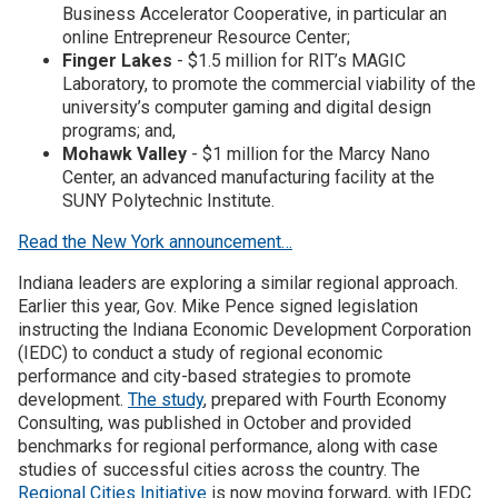
Business Accelerator Cooperative, in particular an
online Entrepreneur Resource Center;
Finger Lakes
- $1.5 million for RIT’s MAGIC
Laboratory, to promote the commercial viability of the
university’s computer gaming and digital design
programs; and,
Mohawk Valley
- $1 million for the Marcy Nano
Center, an advanced manufacturing facility at the
SUNY Polytechnic Institute.
Read the New York announcement…
Indiana leaders are exploring a similar regional approach.
Earlier this year, Gov. Mike Pence signed legislation
instructing the Indiana Economic Development Corporation
(IEDC) to conduct a study of regional economic
performance and city-based strategies to promote
development.
The study
, prepared with Fourth Economy
Consulting, was published in October and provided
benchmarks for regional performance, along with case
studies of successful cities across the country. The
Regional Cities Initiative
is now moving forward, with IEDC