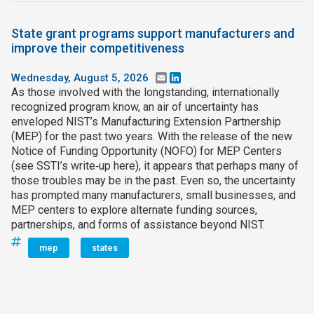
State grant programs support manufacturers and
improve their competitiveness
Wednesday, August 5, 2026
Email
LinkedIn
As those involved with the longstanding, internationally
recognized program know, an air of uncertainty has
enveloped NIST’s Manufacturing Extension Partnership
(MEP) for the past two years. With the release of the new
Notice of Funding Opportunity (NOFO) for MEP Centers
(see SSTI’s write‑up here), it appears that perhaps many of
those troubles may be in the past. Even so, the uncertainty
has prompted many manufacturers, small businesses, and
MEP centers to explore alternate funding sources,
partnerships, and forms of assistance beyond NIST.
mep
states