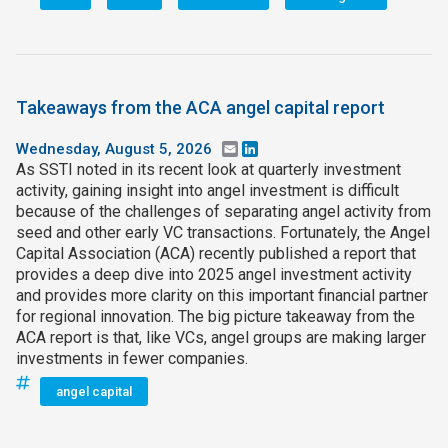
Takeaways from the ACA angel capital report
Wednesday, August 5, 2026
Email
LinkedIn
As SSTI noted in its recent look at quarterly investment
activity, gaining insight into angel investment is difficult
because of the challenges of separating angel activity from
seed and other early VC transactions. Fortunately, the Angel
Capital Association (ACA) recently published a report that
provides a deep dive into 2025 angel investment activity
and provides more clarity on this important financial partner
for regional innovation. The big picture takeaway from the
ACA report is that, like VCs, angel groups are making larger
investments in fewer companies.
angel capital