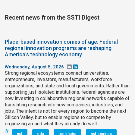
Recent news from the SSTI Digest
Place-based innovation comes of age: Federal
regional innovation programs are reshaping
America's technology economy
Wednesday, August 5, 2026
Email
LinkedIn
Strong regional ecosystems connect universities,
entrepreneurs, investors, manufacturers, workforce
organizations, and state and local governments. Rather than
supporting just isolated institutions, federal agencies are
now investing in collaborative regional networks capable of
translating research into new companies, industries, and
jobs. The intent is not for every region to become the next
Silicon Valley, but to enable regions to compete by
organizing around what they already do well.
nsf
eda
tech hubs
nsf engines