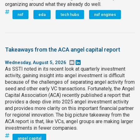
organizing around what they already do well.
nsf
eda
tech hubs
nsf engines
Takeaways from the ACA angel capital report
Wednesday, August 5, 2026
Email
LinkedIn
As SSTI noted in its recent look at quarterly investment
activity, gaining insight into angel investment is difficult
because of the challenges of separating angel activity from
seed and other early VC transactions. Fortunately, the Angel
Capital Association (ACA) recently published a report that
provides a deep dive into 2025 angel investment activity
and provides more clarity on this important financial partner
for regional innovation. The big picture takeaway from the
ACA report is that, like VCs, angel groups are making larger
investments in fewer companies.
angel capital