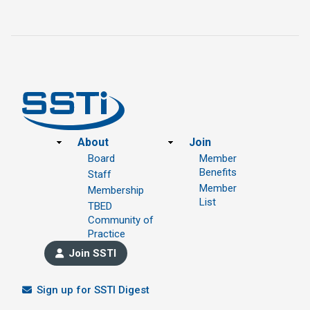
Footer
About
Join
Board
Member
Benefits
Staff
Member
Membership
List
TBED
Community of
Practice
Join SSTI
Sign up for SSTI Digest