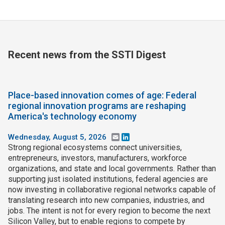
Recent news from the SSTI Digest
Place-based innovation comes of age: Federal
regional innovation programs are reshaping
America's technology economy
Wednesday, August 5, 2026
Email
LinkedIn
Strong regional ecosystems connect universities,
entrepreneurs, investors, manufacturers, workforce
organizations, and state and local governments. Rather than
supporting just isolated institutions, federal agencies are
now investing in collaborative regional networks capable of
translating research into new companies, industries, and
jobs. The intent is not for every region to become the next
Silicon Valley, but to enable regions to compete by