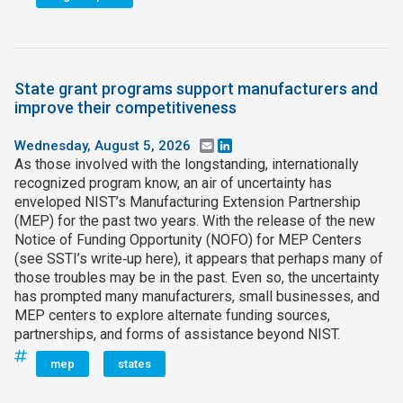
State grant programs support manufacturers and
improve their competitiveness
Wednesday, August 5, 2026
Email
LinkedIn
As those involved with the longstanding, internationally
recognized program know, an air of uncertainty has
enveloped NIST’s Manufacturing Extension Partnership
(MEP) for the past two years. With the release of the new
Notice of Funding Opportunity (NOFO) for MEP Centers
(see SSTI’s write‑up here), it appears that perhaps many of
those troubles may be in the past. Even so, the uncertainty
has prompted many manufacturers, small businesses, and
MEP centers to explore alternate funding sources,
partnerships, and forms of assistance beyond NIST.
mep
states