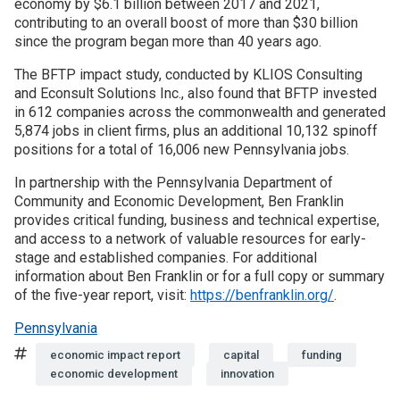
economy by $6.1 billion between 2017 and 2021,
contributing to an overall boost of more than $30 billion
Join SSTI
since the program began more than 40 years ago.
The BFTP impact study, conducted by KLIOS Consulting
Sign up for SSTI Digest
and Econsult Solutions Inc., also found that BFTP invested
in 612 companies across the commonwealth and generated
5,874 jobs in client firms, plus an additional 10,132 spinoff
positions for a total of 16,006 new Pennsylvania jobs.
In partnership with the Pennsylvania Department of
Community and Economic Development, Ben Franklin
provides critical funding, business and technical expertise,
and access to a network of valuable resources for early-
stage and established companies. For additional
information about Ben Franklin or for a full copy or summary
of the five-year report, visit:
https://benfranklin.org/
.
Pennsylvania
Tags
economic impact report
capital
funding
economic development
innovation