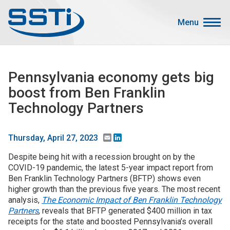
Skip to main content
Skip to main content
Menu
Secondary Menu
Events
Pennsylvania economy gets big
Advocacy
boost from Ben Franklin
Job Corner
Technology Partners
Sign In
Search
Email
LinkedIn
Thursday, April 27, 2023
Despite being hit with a recession brought on by the
About SSTI
COVID-19 pandemic, the latest 5-year impact report from
Ben Franklin Technology Partners (BFTP) shows even
Membership
higher growth than the previous five years. The most recent
Main menu
analysis,
The Economic Impact of Ben Franklin Technology
Resources
Partners
, reveals that BFTP generated $400 million in tax
receipts for the state and boosted Pennsylvania’s overall
Funding