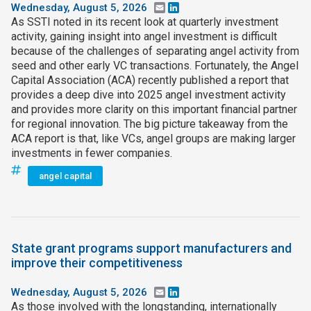
Wednesday, August 5, 2026
Email
LinkedIn
As SSTI noted in its recent look at quarterly investment
activity, gaining insight into angel investment is difficult
because of the challenges of separating angel activity from
seed and other early VC transactions. Fortunately, the Angel
Capital Association (ACA) recently published a report that
provides a deep dive into 2025 angel investment activity
and provides more clarity on this important financial partner
for regional innovation. The big picture takeaway from the
ACA report is that, like VCs, angel groups are making larger
investments in fewer companies.
angel capital
State grant programs support manufacturers and
improve their competitiveness
Wednesday, August 5, 2026
Email
LinkedIn
As those involved with the longstanding, internationally