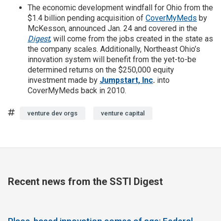
The economic development windfall for Ohio from the
$1.4 billion pending acquisition of
CoverMyMeds
by
McKesson, announced Jan. 24 and covered in the
Digest
,
will come from the jobs created in the state as
the company scales. Additionally, Northeast Ohio’s
innovation system will benefit from the yet-to-be
determined returns on the $250,000 equity
investment made by
Jumpstart, Inc
.
into
CoverMyMeds back in 2010.
Tags
venture dev orgs
venture capital
Recent news from the SSTI Digest