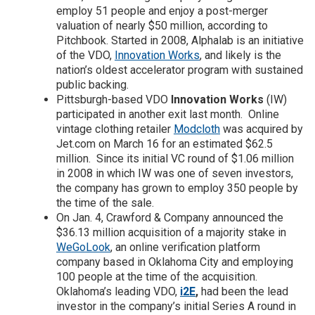
employ 51 people and enjoy a post-merger
valuation of nearly $50 million, according to
Pitchbook. Started in 2008, Alphalab is an initiative
of the VDO,
Innovation Works
, and likely is the
nation’s oldest accelerator program with sustained
public backing.
Pittsburgh-based VDO
Innovation Works
(IW)
participated in another exit last month. Online
vintage clothing retailer
Modcloth
was acquired by
Jet.com on March 16 for an estimated $62.5
million. Since its initial VC round of $1.06 million
in 2008 in which IW was one of seven investors,
the company has grown to employ 350 people by
the time of the sale.
On Jan. 4, Crawford & Company announced the
$36.13 million acquisition of a majority stake in
WeGoLook
, an online verification platform
company based in Oklahoma City and employing
100 people at the time of the acquisition.
Oklahoma’s leading VDO,
i2E
,
had been the lead
investor in the company’s initial Series A round in