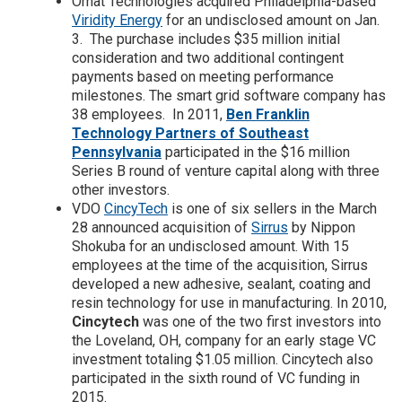
Ornat Technologies acquired Philadelphia-based
Viridity Energy
for an undisclosed amount on Jan.
3. The purchase includes $35 million initial
consideration and two additional contingent
payments based on meeting performance
milestones. The smart grid software company has
38 employees. In 2011,
Ben Franklin
Technology Partners of Southeast
Pennsylvania
participated in the $16 million
Series B round of venture capital along with three
other investors.
VDO
CincyTech
is one of six sellers in the March
28 announced acquisition of
Sirrus
by Nippon
Shokuba for an undisclosed amount. With 15
employees at the time of the acquisition, Sirrus
developed a new adhesive, sealant, coating and
resin technology for use in manufacturing. In 2010,
Cincytech
was one of the two first investors into
the Loveland, OH, company for an early stage VC
investment totaling $1.05 million. Cincytech also
participated in the sixth round of VC funding in
2015.