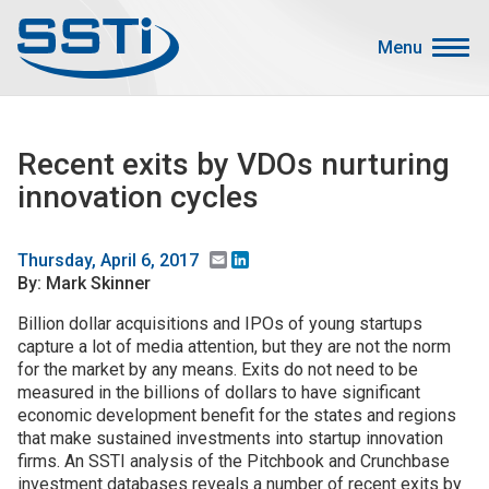
Skip to main content
Skip to main content
Menu
Secondary Menu
Events
Recent exits by VDOs nurturing
Advocacy
innovation cycles
Job Corner
Sign In
Email
LinkedIn
Thursday, April 6, 2017
By: Mark Skinner
Search
Billion dollar acquisitions and IPOs of young startups
capture a lot of media attention, but they are not the norm
About SSTI
for the market by any means. Exits do not need to be
Membership
measured in the billions of dollars to have significant
economic development benefit for the states and regions
Main menu
Resources
that make sustained investments into startup innovation
firms. An SSTI analysis of the Pitchbook and Crunchbase
Funding
investment databases reveals a number of recent exits by