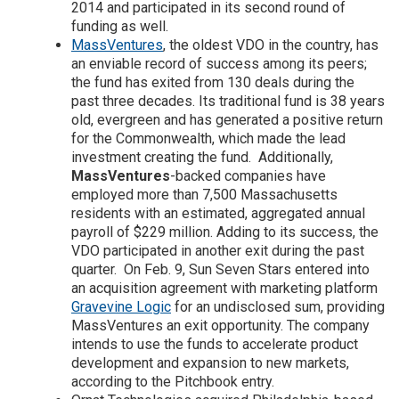
2014 and participated in its second round of
funding as well.
MassVentures
, the oldest VDO in the country, has
an enviable record of success among its peers;
the fund has exited from 130 deals during the
past three decades. Its traditional fund is 38 years
old, evergreen and has generated a positive return
for the Commonwealth, which made the lead
investment creating the fund. Additionally,
MassVentures
-backed companies have
employed more than 7,500 Massachusetts
residents with an estimated, aggregated annual
payroll of $229 million. Adding to its success, the
VDO participated in another exit during the past
quarter. On Feb. 9, Sun Seven Stars entered into
an acquisition agreement with marketing platform
Gravevine Logic
for an undisclosed sum, providing
MassVentures an exit opportunity. The company
intends to use the funds to accelerate product
development and expansion to new markets,
according to the Pitchbook entry.