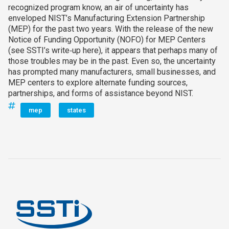
recognized program know, an air of uncertainty has
enveloped NIST’s Manufacturing Extension Partnership
(MEP) for the past two years. With the release of the new
Notice of Funding Opportunity (NOFO) for MEP Centers
(see SSTI’s write‑up here), it appears that perhaps many of
those troubles may be in the past. Even so, the uncertainty
has prompted many manufacturers, small businesses, and
MEP centers to explore alternate funding sources,
partnerships, and forms of assistance beyond NIST.
mep
states