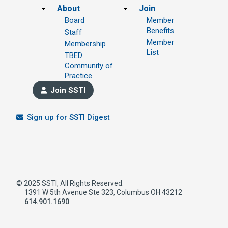
Footer
About
Join
Board
Member
Benefits
Staff
Member
Membership
List
TBED
Community of
Practice
Join SSTI
Sign up for SSTI Digest
© 2025 SSTI, All Rights Reserved.
1391 W 5th Avenue Ste 323, Columbus OH 43212
614.901.1690