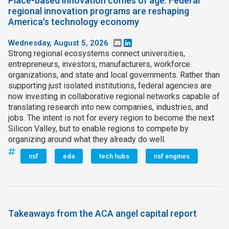
Place-based innovation comes of age: Federal
regional innovation programs are reshaping
America's technology economy
Wednesday, August 5, 2026
Email
LinkedIn
Strong regional ecosystems connect universities,
entrepreneurs, investors, manufacturers, workforce
organizations, and state and local governments. Rather than
supporting just isolated institutions, federal agencies are
now investing in collaborative regional networks capable of
translating research into new companies, industries, and
jobs. The intent is not for every region to become the next
Silicon Valley, but to enable regions to compete by
organizing around what they already do well.
nsf
eda
tech hubs
nsf engines
Takeaways from the ACA angel capital report