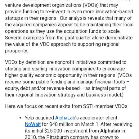
venture development organizations (VDOs) that may
provide funding to re-invest in even more innovation-based
Join SSTI
startups in their regions. Our analysis reveals that many of
the acquired companies appear to be maintaining their local
Sign up for SSTI Digest
operations as they use the acquisition funds to scale.
Several examples from the past quarter alone demonstrate
the value of the VDO approach to supporting regional
prosperity.
VDOs by definition are nonprofit initiatives committed to
starting and scaling innovation companies to encourage
higher quality economic opportunity in their regions. (VDOs
receive some public funding and manage financial tools –
equity, debt and/or revenue-based – as integral parts of
their regional innovation strategy and business model.)
Here we focus on recent exits from SSTI-member VDOs:
Yelp acquired
AlphaLab
’s accelerator client
NoWait
for $40 million on March 1. After receiving
its initial $25,000 investment from
Alphalab
in
2010, the Pittsburgh company has grown to