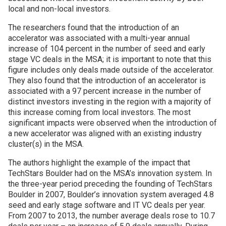
local and non-local investors.
The researchers found that the introduction of an
accelerator was associated with a multi-year annual
increase of 104 percent in the number of seed and early
stage VC deals in the MSA; it is important to note that this
figure includes only deals made outside of the accelerator.
They also found that the introduction of an accelerator is
associated with a 97 percent increase in the number of
distinct investors investing in the region with a majority of
this increase coming from local investors. The most
significant impacts were observed when the introduction of
a new accelerator was aligned with an existing industry
cluster(s) in the MSA.
The authors highlight the example of the impact that
TechStars Boulder had on the MSA’s innovation system. In
the three-year period preceding the founding of TechStars
Boulder in 2007, Boulder’s innovation system averaged 4.8
seed and early stage software and IT VC deals per year.
From 2007 to 2013, the number average deals rose to 10.7