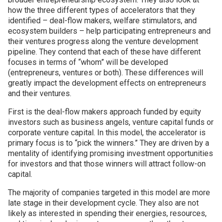
how the three different types of accelerators that they
identified – deal-flow makers, welfare stimulators, and
ecosystem builders – help participating entrepreneurs and
their ventures progress along the venture development
pipeline. They contend that each of these have different
focuses in terms of “whom” will be developed
(entrepreneurs, ventures or both). These differences will
greatly impact the development effects on entrepreneurs
and their ventures.
First is the deal-flow makers approach funded by equity
investors such as business angels, venture capital funds or
corporate venture capital. In this model, the accelerator is
primary focus is to “pick the winners.” They are driven by a
mentality of identifying promising investment opportunities
for investors and that those winners will attract follow-on
capital.
The majority of companies targeted in this model are more
late stage in their development cycle. They also are not
likely as interested in spending their energies, resources,