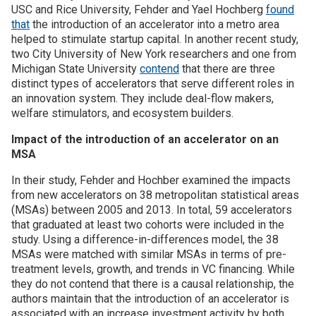
USC and Rice University, Fehder and Yael Hochberg
found
that
the introduction of an accelerator into a metro area
Join SSTI
helped to stimulate startup capital. In another recent study,
two City University of New York researchers and one from
Sign up for SSTI Digest
Michigan State University
contend
that there are three
distinct types of accelerators that serve different roles in
an innovation system. They include deal-flow makers,
welfare stimulators, and ecosystem builders.
Impact of the introduction of an accelerator on an
MSA
In their study, Fehder and Hochber examined the impacts
from new accelerators on 38 metropolitan statistical areas
(MSAs) between 2005 and 2013. In total, 59 accelerators
that graduated at least two cohorts were included in the
study. Using a difference-in-differences model, the 38
MSAs were matched with similar MSAs in terms of pre-
treatment levels, growth, and trends in VC financing. While
they do not contend that there is a causal relationship, the
authors maintain that the introduction of an accelerator is
associated with an increase investment activity by both