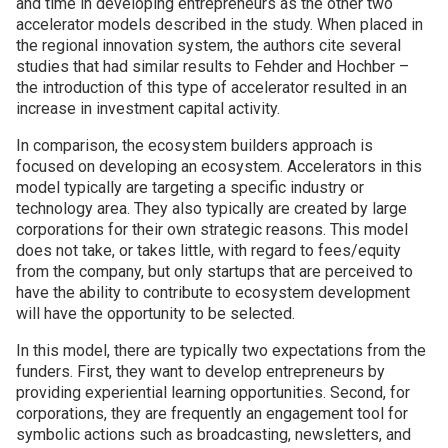
and time in developing entrepreneurs as the other two
accelerator models described in the study. When placed in
the regional innovation system, the authors cite several
studies that had similar results to Fehder and Hochber –
the introduction of this type of accelerator resulted in an
increase in investment capital activity.
In comparison, the ecosystem builders approach is
focused on developing an ecosystem. Accelerators in this
model typically are targeting a specific industry or
technology area. They also typically are created by large
corporations for their own strategic reasons. This model
does not take, or takes little, with regard to fees/equity
from the company, but only startups that are perceived to
have the ability to contribute to ecosystem development
will have the opportunity to be selected.
In this model, there are typically two expectations from the
funders. First, they want to develop entrepreneurs by
providing experiential learning opportunities. Second, for
corporations, they are frequently an engagement tool for
symbolic actions such as broadcasting, newsletters, and