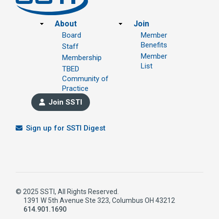
Footer
About
Join
Board
Member
Benefits
Staff
Member
Membership
List
TBED
Community of
Practice
Join SSTI
Sign up for SSTI Digest
© 2025 SSTI, All Rights Reserved.
1391 W 5th Avenue Ste 323, Columbus OH 43212
614.901.1690