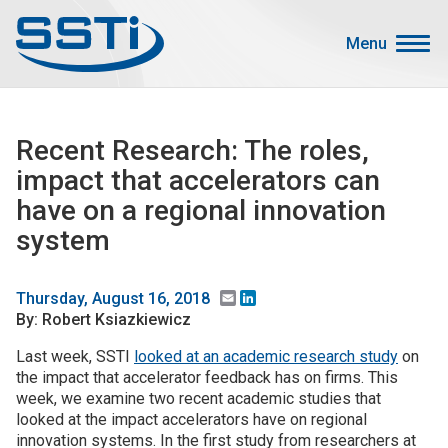
Skip to main content
Skip to main content
Menu
Secondary Menu
Events
Recent Research: The roles,
Advocacy
impact that accelerators can
Job Corner
have on a regional innovation
Sign In
system
Search
Email
LinkedIn
Thursday, August 16, 2018
About SSTI
By: Robert Ksiazkiewicz
Last week, SSTI
looked at an academic research study
on
Membership
the impact that accelerator feedback has on firms. This
Main menu
Resources
week, we examine two recent academic studies that
looked at the impact accelerators have on regional
Funding
innovation systems. In the first study from researchers at