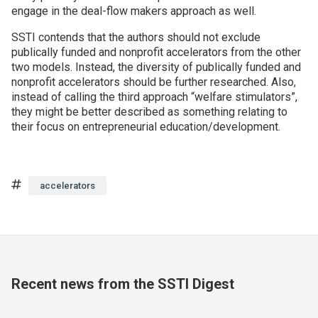
engage in the deal-flow makers approach as well.
SSTI contends that the authors should not exclude
publically funded and nonprofit accelerators from the other
two models. Instead, the diversity of publically funded and
nonprofit accelerators should be further researched. Also,
instead of calling the third approach “welfare stimulators”,
they might be better described as something relating to
their focus on entrepreneurial education/development.
Tags
accelerators
Recent news from the SSTI Digest