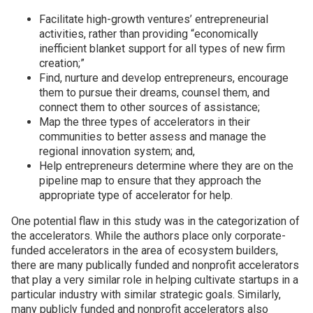
Facilitate high-growth ventures’ entrepreneurial
activities, rather than providing “economically
inefficient blanket support for all types of new firm
creation;”
Find, nurture and develop entrepreneurs, encourage
them to pursue their dreams, counsel them, and
connect them to other sources of assistance;
Map the three types of accelerators in their
communities to better assess and manage the
regional innovation system; and,
Help entrepreneurs determine where they are on the
pipeline map to ensure that they approach the
appropriate type of accelerator for help.
One potential flaw in this study was in the categorization of
the accelerators. While the authors place only corporate-
funded accelerators in the area of ecosystem builders,
there are many publically funded and nonprofit accelerators
that play a very similar role in helping cultivate startups in a
particular industry with similar strategic goals. Similarly,
many publicly funded and nonprofit accelerators also