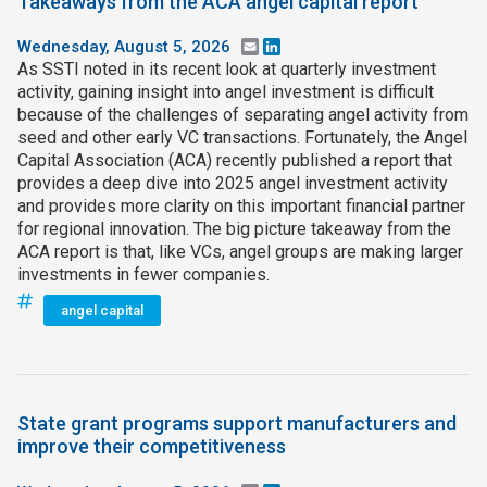
Takeaways from the ACA angel capital report
Wednesday, August 5, 2026
Email
LinkedIn
As SSTI noted in its recent look at quarterly investment
activity, gaining insight into angel investment is difficult
because of the challenges of separating angel activity from
seed and other early VC transactions. Fortunately, the Angel
Capital Association (ACA) recently published a report that
provides a deep dive into 2025 angel investment activity
and provides more clarity on this important financial partner
for regional innovation. The big picture takeaway from the
ACA report is that, like VCs, angel groups are making larger
investments in fewer companies.
angel capital
State grant programs support manufacturers and
improve their competitiveness