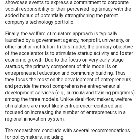
showcase events to express a commitment to corporate
social responsibility or their perceived legitimacy with the
added bonus of potentially strengthening the parent
company’s technology portfolio.
Finally, the welfare stimulators approach is typically
launched by a government agency, nonprofit, university, or
other anchor institution. In this model, the primary objective
of the accelerator is to stimulate startup activity and foster
economic growth. Due to the focus on very early stage
startups, the primary component of this model is on
entrepreneurial education and community building. Thus,
they focus the most on the development of entrepreneurs
and provide the most comprehensive entrepreneurial
development services (e.g., curricula and training programs)
among the three models. Unlike deal-flow makers, welfare
stimulators are most likely entrepreneur-centered and
focused on increasing the number of entrepreneurs in a
regional innovation system.
The researchers conclude with several recommendations
for policymakers, including: