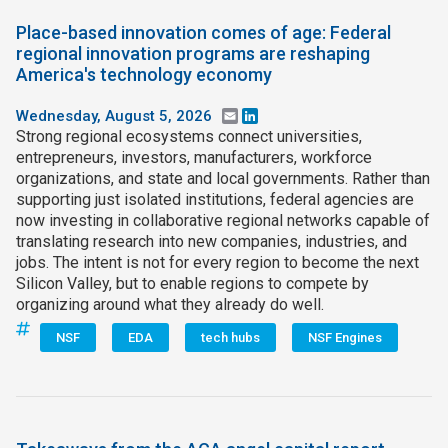
Place-based innovation comes of age: Federal
regional innovation programs are reshaping
America's technology economy
Wednesday, August 5, 2026
Email
LinkedIn
Strong regional ecosystems connect universities,
entrepreneurs, investors, manufacturers, workforce
organizations, and state and local governments. Rather than
supporting just isolated institutions, federal agencies are
now investing in collaborative regional networks capable of
translating research into new companies, industries, and
jobs. The intent is not for every region to become the next
Silicon Valley, but to enable regions to compete by
organizing around what they already do well.
NSF
EDA
tech hubs
NSF Engines