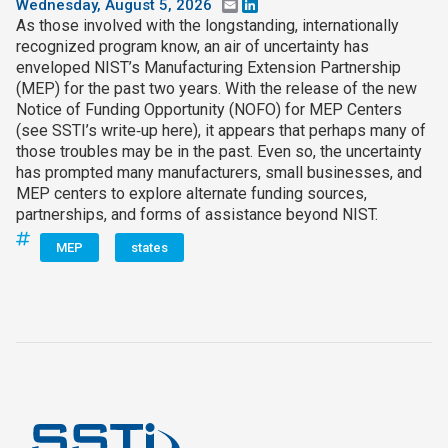
Wednesday, August 5, 2026
Email
LinkedIn
As those involved with the longstanding, internationally
recognized program know, an air of uncertainty has
enveloped NIST’s Manufacturing Extension Partnership
(MEP) for the past two years. With the release of the new
Notice of Funding Opportunity (NOFO) for MEP Centers
(see SSTI’s write‑up here), it appears that perhaps many of
those troubles may be in the past. Even so, the uncertainty
has prompted many manufacturers, small businesses, and
MEP centers to explore alternate funding sources,
partnerships, and forms of assistance beyond NIST.
MEP
states