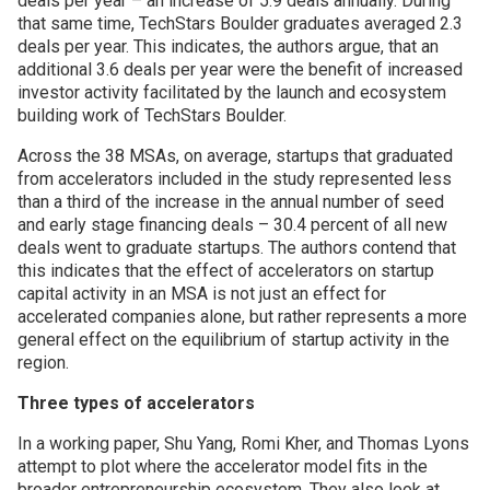
deals per year – an increase of 5.9 deals annually. During
that same time, TechStars Boulder graduates averaged 2.3
deals per year. This indicates, the authors argue, that an
additional 3.6 deals per year were the benefit of increased
investor activity facilitated by the launch and ecosystem
building work of TechStars Boulder.
Across the 38 MSAs, on average, startups that graduated
from accelerators included in the study represented less
than a third of the increase in the annual number of seed
and early stage financing deals – 30.4 percent of all new
deals went to graduate startups. The authors contend that
this indicates that the effect of accelerators on startup
capital activity in an MSA is not just an effect for
accelerated companies alone, but rather represents a more
general effect on the equilibrium of startup activity in the
region.
Three types of accelerators
In a working paper, Shu Yang, Romi Kher, and Thomas Lyons
attempt to plot where the accelerator model fits in the
broader entrepreneurship ecosystem. They also look at