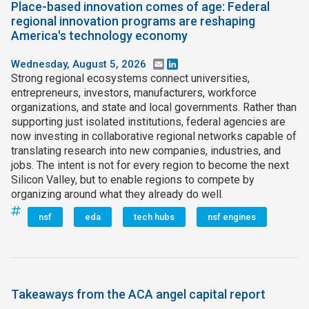
Place-based innovation comes of age: Federal
regional innovation programs are reshaping
America's technology economy
Wednesday, August 5, 2026
Email
LinkedIn
Strong regional ecosystems connect universities,
entrepreneurs, investors, manufacturers, workforce
organizations, and state and local governments. Rather than
supporting just isolated institutions, federal agencies are
now investing in collaborative regional networks capable of
translating research into new companies, industries, and
jobs. The intent is not for every region to become the next
Silicon Valley, but to enable regions to compete by
organizing around what they already do well.
nsf
eda
tech hubs
nsf engines
Takeaways from the ACA angel capital report