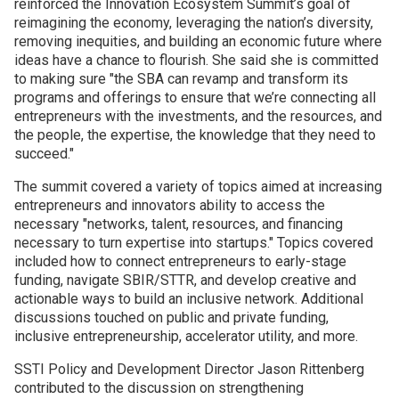
reinforced the Innovation Ecosystem Summit’s goal of
reimagining the economy, leveraging the nation’s diversity,
Join SSTI
removing inequities, and building an economic future where
ideas have a chance to flourish. She said she is committed
to making sure "the SBA can revamp and transform its
Sign up for SSTI Digest
programs and offerings to ensure that we’re connecting all
entrepreneurs with the investments, and the resources, and
the people, the expertise, the knowledge that they need to
succeed."
The summit covered a variety of topics aimed at increasing
entrepreneurs and innovators ability to access the
necessary "networks, talent, resources, and financing
necessary to turn expertise into startups." Topics covered
included how to connect entrepreneurs to early-stage
funding, navigate SBIR/STTR, and develop creative and
actionable ways to build an inclusive network. Additional
discussions touched on public and private funding,
inclusive entrepreneurship, accelerator utility, and more.
SSTI Policy and Development Director Jason Rittenberg
contributed to the discussion on strengthening