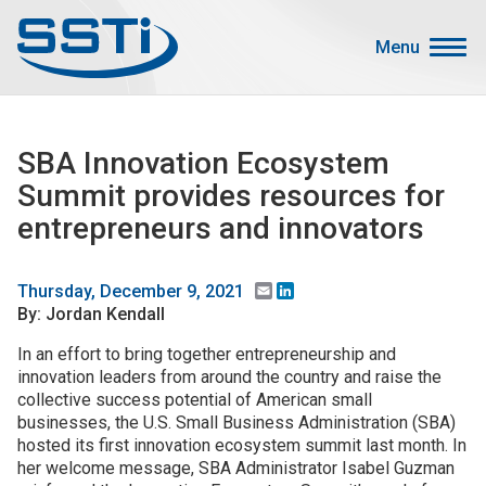
Skip to main content
Skip to main content
Menu
Secondary Menu
Events
SBA Innovation Ecosystem
Advocacy
Summit provides resources for
Job Corner
entrepreneurs and innovators
Sign In
Search
Email
LinkedIn
Thursday, December 9, 2021
By: Jordan Kendall
About SSTI
In an effort to bring together entrepreneurship and
innovation leaders from around the country and raise the
Membership
collective success potential of American small
Main menu
businesses, the U.S. Small Business Administration (SBA)
Resources
hosted its first innovation ecosystem summit last month. In
her welcome message, SBA Administrator Isabel Guzman
Funding