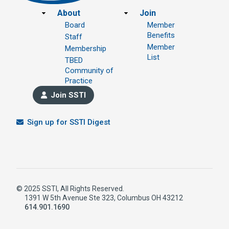
Footer
About
Join
Board
Member
Benefits
Staff
Member
Membership
List
TBED
Community of
Practice
Join SSTI
Sign up for SSTI Digest
© 2025 SSTI, All Rights Reserved.
1391 W 5th Avenue Ste 323, Columbus OH 43212
614.901.1690