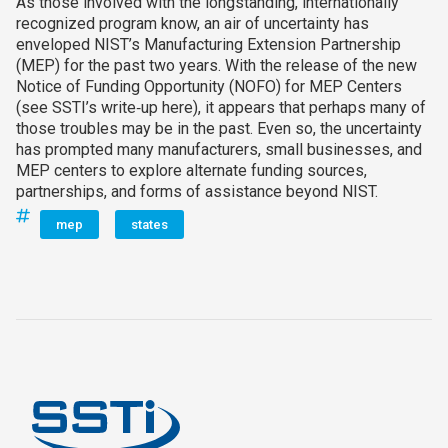
As those involved with the longstanding, internationally
recognized program know, an air of uncertainty has
enveloped NIST’s Manufacturing Extension Partnership
(MEP) for the past two years. With the release of the new
Notice of Funding Opportunity (NOFO) for MEP Centers
(see SSTI’s write‑up here), it appears that perhaps many of
those troubles may be in the past. Even so, the uncertainty
has prompted many manufacturers, small businesses, and
MEP centers to explore alternate funding sources,
partnerships, and forms of assistance beyond NIST.
mep
states