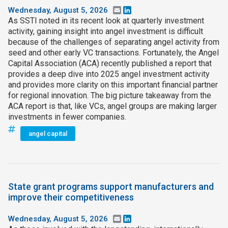
Wednesday, August 5, 2026
Email
LinkedIn
As SSTI noted in its recent look at quarterly investment
activity, gaining insight into angel investment is difficult
because of the challenges of separating angel activity from
seed and other early VC transactions. Fortunately, the Angel
Capital Association (ACA) recently published a report that
provides a deep dive into 2025 angel investment activity
and provides more clarity on this important financial partner
for regional innovation. The big picture takeaway from the
ACA report is that, like VCs, angel groups are making larger
investments in fewer companies.
angel capital
State grant programs support manufacturers and
improve their competitiveness
Wednesday, August 5, 2026
Email
LinkedIn