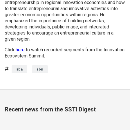
entrepreneurship in regional innovation economies and how
to translate entrepreneurial and innovative activities into
greater economic opportunities within regions. He
emphasized the importance of building networks,
developing individuals, public image, and integrated
strategies to encourage an entrepreneurial culture in a
given region.
Click
here
to watch recorded segments from the Innovation
Ecosystem Summit.
Tags
sba
sbir
Recent news from the SSTI Digest