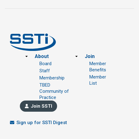
Footer
About
Join
Board
Member
Benefits
Staff
Member
Membership
List
TBED
Community of
Practice
Join SSTI
Sign up for SSTI Digest