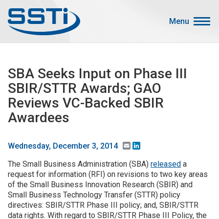
Skip to main content
Skip to main content
Menu
Secondary Menu
Events
SBA Seeks Input on Phase III
Advocacy
SBIR/STTR Awards; GAO
Job Corner
Reviews VC-Backed SBIR
Sign In
Awardees
Search
Email
LinkedIn
Wednesday, December 3, 2014
About SSTI
The Small Business Administration (SBA)
released
a
request for information (RFI) on revisions to two key areas
Membership
of the Small Business Innovation Research (SBIR) and
Main menu
Resources
Small Business Technology Transfer (STTR) policy
directives: SBIR/STTR Phase III policy; and, SBIR/STTR
Funding
data rights. With regard to SBIR/STTR Phase III Policy, the