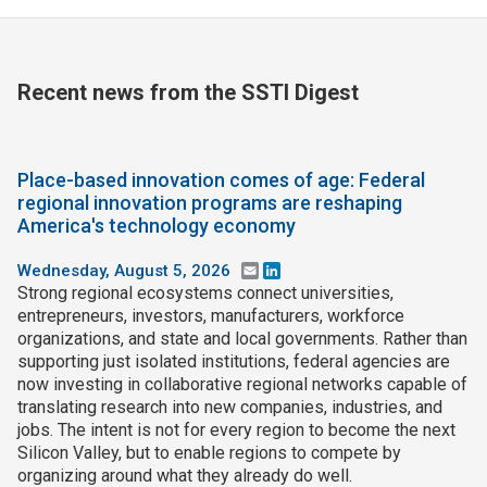
Recent news from the SSTI Digest
Place-based innovation comes of age: Federal
regional innovation programs are reshaping
America's technology economy
Wednesday, August 5, 2026
Email
LinkedIn
Strong regional ecosystems connect universities,
entrepreneurs, investors, manufacturers, workforce
organizations, and state and local governments. Rather than
supporting just isolated institutions, federal agencies are
now investing in collaborative regional networks capable of
translating research into new companies, industries, and
jobs. The intent is not for every region to become the next
Silicon Valley, but to enable regions to compete by
organizing around what they already do well.