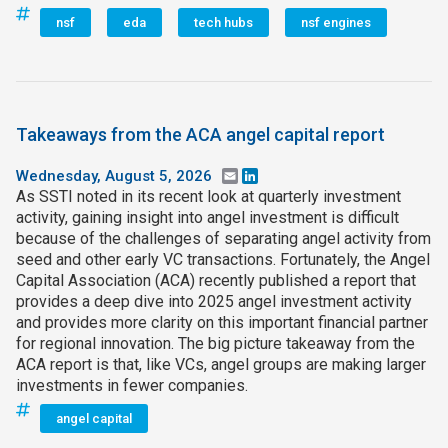
nsf
eda
tech hubs
nsf engines
Takeaways from the ACA angel capital report
Wednesday, August 5, 2026
Email
LinkedIn
As SSTI noted in its recent look at quarterly investment
activity, gaining insight into angel investment is difficult
because of the challenges of separating angel activity from
seed and other early VC transactions. Fortunately, the Angel
Capital Association (ACA) recently published a report that
provides a deep dive into 2025 angel investment activity
and provides more clarity on this important financial partner
for regional innovation. The big picture takeaway from the
ACA report is that, like VCs, angel groups are making larger
investments in fewer companies.
angel capital