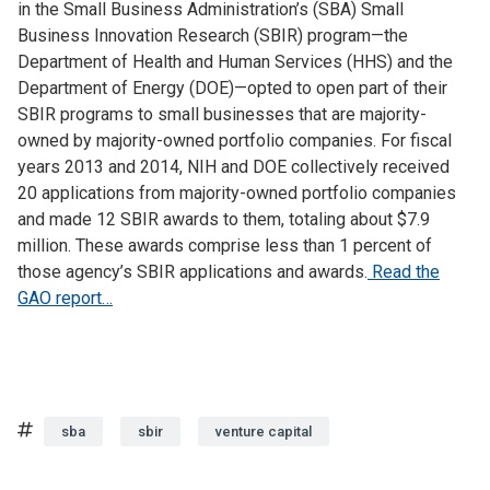
in the Small Business Administration’s (SBA) Small
Business Innovation Research (SBIR) program—the
Department of Health and Human Services (HHS) and the
Department of Energy (DOE)—opted to open part of their
SBIR programs to small businesses that are majority-
owned by majority-owned portfolio companies. For fiscal
years 2013 and 2014, NIH and DOE collectively received
20 applications from majority-owned portfolio companies
and made 12 SBIR awards to them, totaling about $7.9
million. These awards comprise less than 1 percent of
those agency’s SBIR applications and awards.
Read the
GAO report…
Tags
sba
sbir
venture capital