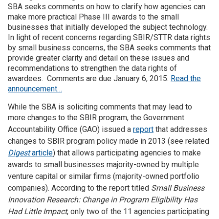
SBA seeks comments on how to clarify how agencies can
make more practical Phase III awards to the small
Join SSTI
businesses that initially developed the subject technology.
In light of recent concerns regarding SBIR/STTR data rights
Sign up for SSTI Digest
by small business concerns, the SBA seeks comments that
provide greater clarity and detail on these issues and
recommendations to strengthen the data rights of
awardees. Comments are due January 6, 2015.
Read the
announcement…
While the SBA is soliciting comments that may lead to
more changes to the
SBIR program, t
he Government
Accountability Office (GAO) issued a
report
that addresses
changes to SBIR program policy made in 2013 (see related
Digest
article
) that allows participating agencies to make
awards to small businesses majority-owned by multiple
venture capital or similar firms (majority-owned portfolio
companies). According to the report titled
Small Business
Innovation Research: Change in Program Eligibility Has
Had Little Impact
, only two of the 11 agencies participating