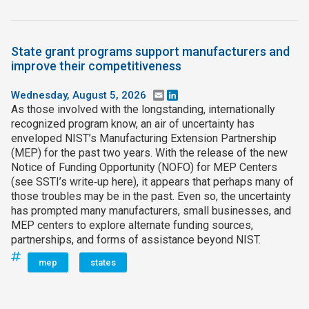
State grant programs support manufacturers and
improve their competitiveness
Wednesday, August 5, 2026
Email
LinkedIn
As those involved with the longstanding, internationally
recognized program know, an air of uncertainty has
enveloped NIST’s Manufacturing Extension Partnership
(MEP) for the past two years. With the release of the new
Notice of Funding Opportunity (NOFO) for MEP Centers
(see SSTI’s write‑up here), it appears that perhaps many of
those troubles may be in the past. Even so, the uncertainty
has prompted many manufacturers, small businesses, and
MEP centers to explore alternate funding sources,
partnerships, and forms of assistance beyond NIST.
mep
states