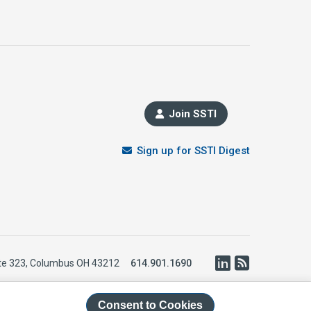
Join SSTI
Sign up for SSTI Digest
LinkedIn
RSS
te 323, Columbus OH 43212
614.901.1690
Consent to Cookies