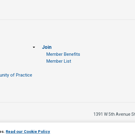
Join
Member Benefits
Member List
ity of Practice
1391 W 5th Avenue S
ies.
Read our Cookie Policy