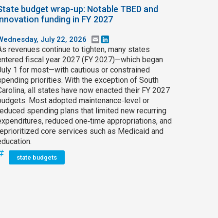
State budget wrap-up: Notable TBED and
innovation funding in FY 2027
Wednesday, July 22, 2026
Email
LinkedIn
As revenues continue to tighten, many states
entered fiscal year 2027 (FY 2027)—which began
July 1 for most—with cautious or constrained
spending priorities. With the exception of South
Carolina, all states have now enacted their FY 2027
budgets. Most adopted maintenance‑level or
reduced spending plans that limited new recurring
expenditures, reduced one‑time appropriations, and
reprioritized core services such as Medicaid and
education.
state budgets