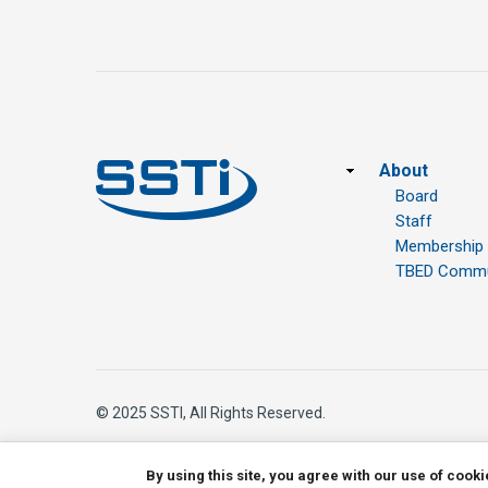
Footer
About
Board
Staff
Membership
TBED Commun
© 2025 SSTI, All Rights Reserved.
By using this site, you agree with our use of cook