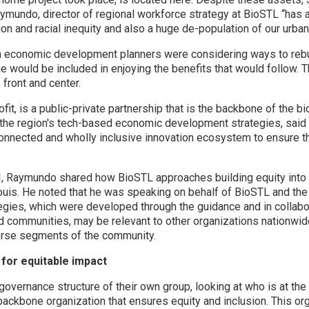
mundo, director of regional workforce strategy at BioSTL “has a r
ion and racial inequity and also a huge de-population of our urban
en economic development planners were considering ways to rebui
e would be included in enjoying the benefits that would follow.
 front and center.
it, is a public-private partnership that is the backbone of the b
he region's tech-based economic development strategies, said 
connected and wholly inclusive innovation ecosystem to ensure th
TI, Raymundo shared how BioSTL approaches building equity into i
uis. He noted that he was speaking on behalf of BioSTL and the
gies, which were developed through the guidance and in collabor
d communities, may be relevant to other organizations nationwide
erse segments of the community.
for equitable impact
governance structure of their own group, looking at who is at th
backbone organization that ensures equity and inclusion. This o