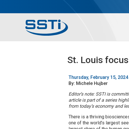
Skip to main content
Skip to main content
Secondary Menu
Main menu
St. Louis focu
Thursday, February 15, 2024
By: Michele Hujber
Editor’s note: SSTI is commit
article is part of a series hi
from today’s economy and less
There is a thriving bioscience
one of the world’s largest se
largest share of the human gen