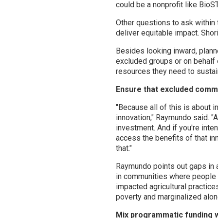
could be a nonprofit like Bio
Other questions to ask within 
deliver equitable impact. Shori
Besides looking inward, planne
excluded groups or on behalf
resources they need to sustain
Ensure that excluded commu
"Because all of this is about i
innovation," Raymundo said. "An
investment. And if you're inten
access the benefits of that i
that."
Raymundo points out gaps in a
in communities where people a
impacted agricultural practice
poverty and marginalized along
Mix programmatic funding wi