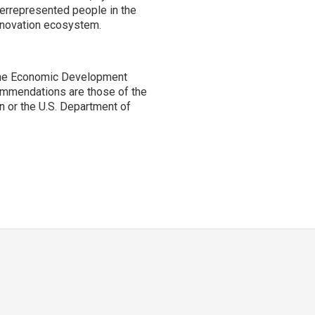
derrepresented people in the
innovation ecosystem.
the Economic Development
ommendations are those of the
n or the U.S. Department of