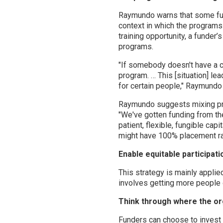
Raymundo warns that some fund
context in which the programs
training opportunity, a funder’
programs.
"If somebody doesn't have a ca
program. … This [situation] le
for certain people," Raymundo 
Raymundo suggests mixing pro
"We've gotten funding from t
patient, flexible, fungible ca
might have 100% placement ra
Enable equitable participat
This strategy is mainly appli
involves getting more people 
Think through where the orga
Funders can choose to invest i