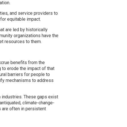
ation.
ties, and service providers to
 for equitable impact.
t are led by historically
munity organizations have the
get resources to them.
accrue benefits from the
g to erode the impact of that
ural barriers for people to
ntify mechanisms to address
 industries. These gaps exist
antiquated, climate-change-
 are often in persistent