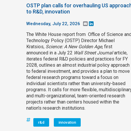
OSTP plan calls for overhauling US approac
to R&D, innovation
Wednesday, July 22, 2026
Email
LinkedIn
The White House report from Office of Science an
Technology Policy (OSTP) Director Michael
Kratsios,
Science: A New Golden Age
, first
announced in a July 22
Wall Street Journal
article,
iterates federal R&D policies and practices for FY
2028, outlines an almost industrial policy approach
to federal investment, and provides a plan to move
federal research programs toward a focus on
individual scientists rather than university-based
programs. It calls for more flexible, multidisciplinary
and multi-organizational, team-oriented research
projects rather than centers housed within the
nation’s research institutions.
r&d
innovation