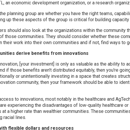
STL, an economic development organization, or a research organiz
the planning group are whether you have the right teams, capabili
ng up these aspects of the group is critical for building capacity
rs should also look at the organizations within the community tha
 of those communities. They should consider whether these com
 their work into their own communities and if not, find ways to 
nities derive benefits from innovations
nnovation, [your investment] is only as valuable as the ability to 
d if those benefits aren't distributed equitably, then you're goin
tionally or unintentionally investing in a space that creates struct
nnovation community, then your framework should be able to ide
ccess to innovations, most notably in the healthcare and AgTech
re experiencing the disadvantages of low-quality healthcare or 
s at a higher rate than wealthier communities. These communities
 racial lines.
th flexible dollars and resources