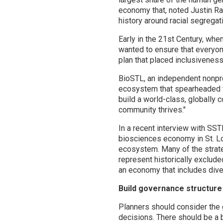
economy that, noted Justin Ray
history around racial segregat
Early in the 21st Century, wh
wanted to ensure that everyon
plan that placed inclusiveness
BioSTL, an independent nonprof
ecosystem that spearheaded t
build a world-class, globally 
community thrives."
In a recent interview with SS
biosciences economy in St. Lo
ecosystem. Many of the strate
represent historically exclude
an economy that includes div
Build governance structure 
Planners should consider the 
decisions. There should be a 