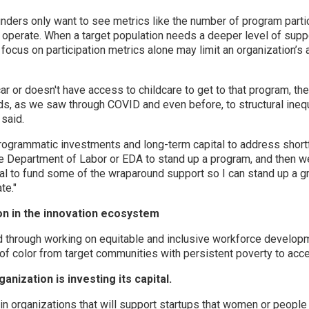
ers only want to see metrics like the number of program partic
 operate. When a target population needs a deeper level of sup
s focus on participation metrics alone may limit an organization’s 
r or doesn't have access to childcare to get to that program, the
ads, as we saw through COVID and even before, to structural inequ
said.
grammatic investments and long-term capital to address shortfa
he Department of Labor or EDA to stand up a program, and then 
pital to fund some of the wraparound support so I can stand up a g
te."
ion in the innovation ecosystem
ed through working on equitable and inclusive workforce developm
of color from target communities with persistent poverty to acce
nization is investing its capital.
n organizations that will support startups that women or people o