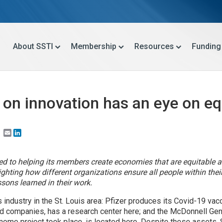
About SSTI
Membership
Resources
Funding
s on innovation has an eye on eq
Email
LinkedIn
ted to helping its members create economies that are equitable a
ghlighting how different organizations ensure all people within th
ons learned in their work.
s industry in the St. Louis area: Pfizer produces its Covid-19 va
ed companies, has a research center here; and the McDonnell Gen
ome project took place, is located here. Despite these assets, St