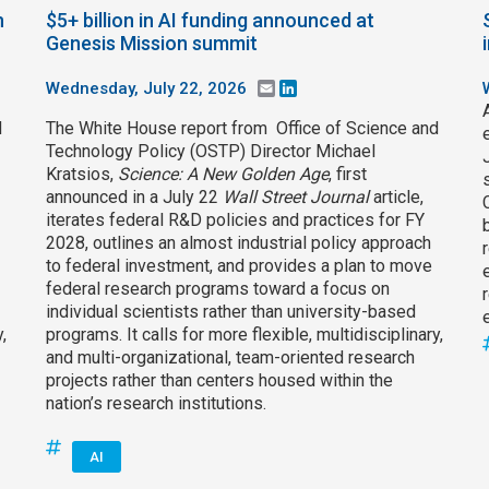
h
$5+ billion in AI funding announced at
Genesis Mission summit
Wednesday, July 22, 2026
Email
LinkedIn
d
The White House report from Office of Science and
Technology Policy (OSTP) Director Michael
Kratsios,
Science: A New Golden Age
, first
announced in a July 22
Wall Street Journal
article,
iterates federal R&D policies and practices for FY
2028, outlines an almost industrial policy approach
to federal investment, and provides a plan to move
federal research programs toward a focus on
individual scientists rather than university-based
,
programs. It calls for more flexible, multidisciplinary,
and multi-organizational, team-oriented research
projects rather than centers housed within the
nation’s research institutions.
AI