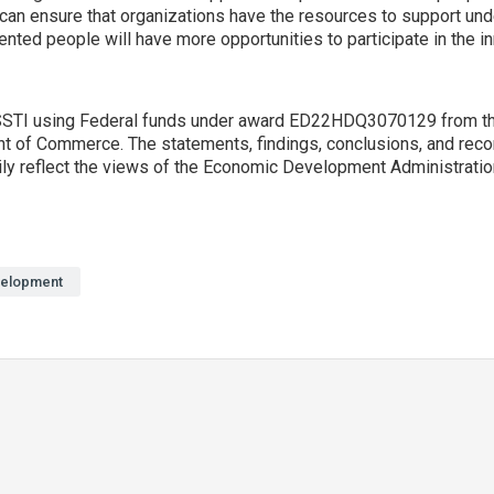
s can ensure that organizations have the resources to support un
nted people will have more opportunities to participate in the 
y SSTI using Federal funds under award ED22HDQ3070129 from 
nt of Commerce. The statements, findings, conclusions, and rec
ily reflect the views of the Economic Development Administratio
elopment