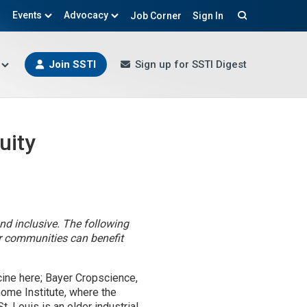
Events
Advocacy
Job Corner
Sign In
Search
Join SSTI
Sign up for SSTI Digest
uity
nd inclusive. The following
eir communities can benefit
ccine here; Bayer Cropscience,
ome Institute, where the
. Louis is an older industrial