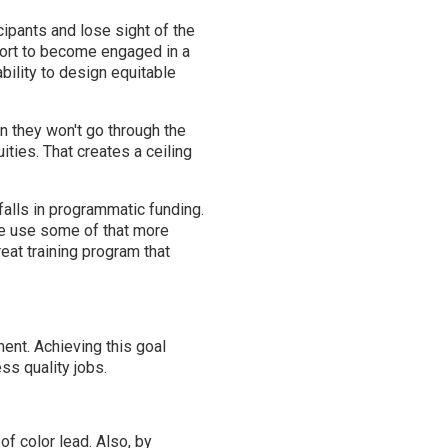
ipants and lose sight of the
port to become engaged in a
ability to design equitable
n they won't go through the
ities. That creates a ceiling
lls in programmatic funding.
we use some of that more
reat training program that
ent. Achieving this goal
ss quality jobs.
f color lead. Also, by