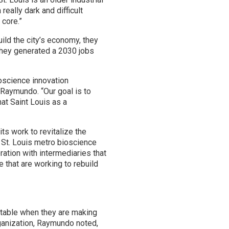
eally dark and difficult
 core.”
ld the city’s economy, they
 They generated a 2030 jobs
ioscience innovation
Raymundo. “Our goal is to
at Saint Louis as a
ts work to revitalize the
 St. Louis metro bioscience
ation with intermediaries that
 that are working to rebuild
e table when they are making
rganization, Raymundo noted,