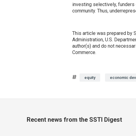
investing selectively, funder
community. Thus, underreprese
This article was prepared b
Administration, U.S. Departme
author(s) and do not necessar
Commerce.
Tags
equity
economic dev
Recent news from the SSTI Digest