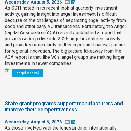
Wednesday, August 5, 2026
Email
LinkedIn
As SSTI noted in its recent look at quarterly investment
activity, gaining insight into angel investment is difficult
because of the challenges of separating angel activity from
seed and other early VC transactions. Fortunately, the Angel
Capital Association (ACA) recently published a report that
provides a deep dive into 2025 angel investment activity
and provides more clarity on this important financial partner
for regional innovation. The big picture takeaway from the
ACA report is that, like VCs, angel groups are making larger
investments in fewer companies.
angel capital
State grant programs support manufacturers and
improve their competitiveness
Wednesday, August 5, 2026
Email
LinkedIn
As those involved with the longstanding, internationally