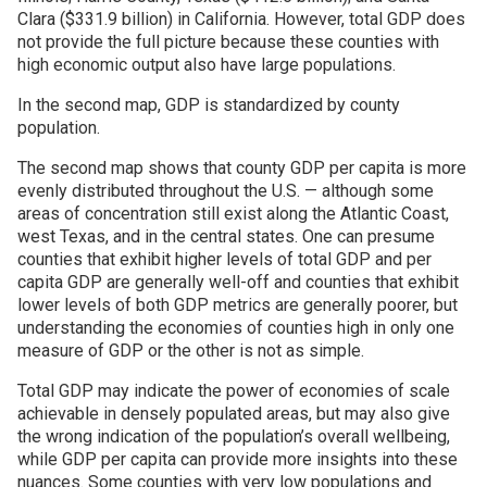
Clara ($331.9 billion) in California. However, total GDP does
not provide the full picture because these counties with
high economic output also have large populations.
In the second map, GDP is standardized by county
population.
The second map shows that county GDP per capita is more
evenly distributed throughout the U.S. — although some
areas of concentration still exist along the Atlantic Coast,
west Texas, and in the central states. One can presume
counties that exhibit higher levels of total GDP and per
capita GDP are generally well-off and counties that exhibit
lower levels of both GDP metrics are generally poorer, but
understanding the economies of counties high in only one
measure of GDP or the other is not as simple.
Total GDP may indicate the power of economies of scale
achievable in densely populated areas, but may also give
the wrong indication of the population’s overall wellbeing,
while GDP per capita can provide more insights into these
nuances. Some counties with very low populations and