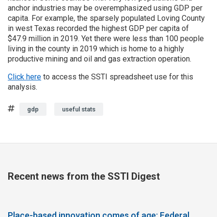
anchor industries may be overemphasized using GDP per
capita. For example, the sparsely populated Loving County
in west Texas recorded the highest GDP per capita of
$47.9 million in 2019. Yet there were less than 100 people
living in the county in 2019 which is home to a highly
productive mining and oil and gas extraction operation.
Click here
to access the SSTI spreadsheet use for this
analysis.
Tags
gdp
useful stats
Recent news from the SSTI Digest
Place-based innovation comes of age: Federal