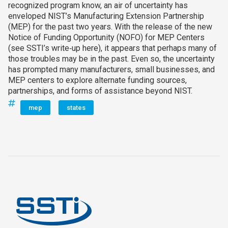
recognized program know, an air of uncertainty has
enveloped NIST’s Manufacturing Extension Partnership
(MEP) for the past two years. With the release of the new
Notice of Funding Opportunity (NOFO) for MEP Centers
(see SSTI’s write‑up here), it appears that perhaps many of
those troubles may be in the past. Even so, the uncertainty
has prompted many manufacturers, small businesses, and
MEP centers to explore alternate funding sources,
partnerships, and forms of assistance beyond NIST.
mep
states