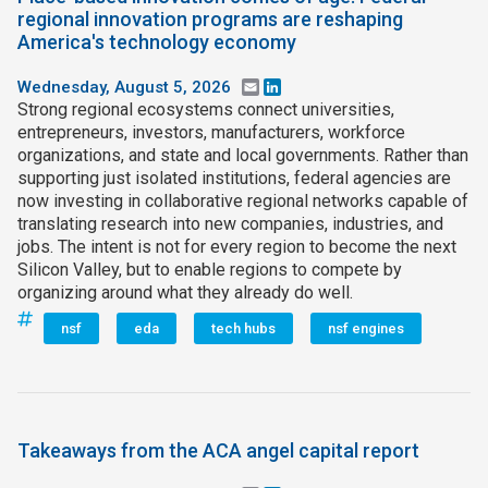
regional innovation programs are reshaping
America's technology economy
Wednesday, August 5, 2026
Email
LinkedIn
Strong regional ecosystems connect universities,
entrepreneurs, investors, manufacturers, workforce
organizations, and state and local governments. Rather than
supporting just isolated institutions, federal agencies are
now investing in collaborative regional networks capable of
translating research into new companies, industries, and
jobs. The intent is not for every region to become the next
Silicon Valley, but to enable regions to compete by
organizing around what they already do well.
nsf
eda
tech hubs
nsf engines
Takeaways from the ACA angel capital report