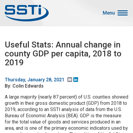
Skip to main content
Skip to main content
Menu
Secondary Menu
Events
Useful Stats: Annual change in
Advocacy
county GDP per capita, 2018 to
Job Corner
2019
Sign In
Search
Email
LinkedIn
Thursday, January 28, 2021
By: Colin Edwards
About SSTI
A large majority (nearly 87 percent) of U.S. counties showed
growth in their gross domestic product (GDP) from 2018 to
Membership
2019, according to an SSTI analysis of data from the U.S.
Main menu
Bureau of Economic Analysis (BEA). GDP is the measure
Resources
for the total value of goods and services produced in an
area, and is one of the primary economic indicators used by
Funding