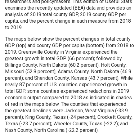
researchers and policymakers. This edition of Useful Stats
examines the recently updated (BEA) data and provides an
Join SSTI
analysis of 2019 total county GDP, 2019 county GDP per
capita, and the percent change in each measure from 2018
to 2019.
Sign up for SSTI Digest
The maps below show the percent changes in total county
GDP (top) and county GDP per capita (bottom) from 2018 to
2019. Greensville County in Virginia experienced the
greatest growth in total GDP (66 percent); followed by
Billings County, North Dakota (60.2 percent); Holt County,
Missouri (52.8 percent); Adams County, North Dakota (46.9
percent); and Sheridan County, Kansas (43.7 percent). While
nearly 87 percent of U.S. counties experienced growth in
total GDP, some counties experienced reductions in 2019
economic output compared to 2018 as indicated in shades
of red in the maps below. The counties that experienced
the greatest declines were Jackson, West Virginia (-33.9
percent); King County, Texas (-24 percent); Crockett County,
Texas (-23.7 percent); Wheeler County, Texas (-22.2); and
Nash County, North Carolina (-22.2 percent).