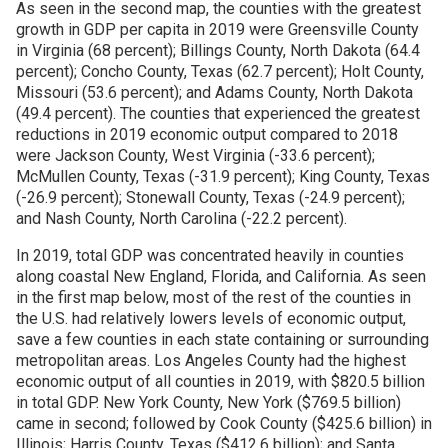
As seen in the second map, the counties with the greatest
growth in GDP per capita in 2019 were Greensville County
in Virginia (68 percent); Billings County, North Dakota (64.4
percent); Concho County, Texas (62.7 percent); Holt County,
Missouri (53.6 percent); and Adams County, North Dakota
(49.4 percent). The counties that experienced the greatest
reductions in 2019 economic output compared to 2018
were Jackson County, West Virginia (-33.6 percent);
McMullen County, Texas (-31.9 percent); King County, Texas
(-26.9 percent); Stonewall County, Texas (-24.9 percent);
and Nash County, North Carolina (-22.2 percent).
In 2019, total GDP was concentrated heavily in counties
along coastal New England, Florida, and California. As seen
in the first map below, most of the rest of the counties in
the U.S. had relatively lowers levels of economic output,
save a few counties in each state containing or surrounding
metropolitan areas. Los Angeles County had the highest
economic output of all counties in 2019, with $820.5 billion
in total GDP. New York County, New York ($769.5 billion)
came in second; followed by Cook County ($425.6 billion) in
Illinois; Harris County, Texas ($412.6 billion); and Santa