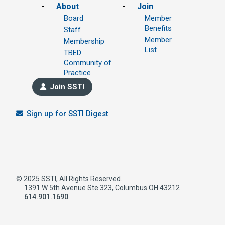
Footer
About
Join
Board
Member
Benefits
Staff
Member
Membership
List
TBED
Community of
Practice
Join SSTI
Sign up for SSTI Digest
© 2025 SSTI, All Rights Reserved.
1391 W 5th Avenue Ste 323, Columbus OH 43212
614.901.1690