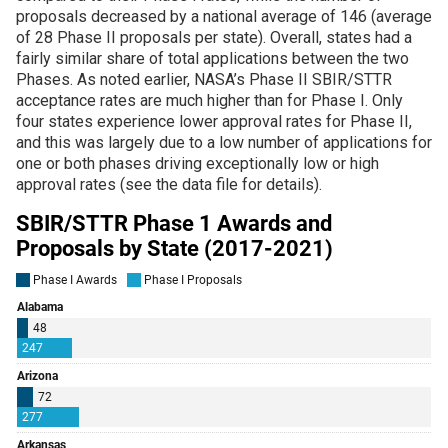
proposals decreased by a national average of 146 (average
of 28 Phase II proposals per state). Overall, states had a
fairly similar share of total applications between the two
Phases. As noted earlier, NASA’s Phase II SBIR/STTR
acceptance rates are much higher than for Phase I. Only
four states experience lower approval rates for Phase II,
and this was largely due to a low number of applications for
one or both phases driving exceptionally low or high
approval rates (see the data file for details).