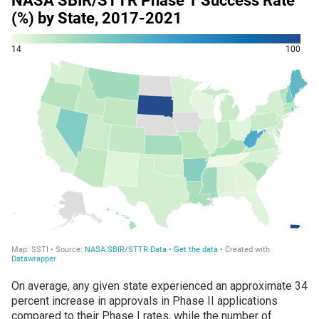
On average, any given state experienced an approximate 34
percent increase in approvals in Phase II applications
compared to their Phase I rates, while the number of