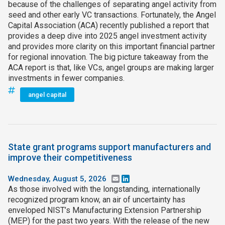
because of the challenges of separating angel activity from
seed and other early VC transactions. Fortunately, the Angel
Capital Association (ACA) recently published a report that
provides a deep dive into 2025 angel investment activity
and provides more clarity on this important financial partner
for regional innovation. The big picture takeaway from the
ACA report is that, like VCs, angel groups are making larger
investments in fewer companies.
angel capital
State grant programs support manufacturers and
improve their competitiveness
Wednesday, August 5, 2026
Email
LinkedIn
As those involved with the longstanding, internationally
recognized program know, an air of uncertainty has
enveloped NIST’s Manufacturing Extension Partnership
(MEP) for the past two years. With the release of the new