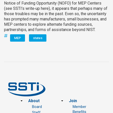
Notice of Funding Opportunity (NOFO) for MEP Centers
(see SSTI’s write‑up here), it appears that perhaps many of
those troubles may be in the past. Even so, the uncertainty
has prompted many manufacturers, small businesses, and
MEP centers to explore alternate funding sources,
partnerships, and forms of assistance beyond NIST.
MEP
states
Footer
About
Join
Board
Member
Benefits
Staff