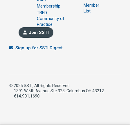
Member
Membership
List
TBED
Community of
Practice
Join SSTI
Sign up for SSTI Digest
© 2025 SSTI, All Rights Reserved.
1391 W 5th Avenue Ste 323, Columbus OH 43212
614.901.1690