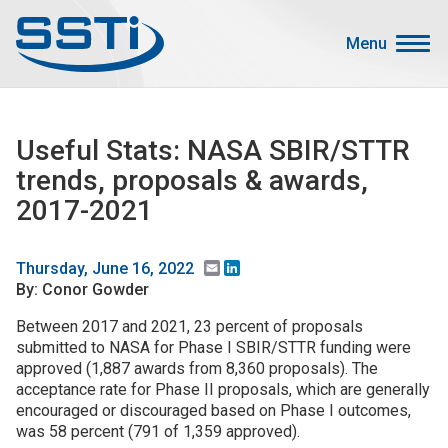
Skip to main content
Skip to main content
Menu
Secondary Menu
Events
Useful Stats: NASA SBIR/STTR
Advocacy
trends, proposals & awards,
Job Corner
2017-2021
Sign In
Search
Email
LinkedIn
Thursday, June 16, 2022
By: Conor Gowder
About SSTI
Between 2017 and 2021, 23 percent of proposals
submitted to NASA for Phase I SBIR/STTR funding were
Membership
approved (1,887 awards from 8,360 proposals). The
Main menu
acceptance rate for Phase II proposals, which are generally
Resources
encouraged or discouraged based on Phase I outcomes,
was 58 percent (791 of 1,359 approved).
Funding