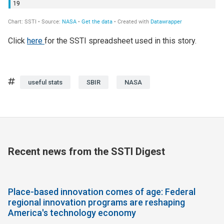
Click
here
for the SSTI spreadsheet used in this story.
Tags
useful stats
SBIR
NASA
Recent news from the SSTI Digest
Place-based innovation comes of age: Federal
regional innovation programs are reshaping
America's technology economy