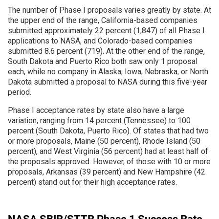
The number of Phase I proposals varies greatly by state. At
the upper end of the range, California-based companies
Join SSTI
submitted approximately 22 percent (1,847) of all Phase I
applications to NASA, and Colorado-based companies
Sign up for SSTI Digest
submitted 8.6 percent (719). At the other end of the range,
South Dakota and Puerto Rico both saw only 1 proposal
each, while no company in Alaska, Iowa, Nebraska, or North
Dakota submitted a proposal to NASA during this five-year
period.
Phase I acceptance rates by state also have a large
variation, ranging from 14 percent (Tennessee) to 100
percent (South Dakota, Puerto Rico). Of states that had two
or more proposals, Maine (50 percent), Rhode Island (50
percent), and West Virginia (56 percent) had at least half of
the proposals approved. However, of those with 10 or more
proposals, Arkansas (39 percent) and New Hampshire (42
percent) stand out for their high acceptance rates.