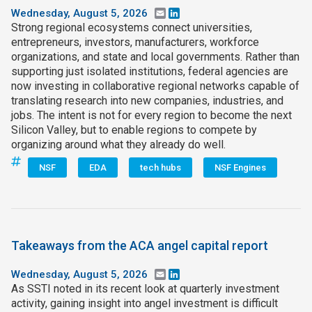
Wednesday, August 5, 2026
Email
LinkedIn
Strong regional ecosystems connect universities,
entrepreneurs, investors, manufacturers, workforce
organizations, and state and local governments. Rather than
supporting just isolated institutions, federal agencies are
now investing in collaborative regional networks capable of
translating research into new companies, industries, and
jobs. The intent is not for every region to become the next
Silicon Valley, but to enable regions to compete by
organizing around what they already do well.
NSF
EDA
tech hubs
NSF Engines
Takeaways from the ACA angel capital report
Wednesday, August 5, 2026
Email
LinkedIn
As SSTI noted in its recent look at quarterly investment
activity, gaining insight into angel investment is difficult