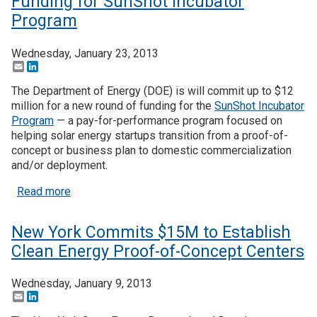
Funding for SunShot Incubator
Program
Wednesday, January 23, 2013
Email
LinkedIn
The Department of Energy (DOE) is will commit up to $12
million for a new round of funding for the
SunShot Incubator
Program
— a pay-for-performance program focused on
helping solar energy startups transition from a proof-of-
concept or business plan to domestic commercialization
and/or deployment.
about DOE Commits $12 Million in New Funding f
Read more
New York Commits $15M to Establish
Clean Energy Proof-of-Concept Centers
Wednesday, January 9, 2013
Email
LinkedIn