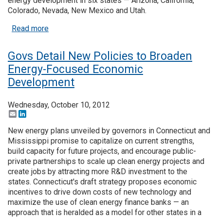
energy development in six states — Arizona, California,
Colorado, Nevada, New Mexico and Utah.
about U.S. Dept. of Interior Spurs Solar Energy D
Read more
Govs Detail New Policies to Broaden
Energy-Focused Economic
Development
Wednesday, October 10, 2012
Email
LinkedIn
New energy plans unveiled by governors in Connecticut and
Mississippi promise to capitalize on current strengths,
build capacity for future projects, and encourage public-
private partnerships to scale up clean energy projects and
create jobs by attracting more R&D investment to the
states. Connecticut's draft strategy proposes economic
incentives to drive down costs of new technology and
maximize the use of clean energy finance banks — an
approach that is heralded as a model for other states in a