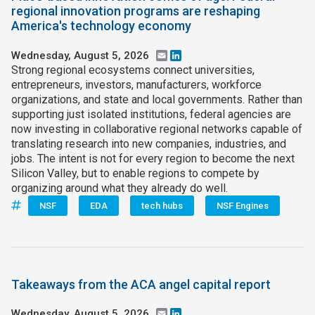
regional innovation programs are reshaping
America's technology economy
Wednesday, August 5, 2026
Email
LinkedIn
Strong regional ecosystems connect universities,
entrepreneurs, investors, manufacturers, workforce
organizations, and state and local governments. Rather than
supporting just isolated institutions, federal agencies are
now investing in collaborative regional networks capable of
translating research into new companies, industries, and
jobs. The intent is not for every region to become the next
Silicon Valley, but to enable regions to compete by
organizing around what they already do well.
NSF
EDA
tech hubs
NSF Engines
Takeaways from the ACA angel capital report
Wednesday, August 5, 2026
Email
LinkedIn