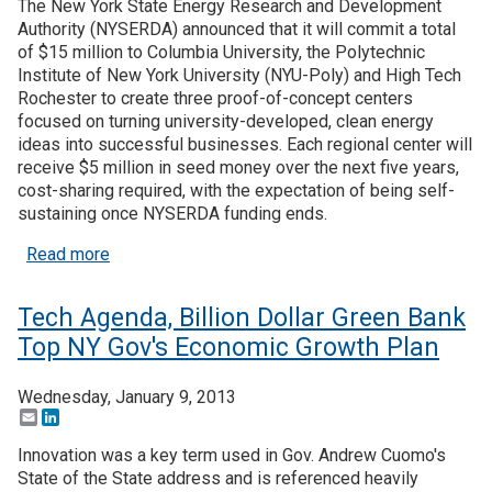
The New York State Energy Research and Development
Authority (NYSERDA) announced that it will commit a total
of $15 million to Columbia University, the Polytechnic
Institute of New York University (NYU-Poly) and High Tech
Rochester to create three proof-of-concept centers
focused on turning university-developed, clean energy
ideas into successful businesses. Each regional center will
receive $5 million in seed money over the next five years,
cost-sharing required, with the expectation of being self-
sustaining once NYSERDA funding ends.
about New York Commits $15M to Establish Clean
Read more
Tech Agenda, Billion Dollar Green Bank
Top NY Gov's Economic Growth Plan
Wednesday, January 9, 2013
Email
LinkedIn
Innovation was a key term used in Gov. Andrew Cuomo's
State of the State address and is referenced heavily