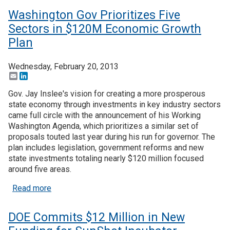
Washington Gov Prioritizes Five
Sectors in $120M Economic Growth
Plan
Wednesday, February 20, 2013
Email
LinkedIn
Gov. Jay Inslee's vision for creating a more prosperous
state economy through investments in key industry sectors
came full circle with the announcement of his Working
Washington Agenda, which prioritizes a similar set of
proposals touted last year during his run for governor. The
plan includes legislation, government reforms and new
state investments totaling nearly $120 million focused
around five areas.
about Washington Gov Prioritizes Five Sectors 
Read more
DOE Commits $12 Million in New