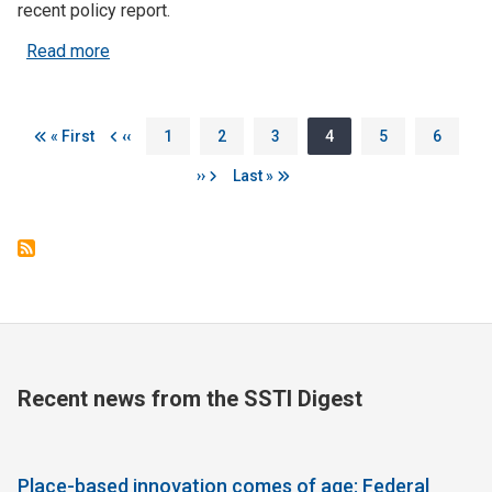
recent policy report.
about Govs Detail New Policies to Broaden Ene
Read more
Pagination
First page
Previous page
Page
Page
Page
Page
Page
Page
« First
‹‹
1
2
3
4
5
6
Next page
Last page
››
Last »
Recent news from the SSTI Digest
Place-based innovation comes of age: Federal