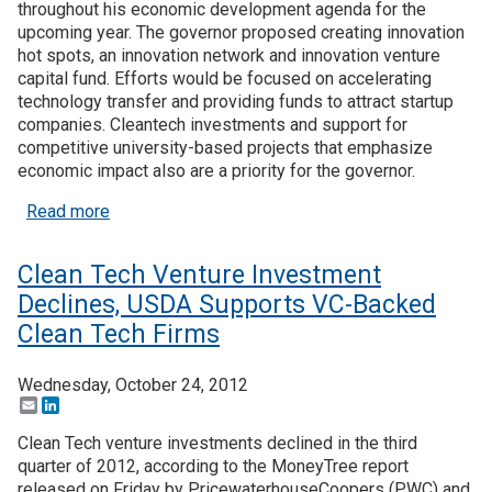
throughout his economic development agenda for the
upcoming year. The governor proposed creating innovation
hot spots, an innovation network and innovation venture
capital fund. Efforts would be focused on accelerating
technology transfer and providing funds to attract startup
companies. Cleantech investments and support for
competitive university-based projects that emphasize
economic impact also are a priority for the governor.
about Tech Agenda, Billion Dollar Green Bank Top
Read more
Clean Tech Venture Investment
Declines, USDA Supports VC-Backed
Clean Tech Firms
Wednesday, October 24, 2012
Email
LinkedIn
Clean Tech venture investments declined in the third
quarter of 2012, according to the MoneyTree report
released on Friday by PricewaterhouseCoopers (PWC) and