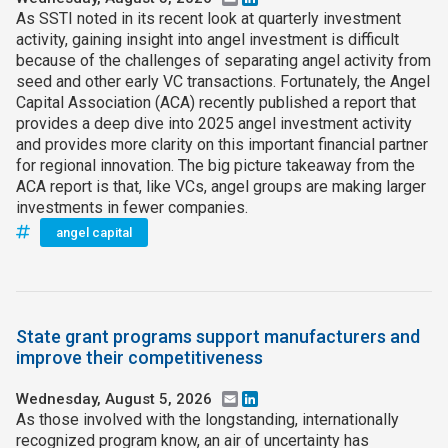
As SSTI noted in its recent look at quarterly investment
activity, gaining insight into angel investment is difficult
because of the challenges of separating angel activity from
seed and other early VC transactions. Fortunately, the Angel
Capital Association (ACA) recently published a report that
provides a deep dive into 2025 angel investment activity
and provides more clarity on this important financial partner
for regional innovation. The big picture takeaway from the
ACA report is that, like VCs, angel groups are making larger
investments in fewer companies.
angel capital
State grant programs support manufacturers and
improve their competitiveness
Wednesday, August 5, 2026
Email
LinkedIn
As those involved with the longstanding, internationally
recognized program know, an air of uncertainty has