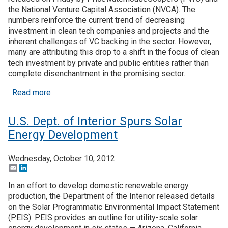
the National Venture Capital Association (NVCA). The
numbers reinforce the current trend of decreasing
investment in clean tech companies and projects and the
inherent challenges of VC backing in the sector. However,
many are attributing this drop to a shift in the focus of clean
tech investment by private and public entities rather than
complete disenchantment in the promising sector.
about Clean Tech Venture Investment Declines, 
Read more
U.S. Dept. of Interior Spurs Solar
Energy Development
Wednesday, October 10, 2012
Email
LinkedIn
In an effort to develop domestic renewable energy
production, the Department of the Interior released details
on the Solar Programmatic Environmental Impact Statement
(PEIS). PEIS provides an outline for utility-scale solar