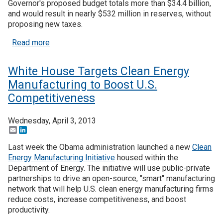
Governor's proposed budget totals more than $34.4 billion,
and would result in nearly $532 million in reserves, without
Join SSTI
proposing new taxes.
about WA Gov Proposes Plan for Business Clima
Read more
Sign up for SSTI Digest
White House Targets Clean Energy
Manufacturing to Boost U.S.
Competitiveness
Wednesday, April 3, 2013
Email
LinkedIn
Last week the Obama administration launched a new
Clean
Energy Manufacturing Initiative
housed within the
Department of Energy. The initiative will use public-private
partnerships to drive an open-source, "smart" manufacturing
network that will help U.S. clean energy manufacturing firms
reduce costs, increase competitiveness, and boost
productivity.