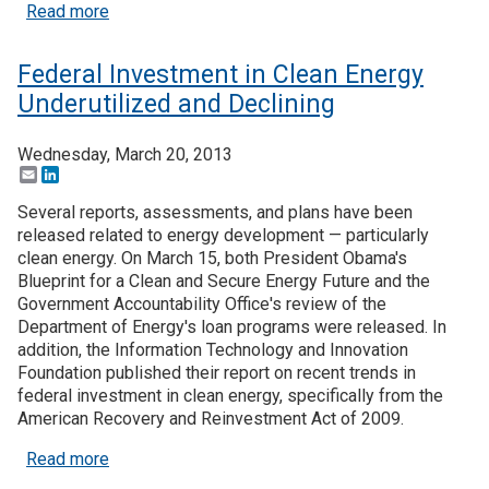
about White House Targets Clean Energy Manufact
Read more
Federal Investment in Clean Energy
Underutilized and Declining
Wednesday, March 20, 2013
Email
LinkedIn
Several reports, assessments, and plans have been
released related to energy development — particularly
clean energy. On March 15, both President Obama's
Blueprint for a Clean and Secure Energy Future and the
Government Accountability Office's review of the
Department of Energy's loan programs were released. In
addition, the Information Technology and Innovation
Foundation published their report on recent trends in
federal investment in clean energy, specifically from the
American Recovery and Reinvestment Act of 2009.
about Federal Investment in Clean Energy Underut
Read more