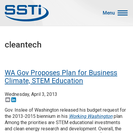
Skip to main content
Skip to main content
Menu
Secondary Menu
Events
cleantech
Advocacy
Job Corner
Sign In
WA Gov Proposes Plan for Business
Search
Climate, STEM Education
Wednesday, April 3, 2013
About SSTI
Email
LinkedIn
Membership
Gov. Inslee of Washington released his budget request for
Main menu
the 2013-2015 biennium in his
Working Washington
plan.
Resources
Among the priorities are STEM educational investments
and clean energy research and development. Overall, the
Funding