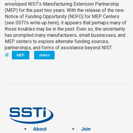
enveloped NIST’s Manufacturing Extension Partnership
(MEP) for the past two years. With the release of the new
Notice of Funding Opportunity (NOFO) for MEP Centers
(see SSTI’s write‑up here), it appears that perhaps many of
those troubles may be in the past. Even so, the uncertainty
has prompted many manufacturers, small businesses, and
MEP centers to explore alternate funding sources,
partnerships, and forms of assistance beyond NIST.
MEP
states
Footer
About
Join