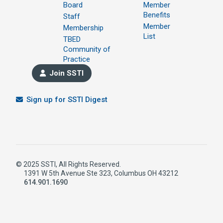
Board
Member
Benefits
Staff
Member
Membership
List
TBED
Community of
Practice
Join SSTI
Sign up for SSTI Digest
© 2025 SSTI, All Rights Reserved.
1391 W 5th Avenue Ste 323, Columbus OH 43212
614.901.1690