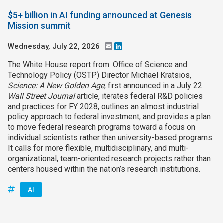
$5+ billion in AI funding announced at Genesis
Mission summit
Wednesday, July 22, 2026
Email
LinkedIn
The White House report from Office of Science and
Technology Policy (OSTP) Director Michael Kratsios,
Science: A New Golden Age
, first announced in a July 22
Wall Street Journal
article, iterates federal R&D policies
and practices for FY 2028, outlines an almost industrial
policy approach to federal investment, and provides a plan
to move federal research programs toward a focus on
individual scientists rather than university-based programs.
It calls for more flexible, multidisciplinary, and multi-
organizational, team-oriented research projects rather than
centers housed within the nation’s research institutions.
AI