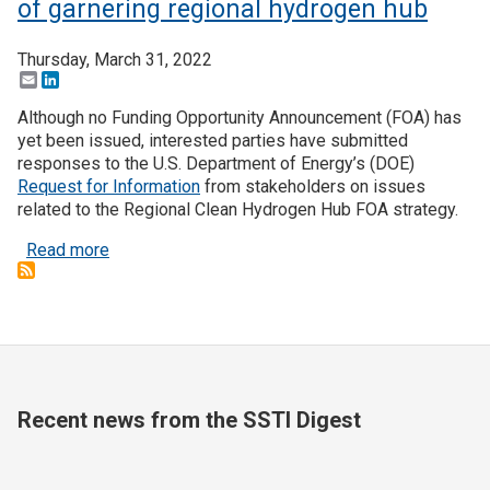
of garnering regional hydrogen hub
Thursday, March 31, 2022
Email
LinkedIn
Although no Funding Opportunity Announcement (FOA) has
yet been issued, interested parties have submitted
responses to the U.S. Department of Energy’s (DOE)
Request for Information
from stakeholders on issues
related to the Regional Clean Hydrogen Hub FOA strategy.
about States forming partnerships in hopes of ga
Read more
Recent news from the SSTI Digest