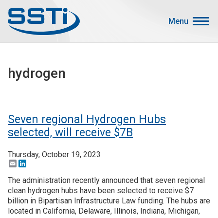
Skip to main content
Skip to main content
Menu
Secondary Menu
Events
hydrogen
Advocacy
Job Corner
Sign In
Seven regional Hydrogen Hubs
Search
selected, will receive $7B
Thursday, October 19, 2023
About SSTI
Email
LinkedIn
Membership
The administration recently announced that seven regional
Main menu
clean hydrogen hubs have been selected to receive $7
Resources
billion in Bipartisan Infrastructure Law funding. The hubs are
located in California, Delaware, Illinois, Indiana, Michigan,
Funding