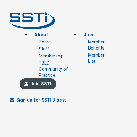
Footer
About
Join
Board
Member
Benefits
Staff
Member
Membership
List
TBED
Community of
Practice
Join SSTI
Sign up for SSTI Digest