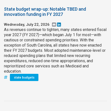
State budget wrap-up: Notable TBED and
innovation funding in FY 2027
Wednesday, July 22, 2026
Email
LinkedIn
As revenues continue to tighten, many states entered fiscal
year 2027 (FY 2027)—which began July 1 for most—with
cautious or constrained spending priorities. With the
exception of South Carolina, all states have now enacted
their FY 2027 budgets. Most adopted maintenance‑level or
reduced spending plans that limited new recurring
expenditures, reduced one‑time appropriations, and
reprioritized core services such as Medicaid and
education.
state budgets