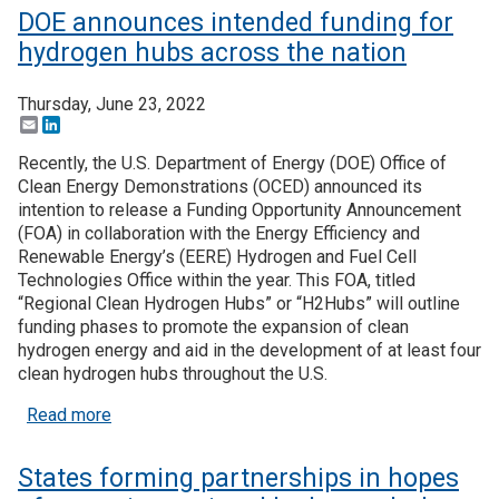
DOE announces intended funding for
hydrogen hubs across the nation
Thursday, June 23, 2022
Email
LinkedIn
Recently, the U.S. Department of Energy (DOE) Office of
Clean Energy Demonstrations (OCED) announced its
intention to release a Funding Opportunity Announcement
(FOA) in collaboration with the Energy Efficiency and
Renewable Energy’s (EERE) Hydrogen and Fuel Cell
Technologies Office within the year. This FOA, titled
“Regional Clean Hydrogen Hubs” or “H2Hubs” will outline
funding phases to promote the expansion of clean
hydrogen energy and aid in the development of at least four
clean hydrogen hubs throughout the U.S.
about DOE announces intended funding for hydrog
Read more
States forming partnerships in hopes