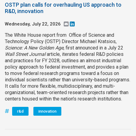
OSTP plan calls for overhauling US approach to
R&D, innovation
Wednesday, July 22, 2026
Email
LinkedIn
The White House report from Office of Science and
Technology Policy (OSTP) Director Michael Kratsios,
Science: A New Golden Age
, first announced in a July 22
Wall Street Journal
article, iterates federal R&D policies
and practices for FY 2028, outlines an almost industrial
policy approach to federal investment, and provides a plan
to move federal research programs toward a focus on
individual scientists rather than university-based programs.
It calls for more flexible, multidisciplinary, and multi-
organizational, team-oriented research projects rather than
centers housed within the nation’s research institutions.
r&d
innovation