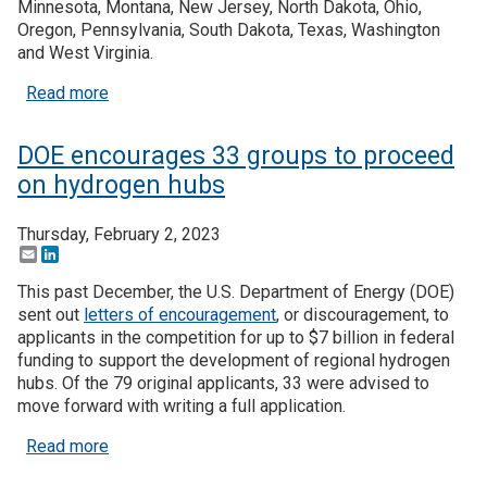
Minnesota, Montana, New Jersey, North Dakota, Ohio,
Oregon, Pennsylvania, South Dakota, Texas, Washington
Join SSTI
and West Virginia.
about Seven regional Hydrogen Hubs selected, wi
Read more
Sign up for SSTI Digest
DOE encourages 33 groups to proceed
on hydrogen hubs
Thursday, February 2, 2023
Email
LinkedIn
This past December, the U.S. Department of Energy (DOE)
sent out
letters of encouragement
, or discouragement, to
applicants in the competition for up to $7 billion in federal
funding to support the development of regional hydrogen
hubs. Of the 79 original applicants, 33 were advised to
move forward with writing a full application.
about DOE encourages 33 groups to proceed on 
Read more