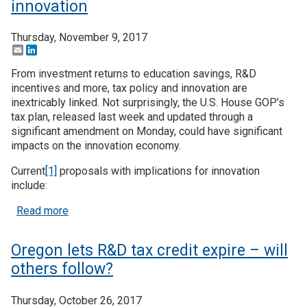
innovation
Thursday, November 9, 2017
Email
LinkedIn
From investment returns to education savings, R&D
incentives and more, tax policy and innovation are
inextricably linked. Not surprisingly, the U.S. House GOP’s
tax plan, released last week and updated through a
significant amendment on Monday, could have significant
impacts on the innovation economy.
Current
[1]
proposals with implications for innovation
include:
about How the House tax plan might affect innova
Read more
Oregon lets R&D tax credit expire – will
others follow?
Thursday, October 26, 2017