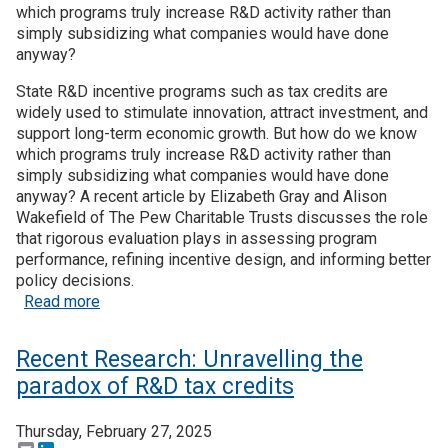
which programs truly increase R&D activity rather than
simply subsidizing what companies would have done
Join SSTI
anyway?
Sign up for SSTI Digest
State R&D incentive programs such as tax credits are
widely used to stimulate innovation, attract investment, and
support long-term economic growth. But how do we know
which programs truly increase R&D activity rather than
simply subsidizing what companies would have done
anyway? A recent article by Elizabeth Gray and Alison
Wakefield of The Pew Charitable Trusts discusses the role
that rigorous evaluation plays in assessing program
performance, refining incentive design, and informing better
policy decisions.
about Recent Research: How can states ensure ef
Read more
Recent Research: Unravelling the
paradox of R&D tax credits
Thursday, February 27, 2025