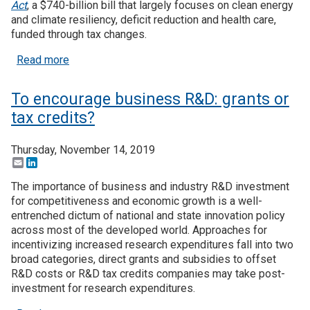
Act
, a $740-billion bill that largely focuses on clean energy
and climate resiliency, deficit reduction and health care,
funded through tax changes.
about Five things to know about the Inflation Redu
Read more
To encourage business R&D: grants or
tax credits?
Thursday, November 14, 2019
Email
LinkedIn
The importance of business and industry R&D investment
for competitiveness and economic growth is a well-
entrenched dictum of national and state innovation policy
across most of the developed world. Approaches for
incentivizing increased research expenditures fall into two
broad categories, direct grants and subsidies to offset
R&D costs or R&D tax credits companies may take post-
investment for research expenditures.