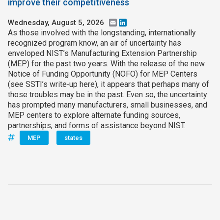
improve their competitiveness
Wednesday, August 5, 2026
Email
LinkedIn
As those involved with the longstanding, internationally
recognized program know, an air of uncertainty has
enveloped NIST’s Manufacturing Extension Partnership
(MEP) for the past two years. With the release of the new
Notice of Funding Opportunity (NOFO) for MEP Centers
(see SSTI’s write‑up here), it appears that perhaps many of
those troubles may be in the past. Even so, the uncertainty
has prompted many manufacturers, small businesses, and
MEP centers to explore alternate funding sources,
partnerships, and forms of assistance beyond NIST.
MEP
states