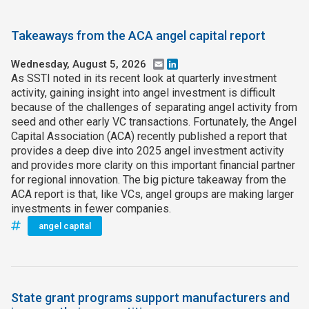
Takeaways from the ACA angel capital report
Wednesday, August 5, 2026
Email
LinkedIn
As SSTI noted in its recent look at quarterly investment
activity, gaining insight into angel investment is difficult
because of the challenges of separating angel activity from
seed and other early VC transactions. Fortunately, the Angel
Capital Association (ACA) recently published a report that
provides a deep dive into 2025 angel investment activity
and provides more clarity on this important financial partner
for regional innovation. The big picture takeaway from the
ACA report is that, like VCs, angel groups are making larger
investments in fewer companies.
angel capital
State grant programs support manufacturers and