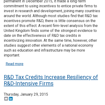
permanent in December 2015, it made a long-term
commitment to using incentives to entice private firms to
invest in research and development, joining many countries
around the world. Although most studies find that R&D tax
incentives promote R&D, there is little consensus on the
extent of this effect. A recent firm-level analysis from the
United Kingdom finds some of the strongest evidence to
date on the effectiveness of R&D tax credits in
incentivizing innovation. At the same time, however, other
studies suggest other elements of a national economy
such as education and infrastructure may be more
important.
about Recent Research: The Effectiveness of R&D
Read more
R&D Tax Credits Increase Resiliency of
R&D-Intensive Firms
Thursday, January 29, 2015
Email
LinkedIn