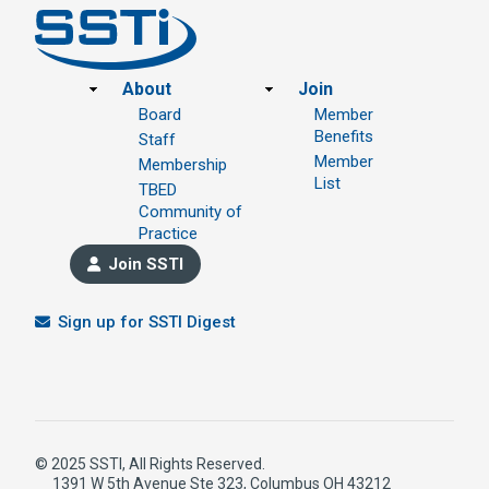
Footer
About
Join
Board
Member
Benefits
Staff
Member
Membership
List
TBED
Community of
Practice
Join SSTI
Sign up for SSTI Digest
© 2025 SSTI, All Rights Reserved.
1391 W 5th Avenue Ste 323, Columbus OH 43212