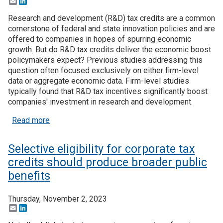
Email
LinkedIn
Research and development (R&D) tax credits are a common
cornerstone of federal and state innovation policies and are
offered to companies in hopes of spurring economic
growth. But do R&D tax credits deliver the economic boost
policymakers expect? Previous studies addressing this
question often focused exclusively on either firm-level
data or aggregate economic data. Firm-level studies
typically found that R&D tax incentives significantly boost
companies' investment in research and development.
about Recent Research: Unravelling the paradox o
Read more
Selective eligibility for corporate tax
credits should produce broader public
benefits
Thursday, November 2, 2023
Email
LinkedIn