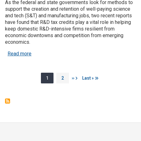
As the federal and state governments look for methods to
support the creation and retention of well-paying science
and tech (S&T) and manufacturing jobs, two recent reports
have found that R&D tax credits play a vital role in helping
keep domestic R&D-intensive firms resilient from
economic downtowns and competition from emerging
economics.
about R&D Tax Credits Increase Resiliency of R&
Read more
Pagination
Page
Page
Next page
Last page
1
2
››
Last »