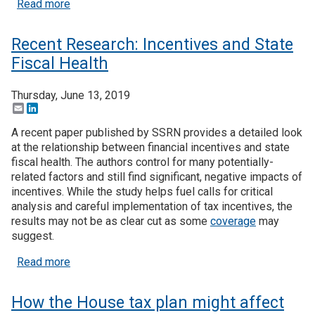
about To encourage business R&D: grants or tax c
Read more
Recent Research: Incentives and State
Fiscal Health
Thursday, June 13, 2019
Email
LinkedIn
A recent paper published by SSRN provides a detailed look
at the relationship between financial incentives and state
fiscal health. The authors control for many potentially-
related factors and still find significant, negative impacts of
incentives. While the study helps fuel calls for critical
analysis and careful implementation of tax incentives, the
results may not be as clear cut as some
coverage
may
suggest.
about Recent Research: Incentives and State Fisc
Read more
How the House tax plan might affect