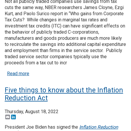
Not all publicly traded companies use savings from tax
cuts the same way, NBER researchers James Cloyne, Ezgi
Kurt, and Paolo Surico report in “Who gains from Corporate
Tax Cuts? While changes in marginal tax rates and
investment tax credits (ITC) can have significant effects on
the behavior of publicly traded C-corporations,
manufacturers and goods producers are much more likely
to recirculate the savings into additional capital expenditure
and employment than firms in the service sector. Publicly
traded service sector companies typically use the
proceeds from a tax cut to incr
about Selective eligibility for corporate tax credi
Read more
Five things to know about the Inflation
Reduction Act
Thursday, August 18, 2022
Email
LinkedIn
President Joe Biden has signed the
Inflation Reduction