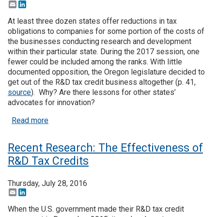
Email
LinkedIn
At least three dozen states offer reductions in tax
obligations to companies for some portion of the costs of
the businesses conducting research and development
within their particular state. During the 2017 session, one
fewer could be included among the ranks. With little
documented opposition, the Oregon legislature decided to
get out of the R&D tax credit business altogether (p. 41,
source
). Why? Are there lessons for other states’
advocates for innovation?
about Oregon lets R&D tax credit expire – will oth
Read more
Recent Research: The Effectiveness of
R&D Tax Credits
Thursday, July 28, 2016
Email
LinkedIn
When the U.S. government made their R&D tax credit