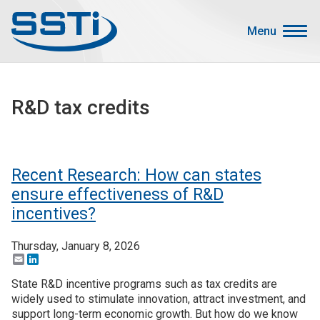
Skip to main content
Skip to main content
Menu
Secondary Menu
Events
R&D tax credits
Advocacy
Job Corner
Sign In
Recent Research: How can states
Search
ensure effectiveness of R&D
incentives?
About SSTI
Thursday, January 8, 2026
Membership
Email
LinkedIn
Main menu
State R&D incentive programs such as tax credits are
Resources
widely used to stimulate innovation, attract investment, and
Funding
support long-term economic growth. But how do we know