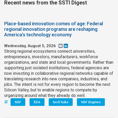
Recent news from the SSTI Digest
Place-based innovation comes of age: Federal
regional innovation programs are reshaping
America's technology economy
Wednesday, August 5, 2026
Email
LinkedIn
Strong regional ecosystems connect universities,
entrepreneurs, investors, manufacturers, workforce
organizations, and state and local governments. Rather than
supporting just isolated institutions, federal agencies are
now investing in collaborative regional networks capable of
translating research into new companies, industries, and
jobs. The intent is not for every region to become the next
Silicon Valley, but to enable regions to compete by
organizing around what they already do well.
NSF
EDA
tech hubs
NSF Engines