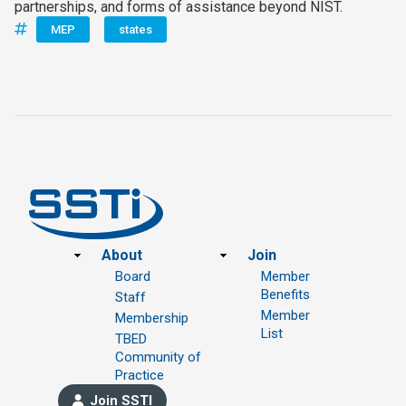
partnerships, and forms of assistance beyond NIST.
MEP
states
Footer
About
Join
Board
Member
Benefits
Staff
Member
Membership
List
TBED
Community of
Practice
Join SSTI