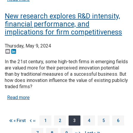
New research explores R&D intensity,
financial performance, and
implications for firm competitiveness
Thursday, May 9, 2024
Email
LinkedIn
In the 21st century, some high-tech firms in emerging fields
are valued more for their perceived innovation potential
than by traditional measures of a successful business. But
how does innovation influence the value of existing publicly
traded firms?
about New research explores R&D intensity, financ
Read more
Pagination
First page
Previous page
Page
Page
Page
Page
Page
Page
« First
‹‹
1
2
3
4
5
6
Page
Page
Page
Next page
Last page
7
8
9
››
Last »