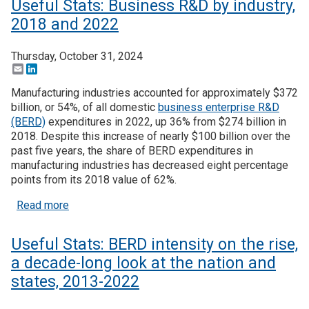
Useful Stats: Business R&D by industry,
2018 and 2022
Thursday, October 31, 2024
Email
LinkedIn
Manufacturing industries accounted for approximately $372
billion, or 54%, of all domestic
business enterprise R&D
(BERD)
expenditures in 2022, up 36% from $274 billion in
2018. Despite this increase of nearly $100 billion over the
past five years, the share of BERD expenditures in
manufacturing industries has decreased eight percentage
points from its 2018 value of 62%.
about Useful Stats: Business R&D by industry, 2
Read more
Useful Stats: BERD intensity on the rise,
a decade-long look at the nation and
states, 2013-2022