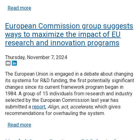
about Useful Stats: Higher education R&D expend
Read more
European Commission group suggests
ways to maximize the impact of EU
research and innovation programs
Thursday, November 7, 2024
Email
LinkedIn
The European Union is engaged in a debate about changing
its systems for R&D funding, the first potentially significant
changes since its current framework program began in
1984. A group of 15 individuals from research and industry
selected by the European Commission last year has
submitted a
report
,
Align, act, accelerate
, which gives
recommendations for overhauling the system.
about European Commission group suggests ways 
Read more