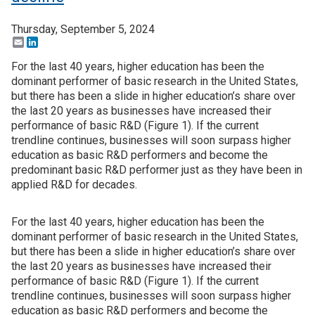
Thursday, September 5, 2024
Email
LinkedIn
For the last 40 years, higher education has been the
dominant performer of basic research in the United States,
but there has been a slide in higher education’s share over
the last 20 years as businesses have increased their
performance of basic R&D (Figure 1). If the current
trendline continues, businesses will soon surpass higher
education as basic R&D performers and become the
predominant basic R&D performer just as they have been in
applied R&D for decades.
For the last 40 years, higher education has been the
dominant performer of basic research in the United States,
but there has been a slide in higher education’s share over
the last 20 years as businesses have increased their
performance of basic R&D (Figure 1). If the current
trendline continues, businesses will soon surpass higher
education as basic R&D performers and become the