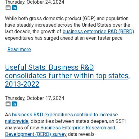
Thursday, October 24, 2024
Email
LinkedIn
While both gross domestic product (GDP) and population
have steadily increased across the United States over the
last decade, the growth of
business enterprise R&D (BERD)
expenditures has surged ahead at an even faster pace.
about Useful Stats: BERD intensity on the rise, a
Read more
Useful Stats: Business R&D
consolidates further within top states,
2013-2022
Thursday, October 17, 2024
Email
LinkedIn
As
business R&D expenditures continue to increase
nationwide
, disparities between states deepen, an SSTI
analysis of new
Business Enterprise Research and
Development (BERD) survey
data reveals.