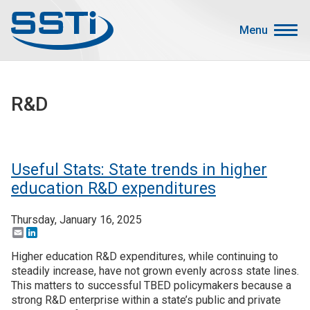
Skip to main content
Skip to main content
Menu
Secondary Menu
Events
R&D
Advocacy
Job Corner
Sign In
Useful Stats: State trends in higher
Search
education R&D expenditures
Thursday, January 16, 2025
About SSTI
Email
LinkedIn
Membership
Higher education R&D expenditures, while continuing to
Main menu
steadily increase, have not grown evenly across state lines.
Resources
This matters to successful TBED policymakers because a
strong R&D enterprise within a state’s public and private
Funding