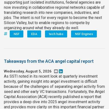
supporting just isolated institutions, federal agencies are
now investing in collaborative regional networks capable of
translating research into new companies, industries, and
jobs. The intent is not for every region to become the next
Silicon Valley, but to enable regions to compete by
organizing around what they already do well.
NSF
EDA
tech hubs
NSF Engines
Takeaways from the ACA angel capital report
Wednesday, August 5, 2026
Email
LinkedIn
As SSTI noted in its recent look at quarterly investment
activity, gaining insight into angel investment is difficult
because of the challenges of separating angel activity from
seed and other early VC transactions. Fortunately, the Angel
Capital Association (ACA) recently published a report that
provides a deep dive into 2025 angel investment activity
and provides more clarity on this important financial partner