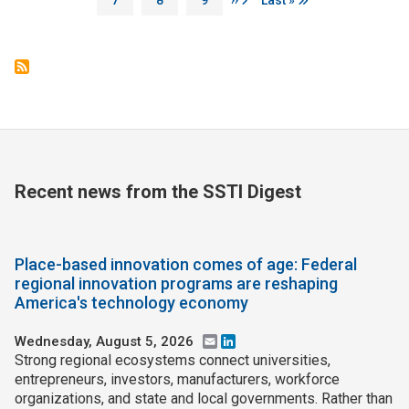
Recent news from the SSTI Digest
Place-based innovation comes of age: Federal
regional innovation programs are reshaping
America's technology economy
Wednesday, August 5, 2026
Email
LinkedIn
Strong regional ecosystems connect universities,
entrepreneurs, investors, manufacturers, workforce
organizations, and state and local governments. Rather than