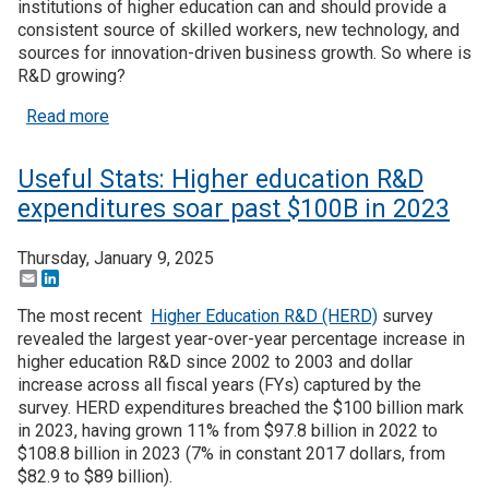
institutions of higher education can and should provide a
consistent source of skilled workers, new technology, and
Join SSTI
sources for innovation-driven business growth. So where is
R&D growing?
Sign up for SSTI Digest
about Useful Stats: State trends in higher educat
Read more
Useful Stats: Higher education R&D
expenditures soar past $100B in 2023
Thursday, January 9, 2025
Email
LinkedIn
The most recent
Higher Education R&D (HERD)
survey
revealed the largest year-over-year percentage increase in
higher education R&D since 2002 to 2003 and dollar
increase across all fiscal years (FYs) captured by the
survey. HERD expenditures breached the $100 billion mark
in 2023, having grown 11% from $97.8 billion in 2022 to
$108.8 billion in 2023 (7% in constant 2017 dollars, from
$82.9 to $89 billion).