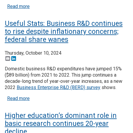
about Useful Stats: Business R&D consolidates fu
Read more
Useful Stats: Business R&D continues
to rise despite inflationary concerns;
federal share wanes
Thursday, October 10, 2024
Email
LinkedIn
Domestic business R&D expenditures have jumped 15%
($89 billion) from 2021 to 2022. This jump continues a
decade-long trend of year-over-year increases, as a new
2022
Business Enterprise R&D (BERD) survey
shows.
about Useful Stats: Business R&D continues to ris
Read more
Higher education’s dominant role in
basic research continues 20-year
decline