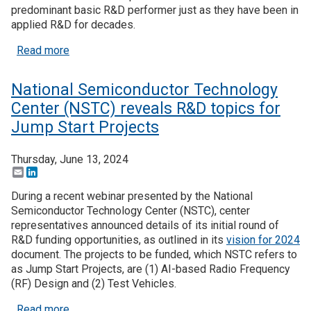
predominant basic R&D performer just as they have been in
applied R&D for decades.
about Higher education’s dominant role in basic r
Read more
National Semiconductor Technology
Center (NSTC) reveals R&D topics for
Jump Start Projects
Thursday, June 13, 2024
Email
LinkedIn
During a recent webinar presented by the National
Semiconductor Technology Center (NSTC), center
representatives announced details of its initial round of
R&D funding opportunities, as outlined in its
vision for 2024
document. The projects to be funded, which NSTC refers to
as Jump Start Projects, are (1) AI-based Radio Frequency
(RF) Design and (2) Test Vehicles.
about National Semiconductor Technology Center 
Read more