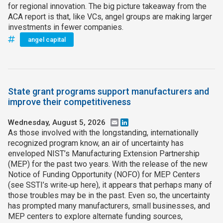
for regional innovation. The big picture takeaway from the
ACA report is that, like VCs, angel groups are making larger
investments in fewer companies.
angel capital
State grant programs support manufacturers and
improve their competitiveness
Wednesday, August 5, 2026
Email
LinkedIn
As those involved with the longstanding, internationally
recognized program know, an air of uncertainty has
enveloped NIST’s Manufacturing Extension Partnership
(MEP) for the past two years. With the release of the new
Notice of Funding Opportunity (NOFO) for MEP Centers
(see SSTI’s write‑up here), it appears that perhaps many of
those troubles may be in the past. Even so, the uncertainty
has prompted many manufacturers, small businesses, and
MEP centers to explore alternate funding sources,