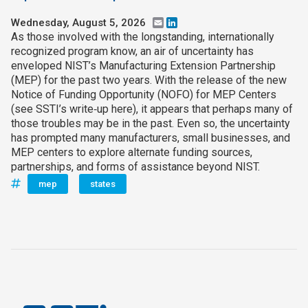
Wednesday, August 5, 2026
Email
LinkedIn
As those involved with the longstanding, internationally
recognized program know, an air of uncertainty has
enveloped NIST’s Manufacturing Extension Partnership
(MEP) for the past two years. With the release of the new
Notice of Funding Opportunity (NOFO) for MEP Centers
(see SSTI’s write‑up here), it appears that perhaps many of
those troubles may be in the past. Even so, the uncertainty
has prompted many manufacturers, small businesses, and
MEP centers to explore alternate funding sources,
partnerships, and forms of assistance beyond NIST.
mep
states