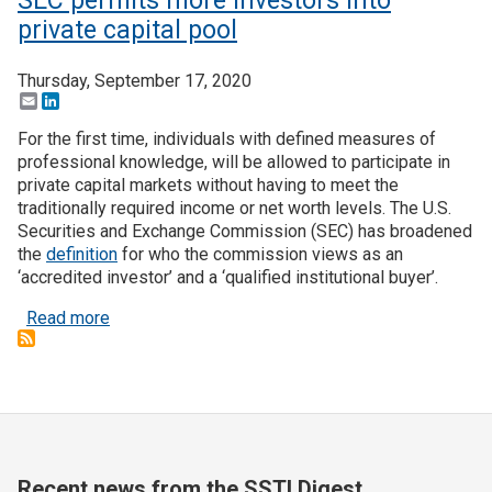
SEC permits more investors into
private capital pool
Thursday, September 17, 2020
Email
LinkedIn
For the first time, individuals with defined measures of
professional knowledge, will be allowed to participate in
private capital markets without having to meet the
traditionally required income or net worth levels. The U.S.
Securities and Exchange Commission (SEC) has broadened
the
definition
for who the commission views as an
‘accredited investor’ and a ‘qualified institutional buyer’.
about SEC permits more investors into private cap
Read more
Recent news from the SSTI Digest