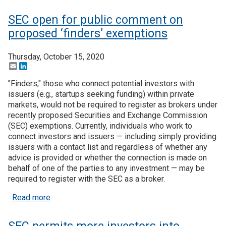
SEC open for public comment on
proposed ‘finders’ exemptions
Thursday, October 15, 2020
Email
LinkedIn
"Finders," those who connect potential investors with
issuers (e.g., startups seeking funding) within private
markets, would not be required to register as brokers under
recently proposed Securities and Exchange Commission
(SEC) exemptions. Currently, individuals who work to
connect investors and issuers — including simply providing
issuers with a contact list and regardless of whether any
advice is provided or whether the connection is made on
behalf of one of the parties to any investment — may be
required to register with the SEC as a broker.
about SEC open for public comment on proposed ‘
Read more