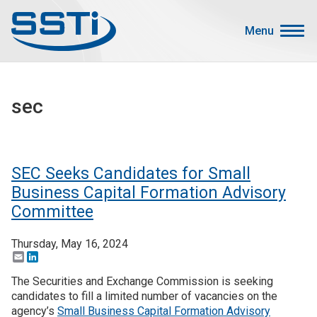
Skip to main content
Skip to main content
Menu
Secondary Menu
Events
sec
Advocacy
Job Corner
Sign In
SEC Seeks Candidates for Small
Search
Business Capital Formation Advisory
Committee
About SSTI
Thursday, May 16, 2024
Membership
Email
LinkedIn
Main menu
The Securities and Exchange Commission is seeking
Resources
candidates to fill a limited number of vacancies on the
Funding
agency’s
Small Business Capital Formation Advisory