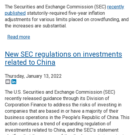
The Securities and Exchange Commission (SEC)
recently
published
statutorily-required five-year inflation
adjustments for various limits placed on crowdfunding, and
the increases are substantial.
about Inflation provides big boost to crowdfunding
Read more
New SEC regulations on investments
related to China
Thursday, January 13, 2022
Email
LinkedIn
The U.S. Securities and Exchange Commission (SEC)
recently released guidance through its Division of
Corporation Finance to address the risks of investing in
companies that are based in or have a majority of their
business operations in the People’s Republic of China. This
action continues a trend of expanding regulation of
investments related to China, and the SEC’s statement