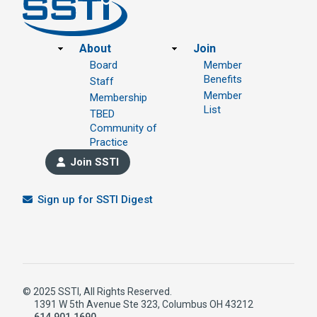
Footer
About
Join
Board
Member
Benefits
Staff
Member
Membership
List
TBED
Community of
Practice
Join SSTI
Sign up for SSTI Digest
© 2025 SSTI, All Rights Reserved.
1391 W 5th Avenue Ste 323, Columbus OH 43212