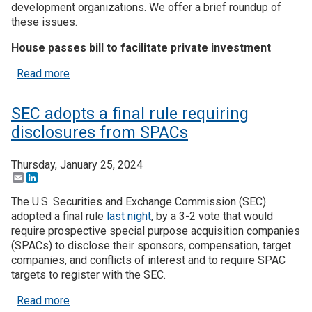
development organizations. We offer a brief roundup of
these issues.
House passes bill to facilitate private investment
about Investment finance regulatory proposals swir
Read more
SEC adopts a final rule requiring
disclosures from SPACs
Thursday, January 25, 2024
Email
LinkedIn
The U.S. Securities and Exchange Commission (SEC)
adopted a final rule
last night
, by a 3-2 vote that would
require prospective special purpose acquisition companies
(SPACs) to disclose their sponsors, compensation, target
companies, and conflicts of interest and to require SPAC
targets to register with the SEC.
about SEC adopts a final rule requiring disclosu
Read more