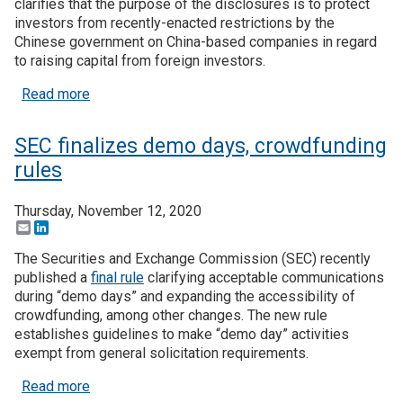
clarifies that the purpose of the disclosures is to protect
investors from recently-enacted restrictions by the
Chinese government on China-based companies in regard
to raising capital from foreign investors.
about New SEC regulations on investments relate
Read more
SEC finalizes demo days, crowdfunding
rules
Thursday, November 12, 2020
Email
LinkedIn
The Securities and Exchange Commission (SEC) recently
published a
final rule
clarifying acceptable communications
during “demo days” and expanding the accessibility of
crowdfunding, among other changes. The new rule
establishes guidelines to make “demo day” activities
exempt from general solicitation requirements.
about SEC finalizes demo days, crowdfunding rul
Read more