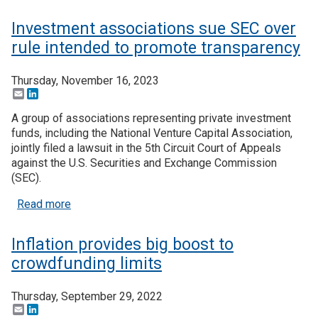
Investment associations sue SEC over
rule intended to promote transparency
Thursday, November 16, 2023
Email
LinkedIn
A group of associations representing private investment
funds, including the National Venture Capital Association,
jointly filed a lawsuit in the 5th Circuit Court of Appeals
against the U.S. Securities and Exchange Commission
(SEC).
about Investment associations sue SEC over rule
Read more
Inflation provides big boost to
crowdfunding limits
Thursday, September 29, 2022
Email
LinkedIn