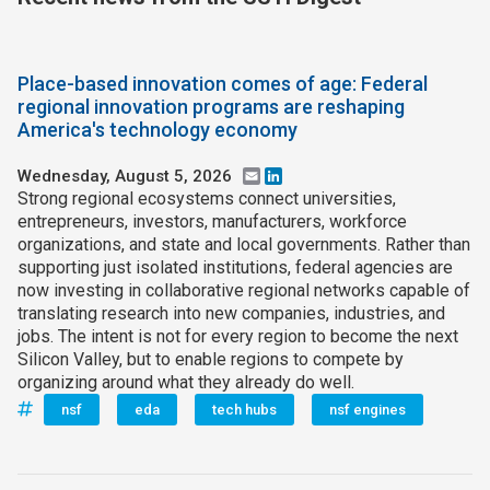
Place-based innovation comes of age: Federal
regional innovation programs are reshaping
America's technology economy
Wednesday, August 5, 2026
Email
LinkedIn
Strong regional ecosystems connect universities,
entrepreneurs, investors, manufacturers, workforce
organizations, and state and local governments. Rather than
supporting just isolated institutions, federal agencies are
now investing in collaborative regional networks capable of
translating research into new companies, industries, and
jobs. The intent is not for every region to become the next
Silicon Valley, but to enable regions to compete by
organizing around what they already do well.
nsf
eda
tech hubs
nsf engines