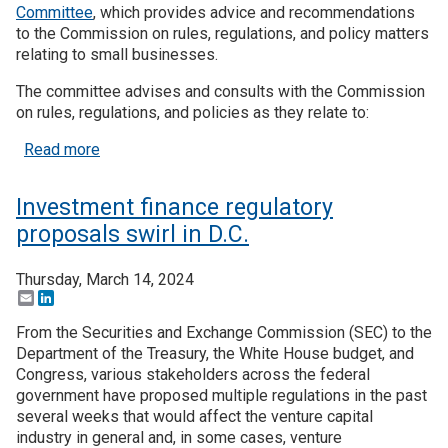
Committee
, which provides advice and recommendations
to the Commission on rules, regulations, and policy matters
Join SSTI
relating to small businesses.
Sign up for SSTI Digest
The committee advises and consults with the Commission
on rules, regulations, and policies as they relate to:
about SEC Seeks Candidates for Small Business 
Read more
Investment finance regulatory
proposals swirl in D.C.
Thursday, March 14, 2024
Email
LinkedIn
From the Securities and Exchange Commission (SEC) to the
Department of the Treasury, the White House budget, and
Congress, various stakeholders across the federal
government have proposed multiple regulations in the past
several weeks that would affect the venture capital
industry in general and, in some cases, venture