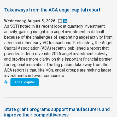
Takeaways from the ACA angel capital report
Wednesday, August 5, 2026
Email
LinkedIn
As SSTI noted in its recent look at quarterly investment
activity, gaining insight into angel investment is difficult
because of the challenges of separating angel activity from
seed and other early VC transactions. Fortunately, the Angel
Capital Association (ACA) recently published a report that
provides a deep dive into 2025 angel investment activity
and provides more clarity on this important financial partner
for regional innovation. The big picture takeaway from the
ACA report is that, like VCs, angel groups are making larger
investments in fewer companies.
angel capital
State grant programs support manufacturers and
improve their competitiveness