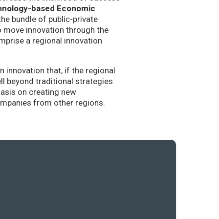
hnology-based Economic
the bundle of public-private
to move innovation through the
mprise a regional innovation
nnovation that, if the regional
l beyond traditional strategies
hasis on creating new
companies from other regions.