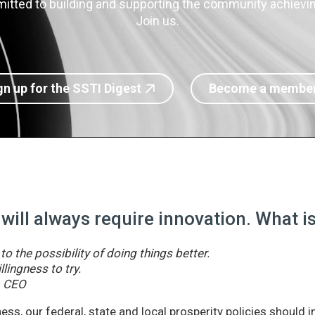
itted to building and supporting the community achieving
Join us.
gn up for the SSTI Digest
Become a membe
 will always require innovation. What 
o the possibility of doing things better.
llingness to try.
& CEO
ss, our federal, state and local prosperity policies should 