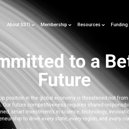
About SSTI
Membership
Resources
Funding
mitted to a Be
Future
op position in the global economy is threatened not from
. Our future competitiveness requires shared responsibi
ned, smart investments in science, technology, innovatio
eneurship to drive
every
state,
every
region, and
every
co