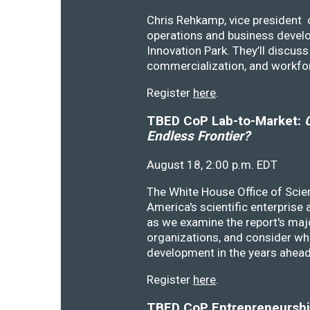
Chris Rehkamp, vice president o
operations and business devel
Innovation Park. They’ll discu
commercialization, and workfo
Register
here
.
TBED CoP Lab-to-Market:
C
Endless Frontier?
August 18, 2:00 p.m. EDT
The White House Office of Scie
America's scientific enterprise
as we examine the report's majo
organizations, and consider wh
development in the years ahea
Register
here
.
TBED CoP Entrepreneurship