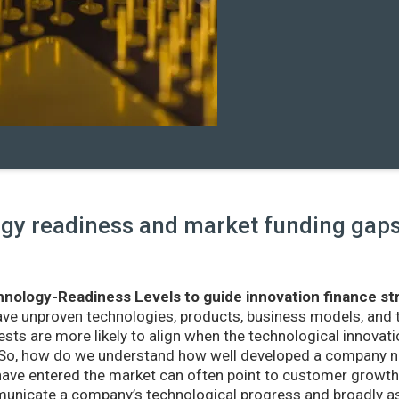
y readiness and market funding gaps 
nology-Readiness Levels to guide innovation finance st
ave unproven technologies, products, business models, and
sts are more likely to align when the technological innovatio
r. So, how do we understand how well developed a company ne
ve entered the market can often point to customer growth 
nicate a company’s technological progress and broadly as