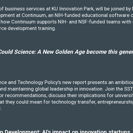
f business services at KU Innovation Park, will be joined b
opment at Continuum, an NIH-funded educational software
ss how Continuum supports NIH- and NSF-funded teams with 
rce development training.
ould Science: A New Golden Age become this genera
nce and Technology Policy's new report presents an ambitiou
 and maintaining global leadership in innovation. Join the 
r recommendations, discuss their implications for universit
at they could mean for technology transfer, entrepreneursh
d.
 Development: AI's impact on innovation startups