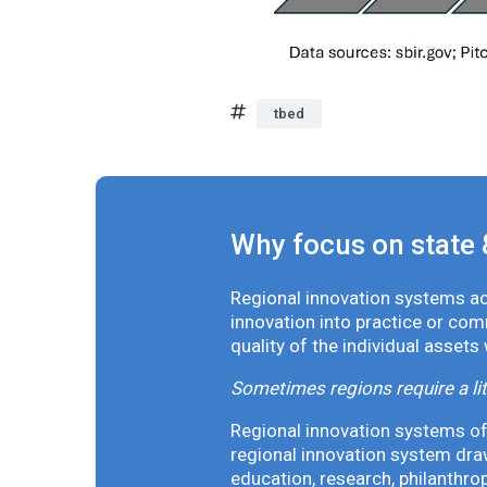
tbed
Why focus on state 
Regional innovation systems acr
innovation into practice or co
quality of the individual assets
Sometimes regions require a lit
Regional innovation systems oft
regional innovation system draw
education, research, philanthro