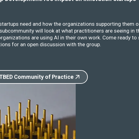
 startups need and how the organizations supporting them o
ubcommunity will look at what practitioners are seeing in t
rganizations are using AI in their own work. Come ready to 
ions for an open discussion with the group.
 TBED Community of Practice