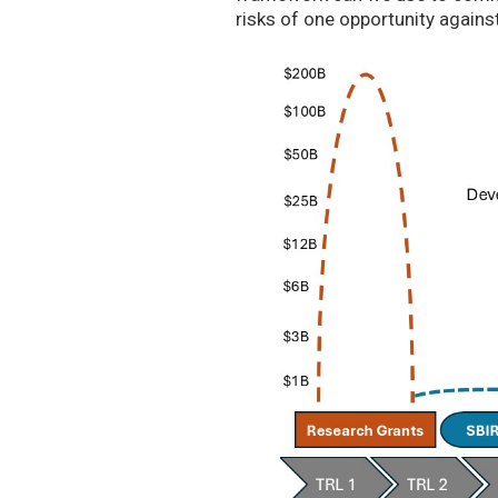
risks of one opportunity agains