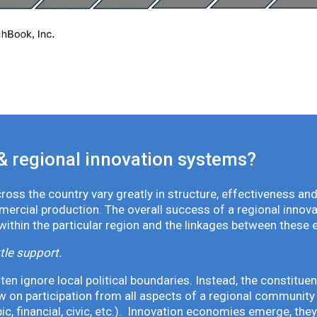
& regional innovation systems?
oss the country vary greatly in structure, effectiveness and
mmercial production. The overall success of a regional inno
 within the particular region and the linkages between these 
tle support.
en ignore local political boundaries. Instead, the constituen
 on participation from all aspects of a regional community 
pic, financial, civic, etc.). Innovation economies emerge, th