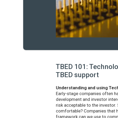
TBED 101: Technolog
TBED support
Understanding and using Tech
Early-stage companies often h
development and investor intere
risk acceptable to the investo
comfortable? Companies that ha
framework can we use to commu