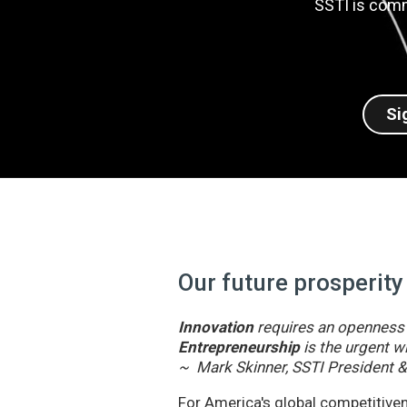
SSTI is comm
Si
Our future prosperity
Innovation
requires an openness t
Entrepreneurship
is the urgent wi
~ Mark Skinner, SSTI President 
For America's global competitivene