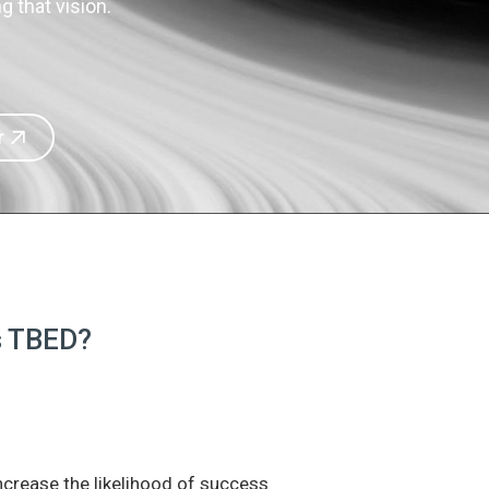
 that vision.
r
is TBED?
increase the likelihood of success