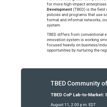
for more high-impact enterprises 
Development
(TBED) is the field 
policies and programs that use sc
formal and informal networks, org
system.
TBED differs from conventional e
innovation system is working smoo
focused heavily on business/indu
opportunities by nurturing the re
TBED Community of 
TBED CoP Lab-to-Market: 
August 11, 2:00 p.m. EDT