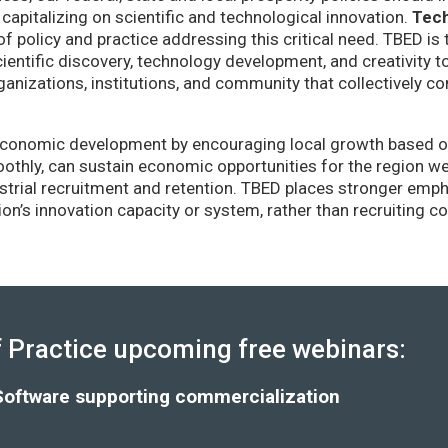
capitalizing on scientific and technological innovation.
Tec
of policy and practice addressing this critical need. TBED is 
ientific discovery, technology development, and creativity 
anizations, institutions, and community that collectively co
conomic development by encouraging local growth based on i
thly, can sustain economic opportunities for the region wel
strial recruitment and retention. TBED places stronger emp
gion’s innovation capacity or system, rather than recruiting 
Practice upcoming free webinars:
Software supporting commercialization