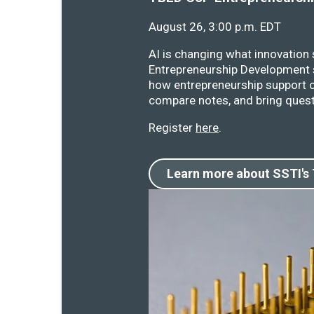
August 26, 3:00 p.m. EDT
AI is changing what innovation
Entrepreneurship Development s
how entrepreneurship support o
compare notes, and bring quest
Register
here
.
Learn more about SSTI's