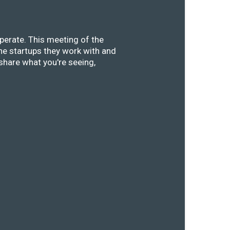
perate. This meeting of the
he startups they work with and
share what you're seeing,