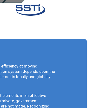
 efficiency at moving
vation system depends upon the
elements locally and globally.
t elements in an effective
(private, government,
ey are not made. Recognizing