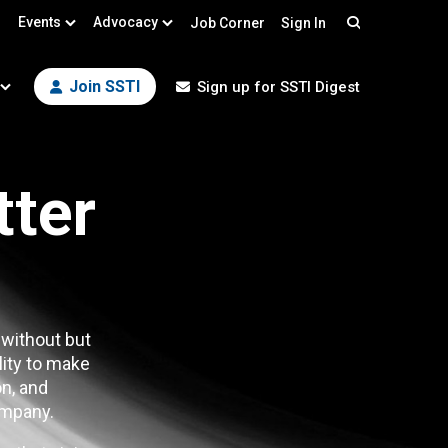
Events
Advocacy
Job Corner
Sign In
Search
Join SSTI
Sign up for SSTI Digest
tter
 without but
lity to make
n, and
mpany.