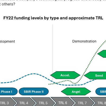
t others?