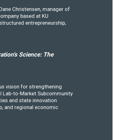
y Dane Christensen, manager of
 company based at KU
structured entrepreneurship,
tion's Science: The
s vision for strengthening
SSTI Lab-to-Market Subcommunity
ies and state innovation
ip, and regional economic