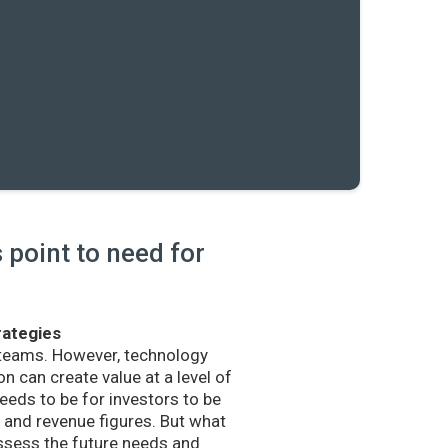
point to need for
rategies
 teams. However, technology
n can create value at a level of
eds to be for investors to be
and revenue figures. But what
sess the future needs and