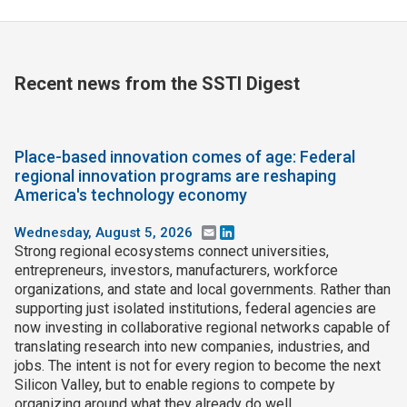
Recent news from the SSTI Digest
Place-based innovation comes of age: Federal
regional innovation programs are reshaping
America's technology economy
Wednesday, August 5, 2026
Email
LinkedIn
Strong regional ecosystems connect universities,
entrepreneurs, investors, manufacturers, workforce
organizations, and state and local governments. Rather than
supporting just isolated institutions, federal agencies are
now investing in collaborative regional networks capable of
translating research into new companies, industries, and
jobs. The intent is not for every region to become the next
Silicon Valley, but to enable regions to compete by
organizing around what they already do well.