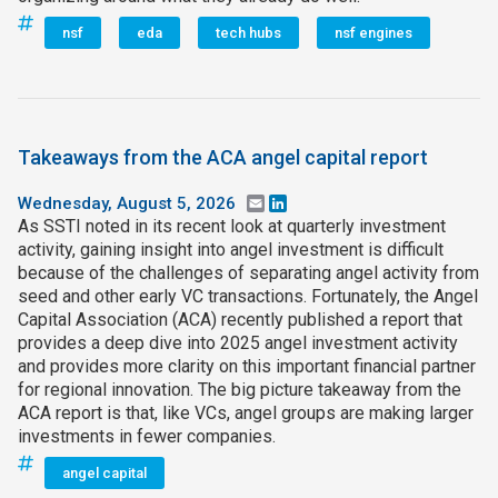
nsf
eda
tech hubs
nsf engines
Takeaways from the ACA angel capital report
Wednesday, August 5, 2026
Email
LinkedIn
As SSTI noted in its recent look at quarterly investment
activity, gaining insight into angel investment is difficult
because of the challenges of separating angel activity from
seed and other early VC transactions. Fortunately, the Angel
Capital Association (ACA) recently published a report that
provides a deep dive into 2025 angel investment activity
and provides more clarity on this important financial partner
for regional innovation. The big picture takeaway from the
ACA report is that, like VCs, angel groups are making larger
investments in fewer companies.
angel capital