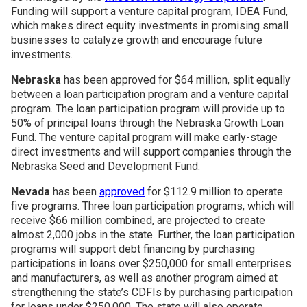
Funding will support a venture capital program, IDEA Fund,
which makes direct equity investments in promising small
businesses to catalyze growth and encourage future
investments.
Nebraska
has been approved for $64 million, split equally
between a loan participation program and a venture capital
program. The loan participation program will provide up to
50% of principal loans through the Nebraska Growth Loan
Fund. The venture capital program will make early-stage
direct investments and will support companies through the
Nebraska Seed and Development Fund.
Nevada
has been
approved
for $112.9 million to operate
five programs. Three loan participation programs, which will
receive $66 million combined, are projected to create
almost 2,000 jobs in the state. Further, the loan participation
programs will support debt financing by purchasing
participations in loans over $250,000 for small enterprises
and manufacturers, as well as another program aimed at
strengthening the state’s CDFIs by purchasing participation
for loans under $250,000. The state will also operate