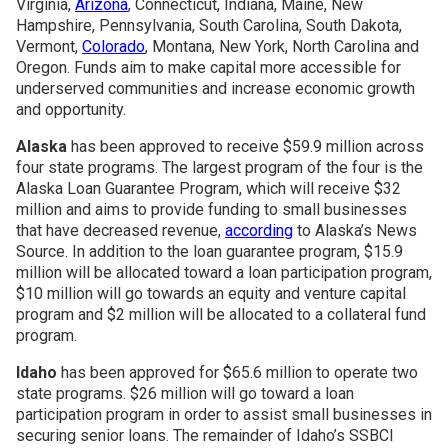
Virginia,
Arizona
, Connecticut, Indiana, Maine, New
Hampshire, Pennsylvania, South Carolina, South Dakota,
Join SSTI
Vermont,
Colorado
, Montana, New York, North Carolina and
Oregon. Funds aim to make capital more accessible for
underserved communities and increase economic growth
Sign up for SSTI Digest
and opportunity.
Alaska
has been approved to receive $59.9 million across
four state programs. The largest program of the four is the
Alaska Loan Guarantee Program, which will receive $32
million and aims to provide funding to small businesses
that have decreased revenue,
according
to Alaska’s News
Source. In addition to the loan guarantee program, $15.9
million will be allocated toward a loan participation program,
$10 million will go towards an equity and venture capital
program and $2 million will be allocated to a collateral fund
program.
Idaho
has been approved for $65.6 million to operate two
state programs. $26 million will go toward a loan
participation program in order to assist small businesses in
securing senior loans. The remainder of Idaho’s SSBCI