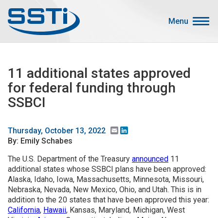
Skip to main content
Skip to main content
Menu
Secondary Menu
Events
11 additional states approved
Advocacy
for federal funding through
Job Corner
SSBCI
Sign In
Search
Email
LinkedIn
Thursday, October 13, 2022
By: Emily Schabes
About SSTI
The U.S. Department of the Treasury
announced
11
additional states whose SSBCI plans have been approved:
Membership
Alaska, Idaho, Iowa, Massachusetts, Minnesota, Missouri,
Main menu
Nebraska, Nevada, New Mexico, Ohio, and Utah. This is in
Resources
addition to the 20 states that have been approved this year:
California
,
Hawaii
, Kansas, Maryland, Michigan, West
Funding