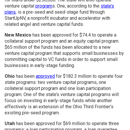
venture capital
program
s. One, according to the
state’s
plans
, is a pre-seed and seed-stage fund through
StartUpNV, a nonprofit incubator and accelerator with
related angel and venture capital funds.
New Mexico
has been approved for $74.4 to operate a
collateral support program and an equity capital program.
$65 million of the funds has been allocated to a new
venture capital program that supports small businesses by
committing capital to VC funds in order to support small
businesses in early-stage funding.
Ohio
has been
approved
for $182.3 million to operate four
state programs: two venture capital programs, one
collateral support program and one loan participation
program. One of the state’s venture capital programs will
focus on investing in early-stage funds while another
effectively is an extension of the Ohio Third Frontier’s
existing pre-seed program.
Utah
has been approved for $69 million to operate three
programs: a loan participation program, a loan guarantee