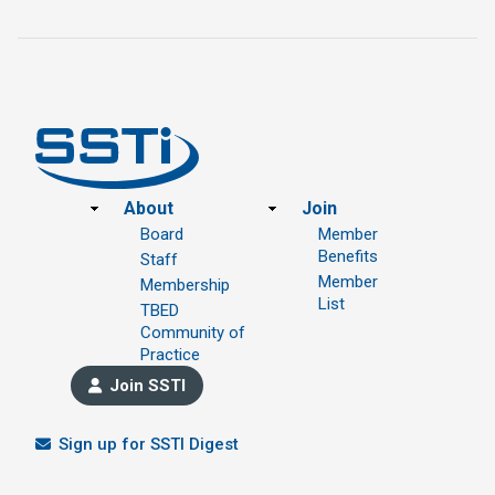
Footer
About
Join
Board
Member
Benefits
Staff
Member
Membership
List
TBED
Community of
Practice
Join SSTI
Sign up for SSTI Digest