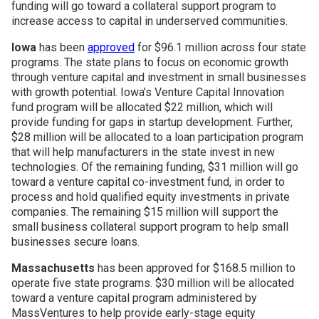
funding will go toward a collateral support program to
increase access to capital in underserved communities.
Iowa
has been
approved
for $96.1 million across four state
programs. The state plans to focus on economic growth
through venture capital and investment in small businesses
with growth potential. Iowa’s Venture Capital Innovation
fund program will be allocated $22 million, which will
provide funding for gaps in startup development. Further,
$28 million will be allocated to a loan participation program
that will help manufacturers in the state invest in new
technologies. Of the remaining funding, $31 million will go
toward a venture capital co-investment fund, in order to
process and hold qualified equity investments in private
companies. The remaining $15 million will support the
small business collateral support program to help small
businesses secure loans.
Massachusetts
has been approved for $168.5 million to
operate five state programs. $30 million will be allocated
toward a venture capital program administered by
MassVentures to help provide early-stage equity