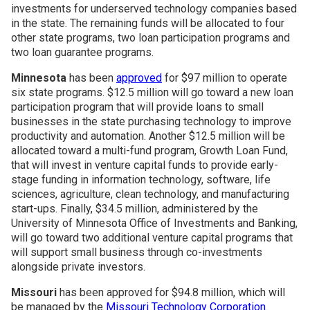
investments for underserved technology companies based
in the state. The remaining funds will be allocated to four
other state programs, two loan participation programs and
two loan guarantee programs.
Minnesota
has been
approved
for $97 million to operate
six state programs. $12.5 million will go toward a new loan
participation program that will provide loans to small
businesses in the state purchasing technology to improve
productivity and automation. Another $12.5 million will be
allocated toward a multi-fund program, Growth Loan Fund,
that will invest in venture capital funds to provide early-
stage funding in information technology, software, life
sciences, agriculture, clean technology, and manufacturing
start-ups. Finally, $34.5 million, administered by the
University of Minnesota Office of Investments and Banking,
will go toward two additional venture capital programs that
will support small business through co-investments
alongside private investors.
Missouri
has been approved for $94.8 million, which will
be managed by the
Missouri Technology Corporation
.