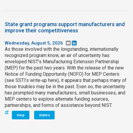
State grant programs support manufacturers and
improve their competitiveness
Wednesday, August 5, 2026
Email
LinkedIn
As those involved with the longstanding, internationally
recognized program know, an air of uncertainty has
enveloped NIST’s Manufacturing Extension Partnership
(MEP) for the past two years. With the release of the new
Notice of Funding Opportunity (NOFO) for MEP Centers
(see SSTI’s write‑up here), it appears that perhaps many of
those troubles may be in the past. Even so, the uncertainty
has prompted many manufacturers, small businesses, and
MEP centers to explore alternate funding sources,
partnerships, and forms of assistance beyond NIST.
mep
states