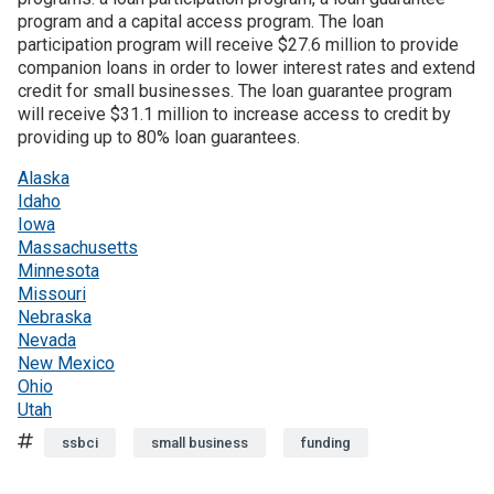
program and a capital access program. The loan
participation program will receive $27.6 million to provide
companion loans in order to lower interest rates and extend
credit for small businesses. The loan guarantee program
will receive $31.1 million to increase access to credit by
providing up to 80% loan guarantees.
Alaska
Idaho
Iowa
Massachusetts
Minnesota
Missouri
Nebraska
Nevada
New Mexico
Ohio
Utah
Tags
ssbci
small business
funding