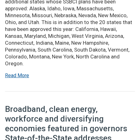
additional states whose SSBCI plans have been
approved: Alaska, Idaho, Iowa, Massachusetts,
Minnesota, Missouri, Nebraska, Nevada, New Mexico,
Ohio, and Utah. This is in addition to the 20 states that
have been approved this year: California, Hawaii,
Kansas, Maryland, Michigan, West Virginia, Arizona,
Connecticut, Indiana, Maine, New Hampshire,
Pennsylvania, South Carolina, South Dakota, Vermont,
Colorado, Montana, New York, North Carolina and
Oregon.
Read More
Broadband, clean energy,
workforce and diversifying
economies featured in governors
State-of-the-State addresses