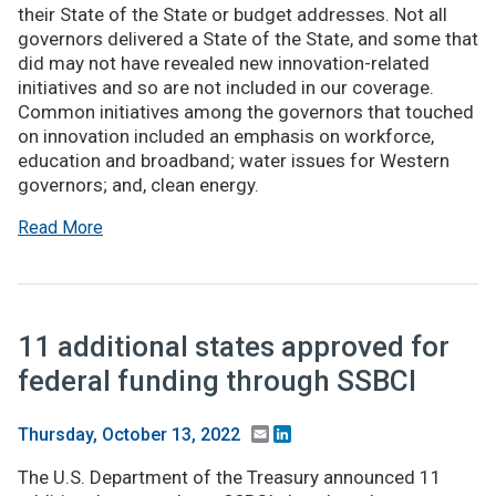
their State of the State or budget addresses. Not all
governors delivered a State of the State, and some that
did may not have revealed new innovation-related
initiatives and so are not included in our coverage.
Common initiatives among the governors that touched
on innovation included an emphasis on workforce,
education and broadband; water issues for Western
governors; and, clean energy.
Read More
11 additional states approved for
federal funding through SSBCI
Email
LinkedIn
Thursday, October 13, 2022
The U.S. Department of the Treasury announced 11