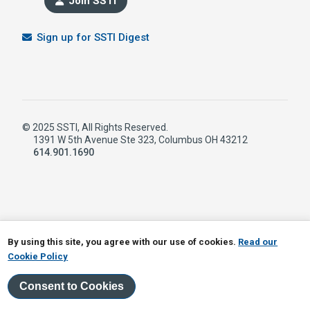
Join SSTI
Sign up for SSTI Digest
© 2025 SSTI, All Rights Reserved.
1391 W 5th Avenue Ste 323, Columbus OH 43212
614.901.1690
LinkedIn
RSS
By using this site, you agree with our use of cookies.
Read our
Cookie Policy
Consent to Cookies