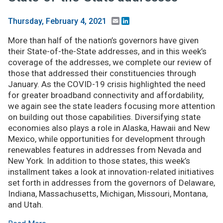
Email
LinkedIn
Thursday, February 4, 2021
More than half of the nation’s governors have given
their State-of-the-State addresses, and in this week’s
coverage of the addresses, we complete our review of
those that addressed their constituencies through
January. As the COVID-19 crisis highlighted the need
for greater broadband connectivity and affordability,
we again see the state leaders focusing more attention
on building out those capabilities. Diversifying state
economies also plays a role in Alaska, Hawaii and New
Mexico, while opportunities for development through
renewables features in addresses from Nevada and
New York. In addition to those states, this week’s
installment takes a look at innovation-related initiatives
set forth in addresses from the governors of Delaware,
Indiana, Massachusetts, Michigan, Missouri, Montana,
and Utah.