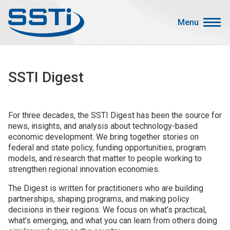
Skip to main content
Skip to main content
Menu
Secondary Menu
Events
SSTI Digest
Advocacy
Job Corner
For three decades, the SSTI Digest has been the source for
Sign In
news, insights, and analysis about technology-based
Search
economic development. We bring together stories on
federal and state policy, funding opportunities, program
models, and research that matter to people working to
About SSTI
strengthen regional innovation economies.
Membership
The Digest is written for practitioners who are building
Main menu
partnerships, shaping programs, and making policy
Resources
decisions in their regions. We focus on what’s practical,
what’s emerging, and what you can learn from others doing
Funding