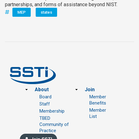
partnerships, and forms of assistance beyond NIST.
MEP
states
Footer
About
Join
Board
Member
Benefits
Staff
Member
Membership
List
TBED
Community of
Practice