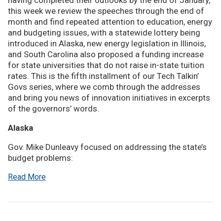
having completed their outlooks by the end of January,
this week we review the speeches through the end of
month and find repeated attention to education, energy
and budgeting issues, with a statewide lottery being
introduced in Alaska, new energy legislation in Illinois,
and South Carolina also proposed a funding increase
for state universities that do not raise in-state tuition
rates. This is the fifth installment of our Tech Talkin’
Govs series, where we comb through the addresses
and bring you news of innovation initiatives in excerpts
of the governors’ words.
Alaska
Gov. Mike Dunleavy focused on addressing the state’s
budget problems:
Read More