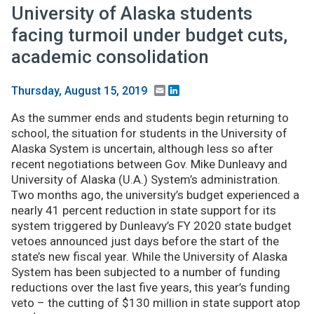
University of Alaska students
facing turmoil under budget cuts,
academic consolidation
Email
LinkedIn
Thursday, August 15, 2019
As the summer ends and students begin returning to
school, the situation for students in the University of
Alaska System is uncertain, although less so after
recent negotiations between Gov. Mike Dunleavy and
University of Alaska (U.A.) System’s administration.
Two months ago, the university’s budget experienced a
nearly 41 percent reduction in state support for its
system triggered by Dunleavy’s FY 2020 state budget
vetoes announced just days before the start of the
state’s new fiscal year. While the University of Alaska
System has been subjected to a number of funding
reductions over the last five years, this year’s funding
veto – the cutting of $130 million in state support atop