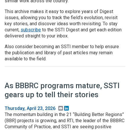
similar work across the country.
This archive makes it easy to explore years of Digest
Join SSTI
issues, allowing you to track the field’s evolution, revisit
key stories, and discover ideas worth revisiting. To stay
Sign up for SSTI Digest
current,
subscribe
to the SSTI Digest and get each edition
delivered straight to your inbox.
Also consider becoming an SSTI member to help ensure
the publication and library of past articles may remain
available to the field.
As BBBRC programs mature, SSTI
gears up to tell their stories
Email
LinkedIn
Thursday, April 23, 2026
The momentum building in the 21 “Building Better Regions”
(BBR) projects is growing, and RTI, the leader of the BBBRC
Community of Practice, and SSTI are seeing positive