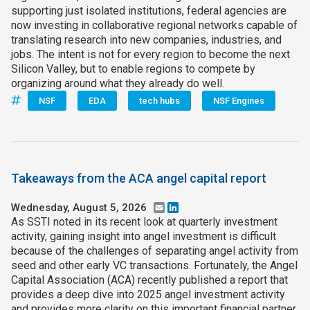
supporting just isolated institutions, federal agencies are
now investing in collaborative regional networks capable of
translating research into new companies, industries, and
jobs. The intent is not for every region to become the next
Silicon Valley, but to enable regions to compete by
organizing around what they already do well.
NSF
EDA
tech hubs
NSF Engines
Takeaways from the ACA angel capital report
Wednesday, August 5, 2026
Email
LinkedIn
As SSTI noted in its recent look at quarterly investment
activity, gaining insight into angel investment is difficult
because of the challenges of separating angel activity from
seed and other early VC transactions. Fortunately, the Angel
Capital Association (ACA) recently published a report that
provides a deep dive into 2025 angel investment activity
and provides more clarity on this important financial partner