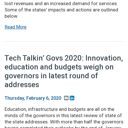
lost revenues and an increased demand for services.
Some of the states’ impacts and actions are outlined
below.
Read More
Tech Talkin’ Govs 2020: Innovation,
education and budgets weigh on
governors in latest round of
addresses
Email
LinkedIn
Thursday, February 6, 2020
Education, infrastructure and budgets are all on the
minds of the governors in this latest review of state of
the state addresses. With more than half the governors