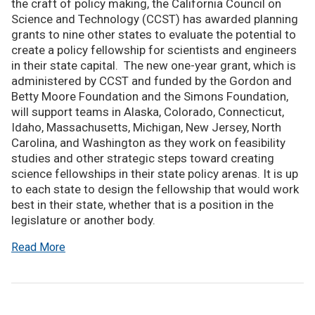
the craft of policy making, the California Council on
Science and Technology (CCST) has awarded planning
grants to nine other states to evaluate the potential to
create a policy fellowship for scientists and engineers
in their state capital. The new one-year grant, which is
administered by CCST and funded by the Gordon and
Betty Moore Foundation and the Simons Foundation,
will support teams in Alaska, Colorado, Connecticut,
Idaho, Massachusetts, Michigan, New Jersey, North
Carolina, and Washington as they work on feasibility
studies and other strategic steps toward creating
science fellowships in their state policy arenas. It is up
to each state to design the fellowship that would work
best in their state, whether that is a position in the
legislature or another body.
Read More