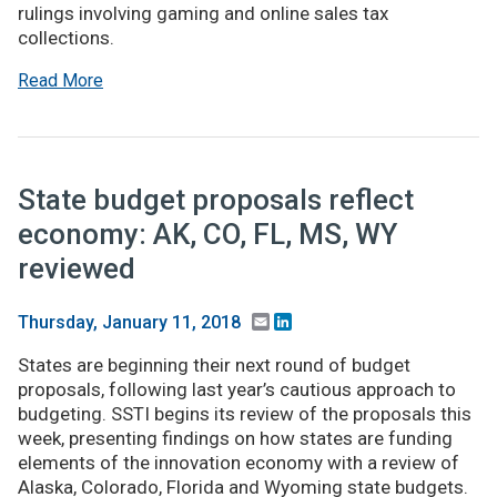
rulings involving gaming and online sales tax
collections.
Read More
State budget proposals reflect
economy: AK, CO, FL, MS, WY
reviewed
Email
LinkedIn
Thursday, January 11, 2018
States are beginning their next round of budget
proposals, following last year’s cautious approach to
budgeting. SSTI begins its review of the proposals this
week, presenting findings on how states are funding
elements of the innovation economy with a review of
Alaska, Colorado, Florida and Wyoming state budgets.