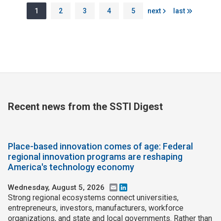
Pagination
Page
Page
Page
Page
Page
Next page
Last page
1
2
3
4
5
next
last
Recent news from the SSTI Digest
Place-based innovation comes of age: Federal
regional innovation programs are reshaping
America's technology economy
Wednesday, August 5, 2026
Email
LinkedIn
Strong regional ecosystems connect universities,
entrepreneurs, investors, manufacturers, workforce
organizations, and state and local governments. Rather than