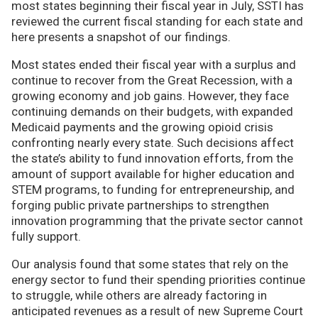
most states beginning their fiscal year in July, SSTI has
reviewed the current fiscal standing for each state and
here presents a snapshot of our findings.
Most states ended their fiscal year with a surplus and
continue to recover from the Great Recession, with a
growing economy and job gains. However, they face
continuing demands on their budgets, with expanded
Medicaid payments and the growing opioid crisis
confronting nearly every state. Such decisions affect
the state’s ability to fund innovation efforts, from the
amount of support available for higher education and
STEM programs, to funding for entrepreneurship, and
forging public private partnerships to strengthen
innovation programming that the private sector cannot
fully support.
Our analysis found that some states that rely on the
energy sector to fund their spending priorities continue
to struggle, while others are already factoring in
anticipated revenues as a result of new Supreme Court