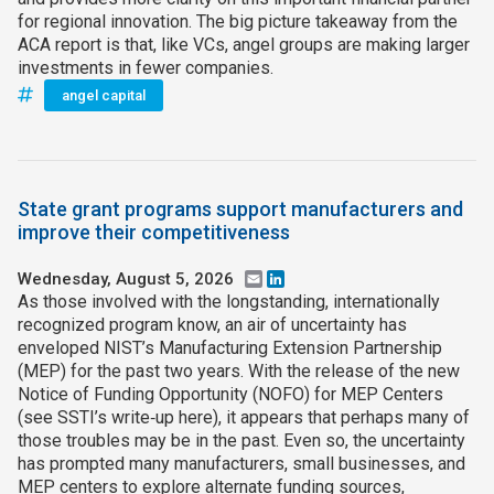
for regional innovation. The big picture takeaway from the
ACA report is that, like VCs, angel groups are making larger
investments in fewer companies.
angel capital
State grant programs support manufacturers and
improve their competitiveness
Wednesday, August 5, 2026
Email
LinkedIn
As those involved with the longstanding, internationally
recognized program know, an air of uncertainty has
enveloped NIST’s Manufacturing Extension Partnership
(MEP) for the past two years. With the release of the new
Notice of Funding Opportunity (NOFO) for MEP Centers
(see SSTI’s write‑up here), it appears that perhaps many of
those troubles may be in the past. Even so, the uncertainty
has prompted many manufacturers, small businesses, and
MEP centers to explore alternate funding sources,