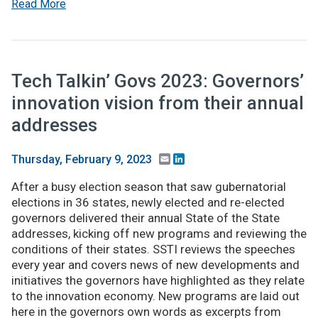
Read More
Tech Talkin’ Govs 2023: Governors’
innovation vision from their annual
addresses
Email
LinkedIn
Thursday, February 9, 2023
After a busy election season that saw gubernatorial
elections in 36 states, newly elected and re-elected
governors delivered their annual State of the State
addresses, kicking off new programs and reviewing the
conditions of their states. SSTI reviews the speeches
every year and covers news of new developments and
initiatives the governors have highlighted as they relate
to the innovation economy. New programs are laid out
here in the governors own words as excerpts from