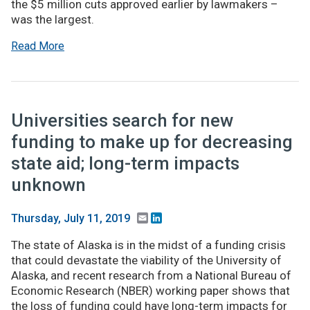
the $5 million cuts approved earlier by lawmakers –
was the largest.
Read More
Universities search for new
funding to make up for decreasing
state aid; long-term impacts
unknown
Email
LinkedIn
Thursday, July 11, 2019
The state of Alaska is in the midst of a funding crisis
that could devastate the viability of the University of
Alaska, and recent research from a National Bureau of
Economic Research (NBER) working paper shows that
the loss of funding could have long-term impacts for