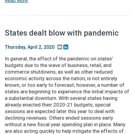
Read More
States dealt blow with pandemic
Email
LinkedIn
Thursday, April 2, 2020
In general, the effect of the pandemic on states’
budgets due to the wave of business, retail, and
commerce shutdowns, as well as other reduced
economic activity across the nation, is not entirely
known, or too early to forecast; however, a number of
states are beginning to experience the initial impacts of
a substantial downturn. With several states having
already enacted their 2020-21 budgets, special
sessions are expected later this year to deal with
declining revenues. Others ended sessions early
without a new fiscal year spending plan in place. Many
are also acting quickly to help mitigate the effects of