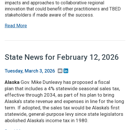
impacts and approaches to collaborative regional
innovation that could benefit other practitioners and TBED
stakeholders if made aware of the success.
Read More
State News for February 12, 2026
Email
LinkedIn
Tuesday, March 3, 2026
Alaska
Gov. Mike Dunleavy has proposed a fiscal
plan that includes a 4% statewide seasonal sales tax,
effective through 2034, as part of his plan to bring
Alaska’s state revenue and expenses in line for the long
term. If adopted, the sales tax would be Alaska’s first
statewide, general-purpose levy since state legislators
abolished Alaska’s income tax in 1980.