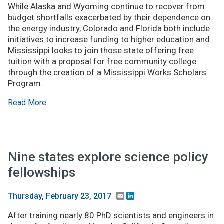
While Alaska and Wyoming continue to recover from
budget shortfalls exacerbated by their dependence on
the energy industry, Colorado and Florida both include
initiatives to increase funding to higher education and
Mississippi looks to join those state offering free
tuition with a proposal for free community college
through the creation of a Mississippi Works Scholars
Program.
Read More
Nine states explore science policy
fellowships
Email
LinkedIn
Thursday, February 23, 2017
After training nearly 80 PhD scientists and engineers in