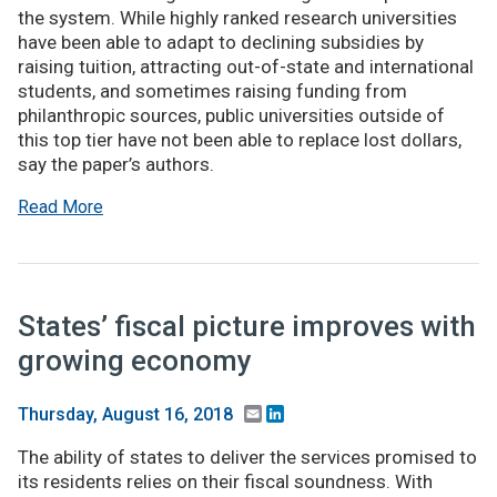
the system. While highly ranked research universities
have been able to adapt to declining subsidies by
raising tuition, attracting out-of-state and international
students, and sometimes raising funding from
philanthropic sources, public universities outside of
this top tier have not been able to replace lost dollars,
say the paper’s authors.
Read More
States’ fiscal picture improves with
growing economy
Email
LinkedIn
Thursday, August 16, 2018
The ability of states to deliver the services promised to
its residents relies on their fiscal soundness. With