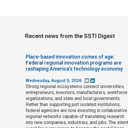
Recent news from the SSTI Digest
Place-based innovation comes of age:
Federal regional innovation programs are
reshaping America's technology economy
Wednesday, August 5, 2026
Email
LinkedIn
Strong regional ecosystems connect universities,
entrepreneurs, investors, manufacturers, workforce
organizations, and state and local governments.
Rather than supporting just isolated institutions,
federal agencies are now investing in collaborative
regional networks capable of translating research
into new companies, industries, and jobs. The inten