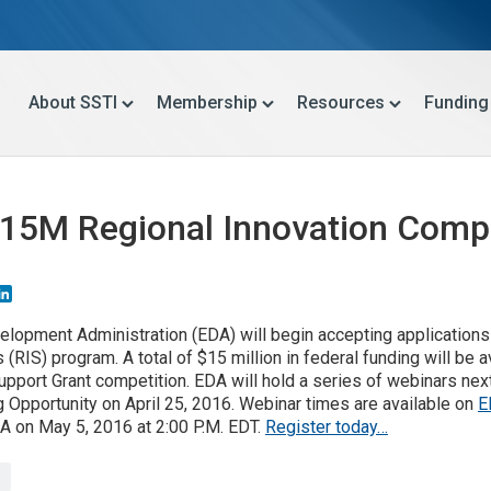
About SSTI
Membership
Resources
Funding
5M Regional Innovation Compet
mail
LinkedIn
elopment Administration (EDA) will begin accepting applications
 (RIS) program. A total of $15 million in federal funding will be 
pport Grant competition. EDA will hold a series of webinars nex
g Opportunity on April 25, 2016. Webinar times are available on
E
A on May 5, 2016 at 2:00 P.M. EDT.
Register today…