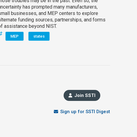
those troubles may be in the past. Even so, the
uncertainty has prompted many manufacturers,
small businesses, and MEP centers to explore
alternate funding sources, partnerships, and forms
of assistance beyond NIST.
MEP
states
Join SSTI
Sign up for SSTI Digest