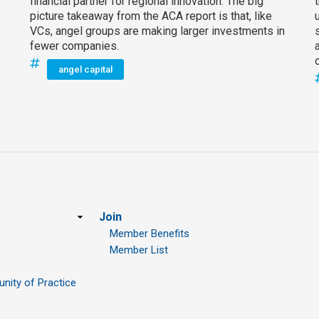
financial partner for regional innovation. The big
picture takeaway from the ACA report is that, like
VCs, angel groups are making larger investments in
fewer companies.
angel capital
Join
Member Benefits
Member List
ity of Practice