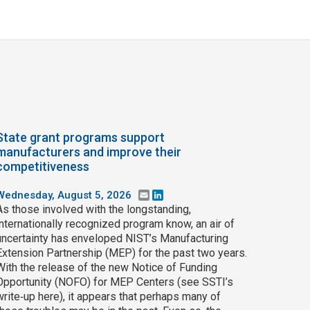
State grant programs support
manufacturers and improve their
competitiveness
Wednesday, August 5, 2026
Email
LinkedIn
As those involved with the longstanding,
internationally recognized program know, an air of
uncertainty has enveloped NIST’s Manufacturing
Extension Partnership (MEP) for the past two years.
With the release of the new Notice of Funding
Opportunity (NOFO) for MEP Centers (see SSTI’s
write‑up here), it appears that perhaps many of