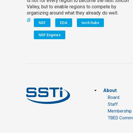
is not for every region to become the next Silicon
Valley, but to enable regions to compete by
organizing around what they already do well.
NSF
EDA
tech hubs
NSF Engines
Footer
About
Board
Staff
Membership
TBED Commun