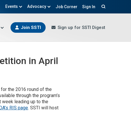
Events
Advocacy
Job Corner
Sign In
Search
Join SSTI
Sign up for SSTI Digest
ition in April
 for the 2016 round of the
available through the program’s
t week leading up to the
DA’s RIS page
. SSTI will host