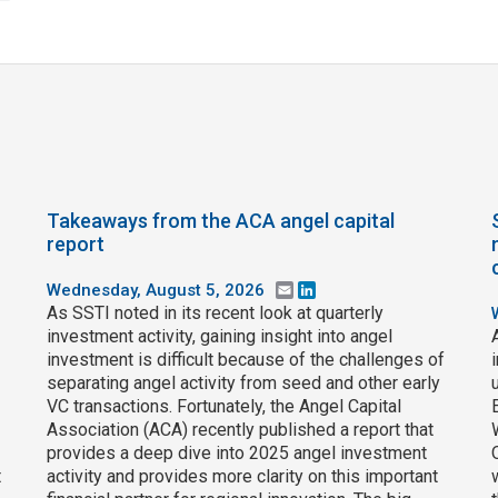
Takeaways from the ACA angel capital
report
Wednesday, August 5, 2026
Email
LinkedIn
As SSTI noted in its recent look at quarterly
investment activity, gaining insight into angel
investment is difficult because of the challenges of
separating angel activity from seed and other early
VC transactions. Fortunately, the Angel Capital
Association (ACA) recently published a report that
provides a deep dive into 2025 angel investment
t
activity and provides more clarity on this important