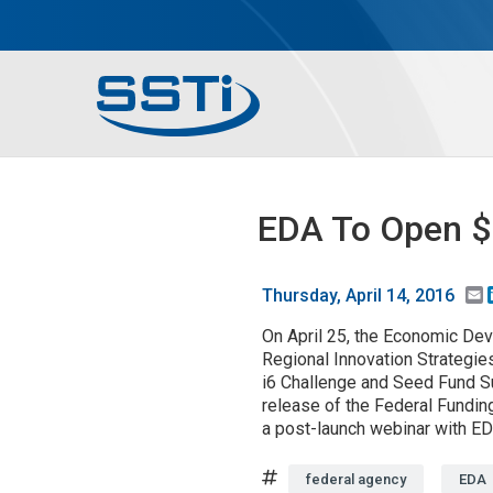
Skip to main content
Skip to main content
Secondary Menu
Main menu
EDA To Open $1
E
Thursday, April 14, 2016
On April 25, the Economic Dev
Regional Innovation Strategies
i6 Challenge and Seed Fund Su
release of the Federal Fundin
a post-launch webinar with ED
Tags
federal agency
EDA