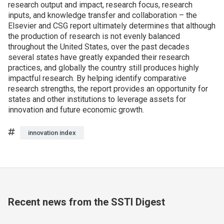
research output and impact, research focus, research
inputs, and knowledge transfer and collaboration – the
Elsevier and CSG report ultimately determines that although
the production of research is not evenly balanced
throughout the United States, over the past decades
several states have greatly expanded their research
practices, and globally the country still produces highly
impactful research. By helping identify comparative
research strengths, the report provides an opportunity for
states and other institutions to leverage assets for
innovation and future economic growth.
Tags
innovation index
Recent news from the SSTI Digest