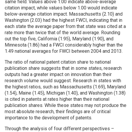
same field. Values above 1.00 indicate above-average
citation impact, while values below 1.00 would indicate
below-average citation impact. Massachusetts (2.10) and
Washington (2.03) had the highest FWCI, indicating that in
each state the average paper from that state was cited at a
rate more than twice that of the world average. Rounding
out the top five, California (1.95), Maryland (1.90), and
Minnesota (1.86) had a FWCI considerably higher than the
1.49 national averages for FWCI between 2004 and 2013.
The ratio of national patent citation share to national
publication share suggests that in some states, research
outputs had a greater impact on innovation than their
research volume would suggest. Research in states with
the highest ratios, such as Massachusetts (1.69), Maryland
(1.54), Maine (1.45), Michigan (1.40), and Washington (1.38)
is cited in patents at rates higher than their national
publication shares. While these states may not produce the
most absolute research, their findings are of critical
importance to the development of patents.
Through the analysis of four different perspectives –