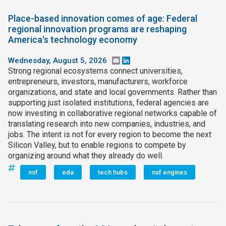
Place-based innovation comes of age: Federal
regional innovation programs are reshaping
America's technology economy
Wednesday, August 5, 2026
Email
LinkedIn
Strong regional ecosystems connect universities,
entrepreneurs, investors, manufacturers, workforce
organizations, and state and local governments. Rather than
supporting just isolated institutions, federal agencies are
now investing in collaborative regional networks capable of
translating research into new companies, industries, and
jobs. The intent is not for every region to become the next
Silicon Valley, but to enable regions to compete by
organizing around what they already do well.
nsf
eda
tech hubs
nsf engines