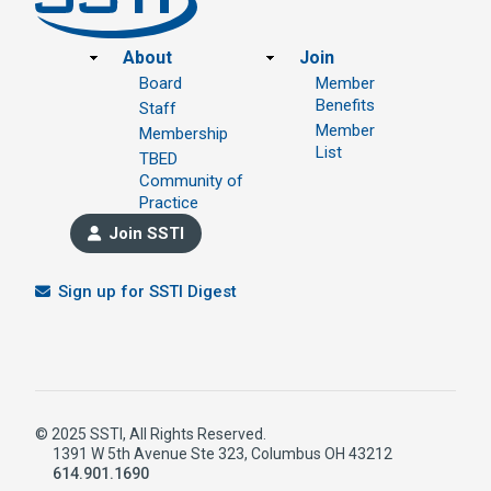
Footer
About
Join
Board
Member
Benefits
Staff
Member
Membership
List
TBED
Community of
Practice
Join SSTI
Sign up for SSTI Digest
© 2025 SSTI, All Rights Reserved.
1391 W 5th Avenue Ste 323, Columbus OH 43212
614.901.1690