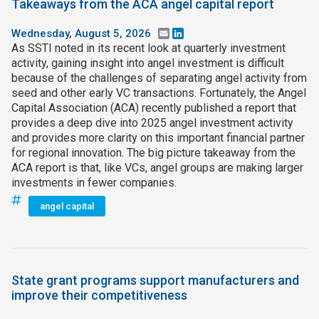
Takeaways from the ACA angel capital report
Wednesday, August 5, 2026
Email
LinkedIn
As SSTI noted in its recent look at quarterly investment
activity, gaining insight into angel investment is difficult
because of the challenges of separating angel activity from
seed and other early VC transactions. Fortunately, the Angel
Capital Association (ACA) recently published a report that
provides a deep dive into 2025 angel investment activity
and provides more clarity on this important financial partner
for regional innovation. The big picture takeaway from the
ACA report is that, like VCs, angel groups are making larger
investments in fewer companies.
angel capital
State grant programs support manufacturers and
improve their competitiveness