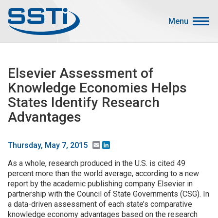
Skip to main content
Skip to main content
Menu
Secondary Menu
Events
Elsevier Assessment of
Advocacy
Knowledge Economies Helps
Job Corner
States Identify Research
Sign In
Advantages
Search
Email
LinkedIn
Thursday, May 7, 2015
About SSTI
As a whole, research produced in the U.S. is cited 49
percent more than the world average, according to a new
Membership
report by the academic publishing company Elsevier in
Main menu
Resources
partnership with the Council of State Governments (CSG). In
a data-driven assessment of each state’s comparative
Funding
knowledge economy advantages based on the research