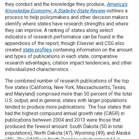
they conduct and the knowledge they produce,
America’s
Knowledge Economy: A State-by-State Review
outlines a
Join SSTI
process to help policymakers and other decision makers
identify where states have research strengths and where
Sign up for SSTI Digest
they can improve. A ranking of states along select
indicators of research performance can be found in the
appendices of the report, though Elsevier and CSG also
created
state profiles
containing information on the amount
and types of publications in each state, comparative
research advantages, citation impact tendencies, and other
individualized characteristics.
The combined number of research publications of the top
five states (California, New York, Massachusetts, Texas,
and Maryland) comprised more than 50 percent of the total
U.S. output, and in general, states with larger populations
tended to produce more publications. The four states that
had the highest compound annual growth rate (CAGR) in
publications between 2004 and 2013 were those that
produced the fewest amount: South Dakota (50 in total
populations), North Dakota (47), Wyoming (49), and Alaska