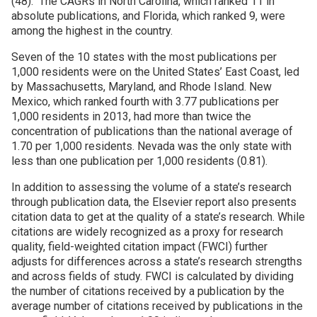
(48). The CAGRs in North Carolina, which ranked 11 in
absolute publications, and Florida, which ranked 9, were
among the highest in the country.
Seven of the 10 states with the most publications per
1,000 residents were on the United States’ East Coast, led
by Massachusetts, Maryland, and Rhode Island. New
Mexico, which ranked fourth with 3.77 publications per
1,000 residents in 2013, had more than twice the
concentration of publications than the national average of
1.70 per 1,000 residents. Nevada was the only state with
less than one publication per 1,000 residents (0.81).
In addition to assessing the volume of a state’s research
through publication data, the Elsevier report also presents
citation data to get at the quality of a state’s research. While
citations are widely recognized as a proxy for research
quality, field-weighted citation impact (FWCI) further
adjusts for differences across a state’s research strengths
and across fields of study. FWCI is calculated by dividing
the number of citations received by a publication by the
average number of citations received by publications in the