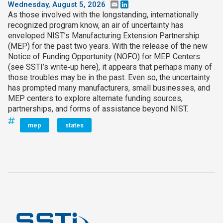
Wednesday, August 5, 2026
Email
LinkedIn
As those involved with the longstanding, internationally
recognized program know, an air of uncertainty has
enveloped NIST’s Manufacturing Extension Partnership
(MEP) for the past two years. With the release of the new
Notice of Funding Opportunity (NOFO) for MEP Centers
(see SSTI’s write‑up here), it appears that perhaps many of
those troubles may be in the past. Even so, the uncertainty
has prompted many manufacturers, small businesses, and
MEP centers to explore alternate funding sources,
partnerships, and forms of assistance beyond NIST.
mep
states