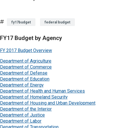
Tags
fy17budget
federal budget
FY17 Budget by Agency
FY 2017 Budget Overview
Department of Agriculture
Department of Commerce
Department of Defense
Department of Education
Department of Energy
Department of Health and Human Services
Department of Homeland Security
Department of Housing and Urban Development
Department of the Interior
Department of Justice
Department of Labor
Department of Transportation