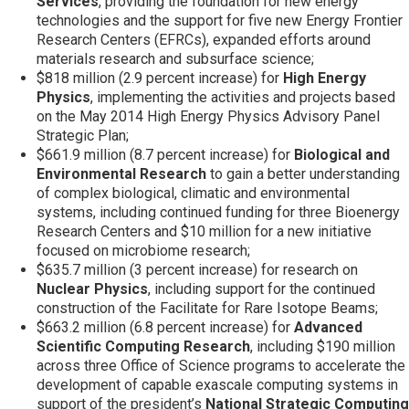
Services
, providing the foundation for new energy
technologies and the support for five new Energy Frontier
Research Centers (EFRCs), expanded efforts around
materials research and subsurface science;
$818 million (2.9 percent increase) for
High Energy
Physics
, implementing the activities and projects based
on the May 2014 High Energy Physics Advisory Panel
Strategic Plan;
$661.9 million (8.7 percent increase) for
Biological and
Environmental Research
to gain a better understanding
of complex biological, climatic and environmental
systems, including continued funding for three Bioenergy
Research Centers and $10 million for a new initiative
focused on microbiome research;
$635.7 million (3 percent increase) for research on
Nuclear Physics
, including support for the continued
construction of the Facilitate for Rare Isotope Beams;
$663.2 million (6.8 percent increase) for
Advanced
Scientific Computing Research
, including $190 million
across three Office of Science programs to accelerate the
development of capable exascale computing systems in
support of the president’s
National Strategic Computing