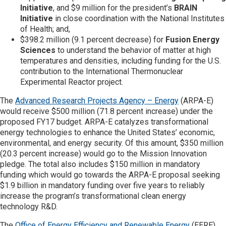
Initiative
, and $9 million for the president’s
BRAIN
Initiative
in close coordination with the National Institutes
of Health; and,
$398.2 million (9.1 percent decrease) for
Fusion Energy
Sciences
to understand the behavior of matter at high
temperatures and densities, including funding for the U.S.
contribution to the International Thermonuclear
Experimental Reactor project.
The
Advanced Research Projects Agency – Energy
(ARPA-E)
would receive $500 million (71.8 percent increase) under the
proposed FY17 budget. ARPA-E catalyzes transformational
energy technologies to enhance the United States’ economic,
environmental, and energy security. Of this amount, $350 million
(20.3 percent increase) would go to the Mission Innovation
pledge. The total also includes $150 million in mandatory
funding which would go towards the ARPA-E proposal seeking
$1.9 billion in mandatory funding over five years to reliably
increase the program’s transformational clean energy
technology R&D.
The
Office of Energy Efficiency and Renewable Energy
(EERE)