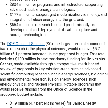
$804 million for programs and infrastructure supporting
advanced nuclear energy technologies;
$177 million to support grid modernization, resiliency, and
integration of clean energy into the grid; and,
$564 million in research focused predominantly on
development and deployment of carbon capture and
storage technologies.
The
DOE Office of Science
(SC), the largest federal sponsor of
basic research in the physical sciences, would receive $5.7
billion (6.1 percent increase) in the proposed budget. That total
includes $100 million in new mandatory funding for
University
Grants
, made available through a competitive, merit-based
review of proposals in key mission areas such as advanced
scientific computing research, basic energy sciences, biological
and environmental research, fusion energy sciences, high
energy physics, and Nuclear Physics. Notable programs that
would receive funding from the Office of Science in the
proposed budget include:
$1.9 billion (4.7 percent increase) for
Basic Energy