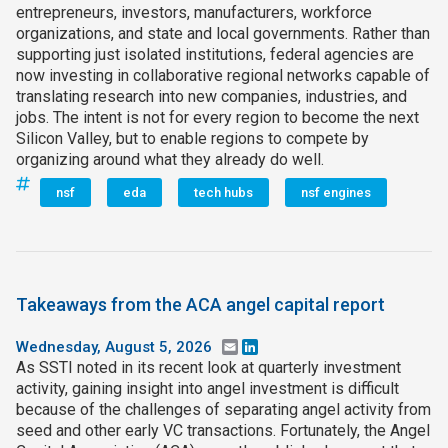
entrepreneurs, investors, manufacturers, workforce
organizations, and state and local governments. Rather than
supporting just isolated institutions, federal agencies are
now investing in collaborative regional networks capable of
translating research into new companies, industries, and
jobs. The intent is not for every region to become the next
Silicon Valley, but to enable regions to compete by
organizing around what they already do well.
nsf
eda
tech hubs
nsf engines
Takeaways from the ACA angel capital report
Wednesday, August 5, 2026
Email
LinkedIn
As SSTI noted in its recent look at quarterly investment
activity, gaining insight into angel investment is difficult
because of the challenges of separating angel activity from
seed and other early VC transactions. Fortunately, the Angel