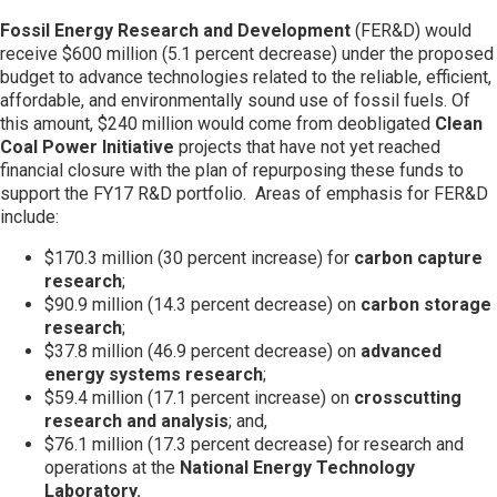
Fossil Energy Research and Development
(FER&D) would
receive $600 million (5.1 percent decrease) under the proposed
budget to advance technologies related to the reliable, efficient,
affordable, and environmentally sound use of fossil fuels. Of
this amount, $240 million would come from deobligated
Clean
Coal Power Initiative
projects that have not yet reached
financial closure with the plan of repurposing these funds to
support the FY17 R&D portfolio. Areas of emphasis for FER&D
include:
$170.3 million (30 percent increase) for
carbon capture
research
;
$90.9 million (14.3 percent decrease) on
carbon storage
research
;
$37.8 million (46.9 percent decrease) on
advanced
energy systems research
;
$59.4 million (17.1 percent increase) on
crosscutting
research and analysis
; and,
$76.1 million (17.3 percent decrease) for research and
operations at the
National Energy Technology
Laboratory.