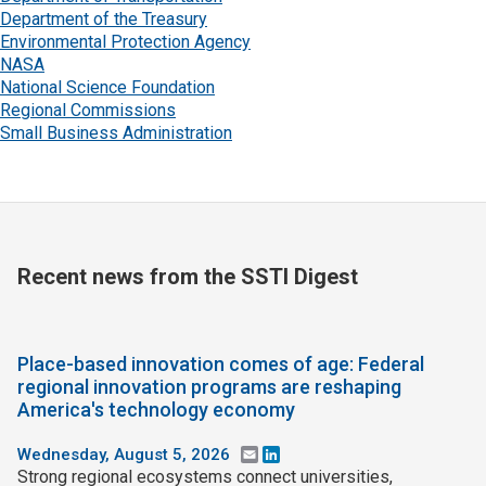
Department of the Treasury
Environmental Protection Agency
NASA
National Science Foundation
Regional Commissions
Small Business Administration
Recent news from the SSTI Digest
Place-based innovation comes of age: Federal
regional innovation programs are reshaping
America's technology economy
Wednesday, August 5, 2026
Email
LinkedIn
Strong regional ecosystems connect universities,