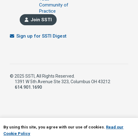
Community of
Practice
Join SSTI
Sign up for SSTI Digest
© 2025 SSTI, All Rights Reserved.
1391 W 5th Avenue Ste 323, Columbus OH 43212
614.901.1690
LinkedIn
RSS
By using this site, you agree with our use of cookies.
Read our
Cookie Policy