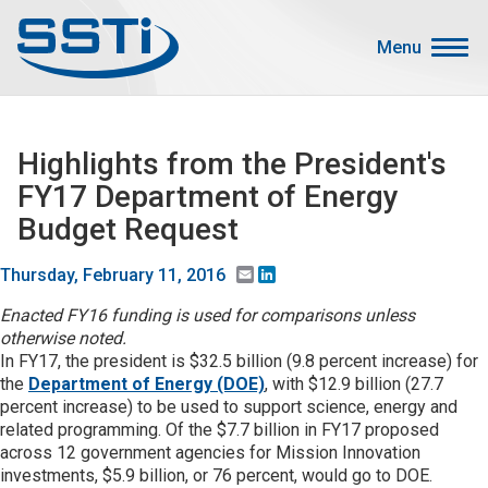
Skip to main content
Skip to main content
Menu
Secondary Menu
Events
Highlights from the President's
Advocacy
FY17 Department of Energy
Job Corner
Budget Request
Sign In
Email
LinkedIn
Thursday, February 11, 2016
Search
Enacted FY16 funding is used for comparisons unless
otherwise noted.
About SSTI
In FY17, the president is $32.5 billion (9.8 percent increase) for
the
Department of Energy (DOE)
, with $12.9 billion (27.7
Membership
percent increase) to be used to support science, energy and
Main menu
related programming. Of the $7.7 billion in FY17 proposed
Resources
across 12 government agencies for Mission Innovation
investments, $5.9 billion, or 76 percent, would go to DOE.
Funding