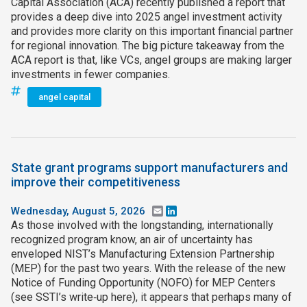
Capital Association (ACA) recently published a report that
provides a deep dive into 2025 angel investment activity
and provides more clarity on this important financial partner
for regional innovation. The big picture takeaway from the
ACA report is that, like VCs, angel groups are making larger
investments in fewer companies.
angel capital
State grant programs support manufacturers and
improve their competitiveness
Wednesday, August 5, 2026
Email
LinkedIn
As those involved with the longstanding, internationally
recognized program know, an air of uncertainty has
enveloped NIST’s Manufacturing Extension Partnership
(MEP) for the past two years. With the release of the new
Notice of Funding Opportunity (NOFO) for MEP Centers
(see SSTI’s write‑up here), it appears that perhaps many of