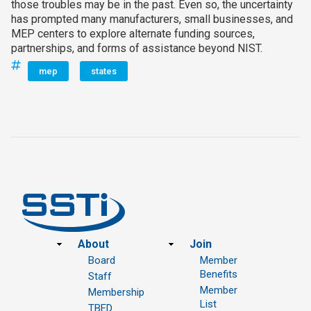
those troubles may be in the past. Even so, the uncertainty
has prompted many manufacturers, small businesses, and
MEP centers to explore alternate funding sources,
partnerships, and forms of assistance beyond NIST.
mep
states
Footer
About
Join
Board
Member
Benefits
Staff
Member
Membership
List
TBED