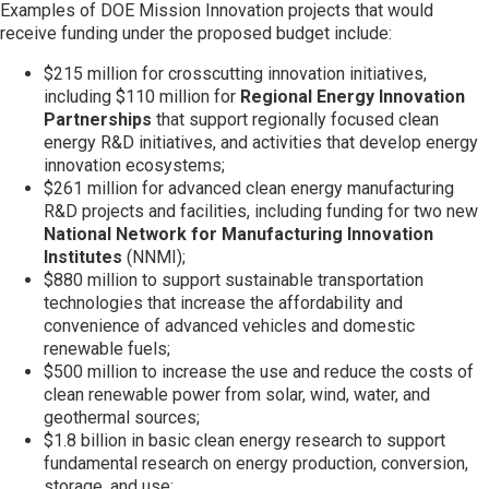
Examples of DOE Mission Innovation projects that would
receive funding under the proposed budget include:
Join SSTI
$215 million for crosscutting innovation initiatives,
including $110 million for
Regional Energy Innovation
Sign up for SSTI Digest
Partnerships
that support regionally focused clean
energy R&D initiatives, and activities that develop energy
innovation ecosystems;
$261 million for advanced clean energy manufacturing
R&D projects and facilities, including funding for two new
National Network for Manufacturing Innovation
Institutes
(NNMI);
$880 million to support sustainable transportation
technologies that increase the affordability and
convenience of advanced vehicles and domestic
renewable fuels;
$500 million to increase the use and reduce the costs of
clean renewable power from solar, wind, water, and
geothermal sources;
$1.8 billion in basic clean energy research to support
fundamental research on energy production, conversion,
storage, and use;