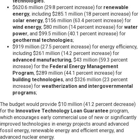
technologies.
$620.6 million (29.8 percent increase) for
renewable
energy
, including $285.1 million (18 percent increase) for
solar energy
, $156 million (63.4 percent increase) for
wind energy
, $80 million (14 percent increase) for
water
power
, and $99.5 million (40.1 percent increase) for
geothermal technologies
;
$919 million (27.5 percent increase) for energy efficiency,
including $261 million (14.2 percent increase) for
advanced manufacturing
, $43 million (59.3 percent
increase) for the
Federal Energy Management
Program
, $289 million (44.1 percent increase) for
building technologies
, and $326 million (23 percent
increase) for
weatherization and intergovernmental
programs
;
The budget would provide $10 million (41.2 percent decrease)
for the
Innovative Technology Loan Guarantee
program,
which encourages early commercial use of new or significantly
improved technologies in energy projects around advanced
fossil energy, renewable energy and efficient energy, and
advanced nuclear energy.