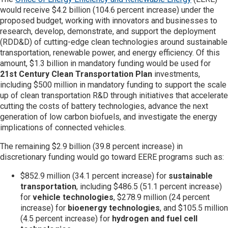
would receive $4.2 billion (104.6 percent increase) under the
proposed budget, working with innovators and businesses to
research, develop, demonstrate, and support the deployment
(RDD&D) of cutting-edge clean technologies around sustainable
transportation, renewable power, and energy efficiency. Of this
amount, $1.3 billion in mandatory funding would be used for
21st Century Clean Transportation
Plan
investments,
including $500 million in mandatory funding to support the scale
up of clean transportation R&D through initiatives that accelerate
cutting the costs of battery technologies, advance the next
generation of low carbon biofuels, and investigate the energy
implications of connected vehicles.
The remaining $2.9 billion (39.8 percent increase) in
discretionary funding would go toward EERE programs such as:
$852.9 million (34.1 percent increase) for
sustainable
transportation
, including $486.5 (51.1 percent increase)
for
vehicle technologies
, $278.9 million (24 percent
increase) for
bioenergy technologies
, and $105.5 million
(4.5 percent increase) for
hydrogen and fuel cell