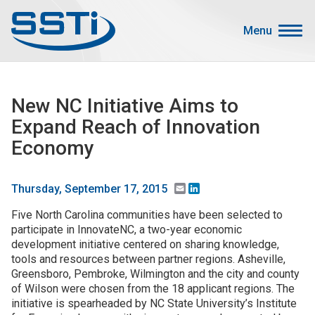
Skip to main content
Skip to main content
Menu
Secondary Menu
Events
New NC Initiative Aims to
Advocacy
Expand Reach of Innovation
Job Corner
Economy
Sign In
Search
Email
LinkedIn
Thursday, September 17, 2015
Five North Carolina communities have been selected to
About SSTI
participate in InnovateNC, a two-year economic
development initiative centered on sharing knowledge,
Membership
tools and resources between partner regions. Asheville,
Main menu
Greensboro, Pembroke, Wilmington and the city and county
Resources
of Wilson were chosen from the 18 applicant regions. The
initiative is spearheaded by NC State University’s Institute
Funding