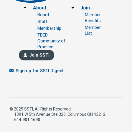
Footer
About
Join
Board
Member
Benefits
Staff
Member
Membership
List
TBED
Community of
Practice
Join SSTI
Sign up for SSTI Digest
© 2025 SSTI, All Rights Reserved.
1391 W 5th Avenue Ste 323, Columbus OH 43212
614.901.1690