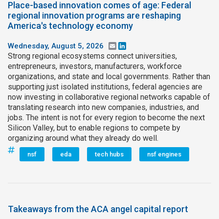
Place-based innovation comes of age: Federal
regional innovation programs are reshaping
America's technology economy
Wednesday, August 5, 2026
Email
LinkedIn
Strong regional ecosystems connect universities,
entrepreneurs, investors, manufacturers, workforce
organizations, and state and local governments. Rather than
supporting just isolated institutions, federal agencies are
now investing in collaborative regional networks capable of
translating research into new companies, industries, and
jobs. The intent is not for every region to become the next
Silicon Valley, but to enable regions to compete by
organizing around what they already do well.
nsf
eda
tech hubs
nsf engines
Takeaways from the ACA angel capital report