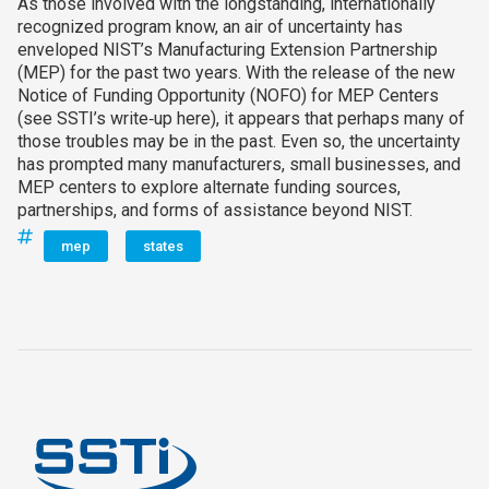
As those involved with the longstanding, internationally
recognized program know, an air of uncertainty has
enveloped NIST’s Manufacturing Extension Partnership
(MEP) for the past two years. With the release of the new
Notice of Funding Opportunity (NOFO) for MEP Centers
(see SSTI’s write‑up here), it appears that perhaps many of
those troubles may be in the past. Even so, the uncertainty
has prompted many manufacturers, small businesses, and
MEP centers to explore alternate funding sources,
partnerships, and forms of assistance beyond NIST.
mep
states