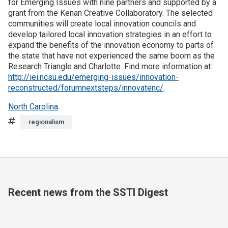
for Emerging Issues with nine partners and supported by a
grant from the Kenan Creative Collaboratory. The selected
Join SSTI
communities will create local innovation councils and
develop tailored local innovation strategies in an effort to
expand the benefits of the innovation economy to parts of
Sign up for SSTI Digest
the state that have not experienced the same boom as the
Research Triangle and Charlotte. Find more information at:
http://iei.ncsu.edu/emerging-issues/innovation-
reconstructed/forumnextsteps/innovatenc/
.
North Carolina
Tags
regionalism
Recent news from the SSTI Digest