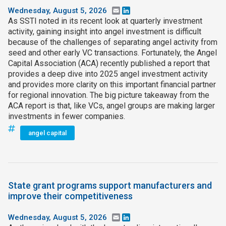
Wednesday, August 5, 2026
Email
LinkedIn
As SSTI noted in its recent look at quarterly investment
activity, gaining insight into angel investment is difficult
because of the challenges of separating angel activity from
seed and other early VC transactions. Fortunately, the Angel
Capital Association (ACA) recently published a report that
provides a deep dive into 2025 angel investment activity
and provides more clarity on this important financial partner
for regional innovation. The big picture takeaway from the
ACA report is that, like VCs, angel groups are making larger
investments in fewer companies.
angel capital
State grant programs support manufacturers and
improve their competitiveness
Wednesday, August 5, 2026
Email
LinkedIn