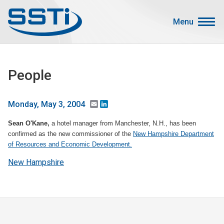
Skip to main content
Skip to main content
Menu
Secondary Menu
Events
People
Advocacy
Job Corner
Email
LinkedIn
Monday, May 3, 2004
Sign In
Sean O'Kane,
a hotel manager from Manchester, N.H., has been
Search
confirmed as the new commissioner of the
New Hampshire Department
of Resources and Economic Development.
About SSTI
New Hampshire
Membership
Main menu
Resources
Funding