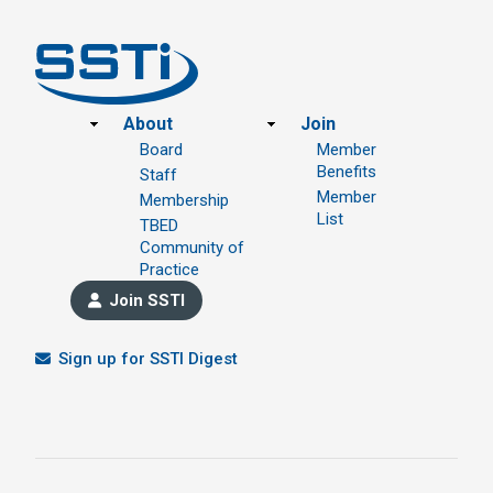
Footer
About
Join
Board
Member
Benefits
Staff
Member
Membership
List
TBED
Community of
Practice
Join SSTI
Sign up for SSTI Digest