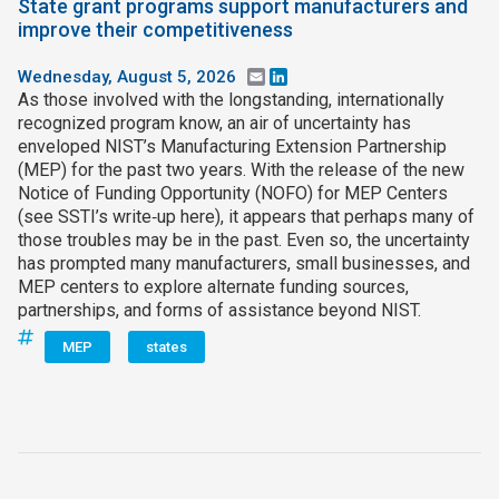
State grant programs support manufacturers and
improve their competitiveness
Wednesday, August 5, 2026
Email
LinkedIn
As those involved with the longstanding, internationally
recognized program know, an air of uncertainty has
enveloped NIST’s Manufacturing Extension Partnership
(MEP) for the past two years. With the release of the new
Notice of Funding Opportunity (NOFO) for MEP Centers
(see SSTI’s write‑up here), it appears that perhaps many of
those troubles may be in the past. Even so, the uncertainty
has prompted many manufacturers, small businesses, and
MEP centers to explore alternate funding sources,
partnerships, and forms of assistance beyond NIST.
MEP
states