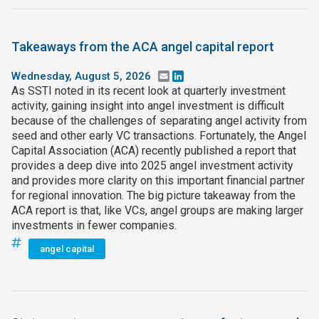
Takeaways from the ACA angel capital report
Wednesday, August 5, 2026
Email
LinkedIn
As SSTI noted in its recent look at quarterly investment
activity, gaining insight into angel investment is difficult
because of the challenges of separating angel activity from
seed and other early VC transactions. Fortunately, the Angel
Capital Association (ACA) recently published a report that
provides a deep dive into 2025 angel investment activity
and provides more clarity on this important financial partner
for regional innovation. The big picture takeaway from the
ACA report is that, like VCs, angel groups are making larger
investments in fewer companies.
angel capital