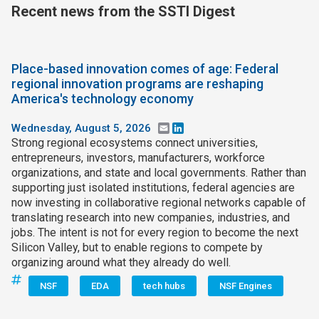
Recent news from the SSTI Digest
Join SSTI
Sign up for SSTI Digest
Place-based innovation comes of age: Federal
regional innovation programs are reshaping
America's technology economy
Wednesday, August 5, 2026
Email
LinkedIn
Strong regional ecosystems connect universities,
entrepreneurs, investors, manufacturers, workforce
organizations, and state and local governments. Rather than
supporting just isolated institutions, federal agencies are
now investing in collaborative regional networks capable of
translating research into new companies, industries, and
jobs. The intent is not for every region to become the next
Silicon Valley, but to enable regions to compete by
organizing around what they already do well.
NSF
EDA
tech hubs
NSF Engines