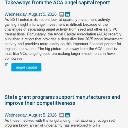
Takeaways from the ACA angel capital report
Wednesday, August 5, 2026
Email
LinkedIn
As SSTI noted in its recent look at quarterly investment activity,
gaining insight into angel investment is difficult because of the
challenges of separating angel activity from seed and other early VC
transactions. Fortunately, the Angel Capital Association (ACA) recently
published a report that provides a deep dive into 2025 angel investment
activity and provides more clarity on this important financial partner for
regional innovation. The big picture takeaway from the ACA report is
that, like VCs, angel groups are making larger investments in fewer
companies.
angel capital
State grant programs support manufacturers and
improve their competitiveness
Wednesday, August 5, 2026
Email
LinkedIn
As those involved with the longstanding, internationally recognized
program know, an air of uncertainty has enveloped NIST’s