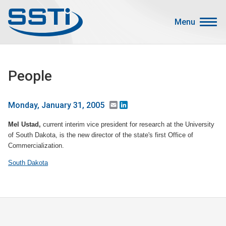
Skip to main content
Skip to main content
Menu
Secondary Menu
Events
People
Advocacy
Job Corner
Email
LinkedIn
Monday, January 31, 2005
Sign In
Mel Ustad,
current interim vice president for research at the University
Search
of South Dakota, is the new director of the state's first Office of
Commercialization.
About SSTI
South Dakota
Membership
Main menu
Resources
Funding