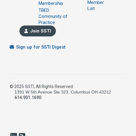
Member
Membership
List
TBED
Community of
Practice
Join SSTI
Sign up for SSTI Digest
© 2025 SSTI, All Rights Reserved.
1391 W 5th Avenue Ste 323, Columbus OH 43212
614.901.1690
LinkedIn
RSS