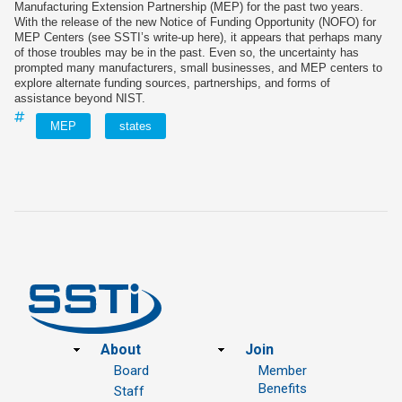
Manufacturing Extension Partnership (MEP) for the past two years.
With the release of the new Notice of Funding Opportunity (NOFO) for
MEP Centers (see SSTI’s write‑up here), it appears that perhaps many
of those troubles may be in the past. Even so, the uncertainty has
prompted many manufacturers, small businesses, and MEP centers to
explore alternate funding sources, partnerships, and forms of
assistance beyond NIST.
MEP
states
Footer
About
Join
Board
Member
Benefits
Staff