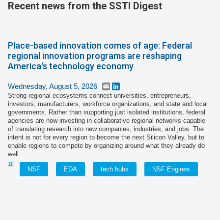
Recent news from the SSTI Digest
Join SSTI
Sign up for SSTI Digest
Place-based innovation comes of age: Federal
regional innovation programs are reshaping
America's technology economy
Wednesday, August 5, 2026
Email
LinkedIn
Strong regional ecosystems connect universities, entrepreneurs,
investors, manufacturers, workforce organizations, and state and local
governments. Rather than supporting just isolated institutions, federal
agencies are now investing in collaborative regional networks capable
of translating research into new companies, industries, and jobs. The
intent is not for every region to become the next Silicon Valley, but to
enable regions to compete by organizing around what they already do
well.
NSF
EDA
tech hubs
NSF Engines