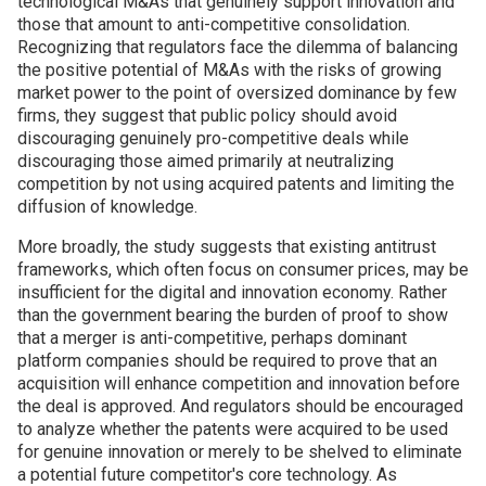
technological M&As that genuinely support innovation and
those that amount to anti-competitive consolidation.
Recognizing that regulators face the dilemma of balancing
the positive potential of M&As with the risks of growing
market power to the point of oversized dominance by few
firms, they suggest that public policy should avoid
discouraging genuinely pro-competitive deals while
discouraging those aimed primarily at neutralizing
competition by not using acquired patents and limiting the
diffusion of knowledge.
More broadly, the study suggests that existing antitrust
frameworks, which often focus on consumer prices, may be
insufficient for the digital and innovation economy. Rather
than the government bearing the burden of proof to show
that a merger is anti-competitive, perhaps dominant
platform companies should be required to prove that an
acquisition will enhance competition and innovation before
the deal is approved. And regulators should be encouraged
to analyze whether the patents were acquired to be used
for genuine innovation or merely to be shelved to eliminate
a potential future competitor's core technology. As