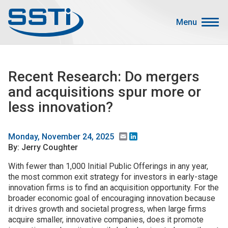
Skip to main content
Skip to main content
Menu
Secondary Menu
Events
Recent Research: Do mergers
Advocacy
and acquisitions spur more or
Job Corner
less innovation?
Sign In
Search
Email
LinkedIn
Monday, November 24, 2025
By: Jerry Coughter
About SSTI
With fewer than 1,000 Initial Public Offerings in any year,
the most common exit strategy for investors in early-stage
Membership
innovation firms is to find an acquisition opportunity. For the
Main menu
broader economic goal of encouraging innovation because
Resources
it drives growth and societal progress, when large firms
acquire smaller, innovative companies, does it promote
Funding