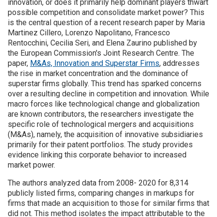
innovation, or does it primarily help dominant players thwart
possible competition and consolidate market power? This
Join SSTI
is the central question of a recent research paper by Maria
Martinez Cillero, Lorenzo Napolitano, Francesco
Rentocchini, Cecilia Seri, and Elena Zaurino published by
Sign up for SSTI Digest
the European Commission's Joint Research Centre. The
paper,
M&As, Innovation and Superstar Firms
, addresses
the rise in market concentration and the dominance of
superstar firms globally. This trend has sparked concerns
over a resulting decline in competition and innovation. While
macro forces like technological change and globalization
are known contributors, the researchers investigate the
specific role of technological mergers and acquisitions
(M&As), namely, the acquisition of innovative subsidiaries
primarily for their patent portfolios. The study provides
evidence linking this corporate behavior to increased
market power.
The authors analyzed data from 2008- 2020 for 8,314
publicly listed firms, comparing changes in markups for
firms that made an acquisition to those for similar firms that
did not. This method isolates the impact attributable to the