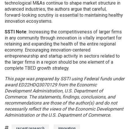
technological M&As continue to shape market structure in
advanced industries, the authors argue that careful,
forward-looking scrutiny is essential to maintaining healthy
innovation ecosystems.
SSTI Note
: Increasing the competitiveness of larger firms
in any community through innovation is vitally important for
retaining and expanding the health of the entire regional
economy. Encouraging innovation-centered
entrepreneurship and startup activity in sectors related to
the larger firms in a region should be one element of a
complete TBED growth strategy.
This page was prepared by SSTI using Federal funds under
award ED22HDQ3070129 from the Economic
Development Administration, U.S. Department of
Commerce. The statements, findings, conclusions, and
recommendations are those of the author(s) and do not
necessarily reflect the views of the Economic Development
Administration or the U.S. Department of Commerce.
Tags
recent research
innovation