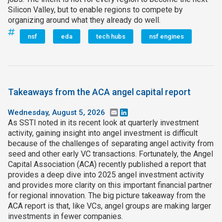
Silicon Valley, but to enable regions to compete by
organizing around what they already do well.
nsf
eda
tech hubs
nsf engines
Takeaways from the ACA angel capital report
Wednesday, August 5, 2026
Email
LinkedIn
As SSTI noted in its recent look at quarterly investment
activity, gaining insight into angel investment is difficult
because of the challenges of separating angel activity from
seed and other early VC transactions. Fortunately, the Angel
Capital Association (ACA) recently published a report that
provides a deep dive into 2025 angel investment activity
and provides more clarity on this important financial partner
for regional innovation. The big picture takeaway from the
ACA report is that, like VCs, angel groups are making larger
investments in fewer companies.