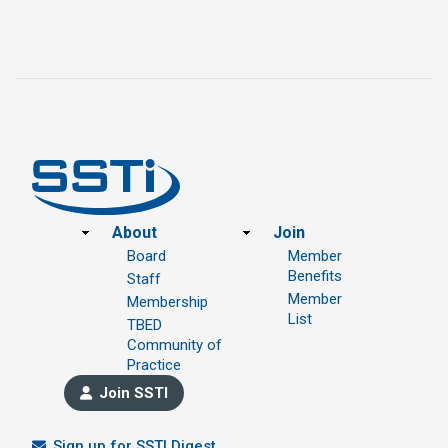
Footer
About
Join
Board
Member
Benefits
Staff
Member
Membership
List
TBED
Community of
Practice
Join SSTI
Sign up for SSTI Digest