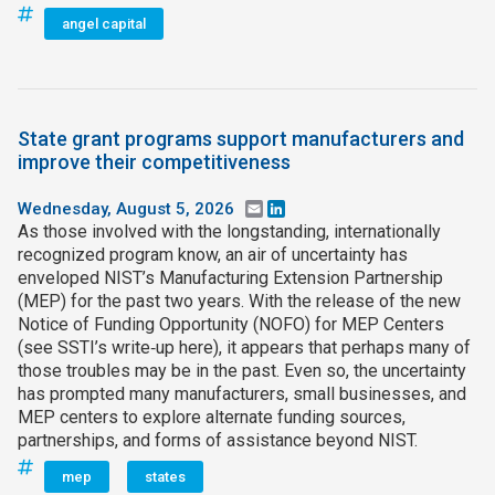
angel capital
State grant programs support manufacturers and
improve their competitiveness
Wednesday, August 5, 2026
Email
LinkedIn
As those involved with the longstanding, internationally
recognized program know, an air of uncertainty has
enveloped NIST’s Manufacturing Extension Partnership
(MEP) for the past two years. With the release of the new
Notice of Funding Opportunity (NOFO) for MEP Centers
(see SSTI’s write‑up here), it appears that perhaps many of
those troubles may be in the past. Even so, the uncertainty
has prompted many manufacturers, small businesses, and
MEP centers to explore alternate funding sources,
partnerships, and forms of assistance beyond NIST.
mep
states