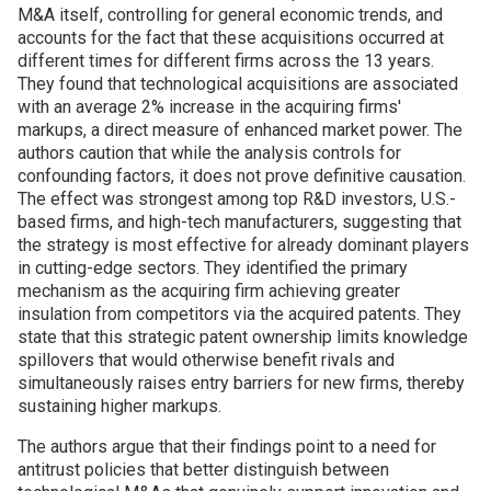
M&A itself, controlling for general economic trends, and
accounts for the fact that these acquisitions occurred at
different times for different firms across the 13 years.
They found that technological acquisitions are associated
with an average 2% increase in the acquiring firms'
markups, a direct measure of enhanced market power. The
authors caution that while the analysis controls for
confounding factors, it does not prove definitive causation.
The effect was strongest among top R&D investors, U.S.-
based firms, and high-tech manufacturers, suggesting that
the strategy is most effective for already dominant players
in cutting-edge sectors. They identified the primary
mechanism as the acquiring firm achieving greater
insulation from competitors via the acquired patents. They
state that this strategic patent ownership limits knowledge
spillovers that would otherwise benefit rivals and
simultaneously raises entry barriers for new firms, thereby
sustaining higher markups.
The authors argue that their findings point to a need for
antitrust policies that better distinguish between