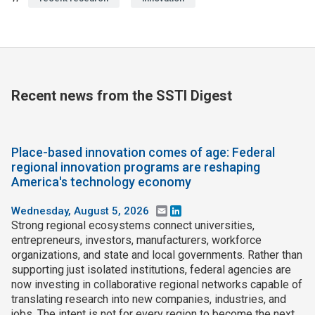
Recent news from the SSTI Digest
Place-based innovation comes of age: Federal
regional innovation programs are reshaping
America's technology economy
Wednesday, August 5, 2026
Email
LinkedIn
Strong regional ecosystems connect universities,
entrepreneurs, investors, manufacturers, workforce
organizations, and state and local governments. Rather than
supporting just isolated institutions, federal agencies are
now investing in collaborative regional networks capable of
translating research into new companies, industries, and
jobs. The intent is not for every region to become the next