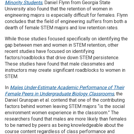
Minority Students
,
Daniel Flynn from Georgia State
University also found that the retention of women in
engineering majors is especially difficult for females. Flynn
concludes that the field of engineering suffers from both a
dearth of female STEM majors and low retention rates.
While those studies focused specifically on identifying the
gap between men and women in STEM retention, other
recent studies have focused on identifying
factors/roadblocks that drive down STEM persistence.
These studies have found that male classmates and
instructors may create significant roadblocks to women in
STEM.
In
Males Under-Estimate Academic Performance of Their
Female Peers in Undergraduate Biology Classrooms
, the
Daniel Grunspan et al. contend that one of the contributing
factors behind women leaving STEM majors “is the social
environment women experience in the classroom.” The
researchers found that males are more likely than females
to be named by peers as being knowledgeable about the
course content regardless of class performance and