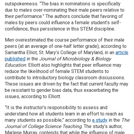
outspokenness. “The bias in nominations is specifically
due to males over-nominating their male peers relative to
their performance.” The authors conclude that favoring of
males by peers could influence a female student’s self-
confidence, thus persistence in this STEM discipline.
Men overestimated the course performance of their male
peers (at an average of one-half letter grade), according to
Samantha Elliot, St. Mary’s College of Maryland, in an
article
published
in the
Journal of Microbiology & Biology
Education
. Elliott also highlights that peer influence may
reduce the likelihood of female STEM students to
contribute to introductory biology classroom discussions.
These issues are driven by the fact that current faculty may
be resistant to gender bias data, thus exacerbating the
issues, according to Elliott.
“It is the instructor’s responsibility to assess and
understand how all students learn in an effort to reach as
many students as possible,” according to
a study
in the
The
Journal of College Science Teaching
. The study’s author,
Marlene Murray, contends that while the influence of male