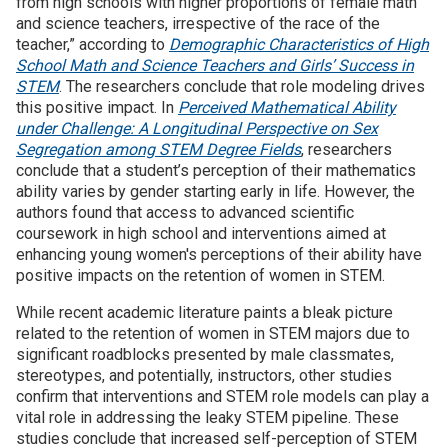
from high schools with higher proportions of female math
and science teachers, irrespective of the race of the
teacher,” according to
Demographic Characteristics of High
School Math and Science Teachers and Girls’ Success in
STEM
. The researchers conclude that role modeling drives
this positive impact. In
Perceived Mathematical Ability
under Challenge: A Longitudinal Perspective on Sex
Segregation among STEM Degree Fields
, researchers
conclude that a student’s perception of their mathematics
ability varies by gender starting early in life. However, the
authors found that access to advanced scientific
coursework in high school and interventions aimed at
enhancing young women's perceptions of their ability have
positive impacts on the retention of women in STEM.
While recent academic literature paints a bleak picture
related to the retention of women in STEM majors due to
significant roadblocks presented by male classmates,
stereotypes, and potentially, instructors, other studies
confirm that interventions and STEM role models can play a
vital role in addressing the leaky STEM pipeline. These
studies conclude that increased self-perception of STEM