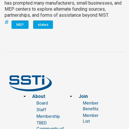
has prompted many manufacturers, small businesses, and
MEP centers to explore alternate funding sources,
partnerships, and forms of assistance beyond NIST.
MEP
states
Footer
About
Join
Board
Member
Benefits
Staff
Member
Membership
List
TBED
Community of