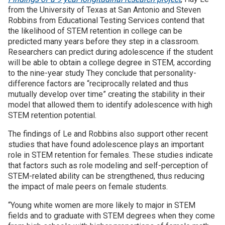
from the University of Texas at San Antonio and Steven
Robbins from Educational Testing Services contend that
the likelihood of STEM retention in college can be
predicted many years before they step in a classroom.
Researchers can predict during adolescence if the student
will be able to obtain a college degree in STEM, according
to the nine-year study They conclude that personality-
difference factors are “reciprocally related and thus
mutually develop over time” creating the stability in their
model that allowed them to identify adolescence with high
STEM retention potential.
The findings of Le and Robbins also support other recent
studies that have found adolescence plays an important
role in STEM retention for females. These studies indicate
that factors such as role modeling and self-perception of
STEM-related ability can be strengthened, thus reducing
the impact of male peers on female students.
“Young white women are more likely to major in STEM
fields and to graduate with STEM degrees when they come