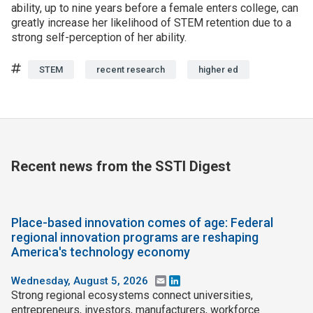
ability, up to nine years before a female enters college, can
greatly increase her likelihood of STEM retention due to a
strong self-perception of her ability.
Tags
STEM
recent research
higher ed
Recent news from the SSTI Digest
Place-based innovation comes of age: Federal
regional innovation programs are reshaping
America's technology economy
Wednesday, August 5, 2026
Email
LinkedIn
Strong regional ecosystems connect universities,
entrepreneurs, investors, manufacturers, workforce