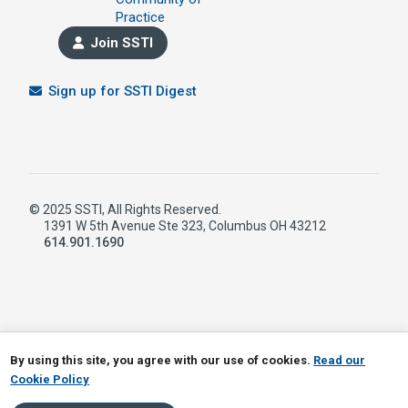
Practice
Join SSTI
Sign up for SSTI Digest
© 2025 SSTI, All Rights Reserved.
1391 W 5th Avenue Ste 323, Columbus OH 43212
614.901.1690
LinkedIn
RSS
By using this site, you agree with our use of cookies.
Read our
Cookie Policy