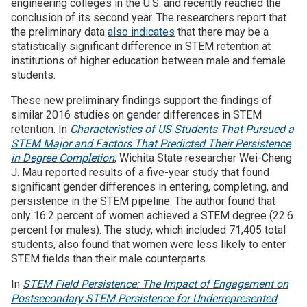
engineering colleges in the U.S. and recently reached the
conclusion of its second year. The researchers report that
Join SSTI
the preliminary data
also indicates
that there may be a
statistically significant difference in STEM retention at
institutions of higher education between male and female
Sign up for SSTI Digest
students.
These new preliminary findings support the findings of
similar 2016 studies on gender differences in STEM
retention. In
Characteristics of US Students That Pursued a
STEM Major and Factors That Predicted Their Persistence
in Degree Completion
, Wichita State researcher Wei-Cheng
J. Mau reported results of a five-year study that found
significant gender differences in entering, completing, and
persistence in the STEM pipeline. The author found that
only 16.2 percent of women achieved a STEM degree (22.6
percent for males). The study, which included 71,405 total
students, also found that women were less likely to enter
STEM fields than their male counterparts.
In
STEM Field Persistence: The Impact of Engagement on
Postsecondary STEM Persistence for Underrepresented