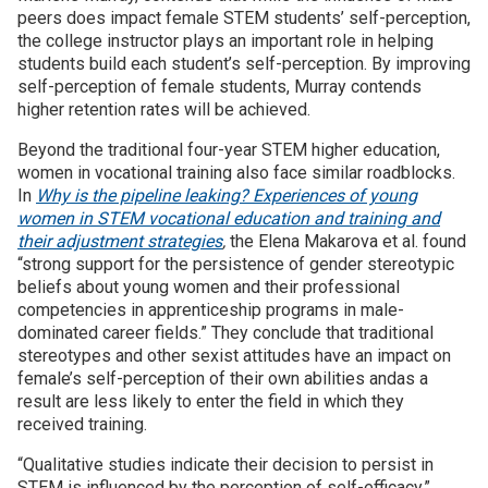
peers does impact female STEM students’ self-perception,
the college instructor plays an important role in helping
students build each student’s self-perception. By improving
self-perception of female students, Murray contends
higher retention rates will be achieved.
Beyond the traditional four-year STEM higher education,
women in vocational training also face similar roadblocks.
In
Why is the pipeline leaking? Experiences of young
women in STEM vocational education and training and
their adjustment strategies
,
the Elena Makarova et al. found
“strong support for the persistence of gender stereotypic
beliefs about young women and their professional
competencies in apprenticeship programs in male-
dominated career fields.” They conclude that traditional
stereotypes and other sexist attitudes have an impact on
female’s self-perception of their own abilities andas a
result are less likely to enter the field in which they
received training.
“Qualitative studies indicate their decision to persist in
STEM is influenced by the perception of self-efficacy,”