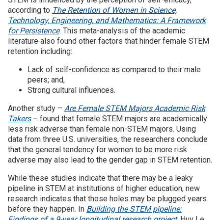
according to
The Retention of Women in Science,
Technology, Engineering, and Mathematics: A Framework
for Persistence
. This meta-analysis of the academic
literature also found other factors that hinder female STEM
retention including:
Lack of self-confidence as compared to their male
peers; and,
Strong cultural influences.
Another study –
Are Female STEM Majors Academic Risk
Takers
– found that female STEM majors are academically
less risk adverse than female non-STEM majors. Using
data from three U.S. universities, the researchers conclude
that the general tendency for women to be more risk
adverse may also lead to the gender gap in STEM retention.
While these studies indicate that there may be a leaky
pipeline in STEM at institutions of higher education, new
research indicates that those holes may be plugged years
before they happen. In
Building the STEM pipeline:
Findings of a 9-year longitudinal research project
, Huy Le