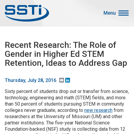
Skip to main content
Skip to main content
Menu
Secondary Menu
Events
Recent Research: The Role of
Advocacy
Gender in Higher Ed STEM
Job Corner
Retention, Ideas to Address Gap
Sign In
Search
Email
LinkedIn
Thursday, July 28, 2016
Sixty percent of students drop out or transfer from science,
About SSTI
technology, engineering and math (STEM) fields, and more
than 50 percent of students pursuing STEM in community
Membership
colleges never graduate, according to
new research
from
Main menu
researchers at the University of Missouri (UM) and other
Resources
partner institutions. The five-year National Science
Foundation-backed (NSF) study is collecting data from 12
Funding