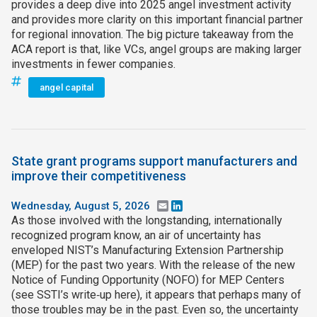
provides a deep dive into 2025 angel investment activity
and provides more clarity on this important financial partner
for regional innovation. The big picture takeaway from the
ACA report is that, like VCs, angel groups are making larger
investments in fewer companies.
angel capital
State grant programs support manufacturers and
improve their competitiveness
Wednesday, August 5, 2026
Email
LinkedIn
As those involved with the longstanding, internationally
recognized program know, an air of uncertainty has
enveloped NIST’s Manufacturing Extension Partnership
(MEP) for the past two years. With the release of the new
Notice of Funding Opportunity (NOFO) for MEP Centers
(see SSTI’s write‑up here), it appears that perhaps many of
those troubles may be in the past. Even so, the uncertainty