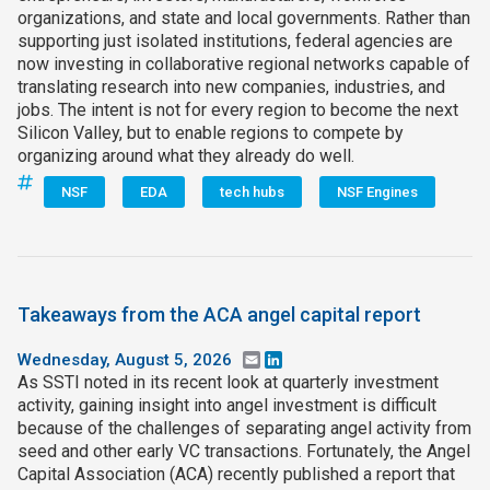
organizations, and state and local governments. Rather than
supporting just isolated institutions, federal agencies are
now investing in collaborative regional networks capable of
translating research into new companies, industries, and
jobs. The intent is not for every region to become the next
Silicon Valley, but to enable regions to compete by
organizing around what they already do well.
NSF
EDA
tech hubs
NSF Engines
Takeaways from the ACA angel capital report
Wednesday, August 5, 2026
Email
LinkedIn
As SSTI noted in its recent look at quarterly investment
activity, gaining insight into angel investment is difficult
because of the challenges of separating angel activity from
seed and other early VC transactions. Fortunately, the Angel
Capital Association (ACA) recently published a report that