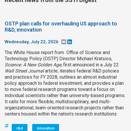
Recent news from the SSTI Digest
OSTP plan calls for overhauling US approach to
R&D, innovation
Wednesday, July 22, 2026
Email
LinkedIn
The White House report from Office of Science and
Technology Policy (OSTP) Director Michael Kratsios,
Science: A New Golden Age
, first announced in a July 22
Wall Street Journal
article, iterates federal R&D policies
and practices for FY 2028, outlines an almost industrial
policy approach to federal investment, and provides a plan
to move federal research programs toward a focus on
individual scientists rather than university-based programs.
It calls for more flexible, multidisciplinary, and multi-
organizational, team-oriented research projects rather than
centers housed within the nation’s research institutions.
r&d
innovation