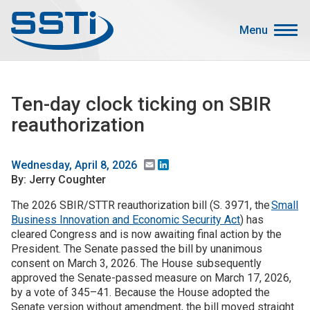
Skip to main content
Skip to main content
Menu
Secondary Menu
Events
Ten-day clock ticking on SBIR
Advocacy
reauthorization
Job Corner
Sign In
Email
LinkedIn
Wednesday, April 8, 2026
By: Jerry Coughter
Search
The 2026 SBIR/STTR reauthorization bill (S. 3971, the
Small
Business Innovation and Economic Security Act
) has
About SSTI
cleared Congress and is now awaiting final action by the
Membership
President. The Senate passed the bill by unanimous
consent on March 3, 2026. The House subsequently
Main menu
Resources
approved the Senate-passed measure on March 17, 2026,
by a vote of 345–41. Because the House adopted the
Funding
Senate version without amendment, the bill moved straight