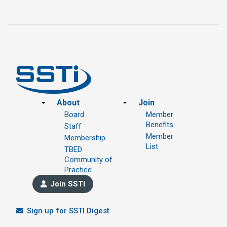
Footer
About
Join
Board
Member
Benefits
Staff
Member
Membership
List
TBED
Community of
Practice
Join SSTI
Sign up for SSTI Digest