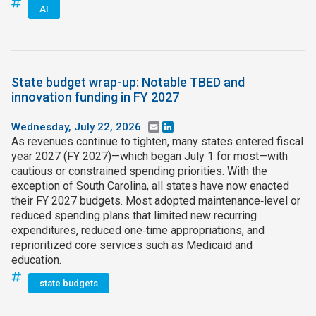
AI
State budget wrap-up: Notable TBED and
innovation funding in FY 2027
Wednesday, July 22, 2026
Email
LinkedIn
As revenues continue to tighten, many states entered fiscal
year 2027 (FY 2027)—which began July 1 for most—with
cautious or constrained spending priorities. With the
exception of South Carolina, all states have now enacted
their FY 2027 budgets. Most adopted maintenance‑level or
reduced spending plans that limited new recurring
expenditures, reduced one‑time appropriations, and
reprioritized core services such as Medicaid and
education.
state budgets