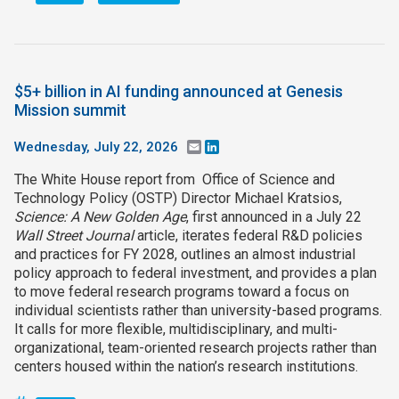
$5+ billion in AI funding announced at Genesis
Mission summit
Wednesday, July 22, 2026
Email
LinkedIn
The White House report from Office of Science and
Technology Policy (OSTP) Director Michael Kratsios,
Science: A New Golden Age
, first announced in a July 22
Wall Street Journal
article, iterates federal R&D policies
and practices for FY 2028, outlines an almost industrial
policy approach to federal investment, and provides a plan
to move federal research programs toward a focus on
individual scientists rather than university-based programs.
It calls for more flexible, multidisciplinary, and multi-
organizational, team-oriented research projects rather than
centers housed within the nation’s research institutions.