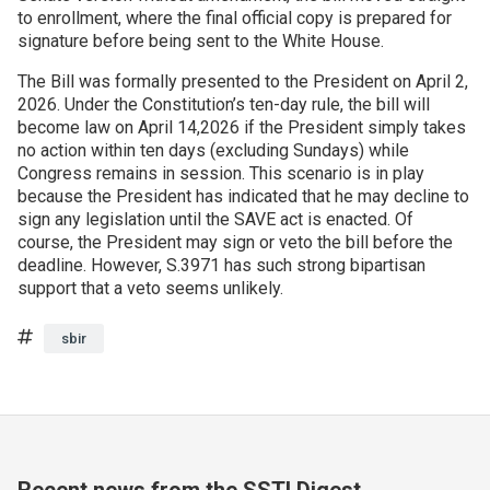
to enrollment, where the final official copy is prepared for
signature before being sent to the White House.
Join SSTI
The Bill was formally presented to the President on April 2,
Sign up for SSTI Digest
2026. Under the Constitution’s ten-day rule, the bill will
become law on April 14,2026 if the President simply takes
no action within ten days (excluding Sundays) while
Congress remains in session. This scenario is in play
because the President has indicated that he may decline to
sign any legislation until the SAVE act is enacted. Of
course, the President may sign or veto the bill before the
deadline. However, S.3971 has such strong bipartisan
support that a veto seems unlikely.
Tags
sbir