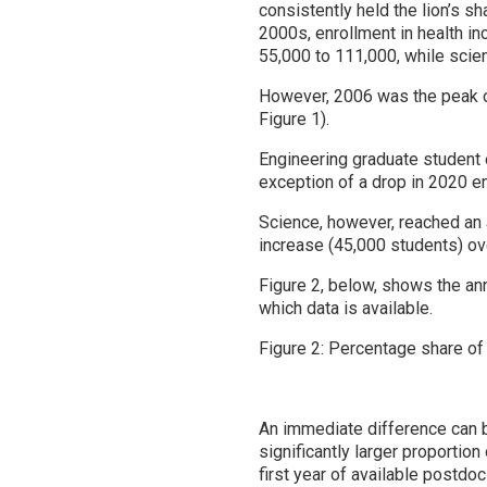
consistently held the lion’s s
2000s, enrollment in health i
55,000 to 111,000, while sci
However, 2006 was the peak of
Figure 1).
Engineering graduate student 
exception of a drop in 2020 e
Science, however, reached an 
increase (45,000 students) ove
Figure 2, below, shows the ann
which data is available.
Figure 2: Percentage share of
An immediate difference can 
significantly larger proportio
first year of available postdo