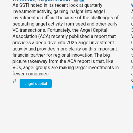
As SSTI noted in its recent look at quarterly
investment activity, gaining insight into angel
investment is difficult because of the challenges of
separating angel activity from seed and other early
VC transactions. Fortunately, the Angel Capital
Association (ACA) recently published a report that
provides a deep dive into 2025 angel investment
t
activity and provides more clarity on this important
financial partner for regional innovation. The big
picture takeaway from the ACA report is that, like
VCs, angel groups are making larger investments in
fewer companies.
angel capital