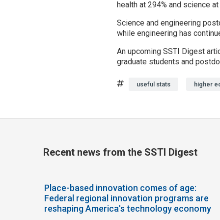
health at 294% and science at
Science and engineering postdo
while engineering has continue
An upcoming SSTI Digest artic
graduate students and postdo
Tags
useful stats
higher e
Recent news from the SSTI Digest
Place-based innovation comes of age:
Federal regional innovation programs are
reshaping America's technology economy