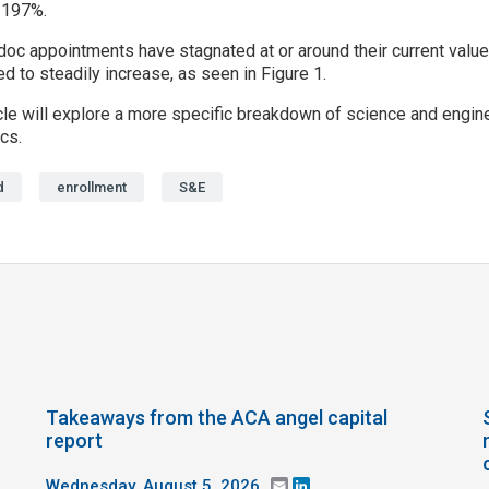
 197%.
c appointments have stagnated at or around their current values 
d to steadily increase, as seen in Figure 1.
le will explore a more specific breakdown of science and enginee
cs.
d
enrollment
S&E
Takeaways from the ACA angel capital
report
Wednesday, August 5, 2026
Email
LinkedIn