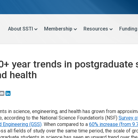
About SSTI
Membership
Resources
Funding
40+ year trends in postgraduate 
nd health
Email
LinkedIn
ts in science, engineering, and health has grown from approxim
, according to the National Science Foundation’s (NSF)
Survey o
d Engineering (GSS)
. When compared to a
60% increase (from 9.7 
s all fields of study over the same time period, the scale of gr
graduate students in science has seen an upward trend over the