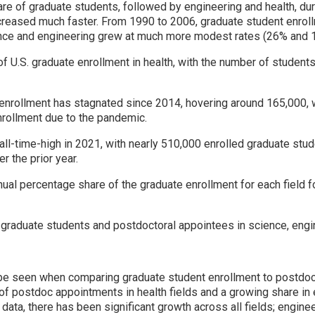
hare of graduate students, followed by engineering and health, du
ncreased much faster. From 1990 to 2006, graduate student enroll
ence and engineering grew at much more modest rates (26% and 1
 U.S. graduate enrollment in health, with the number of studen
enrollment has stagnated since 2014, hovering around 165,000, 
nrollment due to the pandemic.
all-time-high in 2021, with nearly 510,000 enrolled graduate stud
r the prior year.
ual percentage share of the graduate enrollment for each field f
 graduate students and postdoctoral appointees in science, engin
be seen when comparing graduate student enrollment to postdoc
n of postdoc appointments in health fields and a growing share in
c data, there has been significant growth across all fields; engi