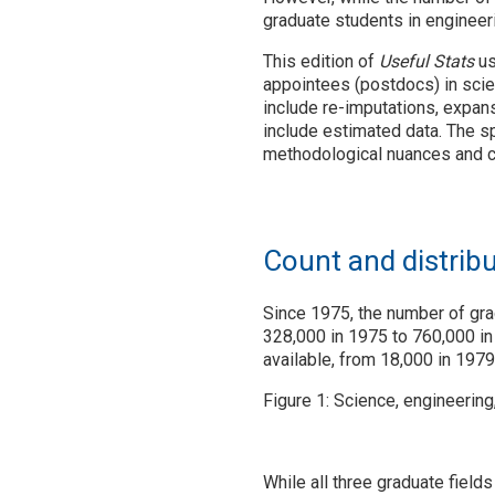
graduate students in engineer
This edition of
Useful Stats
us
appointees (postdocs) in scie
include re-imputations, expans
include estimated data. The s
methodological nuances and 
Count and distrib
Since 1975, the number of gra
328,000 in 1975 to 760,000 in
available, from 18,000 in 1979
Figure 1: Science, engineerin
While all three graduate field