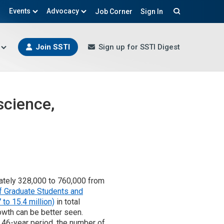
Events
Advocacy
Job Corner
Sign In
Search
Join SSTI
Sign up for SSTI Digest
science,
ately 328,000 to 760,000 from
f Graduate Students and
to 15.4 million)
in total
owth can be better seen.
 46-year period, the number of