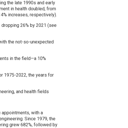
ring the late 1990s and early
ment in health doubled, from
4% increases, respectively).
ts dropping 26% by 2021 (see
with the not-so-unexpected
ents in the field—a 10%
or 1975-2022, the years for
eering, and health fields
 appointments, with a
 engineering. Since 1979, the
neering grew 682%, followed by