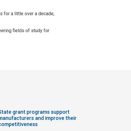
for a little over a decade,
ring fields of study for
State grant programs support
manufacturers and improve their
competitiveness