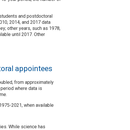
 students and postdoctoral
2010, 2014, and 2017 data
vey; other years, such as 1978,
lable until 2017. Other
toral appointees
doubled, from approximately
 period where data is
ime.
 1975-2021, when available
ries. While science has