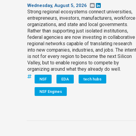
Wednesday, August 5, 2026
Email
LinkedIn
Strong regional ecosystems connect universities,
entrepreneurs, investors, manufacturers, workforce
organizations, and state and local governments.
Rather than supporting just isolated institutions,
federal agencies are now investing in collaborative
regional networks capable of translating research
into new companies, industries, and jobs. The inten
is not for every region to become the next Silicon
Valley, but to enable regions to compete by
organizing around what they already do well.
NSF
EDA
tech hubs
NSF Engines