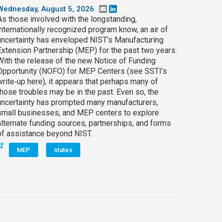
Wednesday, August 5, 2026
Email
LinkedIn
As those involved with the longstanding,
internationally recognized program know, an air of
uncertainty has enveloped NIST’s Manufacturing
Extension Partnership (MEP) for the past two years.
With the release of the new Notice of Funding
Opportunity (NOFO) for MEP Centers (see SSTI’s
write‑up here), it appears that perhaps many of
those troubles may be in the past. Even so, the
uncertainty has prompted many manufacturers,
small businesses, and MEP centers to explore
alternate funding sources, partnerships, and forms
of assistance beyond NIST.
MEP
states