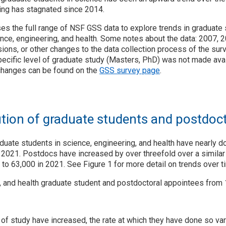
ing has stagnated since 2014.
es the full range of NSF GSS data to explore trends in graduate
nce, engineering, and health. Some notes about the data: 2007, 
ions, or other changes to the data collection process of the sur
pecific level of graduate study (Masters, PhD) was not made avai
changes can be found on the
GSS survey page
.
ution of graduate students and postdoc
duate students in science, engineering, and health have nearly 
 2021. Postdocs have increased by over threefold over a similar
 to 63,000 in 2021. See Figure 1 for more detail on trends over t
g, and health graduate student and postdoctoral appointees from
s of study have increased, the rate at which they have done so va