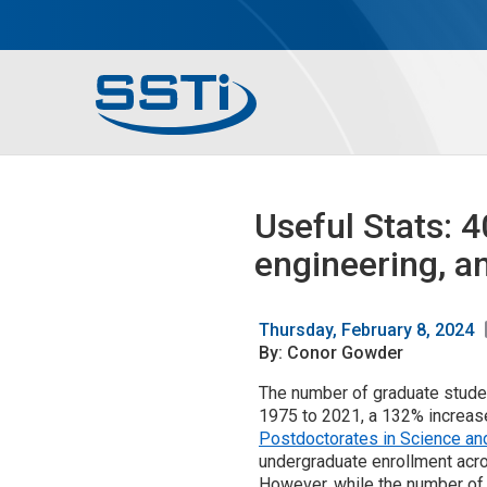
Skip to main content
Skip to main content
Secondary Menu
Main menu
Useful Stats: 
engineering, a
Thursday, February 8, 2024
By: Conor Gowder
The number of graduate studen
1975 to 2021, a 132% increase
Postdoctorates in Science an
undergraduate enrollment acros
However, while the number of 