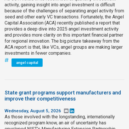
activity, gaining insight into angel investment is difficult
because of the challenges of separating angel activity from
seed and other early VC transactions. Fortunately, the Angel
Capital Association (ACA) recently published a report that
provides a deep dive into 2025 angel investment activity
and provides more clarity on this important financial partner
for regional innovation. The big picture takeaway from the
ACA report is that, like VCs, angel groups are making larger
investments in fewer companies.
angel capital
State grant programs support manufacturers and
improve their competitiveness
Wednesday, August 5, 2026
Email
LinkedIn
As those involved with the longstanding, internationally
recognized program know, an air of uncertainty has
enveloped NIST’s Manufacturing Extension Partnership