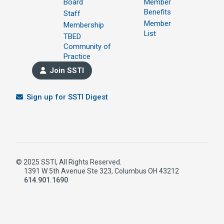
Board
Member
Benefits
Staff
Member
Membership
List
TBED
Community of
Practice
Join SSTI
Sign up for SSTI Digest
© 2025 SSTI, All Rights Reserved.
1391 W 5th Avenue Ste 323, Columbus OH 43212
614.901.1690