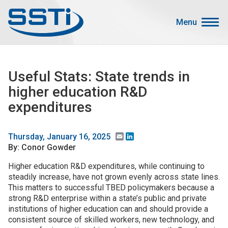
Skip to main content
Skip to main content
Menu
Secondary Menu
Events
Useful Stats: State trends in
Advocacy
higher education R&D
Job Corner
expenditures
Sign In
Search
Email
LinkedIn
Thursday, January 16, 2025
By: Conor Gowder
About SSTI
Higher education R&D expenditures, while continuing to
steadily increase, have not grown evenly across state lines.
Membership
This matters to successful TBED policymakers because a
Main menu
strong R&D enterprise within a state’s public and private
Resources
institutions of higher education can and should provide a
consistent source of skilled workers, new technology, and
Funding