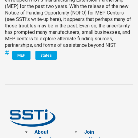
(MEP) for the past two years. With the release of the new
Notice of Funding Opportunity (NOFO) for MEP Centers
(see SSTI’s write‑up here), it appears that perhaps many of
those troubles may be in the past. Even so, the uncertainty
has prompted many manufacturers, small businesses, and
MEP centers to explore alternate funding sources,
partnerships, and forms of assistance beyond NIST.
MEP
states
Footer
About
Join