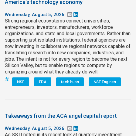
America's technology economy
Wednesday, August 5, 2026
Email
LinkedIn
Strong regional ecosystems connect universities,
entrepreneurs, investors, manufacturers, workforce
organizations, and state and local governments. Rather than
supporting just isolated institutions, federal agencies are
now investing in collaborative regional networks capable of
translating research into new companies, industries, and
jobs. The intent is not for every region to become the next
Silicon Valley, but to enable regions to compete by
organizing around what they already do well.
NSF
EDA
tech hubs
NSF Engines
Takeaways from the ACA angel capital report
Wednesday, August 5, 2026
Email
LinkedIn
As SSTI noted in its recent look at quarterly investment