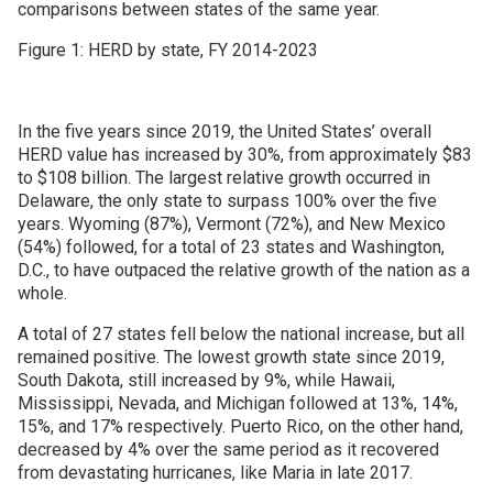
comparisons between states of the same year.
Figure 1: HERD by state, FY 2014-2023
In the five years since 2019, the United States’ overall
HERD value has increased by 30%, from approximately $83
to $108 billion. The largest relative growth occurred in
Delaware, the only state to surpass 100% over the five
years. Wyoming (87%), Vermont (72%), and New Mexico
(54%) followed, for a total of 23 states and Washington,
D.C., to have outpaced the relative growth of the nation as a
whole.
A total of 27 states fell below the national increase, but all
remained positive. The lowest growth state since 2019,
South Dakota, still increased by 9%, while Hawaii,
Mississippi, Nevada, and Michigan followed at 13%, 14%,
15%, and 17% respectively. Puerto Rico, on the other hand,
decreased by 4% over the same period as it recovered
from devastating hurricanes, like Maria in late 2017.