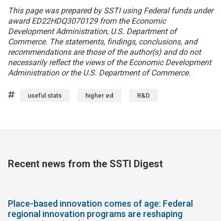
This page was prepared by SSTI using Federal funds under
award ED22HDQ3070129 from the Economic
Development Administration, U.S. Department of
Commerce. The statements, findings, conclusions, and
recommendations are those of the author(s) and do not
necessarily reflect the views of the Economic Development
Administration or the U.S. Department of Commerce.
Tags
useful stats
higher ed
R&D
Recent news from the SSTI Digest
Place-based innovation comes of age: Federal
regional innovation programs are reshaping