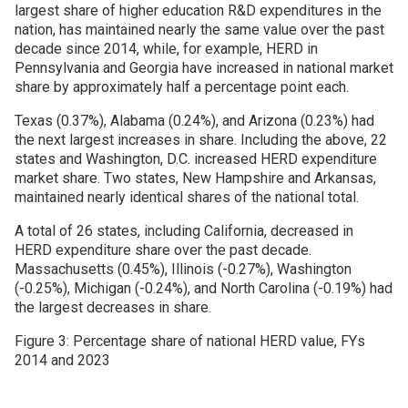
largest share of higher education R&D expenditures in the
nation, has maintained nearly the same value over the past
decade since 2014, while, for example, HERD in
Pennsylvania and Georgia have increased in national market
share by approximately half a percentage point each.
Texas (0.37%), Alabama (0.24%), and Arizona (0.23%) had
the next largest increases in share. Including the above, 22
states and Washington, D.C. increased HERD expenditure
market share. Two states, New Hampshire and Arkansas,
maintained nearly identical shares of the national total.
A total of 26 states, including California, decreased in
HERD expenditure share over the past decade.
Massachusetts (0.45%), Illinois (-0.27%), Washington
(-0.25%), Michigan (-0.24%), and North Carolina (-0.19%) had
the largest decreases in share.
Figure 3: Percentage share of national HERD value, FYs
2014 and 2023