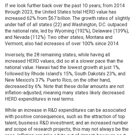
If we look further back over the past 10 years, from 2014
through 2023, the United States total HERD value has
increased 62% from $67 billion. The growth rates of slightly
under half of all states (22) and Washington, D.C. outpaced
the national rate, led by Wyoming (192%), Delaware (139%),
and Nevada (112%). Two other states, Montana and
Vermont, also had increases of over 100% since 2014.
Inversely, the 28 remaining states, while having all
increased HERD values, did so at a slower pace than the
national value. Hawaii had the lowest growth at just 1%,
followed by Rhode Island’s 15%, South Dakota’s 23%, and
New Mexico’s 37%. Puerto Rico, on the other hand,
decreased by 6%. Note that these dollar amounts are not
inflation-adjusted, meaning many states likely decreased
HERD expenditures in real terms.
While an increase in R&D expenditures can be associated
with positive consequences, such as the attraction of top
talent, business R&D investment, and an increased number
and scope of research projects, this may not always be the