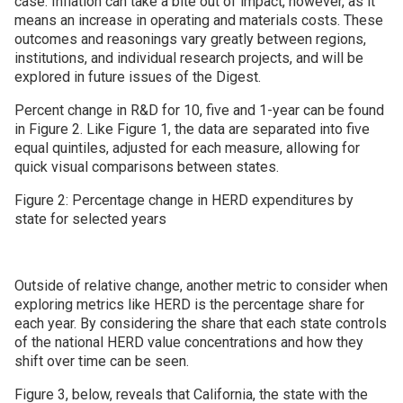
case. Inflation can take a bite out of impact, however, as it
means an increase in operating and materials costs. These
outcomes and reasonings vary greatly between regions,
institutions, and individual research projects, and will be
explored in future issues of the Digest.
Percent change in R&D for 10, five and 1-year can be found
in Figure 2. Like Figure 1, the data are separated into five
equal quintiles, adjusted for each measure, allowing for
quick visual comparisons between states.
Figure 2: Percentage change in HERD expenditures by
state for selected years
Outside of relative change, another metric to consider when
exploring metrics like HERD is the percentage share for
each year. By considering the share that each state controls
of the national HERD value concentrations and how they
shift over time can be seen.
Figure 3, below, reveals that California, the state with the