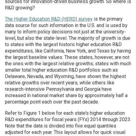
sources for innovation-driven business growth. So where is
R&D growing?
Join SSTI
The Higher Education R&D (HERD) survey
is the primary
data source for such information in the U.S. and is used by
Sign up for SSTI Digest
many to inform policy decisions not just at the university-
level, but also the state-level. The majority of growth is due
to states with the largest historic higher education R&D
expenditures, like California, New York, and Texas by having
the largest baseline values. These states, however, are not
the ones with the largest relative growths; states with much
smaller total higher education R&D portfolios such as
Delaware, Nevada, and Wyoming, have shown the highest
relative growths over recent years, while others like
research-intensive Pennsylvania and Georgia have
increased in national market share by approximately half a
percentage point each over the past decade.
Refer to Figure 1 below for each state’s higher education
R&D expenditures for fiscal years (FYs) 2014 through 2023.
Note that the data is divided into five equal quantiles
adjusted for each year. This layout allows for quick visual