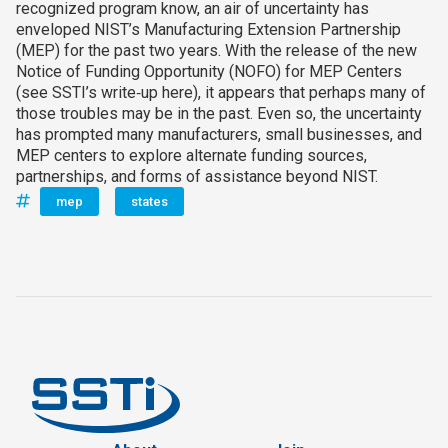
recognized program know, an air of uncertainty has
enveloped NIST’s Manufacturing Extension Partnership
(MEP) for the past two years. With the release of the new
Notice of Funding Opportunity (NOFO) for MEP Centers
(see SSTI’s write‑up here), it appears that perhaps many of
those troubles may be in the past. Even so, the uncertainty
has prompted many manufacturers, small businesses, and
MEP centers to explore alternate funding sources,
partnerships, and forms of assistance beyond NIST.
mep
states