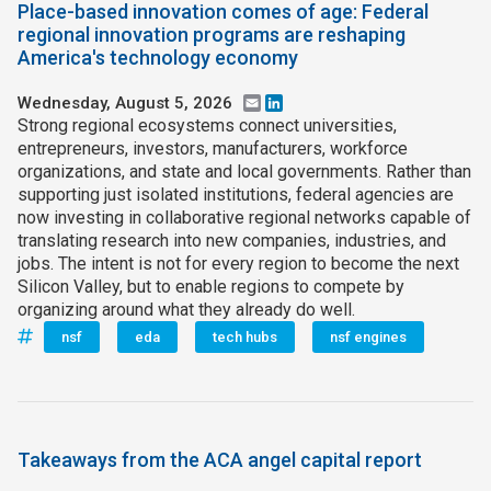
Place-based innovation comes of age: Federal
regional innovation programs are reshaping
Join SSTI
America's technology economy
Sign up for SSTI Digest
Wednesday, August 5, 2026
Email
LinkedIn
Strong regional ecosystems connect universities,
entrepreneurs, investors, manufacturers, workforce
organizations, and state and local governments. Rather than
supporting just isolated institutions, federal agencies are
now investing in collaborative regional networks capable of
translating research into new companies, industries, and
jobs. The intent is not for every region to become the next
Silicon Valley, but to enable regions to compete by
organizing around what they already do well.
nsf
eda
tech hubs
nsf engines
Takeaways from the ACA angel capital report