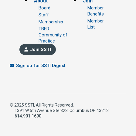
Footer
About
Join
Board
Member
Benefits
Staff
Member
Membership
List
TBED
Community of
Practice
Join SSTI
Sign up for SSTI Digest
© 2025 SSTI, All Rights Reserved.
1391 W 5th Avenue Ste 323, Columbus OH 43212
614.901.1690