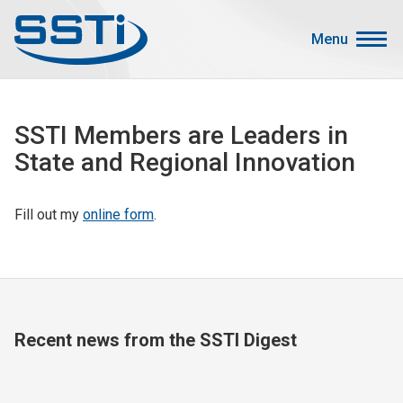
Skip to main content
Skip to main content
Menu
Secondary Menu
Events
SSTI Members are Leaders in
Advocacy
State and Regional Innovation
Job Corner
Sign In
Fill out my
online form
.
Search
About SSTI
Membership
Recent news from the SSTI Digest
Main menu
Resources
Funding