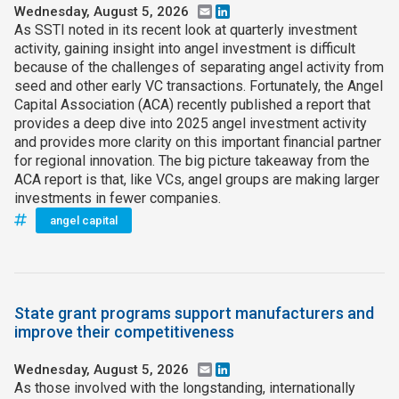
Wednesday, August 5, 2026
Email
LinkedIn
As SSTI noted in its recent look at quarterly investment
activity, gaining insight into angel investment is difficult
because of the challenges of separating angel activity from
seed and other early VC transactions. Fortunately, the Angel
Capital Association (ACA) recently published a report that
provides a deep dive into 2025 angel investment activity
and provides more clarity on this important financial partner
for regional innovation. The big picture takeaway from the
ACA report is that, like VCs, angel groups are making larger
investments in fewer companies.
angel capital
State grant programs support manufacturers and
improve their competitiveness
Wednesday, August 5, 2026
Email
LinkedIn
As those involved with the longstanding, internationally