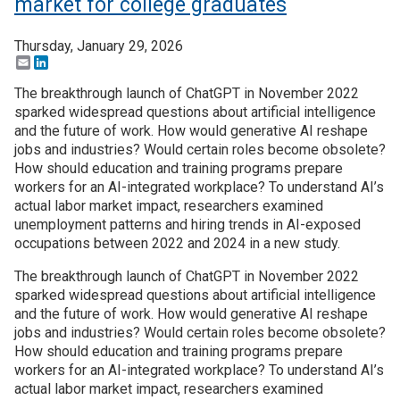
market for college graduates
Thursday, January 29, 2026
Email
LinkedIn
The breakthrough launch of ChatGPT in November 2022
sparked widespread questions about artificial intelligence
and the future of work. How would generative AI reshape
jobs and industries? Would certain roles become obsolete?
How should education and training programs prepare
workers for an AI-integrated workplace? To understand AI’s
actual labor market impact, researchers examined
unemployment patterns and hiring trends in AI-exposed
occupations between 2022 and 2024 in a new study.
The breakthrough launch of ChatGPT in November 2022
sparked widespread questions about artificial intelligence
and the future of work. How would generative AI reshape
jobs and industries? Would certain roles become obsolete?
How should education and training programs prepare
workers for an AI-integrated workplace? To understand AI’s
actual labor market impact, researchers examined