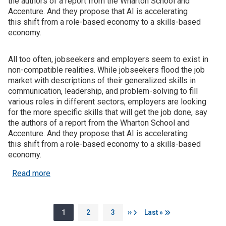
the authors of a report from the Wharton School and
Accenture. And they propose that AI is accelerating
this shift from a role-based economy to a skills-based
economy.
All too often, jobseekers and employers seem to exist in
non-compatible realities. While jobseekers flood the job
market with descriptions of their generalized skills in
communication, leadership, and problem-solving to fill
various roles in different sectors, employers are looking
for the more specific skills that will get the job done, say
the authors of a report from the Wharton School and
Accenture. And they propose that AI is accelerating
this shift from a role-based economy to a skills-based
economy.
about New benchmarking tool illuminates how AI i
Read more
Pagination
Page
Page
Page
Next page
Last page
1
2
3
››
Last »