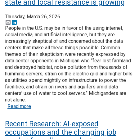
state and local resistance is growing
Thursday, March 26, 2026
Email
LinkedIn
People in the U.S. may be in favor of the using internet,
social media, and artificial intelligence, but they are
increasingly skeptical of and concerned about the data
centers that make all these things possible. Common
themes of their skepticism were recently expressed by
data center opponents in Michigan who “fear lost farmland
and destroyed habitat, noise pollution from thousands of
humming servers, strain on the electric grid and higher bills
as utilities spend mightily on infrastructure to power the
facilities, and strain on rivers and aquifers amid data
centers’ use of water to cool servers.” Michiganders are
not alone.
about Data centers may be inevitable, but state an
Read more
Recent Research: AI-exposed
occupations and the changing job