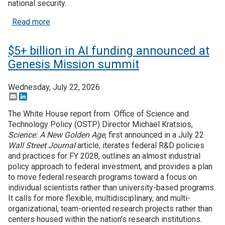
national security.
Join SSTI
about Where are DOE's $5 billion of Genesis Miss
Read more
Sign up for SSTI Digest
$5+ billion in AI funding announced at
Genesis Mission summit
Wednesday, July 22, 2026
Email
LinkedIn
The White House report from Office of Science and
Technology Policy (OSTP) Director Michael Kratsios,
Science: A New Golden Age
, first announced in a July 22
Wall Street Journal
article, iterates federal R&D policies
and practices for FY 2028, outlines an almost industrial
policy approach to federal investment, and provides a plan
to move federal research programs toward a focus on
individual scientists rather than university-based programs.
It calls for more flexible, multidisciplinary, and multi-
organizational, team-oriented research projects rather than
centers housed within the nation’s research institutions.