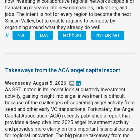
now investing in collaborative regional networks capable of
translating research into new companies, industries, and
jobs. The intent is not for every region to become the next
Silicon Valley, but to enable regions to compete by
organizing around what they already do well.
NSF
EDA
tech hubs
NSF Engines
Takeaways from the ACA angel capital report
Wednesday, August 5, 2026
Email
LinkedIn
As SSTI noted in its recent look at quarterly investment
activity, gaining insight into angel investment is difficult
because of the challenges of separating angel activity from
seed and other early VC transactions. Fortunately, the Angel
Capital Association (ACA) recently published a report that
provides a deep dive into 2025 angel investment activity
and provides more clarity on this important financial partner
for regional innovation. The big picture takeaway from the