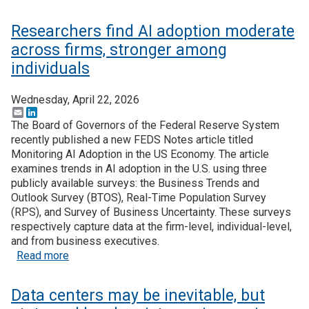
Researchers find AI adoption moderate
across firms, stronger among
individuals
Wednesday, April 22, 2026
Email
LinkedIn
The Board of Governors of the Federal Reserve System
recently published a new FEDS Notes article titled
Monitoring AI Adoption in the US Economy. The article
examines trends in AI adoption in the U.S. using three
publicly available surveys: the Business Trends and
Outlook Survey (BTOS), Real-Time Population Survey
(RPS), and Survey of Business Uncertainty. These surveys
respectively capture data at the firm-level, individual-level,
and from business executives.
about Researchers find AI adoption moderate acro
Read more
Data centers may be inevitable, but