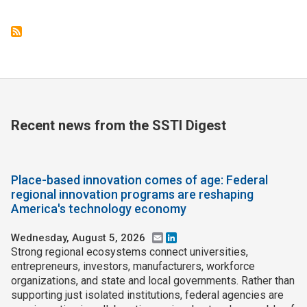
Recent news from the SSTI Digest
Place-based innovation comes of age: Federal
regional innovation programs are reshaping
America's technology economy
Wednesday, August 5, 2026
Email
LinkedIn
Strong regional ecosystems connect universities,
entrepreneurs, investors, manufacturers, workforce
organizations, and state and local governments. Rather than
supporting just isolated institutions, federal agencies are