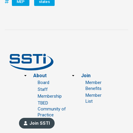
MEP
states
Footer
About
Join
Board
Member
Benefits
Staff
Member
Membership
List
TBED
Community of
Practice
Join SSTI