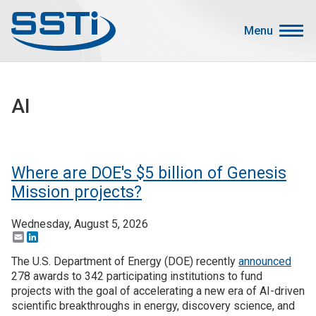
Skip to main content
Skip to main content
Menu
Secondary Menu
Events
AI
Advocacy
Job Corner
Sign In
Where are DOE's $5 billion of Genesis
Search
Mission projects?
Wednesday, August 5, 2026
About SSTI
Email
LinkedIn
Membership
The U.S. Department of Energy (DOE) recently
announced
Main menu
278 awards to 342 participating institutions to fund
Resources
projects with the goal of accelerating a new era of AI-driven
scientific breakthroughs in energy, discovery science, and
Funding