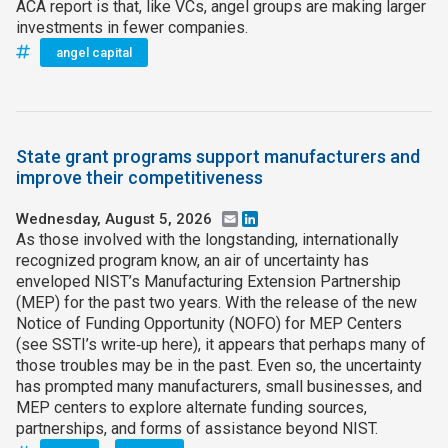
ACA report is that, like VCs, angel groups are making larger
investments in fewer companies.
angel capital
State grant programs support manufacturers and
improve their competitiveness
Wednesday, August 5, 2026
Email
LinkedIn
As those involved with the longstanding, internationally
recognized program know, an air of uncertainty has
enveloped NIST’s Manufacturing Extension Partnership
(MEP) for the past two years. With the release of the new
Notice of Funding Opportunity (NOFO) for MEP Centers
(see SSTI’s write‑up here), it appears that perhaps many of
those troubles may be in the past. Even so, the uncertainty
has prompted many manufacturers, small businesses, and
MEP centers to explore alternate funding sources,
partnerships, and forms of assistance beyond NIST.