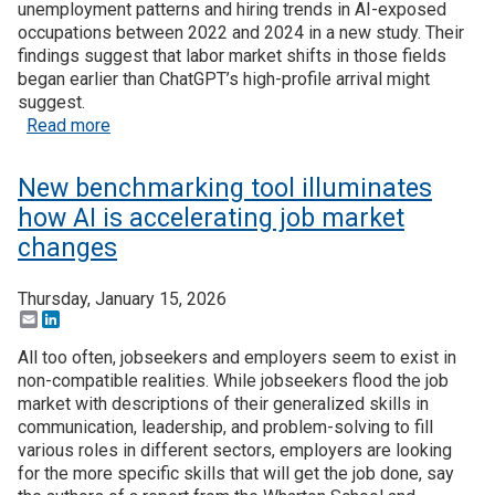
unemployment patterns and hiring trends in AI-exposed
occupations between 2022 and 2024 in a new study. Their
findings suggest that labor market shifts in those fields
began earlier than ChatGPT’s high-profile arrival might
suggest.
about Recent Research: AI-exposed occupations a
Read more
New benchmarking tool illuminates
how AI is accelerating job market
changes
Thursday, January 15, 2026
Email
LinkedIn
All too often, jobseekers and employers seem to exist in
non-compatible realities. While jobseekers flood the job
market with descriptions of their generalized skills in
communication, leadership, and problem-solving to fill
various roles in different sectors, employers are looking
for the more specific skills that will get the job done, say