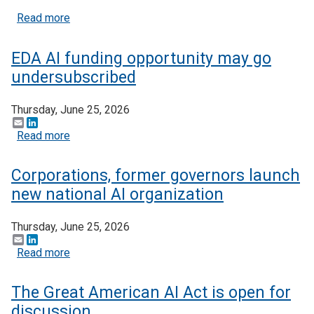
about $5+ billion in AI funding announced at Gen
Read more
EDA AI funding opportunity may go
undersubscribed
Thursday, June 25, 2026
Email
LinkedIn
about EDA AI funding opportunity may go undersu
Read more
Corporations, former governors launch
new national AI organization
Thursday, June 25, 2026
Email
LinkedIn
about Corporations, former governors launch new n
Read more
The Great American AI Act is open for
discussion