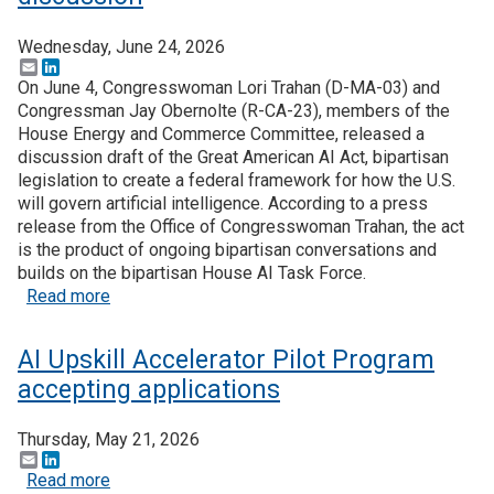
Wednesday, June 24, 2026
Email
LinkedIn
On June 4, Congresswoman Lori Trahan (D-MA-03) and
Congressman Jay Obernolte (R-CA-23), members of the
House Energy and Commerce Committee, released a
discussion draft of the Great American AI Act, bipartisan
legislation to create a federal framework for how the U.S.
will govern artificial intelligence. According to a press
release from the Office of Congresswoman Trahan, the act
is the product of ongoing bipartisan conversations and
builds on the bipartisan House AI Task Force.
about The Great American AI Act is open for disc
Read more
AI Upskill Accelerator Pilot Program
accepting applications
Thursday, May 21, 2026
Email
LinkedIn
about AI Upskill Accelerator Pilot Program accept
Read more