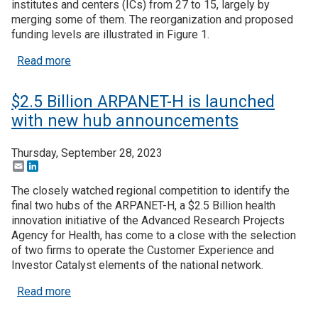
institutes and centers (ICs) from 27 to 15, largely by
merging some of them. The reorganization and proposed
Join SSTI
funding levels are illustrated in Figure 1.
about House Republicans advancing legislation to
Read more
Sign up for SSTI Digest
$2.5 Billion ARPANET-H is launched
with new hub announcements
Thursday, September 28, 2023
Email
LinkedIn
The closely watched regional competition to identify the
final two hubs of the ARPANET-H, a $2.5 Billion health
innovation initiative of the Advanced Research Projects
Agency for Health, has come to a close with the selection
of two firms to operate the Customer Experience and
Investor Catalyst elements of the national network.
about $2.5 Billion ARPANET-H is launched with 
Read more