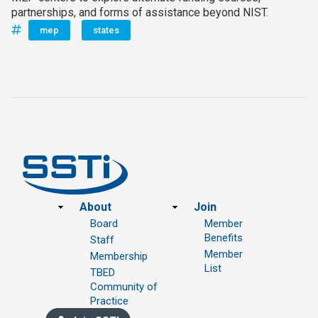
partnerships, and forms of assistance beyond NIST.
mep
states
Footer
About
Join
Board
Member
Benefits
Staff
Member
Membership
List
TBED
Community of
Practice