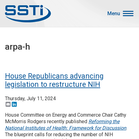
Skip to main content
Skip to main content
Menu
Secondary Menu
Events
arpa-h
Advocacy
Job Corner
Sign In
House Republicans advancing
Search
legislation to restructure NIH
Thursday, July 11, 2024
About SSTI
Email
LinkedIn
Membership
House Committee on Energy and Commerce Chair Cathy
Main menu
McMorris Rodgers recently published
Reforming the
Resources
National Institutes of Health: Framework for Discussion
.
The blueprint calls for reducing the number of NIH
Funding