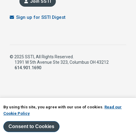
Join SSTI
Sign up for SSTI Digest
© 2025 SSTI, All Rights Reserved.
1391 W 5th Avenue Ste 323, Columbus OH 43212
614.901.1690
LinkedIn
RSS
By using this site, you agree with our use of cookies.
Read our
Cookie Policy
Consent to Cookies