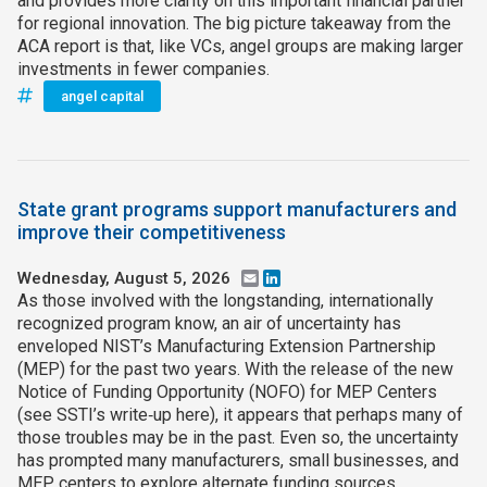
and provides more clarity on this important financial partner
for regional innovation. The big picture takeaway from the
ACA report is that, like VCs, angel groups are making larger
investments in fewer companies.
angel capital
State grant programs support manufacturers and
improve their competitiveness
Wednesday, August 5, 2026
Email
LinkedIn
As those involved with the longstanding, internationally
recognized program know, an air of uncertainty has
enveloped NIST’s Manufacturing Extension Partnership
(MEP) for the past two years. With the release of the new
Notice of Funding Opportunity (NOFO) for MEP Centers
(see SSTI’s write‑up here), it appears that perhaps many of
those troubles may be in the past. Even so, the uncertainty
has prompted many manufacturers, small businesses, and
MEP centers to explore alternate funding sources,