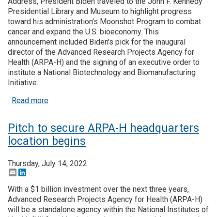
Address, President Biden traveled to the John F. Kennedy
Presidential Library and Museum to highlight progress
toward his administration's Moonshot Program to combat
cancer and expand the U.S. bioeconomy. This
announcement included Biden's pick for the inaugural
director of the Advanced Research Projects Agency for
Health (ARPA-H) and the signing of an executive order to
institute a National Biotechnology and Biomanufacturing
Initiative.
about President names first ARPA-H director, ann
Read more
Pitch to secure ARPA-H headquarters
location begins
Thursday, July 14, 2022
Email
LinkedIn
With a $1 billion investment over the next three years,
Advanced Research Projects Agency for Health (ARPA-H)
will be a standalone agency within the National Institutes of