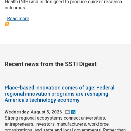
Health (NIH) and is designed to produce quicker research
outcomes.
about Pitch to secure ARPA-H headquarters locat
Read more
Recent news from the SSTI Digest
Place-based innovation comes of age: Federal
regional innovation programs are reshaping
America's technology economy
Wednesday, August 5, 2026
Email
LinkedIn
Strong regional ecosystems connect universities,
entrepreneurs, investors, manufacturers, workforce
organizations, and state and local governments. Rather than