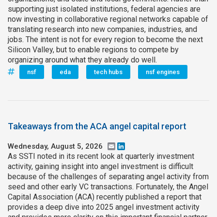
supporting just isolated institutions, federal agencies are
now investing in collaborative regional networks capable of
translating research into new companies, industries, and
jobs. The intent is not for every region to become the next
Silicon Valley, but to enable regions to compete by
organizing around what they already do well.
nsf
eda
tech hubs
nsf engines
Takeaways from the ACA angel capital report
Wednesday, August 5, 2026
Email
LinkedIn
As SSTI noted in its recent look at quarterly investment
activity, gaining insight into angel investment is difficult
because of the challenges of separating angel activity from
seed and other early VC transactions. Fortunately, the Angel
Capital Association (ACA) recently published a report that
provides a deep dive into 2025 angel investment activity