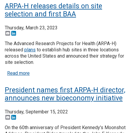
ARPA-H releases details on site
selection and first BAA
Thursday, March 23, 2023
Email
LinkedIn
The Advanced Research Projects for Health (ARPA-H)
released
plans
to establish hub sites in three locations
across the United States and announced their strategy for
site selection.
about ARPA-H releases details on site selection a
Read more
President names first ARPA-H director,
announces new bioeconomy initiative
Thursday, September 15, 2022
Email
LinkedIn
On the 60th anniversary of President Kennedy's Moonshot