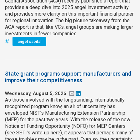
Capital Association (ACA) recently published a report that
provides a deep dive into 2025 angel investment activity
and provides more clarity on this important financial partner
for regional innovation. The big picture takeaway from the
ACA report is that, like VCs, angel groups are making larger
investments in fewer companies.
angel capital
State grant programs support manufacturers and
improve their competitiveness
Wednesday, August 5, 2026
Email
LinkedIn
As those involved with the longstanding, internationally
recognized program know, an air of uncertainty has
enveloped NIST’s Manufacturing Extension Partnership
(MEP) for the past two years. With the release of the new
Notice of Funding Opportunity (NOFO) for MEP Centers
(see SSTI’s write‑up here), it appears that perhaps many of
those troubles may be in the past. Even so, the uncertainty