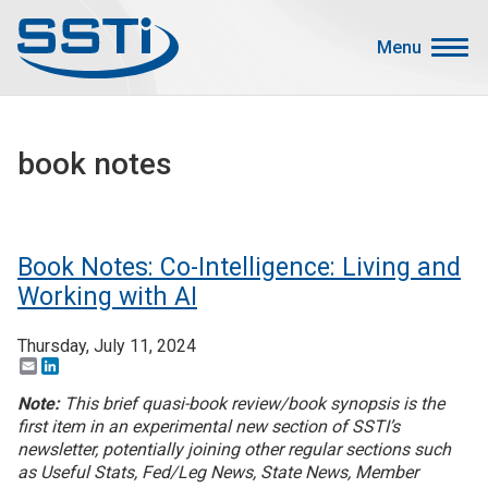
Skip to main content
Skip to main content
Menu
Secondary Menu
Events
book notes
Advocacy
Job Corner
Sign In
Book Notes: Co-Intelligence: Living and
Search
Working with AI
Thursday, July 11, 2024
About SSTI
Email
LinkedIn
Membership
Note:
This brief quasi-book review/book synopsis is the
Main menu
first item in an experimental new section of SSTI’s
Resources
newsletter, potentially joining other regular sections such
as Useful Stats, Fed/Leg News, State News, Member
Funding