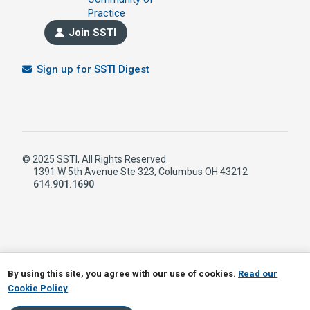
Practice
Join SSTI
Sign up for SSTI Digest
© 2025 SSTI, All Rights Reserved.
1391 W 5th Avenue Ste 323, Columbus OH 43212
614.901.1690
LinkedIn
RSS
By using this site, you agree with our use of cookies.
Read our
Cookie Policy