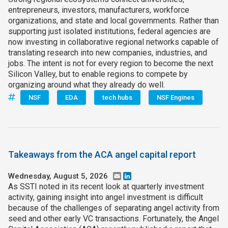
entrepreneurs, investors, manufacturers, workforce
organizations, and state and local governments. Rather than
supporting just isolated institutions, federal agencies are
now investing in collaborative regional networks capable of
translating research into new companies, industries, and
jobs. The intent is not for every region to become the next
Silicon Valley, but to enable regions to compete by
organizing around what they already do well.
NSF
EDA
tech hubs
NSF Engines
Takeaways from the ACA angel capital report
Wednesday, August 5, 2026
Email
LinkedIn
As SSTI noted in its recent look at quarterly investment
activity, gaining insight into angel investment is difficult
because of the challenges of separating angel activity from
seed and other early VC transactions. Fortunately, the Angel