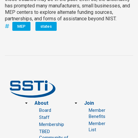
has prompted many manufacturers, small businesses, and
MEP centers to explore alternate funding sources,
partnerships, and forms of assistance beyond NIST.
MEP
states
Footer
About
Join
Board
Member
Benefits
Staff
Member
Membership
List
TBED
Community of