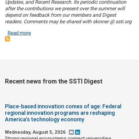
Updates, and Recent Research. Its periodic continuation
after the contributions we present over the summer will
Join SSTI
depend on feedback from our members and Digest
readers. Comments may be shared with skinner @ ssti.org
Sign up for SSTI Digest
about Book Notes: Co-Intelligence: Living and Wor
Read more
Recent news from the SSTI Digest
Place-based innovation comes of age: Federal
regional innovation programs are reshaping
America's technology economy
Wednesday, August 5, 2026
Email
LinkedIn
Strong regional ecosystems connect universities,