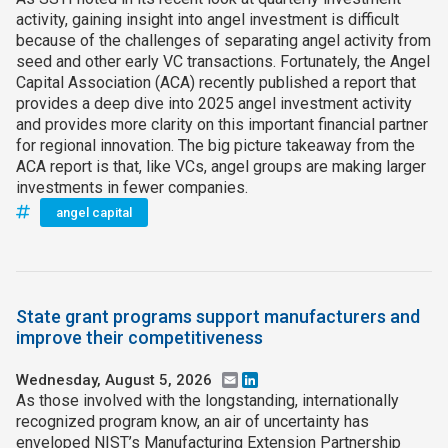
activity, gaining insight into angel investment is difficult
because of the challenges of separating angel activity from
seed and other early VC transactions. Fortunately, the Angel
Capital Association (ACA) recently published a report that
provides a deep dive into 2025 angel investment activity
and provides more clarity on this important financial partner
for regional innovation. The big picture takeaway from the
ACA report is that, like VCs, angel groups are making larger
investments in fewer companies.
angel capital
State grant programs support manufacturers and
improve their competitiveness
Wednesday, August 5, 2026
Email
LinkedIn
As those involved with the longstanding, internationally
recognized program know, an air of uncertainty has
enveloped NIST’s Manufacturing Extension Partnership