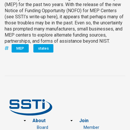
(MEP) for the past two years. With the release of the new
Notice of Funding Opportunity (NOFO) for MEP Centers
(see SSTI’s write‑up here), it appears that perhaps many of
those troubles may be in the past. Even so, the uncertainty
has prompted many manufacturers, small businesses, and
MEP centers to explore alternate funding sources,
partnerships, and forms of assistance beyond NIST.
MEP
states
Footer
About
Join
Board
Member