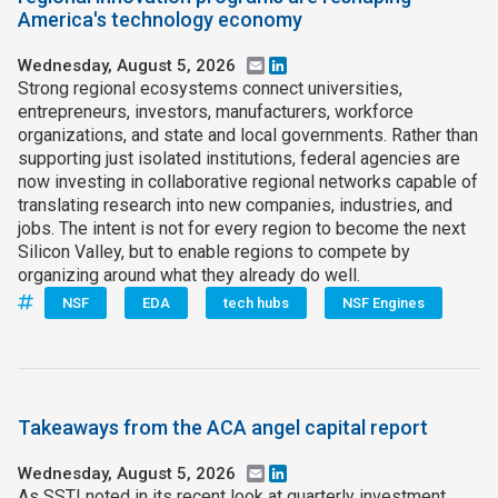
America's technology economy
Join SSTI
Wednesday, August 5, 2026
Email
LinkedIn
Strong regional ecosystems connect universities,
Sign up for SSTI Digest
entrepreneurs, investors, manufacturers, workforce
organizations, and state and local governments. Rather than
supporting just isolated institutions, federal agencies are
now investing in collaborative regional networks capable of
translating research into new companies, industries, and
jobs. The intent is not for every region to become the next
Silicon Valley, but to enable regions to compete by
organizing around what they already do well.
NSF
EDA
tech hubs
NSF Engines
Takeaways from the ACA angel capital report
Wednesday, August 5, 2026
Email
LinkedIn
As SSTI noted in its recent look at quarterly investment