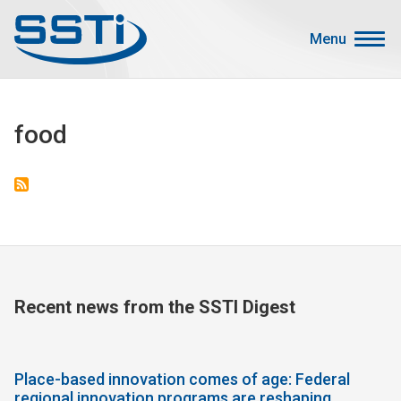
Skip to main content
Skip to main content
Menu
Secondary Menu
Events
food
Advocacy
Job Corner
Sign In
Search
About SSTI
Recent news from the SSTI Digest
Membership
Main menu
Resources
Place-based innovation comes of age: Federal
Funding
regional innovation programs are reshaping