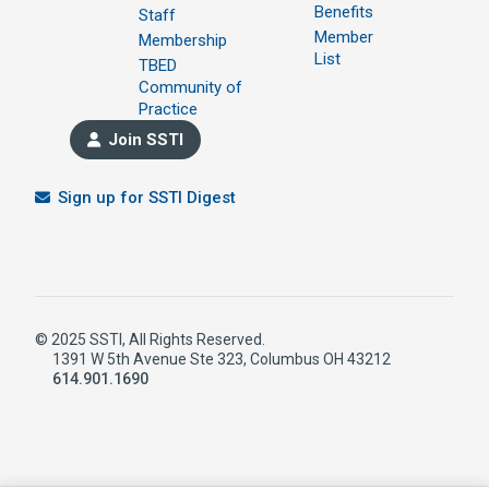
Benefits
Staff
Member
Membership
List
TBED
Community of
Practice
Join SSTI
Sign up for SSTI Digest
© 2025 SSTI, All Rights Reserved.
1391 W 5th Avenue Ste 323, Columbus OH 43212
614.901.1690