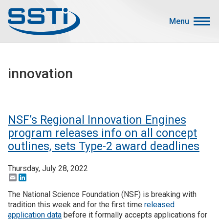
Skip to main content
Skip to main content
Menu
Secondary Menu
Events
innovation
Advocacy
Job Corner
Sign In
NSF’s Regional Innovation Engines
Search
program releases info on all concept
outlines, sets Type-2 award deadlines
About SSTI
Thursday, July 28, 2022
Membership
Email
LinkedIn
Main menu
The National Science Foundation (NSF) is breaking with
Resources
tradition this week and for the first time
released
Funding
application data
before it formally accepts applications for