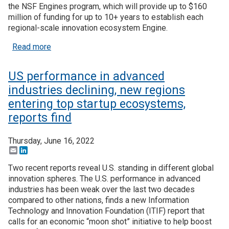
the NSF Engines program, which will provide up to $160
million of funding for up to 10+ years to establish each
Join SSTI
regional-scale innovation ecosystem Engine.
Sign up for SSTI Digest
about NSF’s Regional Innovation Engines program 
Read more
US performance in advanced
industries declining, new regions
entering top startup ecosystems,
reports find
Thursday, June 16, 2022
Email
LinkedIn
Two recent reports reveal U.S. standing in different global
innovation spheres. The U.S. performance in advanced
industries has been weak over the last two decades
compared to other nations, finds a new Information
Technology and Innovation Foundation (ITIF) report that
calls for an economic “moon shot” initiative to help boost