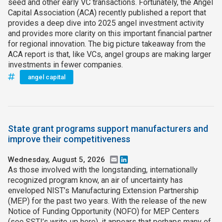
seed and other early VC transactions. Fortunately, the Angel
Capital Association (ACA) recently published a report that
provides a deep dive into 2025 angel investment activity
and provides more clarity on this important financial partner
for regional innovation. The big picture takeaway from the
ACA report is that, like VCs, angel groups are making larger
investments in fewer companies.
angel capital
State grant programs support manufacturers and
improve their competitiveness
Wednesday, August 5, 2026
Email
LinkedIn
As those involved with the longstanding, internationally
recognized program know, an air of uncertainty has
enveloped NIST’s Manufacturing Extension Partnership
(MEP) for the past two years. With the release of the new
Notice of Funding Opportunity (NOFO) for MEP Centers
(see SSTI’s write‑up here), it appears that perhaps many of