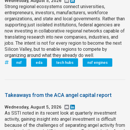
Wednesday, August 5, 2026
Email
LinkedIn
Strong regional ecosystems connect universities,
entrepreneurs, investors, manufacturers, workforce
organizations, and state and local governments. Rather than
supporting just isolated institutions, federal agencies are
now investing in collaborative regional networks capable of
translating research into new companies, industries, and
jobs. The intent is not for every region to become the next
Silicon Valley, but to enable regions to compete by
organizing around what they already do well.
nsf
eda
tech hubs
nsf engines
Takeaways from the ACA angel capital report
Wednesday, August 5, 2026
Email
LinkedIn
As SSTI noted in its recent look at quarterly investment
activity, gaining insight into angel investment is difficult
because of the challenges of separating angel activity from