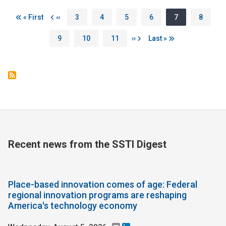
Pagination
First page
Previous page
Page
Page
Page
Page
Page
Page
« First
‹‹
3
4
5
6
7
8
Page
Page
Page
Next page
Last page
9
10
11
››
Last »
Recent news from the SSTI Digest
Place-based innovation comes of age: Federal
regional innovation programs are reshaping
America's technology economy