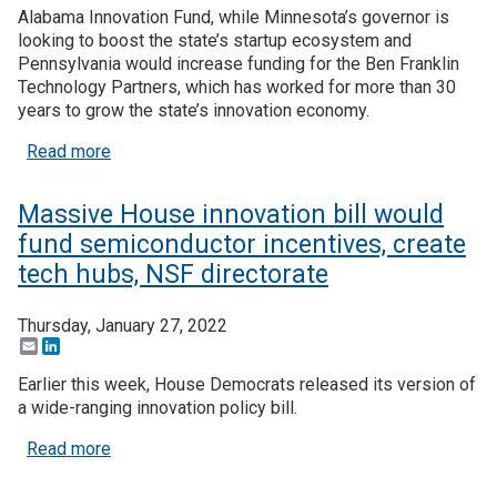
Alabama Innovation Fund, while Minnesota’s governor is
looking to boost the state’s startup ecosystem and
Pennsylvania would increase funding for the Ben Franklin
Technology Partners, which has worked for more than 30
years to grow the state’s innovation economy.
about More governors seek to boost innovation wi
Read more
Massive House innovation bill would
fund semiconductor incentives, create
tech hubs, NSF directorate
Thursday, January 27, 2022
Email
LinkedIn
Earlier this week, House Democrats released its version of
a wide-ranging innovation policy bill.
about Massive House innovation bill would fund s
Read more