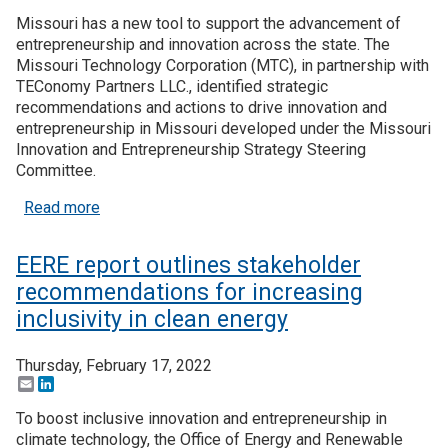
Missouri has a new tool to support the advancement of
entrepreneurship and innovation across the state. The
Missouri Technology Corporation (MTC), in partnership with
TEConomy Partners LLC., identified strategic
recommendations and actions to drive innovation and
entrepreneurship in Missouri developed under the Missouri
Innovation and Entrepreneurship Strategy Steering
Committee.
about Missouri’s new strategic plan aims to boos
Read more
EERE report outlines stakeholder
recommendations for increasing
inclusivity in clean energy
Thursday, February 17, 2022
Email
LinkedIn
To boost inclusive innovation and entrepreneurship in
climate technology, the Office of Energy and Renewable