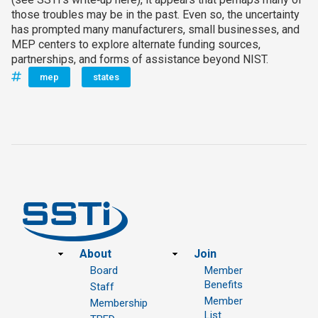
those troubles may be in the past. Even so, the uncertainty
has prompted many manufacturers, small businesses, and
MEP centers to explore alternate funding sources,
partnerships, and forms of assistance beyond NIST.
mep
states
Footer
About
Join
Board
Member
Benefits
Staff
Member
Membership
List