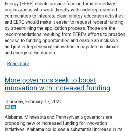
Energy (EERE) should provide funding for intermediary
organizations who work directly with underrepresented
communities to integrate clean energy education activities;
and EERE should make it easier to request federal funding
by streamlining the application process. Those are the
recommendations resulting from EERE’s efforts to broaden
access to funding opportunities and enable an inclusive
and just entrepreneurial innovation ecosystem in climate
and energy technologies.
about EERE report outlines stakeholder recommenda
Read more
More governors seek to boost
innovation with increased funding
Thursday, February 17, 2022
Email
LinkedIn
Alabama, Minnesota and Pennsylvania governors are
proposing new or increased funding for innovation
initiatives. Alabama could see a substantial increase in its