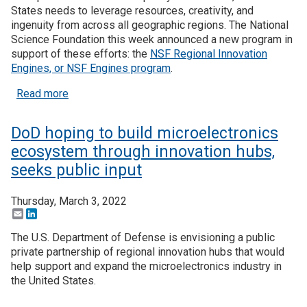
States needs to leverage resources, creativity, and
ingenuity from across all geographic regions. The National
Science Foundation this week announced a new program in
support of these efforts: the
NSF Regional Innovation
Engines, or NSF Engines program
.
about NSF launches Regional Innovation Engines 
Read more
DoD hoping to build microelectronics
ecosystem through innovation hubs,
seeks public input
Thursday, March 3, 2022
Email
LinkedIn
The U.S. Department of Defense is envisioning a public
private partnership of regional innovation hubs that would
help support and expand the microelectronics industry in
the United States.