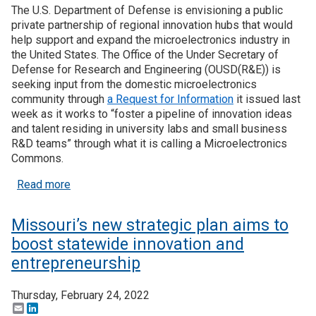
The U.S. Department of Defense is envisioning a public
private partnership of regional innovation hubs that would
help support and expand the microelectronics industry in
the United States. The Office of the Under Secretary of
Defense for Research and Engineering (OUSD(R&E)) is
seeking input from the domestic microelectronics
community through
a Request for Information
it issued last
week as it works to “foster a pipeline of innovation ideas
and talent residing in university labs and small business
R&D teams” through what it is calling a Microelectronics
Commons.
about DoD hoping to build microelectronics ecosy
Read more
Missouri’s new strategic plan aims to
boost statewide innovation and
entrepreneurship
Thursday, February 24, 2022
Email
LinkedIn