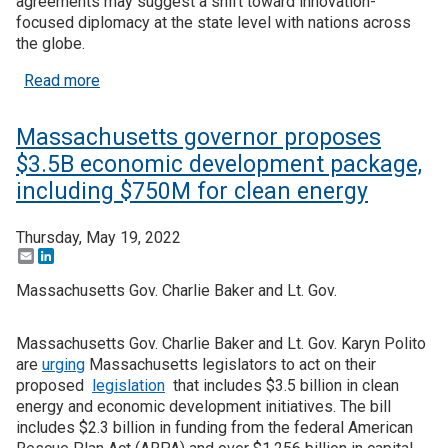
agreements may suggest a shift toward innovation-
focused diplomacy at the state level with nations across
the globe.
about Arkansas, Indiana and California form inter
Read more
Massachusetts governor proposes
$3.5B economic development package,
including $750M for clean energy
Thursday, May 19, 2022
Email
LinkedIn
Massachusetts Gov. Charlie Baker and Lt. Gov.
Massachusetts Gov. Charlie Baker and Lt. Gov. Karyn Polito
are
urging
Massachusetts legislators to act on their
proposed
legislation
that includes $3.5 billion in clean
energy and economic development initiatives. The bill
includes $2.3 billion in funding from the federal American