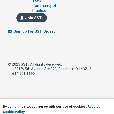
TBED
Community of
Practice
Join SSTI
Sign up for SSTI Digest
© 2025 SSTI, All Rights Reserved.
1391 W 5th Avenue Ste 323, Columbus OH 43212
614.901.1690
LinkedIn
RSS
By using this site, you agree with our use of cookies.
Read our
Cookie Policy