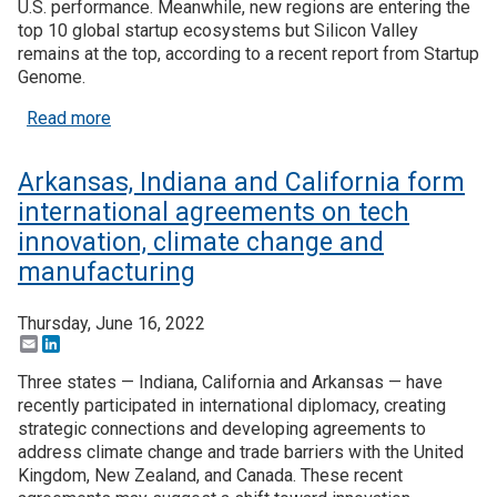
U.S. performance. Meanwhile, new regions are entering the
top 10 global startup ecosystems but Silicon Valley
remains at the top, according to a recent report from Startup
Genome.
about US performance in advanced industries decl
Read more
Arkansas, Indiana and California form
international agreements on tech
innovation, climate change and
manufacturing
Thursday, June 16, 2022
Email
LinkedIn
Three states — Indiana, California and Arkansas — have
recently participated in international diplomacy, creating
strategic connections and developing agreements to
address climate change and trade barriers with the United
Kingdom, New Zealand, and Canada. These recent