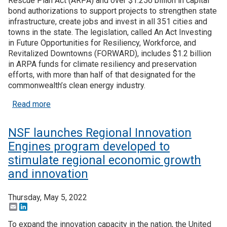
Rescue Plan Act (ARPA) and over $1.256 billion in capital
bond authorizations to support projects to strengthen state
infrastructure, create jobs and invest in all 351 cities and
towns in the state. The legislation, called An Act Investing
in Future Opportunities for Resiliency, Workforce, and
Revitalized Downtowns (FORWARD), includes $1.2 billion
in ARPA funds for climate resiliency and preservation
efforts, with more than half of that designated for the
commonwealth’s clean energy industry.
about Massachusetts governor proposes $3.5B e
Read more
NSF launches Regional Innovation
Engines program developed to
stimulate regional economic growth
and innovation
Thursday, May 5, 2022
Email
LinkedIn
To expand the innovation capacity in the nation, the United