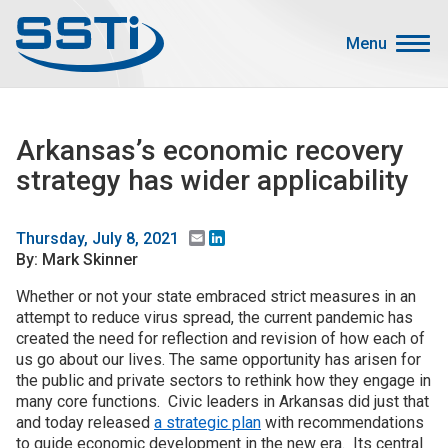
Skip to main content
Skip to main content
Menu
Secondary Menu
Events
Arkansas’s economic recovery
Advocacy
strategy has wider applicability
Job Corner
Sign In
Email
LinkedIn
Thursday, July 8, 2021
By: Mark Skinner
Search
Whether or not your state embraced strict measures in an
attempt to reduce virus spread, the current pandemic has
About SSTI
created the need for reflection and revision of how each of
Membership
us go about our lives. The same opportunity has arisen for
the public and private sectors to rethink how they engage in
Main menu
Resources
many core functions. Civic leaders in Arkansas did just that
and today released
a strategic plan
with recommendations
Funding
to guide economic development in the new era. Its central