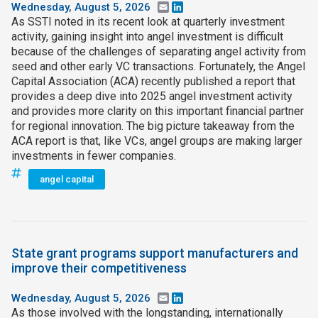
Wednesday, August 5, 2026
Email
LinkedIn
As SSTI noted in its recent look at quarterly investment
activity, gaining insight into angel investment is difficult
because of the challenges of separating angel activity from
seed and other early VC transactions. Fortunately, the Angel
Capital Association (ACA) recently published a report that
provides a deep dive into 2025 angel investment activity
and provides more clarity on this important financial partner
for regional innovation. The big picture takeaway from the
ACA report is that, like VCs, angel groups are making larger
investments in fewer companies.
angel capital
State grant programs support manufacturers and
improve their competitiveness
Wednesday, August 5, 2026
Email
LinkedIn
As those involved with the longstanding, internationally