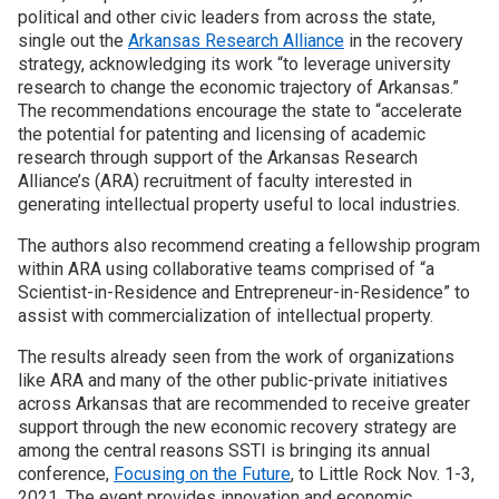
political and other civic leaders from across the state,
single out the
Arkansas Research Alliance
in the recovery
strategy, acknowledging its work “to leverage university
research to change the economic trajectory of Arkansas.”
The recommendations encourage the state to “accelerate
the potential for patenting and licensing of academic
research through support of the Arkansas Research
Alliance’s (ARA) recruitment of faculty interested in
generating intellectual property useful to local industries.
The authors also recommend creating a fellowship program
within ARA using collaborative teams comprised of “a
Scientist-in-Residence and Entrepreneur-in-Residence” to
assist with commercialization of intellectual property.
The results already seen from the work of organizations
like ARA and many of the other public-private initiatives
across Arkansas that are recommended to receive greater
support through the new economic recovery strategy are
among the central reasons SSTI is bringing its annual
conference,
Focusing on the Future
, to Little Rock Nov. 1-3,
2021. The event provides innovation and economic