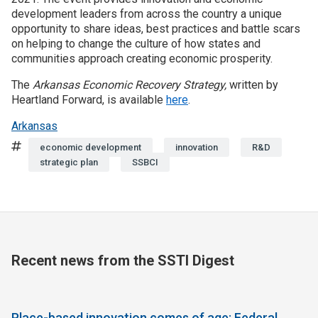
development leaders from across the country a unique
opportunity to share ideas, best practices and battle scars
on helping to change the culture of how states and
communities approach creating economic prosperity.
The
Arkansas Economic Recovery Strategy,
written by
Heartland Forward, is available
here
.
Arkansas
Tags
economic development
innovation
R&D
strategic plan
SSBCI
Recent news from the SSTI Digest
Place-based innovation comes of age: Federal