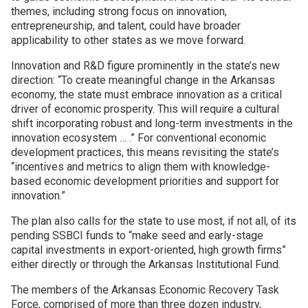
themes, including strong focus on innovation,
entrepreneurship, and talent, could have broader
Join SSTI
applicability to other states as we move forward.
Sign up for SSTI Digest
Innovation and R&D figure prominently in the state’s new
direction: “To create meaningful change in the Arkansas
economy, the state must embrace innovation as a critical
driver of economic prosperity. This will require a cultural
shift incorporating robust and long-term investments in the
innovation ecosystem … .” For conventional economic
development practices, this means revisiting the state’s
“incentives and metrics to align them with knowledge-
based economic development priorities and support for
innovation.”
The plan also calls for the state to use most, if not all, of its
pending SSBCI funds to “make seed and early-stage
capital investments in export-oriented, high growth firms”
either directly or through the Arkansas Institutional Fund.
The members of the Arkansas Economic Recovery Task
Force, comprised of more than three dozen industry,