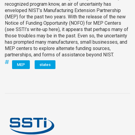
recognized program know, an air of uncertainty has
enveloped NIST’s Manufacturing Extension Partnership
(MEP) for the past two years. With the release of the new
Notice of Funding Opportunity (NOFO) for MEP Centers
(see SSTI’s write‑up here), it appears that perhaps many of
those troubles may be in the past. Even so, the uncertainty
has prompted many manufacturers, small businesses, and
MEP centers to explore alternate funding sources,
partnerships, and forms of assistance beyond NIST.
MEP
states