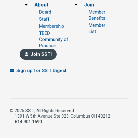
Footer
About
Join
Board
Member
Benefits
Staff
Member
Membership
List
TBED
Community of
Practice
Join SSTI
Sign up for SSTI Digest
© 2025 SSTI, All Rights Reserved.
1391 W 5th Avenue Ste 323, Columbus OH 43212
614.901.1690