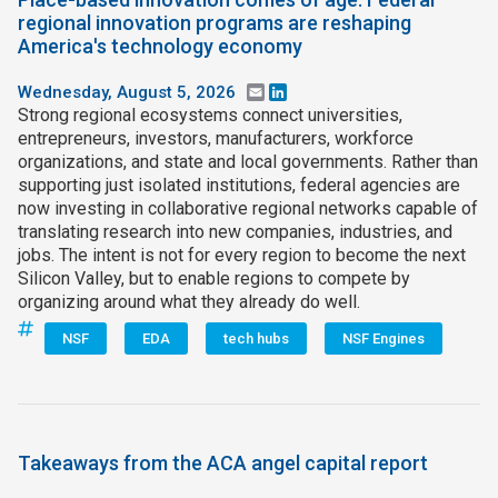
regional innovation programs are reshaping
America's technology economy
Wednesday, August 5, 2026
Email
LinkedIn
Strong regional ecosystems connect universities,
entrepreneurs, investors, manufacturers, workforce
organizations, and state and local governments. Rather than
supporting just isolated institutions, federal agencies are
now investing in collaborative regional networks capable of
translating research into new companies, industries, and
jobs. The intent is not for every region to become the next
Silicon Valley, but to enable regions to compete by
organizing around what they already do well.
NSF
EDA
tech hubs
NSF Engines
Takeaways from the ACA angel capital report