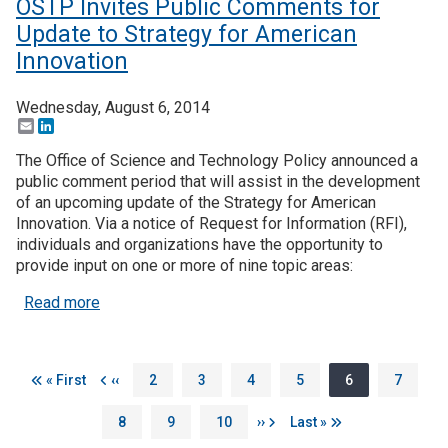
OSTP Invites Public Comments for
Update to Strategy for American
Innovation
Wednesday, August 6, 2014
Email
LinkedIn
The Office of Science and Technology Policy announced a
public comment period that will assist in the development
of an upcoming update of the Strategy for American
Innovation. Via a notice of Request for Information (RFI),
individuals and organizations have the opportunity to
provide input on one or more of nine topic areas:
about OSTP Invites Public Comments for Update t
Read more
Pagination
First page
Previous page
Page
Page
Page
Page
Page
Page
« First
‹‹
2
3
4
5
6
7
Page
Page
Page
Next page
Last page
8
9
10
››
Last »