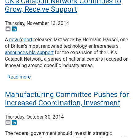
UK’s Catapult Network Continues to
Grow, Receive Support
Thursday, November 13, 2014
Email
LinkedIn
A
new report
released last week by Hermann Hauser, one
of Britain’s most renowned technology entrepreneurs,
announces his support
for the expansion of the UK’s
Catapult Network, a series of national centers focused on
innovating around specific industry areas.
about UK’s Catapult Network Continues to Grow, 
Read more
Manufacturing Committee Pushes for
Increased Coordination, Investment
Thursday, October 30, 2014
Email
LinkedIn
The federal government should invest in strategic