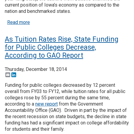
current position of Iowa’s economy as compared to the
nation and benchmarked states.
about IA Strategic Plan Focuses on Innovation, En
Read more
As Tuition Rates Rise, State Funding
for Public Colleges Decrease,
According to GAO Report
Thursday, December 18, 2014
Email
LinkedIn
Funding for public colleges decreased by 12 percent
overall from FY03 to FY12, while tuition rates for all public
colleges rose by 55 percent during the same time,
according to a
new report
from the Government
Accountability Office (GAO). Driven in part by the impact of
the recent recession on state budgets, the decline in state
funding has had a significant impact on college affordability
for students and their family.