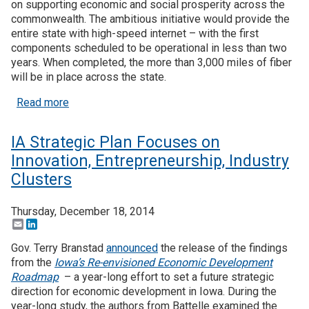
on supporting economic and social prosperity across the
commonwealth. The ambitious initiative would provide the
entire state with high-speed internet – with the first
components scheduled to be operational in less than two
years. When completed, the more than 3,000 miles of fiber
will be in place across the state.
about KY Launches Public-Private Broadband Initia
Read more
IA Strategic Plan Focuses on
Innovation, Entrepreneurship, Industry
Clusters
Thursday, December 18, 2014
Email
LinkedIn
Gov. Terry Branstad
announced
the release of the findings
from the
Iowa’s Re-envisioned Economic Development
Roadmap
– a year-long effort to set a future strategic
direction for economic development in Iowa. During the
year-long study, the authors from Battelle examined the