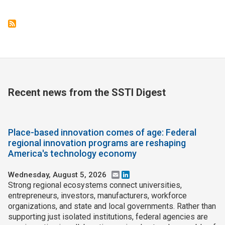
Recent news from the SSTI Digest
Place-based innovation comes of age: Federal
regional innovation programs are reshaping
America's technology economy
Wednesday, August 5, 2026
Email
LinkedIn
Strong regional ecosystems connect universities,
entrepreneurs, investors, manufacturers, workforce
organizations, and state and local governments. Rather than
supporting just isolated institutions, federal agencies are