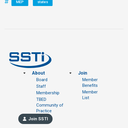
MEP
states
Footer
About
Join
Board
Member
Benefits
Staff
Member
Membership
List
TBED
Community of
Practice
Join SSTI