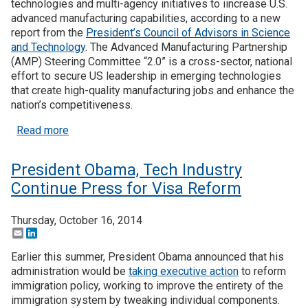
technologies and multi-agency initiatives to iincrease U.S.
advanced manufacturing capabilities, according to a new
report from the
President’s Council of Advisors in Science
and Technology
. The Advanced Manufacturing Partnership
(AMP) Steering Committee “2.0” is a cross-sector, national
effort to secure US leadership in emerging technologies
that create high-quality manufacturing jobs and enhance the
nation’s competitiveness.
about Manufacturing Committee Pushes for Incre
Read more
President Obama, Tech Industry
Continue Press for Visa Reform
Thursday, October 16, 2014
Email
LinkedIn
Earlier this summer, President Obama announced that his
administration would be
taking executive action
to reform
immigration policy, working to improve the entirety of the
immigration system by tweaking individual components.