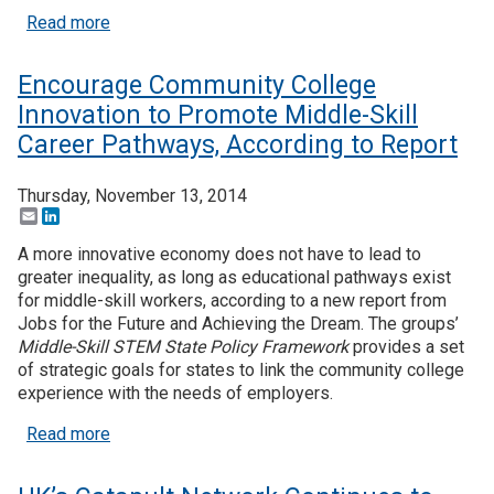
about As Tuition Rates Rise, State Funding for P
Read more
Encourage Community College
Innovation to Promote Middle-Skill
Career Pathways, According to Report
Thursday, November 13, 2014
Email
LinkedIn
A more innovative economy does not have to lead to
greater inequality, as long as educational pathways exist
for middle-skill workers, according to a new report from
Jobs for the Future and Achieving the Dream. The groups’
Middle-Skill STEM State Policy Framework
provides a set
of strategic goals for states to link the community college
experience with the needs of employers.
about Encourage Community College Innovation to
Read more