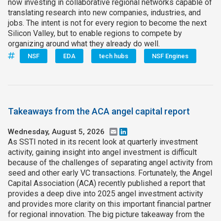
now investing in collaborative regional networks capable of
translating research into new companies, industries, and
jobs. The intent is not for every region to become the next
Silicon Valley, but to enable regions to compete by
organizing around what they already do well.
NSF
EDA
tech hubs
NSF Engines
Takeaways from the ACA angel capital report
Wednesday, August 5, 2026
Email
LinkedIn
As SSTI noted in its recent look at quarterly investment
activity, gaining insight into angel investment is difficult
because of the challenges of separating angel activity from
seed and other early VC transactions. Fortunately, the Angel
Capital Association (ACA) recently published a report that
provides a deep dive into 2025 angel investment activity
and provides more clarity on this important financial partner
for regional innovation. The big picture takeaway from the