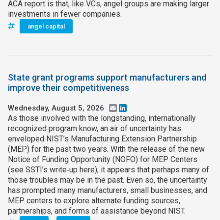
ACA report is that, like VCs, angel groups are making larger
investments in fewer companies.
angel capital
State grant programs support manufacturers and
improve their competitiveness
Wednesday, August 5, 2026
Email
LinkedIn
As those involved with the longstanding, internationally
recognized program know, an air of uncertainty has
enveloped NIST’s Manufacturing Extension Partnership
(MEP) for the past two years. With the release of the new
Notice of Funding Opportunity (NOFO) for MEP Centers
(see SSTI’s write‑up here), it appears that perhaps many of
those troubles may be in the past. Even so, the uncertainty
has prompted many manufacturers, small businesses, and
MEP centers to explore alternate funding sources,
partnerships, and forms of assistance beyond NIST.