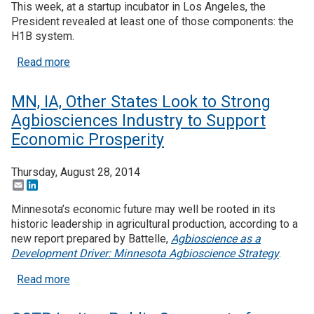
This week, at a startup incubator in Los Angeles, the
President revealed at least one of those components: the
H1B system.
about President Obama, Tech Industry Continue P
Read more
MN, IA, Other States Look to Strong
Agbiosciences Industry to Support
Economic Prosperity
Thursday, August 28, 2014
Email
LinkedIn
Minnesota’s economic future may well be rooted in its
historic leadership in agricultural production, according to a
new report prepared by Battelle,
Agbioscience as a
Development Driver: Minnesota Agbioscience Strategy
.
about MN, IA, Other States Look to Strong Agbios
Read more