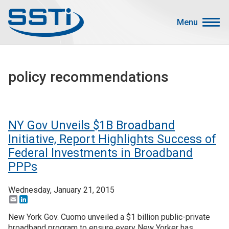
Skip to main content
Skip to main content
Menu
Secondary Menu
Events
policy recommendations
Advocacy
Job Corner
Sign In
NY Gov Unveils $1B Broadband
Search
Initiative, Report Highlights Success of
Federal Investments in Broadband
About SSTI
PPPs
Membership
Wednesday, January 21, 2015
Main menu
Email
LinkedIn
Resources
New York Gov. Cuomo unveiled a $1 billion public-private
Funding
broadband program to ensure every New Yorker has