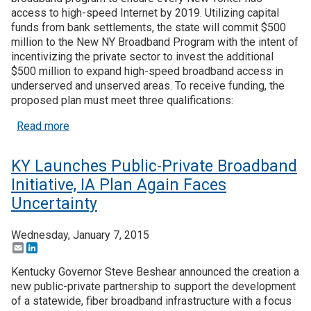
access to high-speed Internet by 2019. Utilizing capital
funds from bank settlements, the state will commit $500
Join SSTI
million to the New NY Broadband Program with the intent of
incentivizing the private sector to invest the additional
Sign up for SSTI Digest
$500 million to expand high-speed broadband access in
underserved and unserved areas. To receive funding, the
proposed plan must meet three qualifications:
about NY Gov Unveils $1B Broadband Initiative, 
Read more
KY Launches Public-Private Broadband
Initiative, IA Plan Again Faces
Uncertainty
Wednesday, January 7, 2015
Email
LinkedIn
Kentucky Governor Steve Beshear announced the creation a
new public-private partnership to support the development
of a statewide, fiber broadband infrastructure with a focus