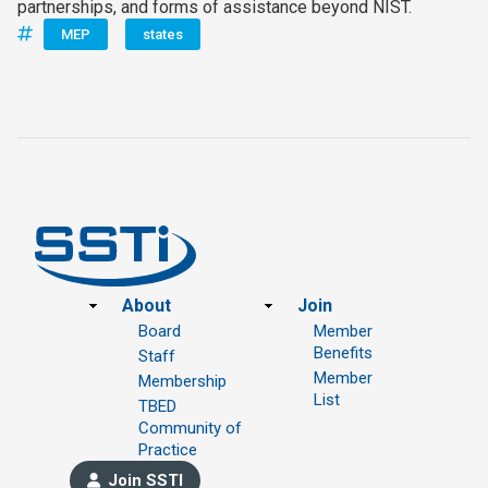
partnerships, and forms of assistance beyond NIST.
MEP
states
Footer
About
Join
Board
Member
Benefits
Staff
Member
Membership
List
TBED
Community of
Practice
Join SSTI