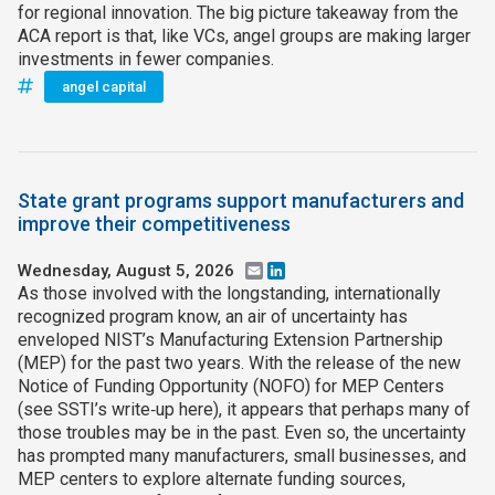
for regional innovation. The big picture takeaway from the
ACA report is that, like VCs, angel groups are making larger
investments in fewer companies.
angel capital
State grant programs support manufacturers and
improve their competitiveness
Wednesday, August 5, 2026
Email
LinkedIn
As those involved with the longstanding, internationally
recognized program know, an air of uncertainty has
enveloped NIST’s Manufacturing Extension Partnership
(MEP) for the past two years. With the release of the new
Notice of Funding Opportunity (NOFO) for MEP Centers
(see SSTI’s write‑up here), it appears that perhaps many of
those troubles may be in the past. Even so, the uncertainty
has prompted many manufacturers, small businesses, and
MEP centers to explore alternate funding sources,