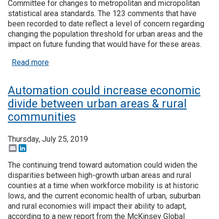
Committee for changes to metropolitan and micropolitan
statistical area standards. The 123 comments that have
Join SSTI
been recorded to date reflect a level of concern regarding
changing the population threshold for urban areas and the
Sign up for SSTI Digest
impact on future funding that would have for these areas.
about Proposed changes to MSA standards creat
Read more
Automation could increase economic
divide between urban areas & rural
communities
Thursday, July 25, 2019
Email
LinkedIn
The continuing trend toward automation could widen the
disparities between high-growth urban areas and rural
counties at a time when workforce mobility is at historic
lows, and the current economic health of urban, suburban
and rural economies will impact their ability to adapt,
according to a new report from the McKinsey Global