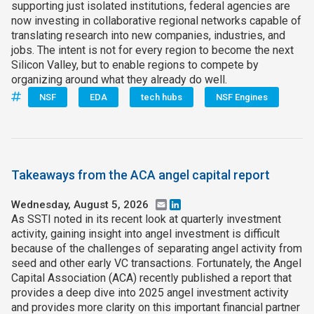
supporting just isolated institutions, federal agencies are
now investing in collaborative regional networks capable of
translating research into new companies, industries, and
jobs. The intent is not for every region to become the next
Silicon Valley, but to enable regions to compete by
organizing around what they already do well.
NSF
EDA
tech hubs
NSF Engines
Takeaways from the ACA angel capital report
Wednesday, August 5, 2026
Email
LinkedIn
As SSTI noted in its recent look at quarterly investment
activity, gaining insight into angel investment is difficult
because of the challenges of separating angel activity from
seed and other early VC transactions. Fortunately, the Angel
Capital Association (ACA) recently published a report that
provides a deep dive into 2025 angel investment activity
and provides more clarity on this important financial partner