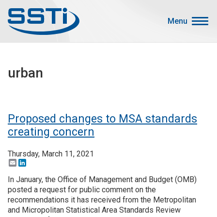
Skip to main content
Skip to main content
Menu
Secondary Menu
Events
urban
Advocacy
Job Corner
Sign In
Proposed changes to MSA standards
Search
creating concern
Thursday, March 11, 2021
About SSTI
Email
LinkedIn
Membership
In January, the Office of Management and Budget (OMB)
Main menu
posted a request for public comment on the
Resources
recommendations it has received from the Metropolitan
and Micropolitan Statistical Area Standards Review
Funding