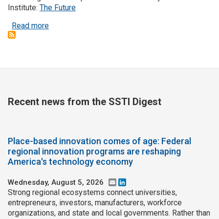
Institute:
The Future
about Automation could increase economic divide
Read more
Recent news from the SSTI Digest
Place-based innovation comes of age: Federal
regional innovation programs are reshaping
America's technology economy
Wednesday, August 5, 2026
Email
LinkedIn
Strong regional ecosystems connect universities,
entrepreneurs, investors, manufacturers, workforce
organizations, and state and local governments. Rather than