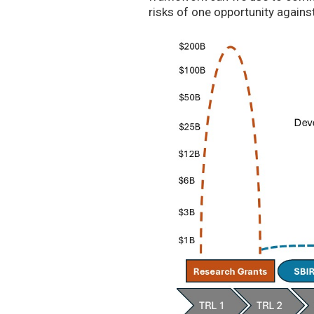
risks of one opportunity agains