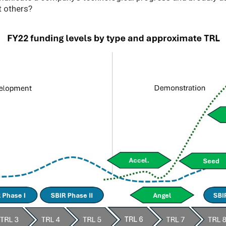
t others?