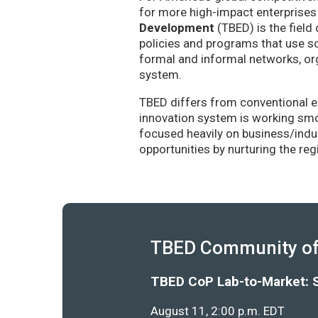
for more high-impact enterprises 
Development
(TBED) is the field 
policies and programs that use sc
formal and informal networks, org
system.
TBED differs from conventional e
innovation system is working smoo
focused heavily on business/indu
opportunities by nurturing the re
TBED Community of 
TBED CoP Lab-to-Market: 
August 11, 2:00 p.m. EDT