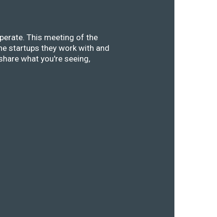
perate. This meeting of the
he startups they work with and
share what you're seeing,