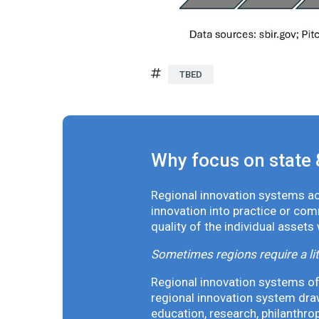
TBED
Why focus on state 
Regional innovation systems acr
innovation into practice or co
quality of the individual assets
Sometimes regions require a lit
Regional innovation systems oft
regional innovation system draw
education, research, philanthro