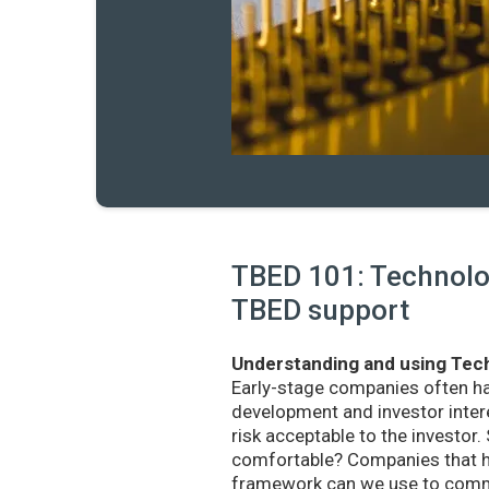
TBED 101: Technolog
TBED support
Understanding and using Tech
Early-stage companies often h
development and investor intere
risk acceptable to the investo
comfortable? Companies that ha
framework can we use to commu