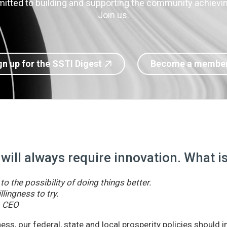
itted to building and supporting the community achieving
Join us.
gn up for the SSTI Digest
Become a membe
 will always require innovation. What 
o the possibility of doing things better.
llingness to try.
& CEO
ss, our federal, state and local prosperity policies should 