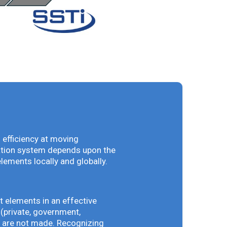
 efficiency at moving
vation system depends upon the
elements locally and globally.
t elements in an effective
(private, government,
ey are not made. Recognizing