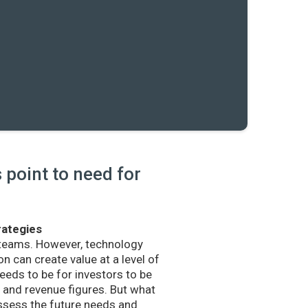
point to need for
rategies
 teams. However, technology
n can create value at a level of
eds to be for investors to be
and revenue figures. But what
sess the future needs and