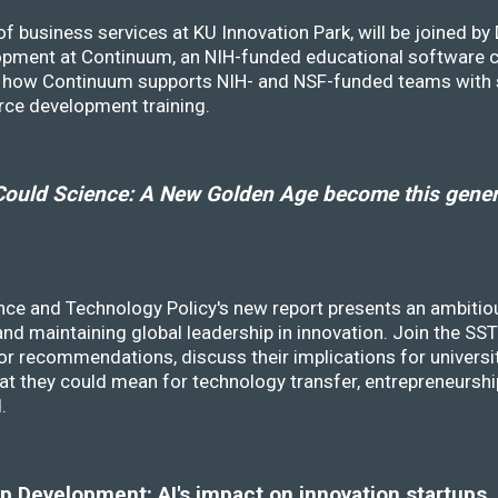
f business services at KU Innovation Park, will be joined b
opment at Continuum, an NIH-funded educational software
ss how Continuum supports NIH- and NSF-funded teams with 
rce development training.
ould Science: A New Golden Age become this genera
nce and Technology Policy's new report presents an ambitiou
 and maintaining global leadership in innovation. Join the 
r recommendations, discuss their implications for universit
at they could mean for technology transfer, entrepreneursh
d.
 Development: AI's impact on innovation startups