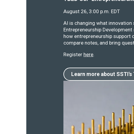
August 26, 3:00 p.m. EDT
AI is changing what innovation
Entrepreneurship Development s
how entrepreneurship support o
compare notes, and bring quest
Register
here
.
Learn more about SSTI's