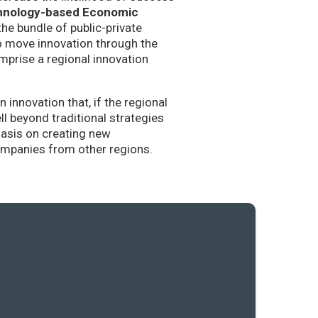
hnology-based Economic
the bundle of public-private
to move innovation through the
mprise a regional innovation
nnovation that, if the regional
l beyond traditional strategies
hasis on creating new
companies from other regions.