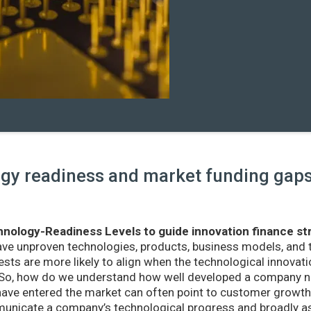
y readiness and market funding gaps 
nology-Readiness Levels to guide innovation finance st
ave unproven technologies, products, business models, and
sts are more likely to align when the technological innovatio
r. So, how do we understand how well developed a company ne
ve entered the market can often point to customer growth 
nicate a company’s technological progress and broadly as