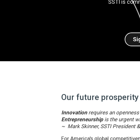
SSTI is comm
Si
Our future prosperity
Innovation
requires an openness t
Entrepreneurship
is the urgent wi
~ Mark Skinner, SSTI President 
For America's global competitivene