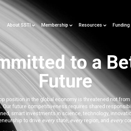
About SSTI
Membership
Resources
Funding
mitted to a Be
Future
op position in the global economy is threatened not from
. Our future competitiveness requires shared responsibi
ned, smart investments in science, technology, innovatio
eneurship to drive
every
state,
every
region, and
every
co