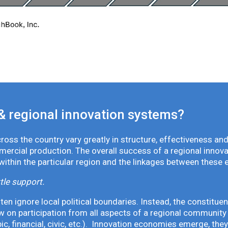
& regional innovation systems?
oss the country vary greatly in structure, effectiveness and
mmercial production. The overall success of a regional inno
 within the particular region and the linkages between these 
tle support.
en ignore local political boundaries. Instead, the constituen
 on participation from all aspects of a regional community 
pic, financial, civic, etc.). Innovation economies emerge, th