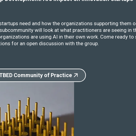
 startups need and how the organizations supporting them o
ubcommunity will look at what practitioners are seeing in t
rganizations are using AI in their own work. Come ready to 
ions for an open discussion with the group.
 TBED Community of Practice