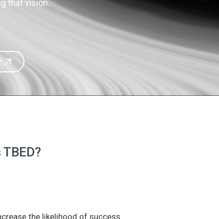
 that vision.
r
is TBED?
increase the likelihood of success