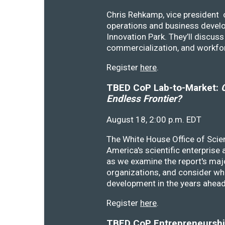
Chris Rehkamp, vice president o
operations and business devel
Innovation Park. They’ll discu
commercialization, and workfo
Register
here
.
TBED CoP Lab-to-Market:
C
Endless Frontier?
August 18, 2:00 p.m. EDT
The White House Office of Scie
America's scientific enterprise
as we examine the report's majo
organizations, and consider wh
development in the years ahea
Register
here
.
TBED CoP Entrepreneurship