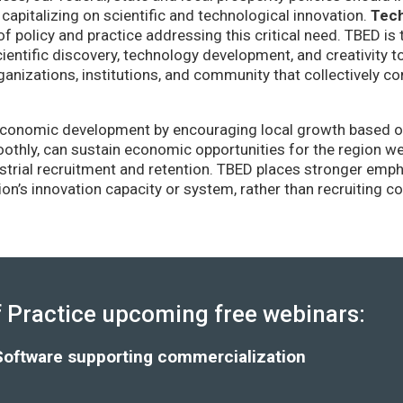
capitalizing on scientific and technological innovation.
Tec
of policy and practice addressing this critical need. TBED is 
ientific discovery, technology development, and creativity 
anizations, institutions, and community that collectively co
conomic development by encouraging local growth based on i
thly, can sustain economic opportunities for the region wel
strial recruitment and retention. TBED places stronger emp
gion’s innovation capacity or system, rather than recruiting 
Practice upcoming free webinars:
Software supporting commercialization