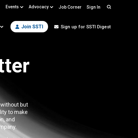
Events
Advocacy
Job Corner
Sign In
Search
Join SSTI
Sign up for SSTI Digest
tter
 without but
lity to make
n, and
mpany.