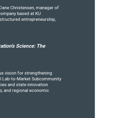
y Dane Christensen, manager of
 company based at KU
structured entrepreneurship,
tion's Science: The
s vision for strengthening
SSTI Lab-to-Market Subcommunity
ies and state innovation
ip, and regional economic