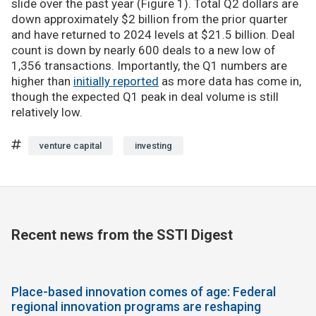
slide over the past year (Figure 1). Total Q2 dollars are
down approximately $2 billion from the prior quarter
and have returned to 2024 levels at $21.5 billion. Deal
count is down by nearly 600 deals to a new low of
1,356 transactions. Importantly, the Q1 numbers are
higher than
initially reported
as more data has come in,
though the expected Q1 peak in deal volume is still
relatively low.
venture capital
investing
Recent news from the SSTI Digest
Place-based innovation comes of age: Federal
regional innovation programs are reshaping