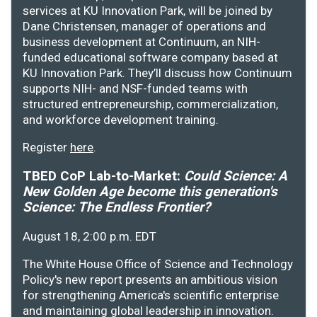
services at KU Innovation Park, will be joined by
Dane Christensen, manager of operations and
business development at Continuum, an NIH-
funded educational software company based at
KU Innovation Park. They’ll discuss how Continuum
supports NIH- and NSF-funded teams with
structured entrepreneurship, commercialization,
and workforce development training.
Register
here
.
TBED CoP Lab-to-Market:
Could Science: A
New Golden Age become this generation's
Science: The Endless Frontier?
August 18, 2:00 p.m. EDT
The White House Office of Science and Technology
Policy's new report presents an ambitious vision
for strengthening America's scientific enterprise
and maintaining global leadership in innovation.