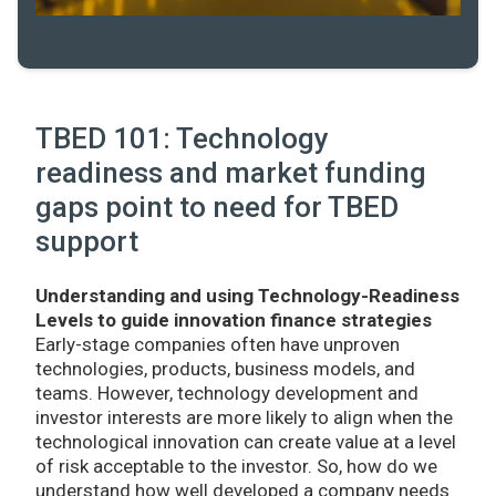
TBED 101: Technology
readiness and market funding
gaps point to need for TBED
support
Understanding and using Technology-Readiness
Levels to guide innovation finance strategies
Early-stage companies often have unproven
technologies, products, business models, and
teams. However, technology development and
investor interests are more likely to align when the
technological innovation can create value at a level
of risk acceptable to the investor. So, how do we
understand how well developed a company needs