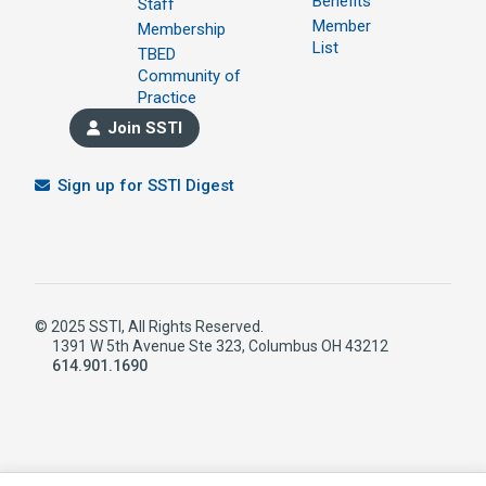
Benefits
Staff
Member
Membership
List
TBED
Community of
Practice
Join SSTI
Sign up for SSTI Digest
© 2025 SSTI, All Rights Reserved.
1391 W 5th Avenue Ste 323, Columbus OH 43212
614.901.1690