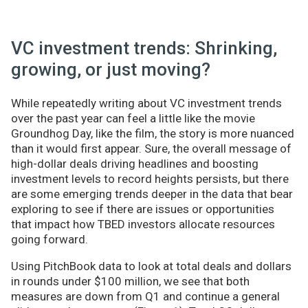
VC investment trends: Shrinking,
growing, or just moving?
While repeatedly writing about VC investment trends
over the past year can feel a little like the movie
Groundhog Day, like the film, the story is more nuanced
than it would first appear. Sure, the overall message of
high-dollar deals driving headlines and boosting
investment levels to record heights persists, but there
are some emerging trends deeper in the data that bear
exploring to see if there are issues or opportunities
that impact how TBED investors allocate resources
going forward.
Using PitchBook data to look at total deals and dollars
in rounds under $100 million, we see that both
measures are down from Q1 and continue a general