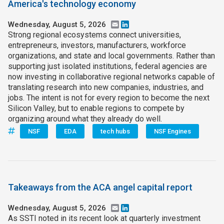
America's technology economy
Wednesday, August 5, 2026
Email
LinkedIn
Strong regional ecosystems connect universities,
entrepreneurs, investors, manufacturers, workforce
organizations, and state and local governments. Rather than
supporting just isolated institutions, federal agencies are
now investing in collaborative regional networks capable of
translating research into new companies, industries, and
jobs. The intent is not for every region to become the next
Silicon Valley, but to enable regions to compete by
organizing around what they already do well.
NSF
EDA
tech hubs
NSF Engines
Takeaways from the ACA angel capital report
Wednesday, August 5, 2026
Email
LinkedIn
As SSTI noted in its recent look at quarterly investment