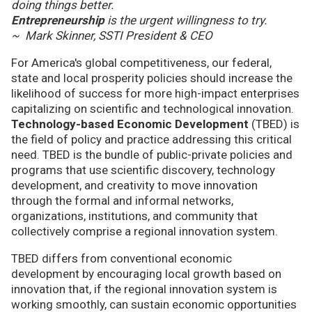
doing things better.
Entrepreneurship
is the urgent willingness to try.
~ Mark Skinner, SSTI President & CEO
For America's global competitiveness, our federal,
state and local prosperity policies should increase the
likelihood of success for more high-impact enterprises
capitalizing on scientific and technological innovation.
Technology-based Economic Development
(TBED) is
the field of policy and practice addressing this critical
need. TBED is the bundle of public-private policies and
programs that use scientific discovery, technology
development, and creativity to move innovation
through the formal and informal networks,
organizations, institutions, and community that
collectively comprise a regional innovation system.
TBED differs from conventional economic
development by encouraging local growth based on
innovation that, if the regional innovation system is
working smoothly, can sustain economic opportunities