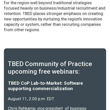
for the region well beyond traditional strategies
focused heavily on business/industrial recruitment and
retention. TBED places stronger emphasis on creating
new opportunities by nurturing the region’s innovation
capacity or system, rather than recruiting companies
from other regions.
TBED Community of Practice
upcoming free webinars:
TBED CoP Lab-to-Market: Software
supporting commercialization
August 11, 2:00 p.m. EDT
Chris Rehkamp, vice president of business