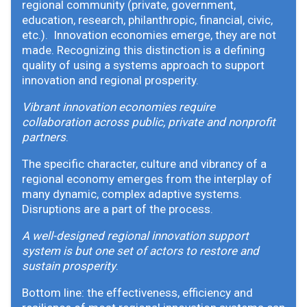
regional community (private, government,
education, research, philanthropic, financial, civic,
etc.). Innovation economies emerge, they are not
made. Recognizing this distinction is a defining
quality of using a systems approach to support
innovation and regional prosperity.
Vibrant innovation economies require
collaboration across public, private and nonprofit
partners
.
The specific character, culture and vibrancy of a
regional economy emerges from the interplay of
many dynamic, complex adaptive systems.
Disruptions are a part of the process.
A well-designed regional innovation support
system is but one set of actors to restore and
sustain prosperity
.
Bottom line: the effectiveness, efficiency and