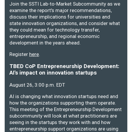
Join the SSTI Lab-to-Market Subcommunity as we
examine the report's major recommendations,
discuss their implications for universities and
state innovation organizations, and consider what
they could mean for technology transfer,
entrepreneurship, and regional economic
development in the years ahead.
Register
here
.
TBED CoP Entrepreneurship Development:
AI's impact on innovation startups
August 26, 3:00 p.m. EDT
AI is changing what innovation startups need and
how the organizations supporting them operate.
This meeting of the Entrepreneurship Development
subcommunity will look at what practitioners are
seeing in the startups they work with and how
entrepreneurship support organizations are using