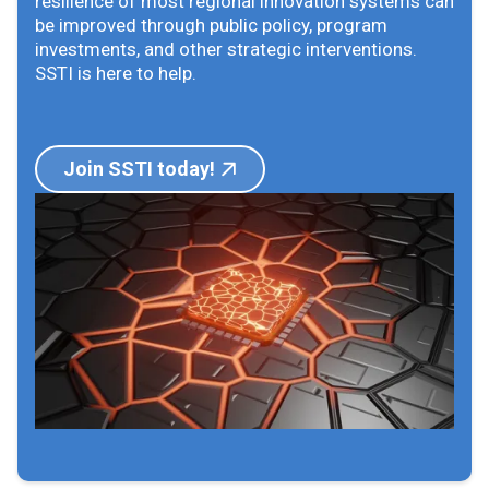
resilience of most regional innovation systems can
be improved through public policy, program
investments, and other strategic interventions.
SSTI is here to help.
Join SSTI today!