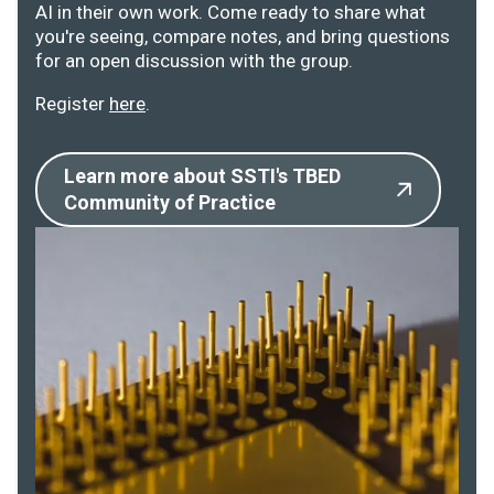
AI in their own work. Come ready to share what
you're seeing, compare notes, and bring questions
for an open discussion with the group.
Register
here
.
Learn more about SSTI's TBED
Community of Practice