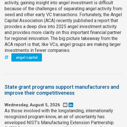
activity, gaining insight into angel investment is difficult
because of the challenges of separating angel activity from
seed and other early VC transactions. Fortunately, the Angel
Capital Association (ACA) recently published a report that
provides a deep dive into 2025 angel investment activity
and provides more clarity on this important financial partner
for regional innovation. The big picture takeaway from the
ACA report is that, like VCs, angel groups are making larger
investments in fewer companies.
angel capital
State grant programs support manufacturers and
improve their competitiveness
Wednesday, August 5, 2026
Email
LinkedIn
As those involved with the longstanding, internationally
recognized program know, an air of uncertainty has
enveloped NIST’s Manufacturing Extension Partnership