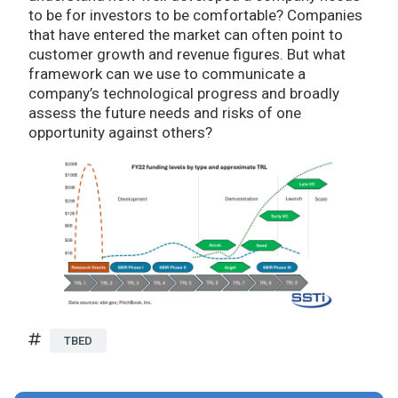
to be for investors to be comfortable? Companies
that have entered the market can often point to
customer growth and revenue figures. But what
framework can we use to communicate a
company’s technological progress and broadly
assess the future needs and risks of one
opportunity against others?
TBED