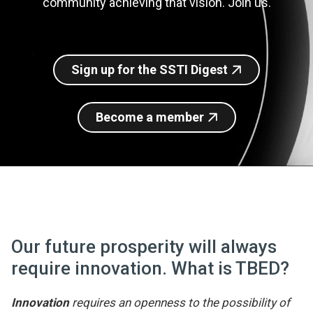
community achieving that vision. Join us.
Join SSTI
Sign up for SSTI Digest
Sign up for the SSTI Digest
Become a member
Our future prosperity will always
require innovation. What is TBED?
Innovation
requires an openness to the possibility of