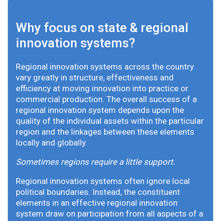
Why focus on state & regional
innovation systems?
Regional innovation systems across the country
vary greatly in structure, effectiveness and
efficiency at moving innovation into practice or
commercial production. The overall success of a
regional innovation system depends upon the
quality of the individual assets within the particular
region and the linkages between these elements
locally and globally.
Sometimes regions require a little support.
Regional innovation systems often ignore local
political boundaries. Instead, the constituent
elements in an effective regional innovation
system draw on participation from all aspects of a