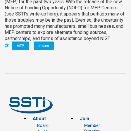
(MEP) for the past two years. With the release of the new
Notice of Funding Opportunity (NOFO) for MEP Centers
(see SSTI’s write‑up here), it appears that perhaps many of
those troubles may be in the past. Even so, the uncertainty
has prompted many manufacturers, small businesses, and
MEP centers to explore alternate funding sources,
partnerships, and forms of assistance beyond NIST.
MEP
states
Footer
About
Join
Board
Member