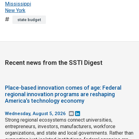
Mississippi
New York
Tags
state budget
Recent news from the SSTI Digest
Place-based innovation comes of age: Federal
regional innovation programs are reshaping
America's technology economy
Wednesday, August 5, 2026
Email
LinkedIn
Strong regional ecosystems connect universities,
entrepreneurs, investors, manufacturers, workforce
organizations, and state and local governments. Rather than