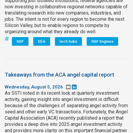
supporting just isolated institutions, federal agencies are
now investing in collaborative regional networks capable of
translating research into new companies, industries, and
jobs. The intent is not for every region to become the next
Silicon Valley, but to enable regions to compete by
organizing around what they already do well.
NSF
EDA
tech hubs
NSF Engines
Takeaways from the ACA angel capital report
Wednesday, August 5, 2026
Email
LinkedIn
As SSTI noted in its recent look at quarterly investment
activity, gaining insight into angel investment is difficult
because of the challenges of separating angel activity from
seed and other early VC transactions. Fortunately, the Angel
Capital Association (ACA) recently published a report that
provides a deep dive into 2025 angel investment activity
and provides more clarity on this important financial partner