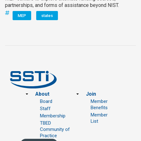
partnerships, and forms of assistance beyond NIST.
MEP
states
Footer
About
Join
Board
Member
Benefits
Staff
Member
Membership
List
TBED
Community of
Practice