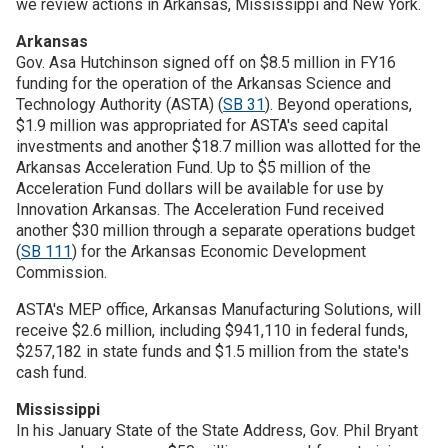
we review actions in Arkansas, Mississippi and New York.
Arkansas
Join SSTI
Gov. Asa Hutchinson signed off on $8.5 million in FY16
funding for the operation of the Arkansas Science and
Sign up for SSTI Digest
Technology Authority (ASTA) (
SB 31
). Beyond operations,
$1.9 million was appropriated for ASTA's seed capital
investments and another $18.7 million was allotted for the
Arkansas Acceleration Fund. Up to $5 million of the
Acceleration Fund dollars will be available for use by
Innovation Arkansas. The Acceleration Fund received
another $30 million through a separate operations budget
(
SB 111
) for the Arkansas Economic Development
Commission.
ASTA's MEP office, Arkansas Manufacturing Solutions, will
receive $2.6 million, including $941,110 in federal funds,
$257,182 in state funds and $1.5 million from the state's
cash fund.
Mississippi
In his January State of the State Address, Gov. Phil Bryant