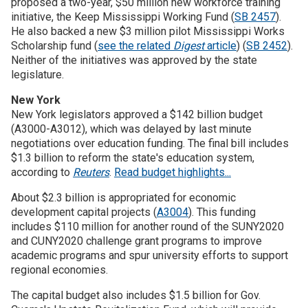
proposed a two-year, $50 million new workforce training
initiative, the Keep Mississippi Working Fund (
SB 2457
).
He also backed a new $3 million pilot Mississippi Works
Scholarship fund (
see the related
Digest
article
) (
SB 2452
).
Neither of the initiatives was approved by the state
legislature.
New York
New York legislators approved a $142 billion budget
(A3000-A3012), which was delayed by last minute
negotiations over education funding. The final bill includes
$1.3 billion to reform the state's education system,
according to
Reuters
.
Read budget highlights...
About $2.3 billion is appropriated for economic
development capital projects (
A3004
). This funding
includes $110 million for another round of the SUNY2020
and CUNY2020 challenge grant programs to improve
academic programs and spur university efforts to support
regional economies.
The capital budget also includes $1.5 billion for Gov.