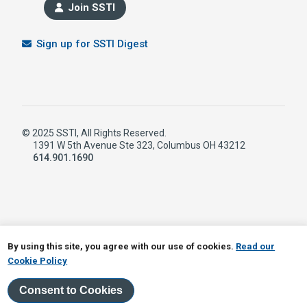
Join SSTI
Sign up for SSTI Digest
© 2025 SSTI, All Rights Reserved.
1391 W 5th Avenue Ste 323, Columbus OH 43212
614.901.1690
LinkedIn
RSS
By using this site, you agree with our use of cookies.
Read our
Cookie Policy
Consent to Cookies