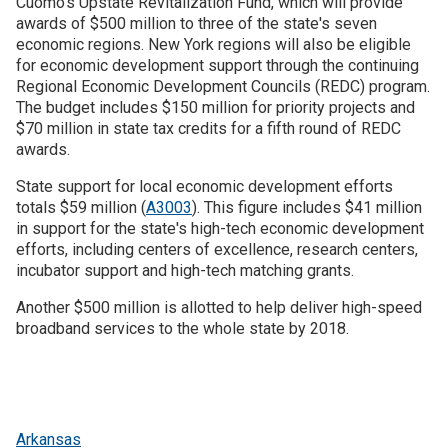
Cuomo's Upstate Revitalization Fund, which will provide
awards of $500 million to three of the state's seven
economic regions. New York regions will also be eligible
for economic development support through the continuing
Regional Economic Development Councils (REDC) program.
The budget includes $150 million for priority projects and
$70 million in state tax credits for a fifth round of REDC
awards.
State support for local economic development efforts
totals $59 million (
A3003
). This figure includes $41 million
in support for the state's high-tech economic development
efforts, including centers of excellence, research centers,
incubator support and high-tech matching grants.
Another $500 million is allotted to help deliver high-speed
broadband services to the whole state by 2018.
Arkansas