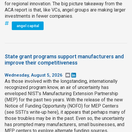
for regional innovation. The big picture takeaway from the
ACA report is that, like VCs, angel groups are making larger
investments in fewer companies.
angel capital
State grant programs support manufacturers and
improve their competitiveness
Wednesday, August 5, 2026
Email
LinkedIn
As those involved with the longstanding, internationally
recognized program know, an air of uncertainty has
enveloped NIST’s Manufacturing Extension Partnership
(MEP) for the past two years. With the release of the new
Notice of Funding Opportunity (NOFO) for MEP Centers
(see SSTI’s write‑up here), it appears that perhaps many of
those troubles may be in the past. Even so, the uncertainty
has prompted many manufacturers, small businesses, and
MEP centers to explore alternate funding sources,