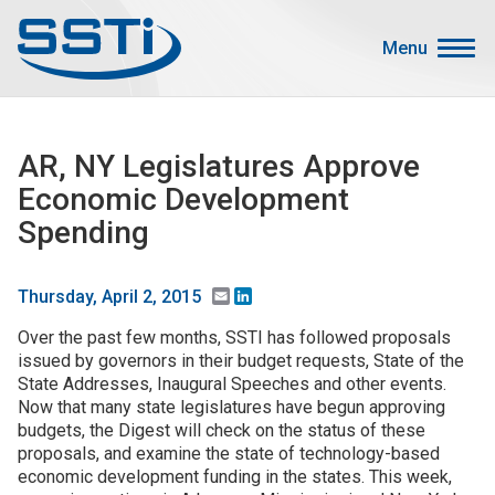
Skip to main content
Skip to main content
Menu
Secondary Menu
Events
AR, NY Legislatures Approve
Advocacy
Economic Development
Job Corner
Spending
Sign In
Search
Email
LinkedIn
Thursday, April 2, 2015
Over the past few months, SSTI has followed proposals
About SSTI
issued by governors in their budget requests, State of the
State Addresses, Inaugural Speeches and other events.
Membership
Now that many state legislatures have begun approving
Main menu
budgets, the Digest will check on the status of these
Resources
proposals, and examine the state of technology-based
economic development funding in the states. This week,
Funding