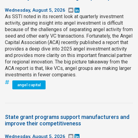
Wednesday, August 5, 2026
Email
LinkedIn
As SSTI noted in its recent look at quarterly investment
activity, gaining insight into angel investment is difficult
because of the challenges of separating angel activity from
seed and other early VC transactions. Fortunately, the Angel
Capital Association (ACA) recently published a report that
provides a deep dive into 2025 angel investment activity
and provides more clarity on this important financial partner
for regional innovation. The big picture takeaway from the
ACA report is that, like VCs, angel groups are making larger
investments in fewer companies.
angel capital
State grant programs support manufacturers and
improve their competitiveness
Wednesday, August 5, 2026
Email
LinkedIn