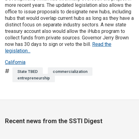
more recent years. The updated legislation also allows the
office to issue proposals to designate new hubs, including
Join SSTI
hubs that would overlap current hubs as long as they have a
distinct focus on separate industry sectors. A new state
Sign up for SSTI Digest
treasury account also would allow the iHubs program to
collect funds from private sources. Governor Jerry Brown
now has 30 days to sign or veto the bill.
Read the
legislation...
California
Tags
State TBED
commercialization
entrepreneurship
Recent news from the SSTI Digest