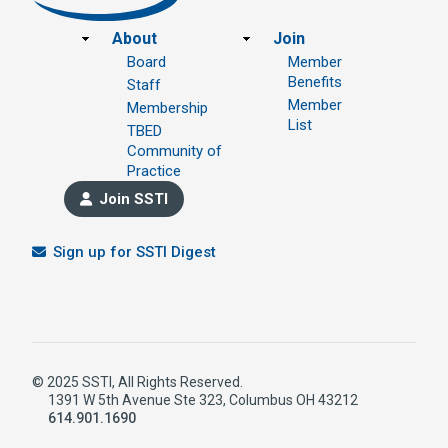
Footer
About
Join
Board
Member
Benefits
Staff
Member
Membership
List
TBED
Community of
Practice
Join SSTI
Sign up for SSTI Digest
© 2025 SSTI, All Rights Reserved.
1391 W 5th Avenue Ste 323, Columbus OH 43212
614.901.1690