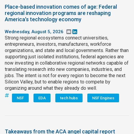
Place-based innovation comes of age: Federal
regional innovation programs are reshaping
America's technology economy
Wednesday, August 5, 2026
Email
LinkedIn
Strong regional ecosystems connect universities,
entrepreneurs, investors, manufacturers, workforce
organizations, and state and local governments. Rather than
supporting just isolated institutions, federal agencies are
now investing in collaborative regional networks capable of
translating research into new companies, industries, and
jobs. The intent is not for every region to become the next
Silicon Valley, but to enable regions to compete by
organizing around what they already do well.
NSF
EDA
tech hubs
NSF Engines
Takeaways from the ACA angel capital report