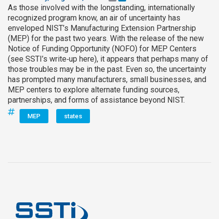
As those involved with the longstanding, internationally
recognized program know, an air of uncertainty has
enveloped NIST’s Manufacturing Extension Partnership
(MEP) for the past two years. With the release of the new
Notice of Funding Opportunity (NOFO) for MEP Centers
(see SSTI’s write‑up here), it appears that perhaps many of
those troubles may be in the past. Even so, the uncertainty
has prompted many manufacturers, small businesses, and
MEP centers to explore alternate funding sources,
partnerships, and forms of assistance beyond NIST.
MEP
states