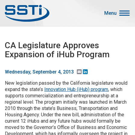
Skip to main content
Skip to main content
Menu
Secondary Menu
Events
CA Legislature Approves
Advocacy
Expansion of iHub Program
Job Corner
Sign In
Email
LinkedIn
Wednesday, September 4, 2013
Search
New legislation passed by the California legislature would
expand the state’s
Innovation Hub (iHub) program
, which
supports commercialization and entrepreneurship at a
About SSTI
regional level. The program initially was launched in March
Membership
2010 through the state’s Business, Transportation and
Housing Agency. Under the new bill, administration of the
Main menu
Resources
current 12 iHubs and any future hubs would formally be
moved to the Governor’s Office of Business and Economic
Funding
Development, which has informally overseen the project in