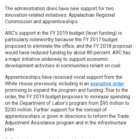
The administration does have new support for two
innovation-related initiatives: Appalachian Regional
Commission and apprenticeships.
ARC’s support in the FY 2019 budget (level funding) is
particularly noteworthy because the FY 2017 budget
proposed to eliminate the office, and the FY 2018 proposal
would have reduced funding by about 80 percent. ARC has
a major initiative underway to support economic
development activities in communities reliant on coal.
Apprenticeships have received vocal support from the
White House previously, including in an
executive order
promising to expand the program and funding. True to the
order, the FY 2019 budget proposes to increase spending
on the Department of Labor’s program from $95 million to
$200 million. Further support for the concept of
apprenticeships is given in directions to reform the Trade
Adjustment Assistance program and in the infrastructure
plan.