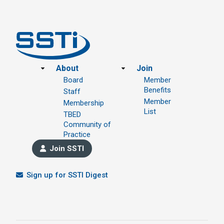
Footer
About
Join
Board
Member
Benefits
Staff
Member
Membership
List
TBED
Community of
Practice
Join SSTI
Sign up for SSTI Digest