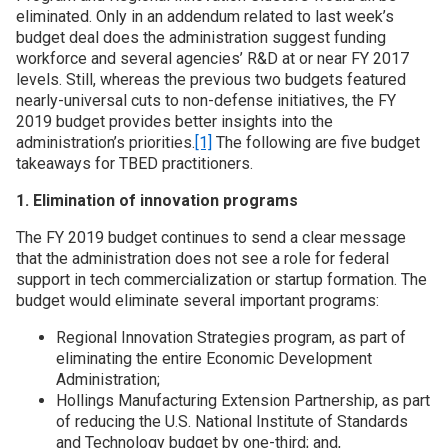
eliminated. Only in an addendum related to last week’s
budget deal does the administration suggest funding
Join SSTI
workforce and several agencies’ R&D at or near FY 2017
levels. Still, whereas the previous two budgets featured
Sign up for SSTI Digest
nearly-universal cuts to non-defense initiatives, the FY
2019 budget provides better insights into the
administration’s priorities.
[1]
The following are five budget
takeaways for TBED practitioners.
1. Elimination of innovation programs
The FY 2019 budget continues to send a clear message
that the administration does not see a role for federal
support in tech commercialization or startup formation. The
budget would eliminate several important programs:
Regional Innovation Strategies program, as part of
eliminating the entire Economic Development
Administration;
Hollings Manufacturing Extension Partnership, as part
of reducing the U.S. National Institute of Standards
and Technology budget by one-third; and,