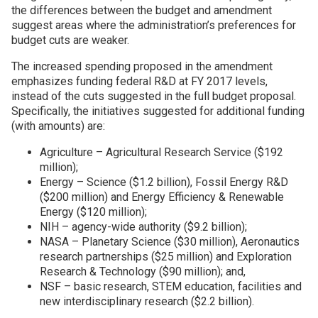
the differences between the budget and amendment
suggest areas where the administration’s preferences for
budget cuts are weaker.
The increased spending proposed in the amendment
emphasizes funding federal R&D at FY 2017 levels,
instead of the cuts suggested in the full budget proposal.
Specifically, the initiatives suggested for additional funding
(with amounts) are:
Agriculture – Agricultural Research Service ($192
million);
Energy – Science ($1.2 billion), Fossil Energy R&D
($200 million) and Energy Efficiency & Renewable
Energy ($120 million);
NIH – agency-wide authority ($9.2 billion);
NASA – Planetary Science ($30 million), Aeronautics
research partnerships ($25 million) and Exploration
Research & Technology ($90 million); and,
NSF – basic research, STEM education, facilities and
new interdisciplinary research ($2.2 billion).