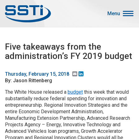
Skip to main content
Skip to main content
Menu
Secondary Menu
Events
Five takeaways from the
Advocacy
administration’s FY 2019 budget
Job Corner
Sign In
Email
LinkedIn
Thursday, February 15, 2018
By: Jason Rittenberg
Search
The White House released a
budget
this week that would
substantially reduce federal spending for innovation and
About SSTI
entrepreneurship. Regional Innovation Strategies and the
Membership
entire Economic Development Administration,
Manufacturing Extension Partnership, Advanced Research
Main menu
Resources
Projects Agency – Energy, Innovative Technology and
Advanced Vehicles loan programs, Growth Accelerator
Funding
Program and Regional Innovation Clusters would all be