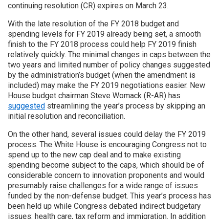
continuing resolution (CR) expires on March 23.
With the late resolution of the FY 2018 budget and
spending levels for FY 2019 already being set, a smooth
finish to the FY 2018 process could help FY 2019 finish
relatively quickly. The minimal changes in caps between the
two years and limited number of policy changes suggested
by the administration’s budget (when the amendment is
included) may make the FY 2019 negotiations easier. New
House budget chairman Steve Womack (R-AR) has
suggested
streamlining the year’s process by skipping an
initial resolution and reconciliation.
On the other hand, several issues could delay the FY 2019
process. The White House is encouraging Congress not to
spend up to the new cap deal and to make existing
spending become subject to the caps, which should be of
considerable concern to innovation proponents and would
presumably raise challenges for a wide range of issues
funded by the non-defense budget. This year’s process has
been held up while Congress debated indirect budgetary
issues: health care, tax reform and immigration. In addition