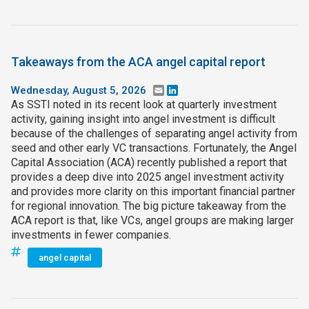
Takeaways from the ACA angel capital report
Wednesday, August 5, 2026
Email
LinkedIn
As SSTI noted in its recent look at quarterly investment
activity, gaining insight into angel investment is difficult
because of the challenges of separating angel activity from
seed and other early VC transactions. Fortunately, the Angel
Capital Association (ACA) recently published a report that
provides a deep dive into 2025 angel investment activity
and provides more clarity on this important financial partner
for regional innovation. The big picture takeaway from the
ACA report is that, like VCs, angel groups are making larger
investments in fewer companies.
angel capital