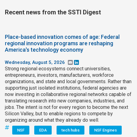
Recent news from the SSTI Digest
Place-based innovation comes of age: Federal
regional innovation programs are reshaping
America's technology economy
Wednesday, August 5, 2026
Email
LinkedIn
Strong regional ecosystems connect universities,
entrepreneurs, investors, manufacturers, workforce
organizations, and state and local governments. Rather than
supporting just isolated institutions, federal agencies are
now investing in collaborative regional networks capable of
translating research into new companies, industries, and
jobs. The intent is not for every region to become the next
Silicon Valley, but to enable regions to compete by
organizing around what they already do well.
NSF
EDA
tech hubs
NSF Engines