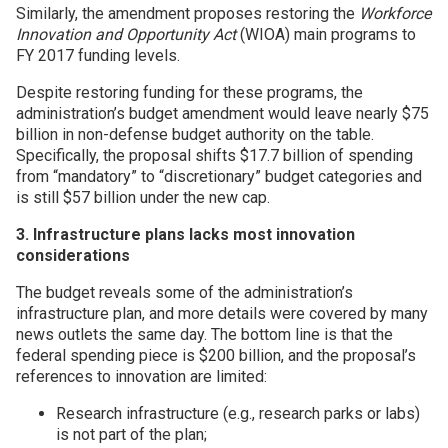
Similarly, the amendment proposes restoring the
Workforce
Innovation and Opportunity Act
(WIOA) main programs to
FY 2017 funding levels.
Despite restoring funding for these programs, the
administration’s budget amendment would leave nearly $75
billion in non-defense budget authority on the table.
Specifically, the proposal shifts $17.7 billion of spending
from “mandatory” to “discretionary” budget categories and
is still $57 billion under the new cap.
3. Infrastructure plans lacks most innovation
considerations
The budget reveals some of the administration’s
infrastructure plan, and more details were covered by many
news outlets the same day. The bottom line is that the
federal spending piece is $200 billion, and the proposal’s
references to innovation are limited:
Research infrastructure (e.g., research parks or labs)
is not part of the plan;