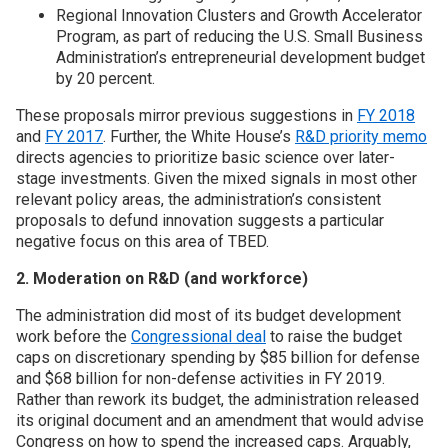
Regional Innovation Clusters and Growth Accelerator
Program, as part of reducing the U.S. Small Business
Administration’s entrepreneurial development budget
by 20 percent.
These proposals mirror previous suggestions in
FY 2018
and
FY 2017
. Further, the White House’s
R&D priority memo
directs agencies to prioritize basic science over later-
stage investments. Given the mixed signals in most other
relevant policy areas, the administration’s consistent
proposals to defund innovation suggests a particular
negative focus on this area of TBED.
2. Moderation on R&D (and workforce)
The administration did most of its budget development
work before the
Congressional deal
to raise the budget
caps on discretionary spending by $85 billion for defense
and $68 billion for non-defense activities in FY 2019.
Rather than rework its budget, the administration released
its original document and an amendment that would advise
Congress on how to spend the increased caps. Arguably,