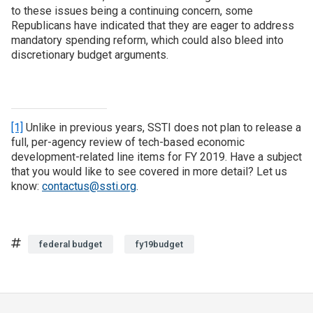
to these issues being a continuing concern, some
Republicans have indicated that they are eager to address
mandatory spending reform, which could also bleed into
discretionary budget arguments.
[1]
Unlike in previous years, SSTI does not plan to release a
full, per-agency review of tech-based economic
development-related line items for FY 2019. Have a subject
that you would like to see covered in more detail? Let us
know:
contactus@ssti.org
.
Tags
federal budget
fy19budget