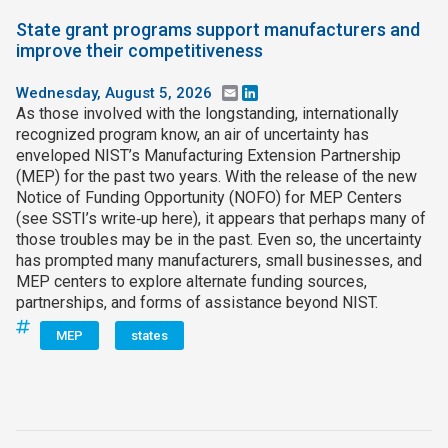
State grant programs support manufacturers and
improve their competitiveness
Wednesday, August 5, 2026
Email
LinkedIn
As those involved with the longstanding, internationally
recognized program know, an air of uncertainty has
enveloped NIST’s Manufacturing Extension Partnership
(MEP) for the past two years. With the release of the new
Notice of Funding Opportunity (NOFO) for MEP Centers
(see SSTI’s write‑up here), it appears that perhaps many of
those troubles may be in the past. Even so, the uncertainty
has prompted many manufacturers, small businesses, and
MEP centers to explore alternate funding sources,
partnerships, and forms of assistance beyond NIST.
MEP
states