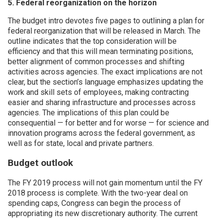
5. Federal reorganization on the horizon
The budget intro devotes five pages to outlining a plan for
federal reorganization that will be released in March. The
outline indicates that the top consideration will be
efficiency and that this will mean terminating positions,
better alignment of common processes and shifting
activities across agencies. The exact implications are not
clear, but the section’s language emphasizes updating the
work and skill sets of employees, making contracting
easier and sharing infrastructure and processes across
agencies. The implications of this plan could be
consequential — for better and for worse — for science and
innovation programs across the federal government, as
well as for state, local and private partners.
Budget outlook
The FY 2019 process will not gain momentum until the FY
2018 process is complete. With the two-year deal on
spending caps, Congress can begin the process of
appropriating its new discretionary authority. The current