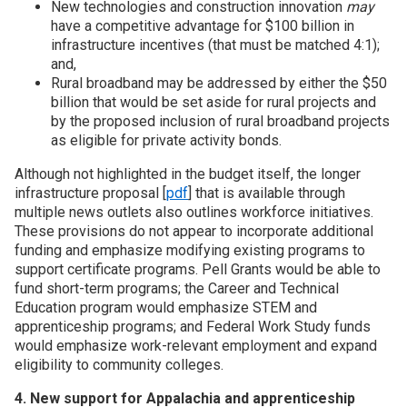
New technologies and construction innovation
may
have a competitive advantage for $100 billion in
infrastructure incentives (that must be matched 4:1);
and,
Rural broadband may be addressed by either the $50
billion that would be set aside for rural projects and
by the proposed inclusion of rural broadband projects
as eligible for private activity bonds.
Although not highlighted in the budget itself, the longer
infrastructure proposal [
pdf
] that is available through
multiple news outlets also outlines workforce initiatives.
These provisions do not appear to incorporate additional
funding and emphasize modifying existing programs to
support certificate programs. Pell Grants would be able to
fund short-term programs; the Career and Technical
Education program would emphasize STEM and
apprenticeship programs; and Federal Work Study funds
would emphasize work-relevant employment and expand
eligibility to community colleges.
4. New support for Appalachia and apprenticeship