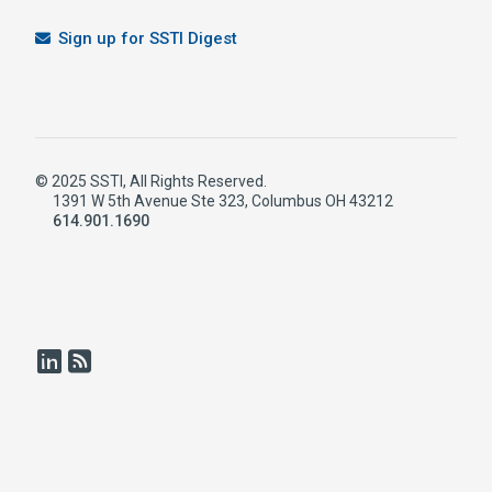
Sign up for SSTI Digest
© 2025 SSTI, All Rights Reserved.
1391 W 5th Avenue Ste 323, Columbus OH 43212
614.901.1690
LinkedIn
RSS