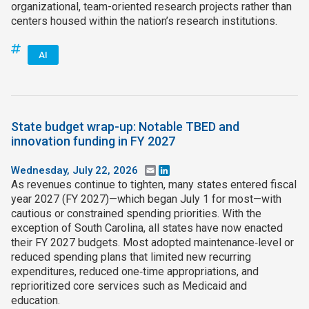
organizational, team-oriented research projects rather than
centers housed within the nation’s research institutions.
AI
State budget wrap-up: Notable TBED and
innovation funding in FY 2027
Wednesday, July 22, 2026
Email
LinkedIn
As revenues continue to tighten, many states entered fiscal
year 2027 (FY 2027)—which began July 1 for most—with
cautious or constrained spending priorities. With the
exception of South Carolina, all states have now enacted
their FY 2027 budgets. Most adopted maintenance‑level or
reduced spending plans that limited new recurring
expenditures, reduced one‑time appropriations, and
reprioritized core services such as Medicaid and
education.