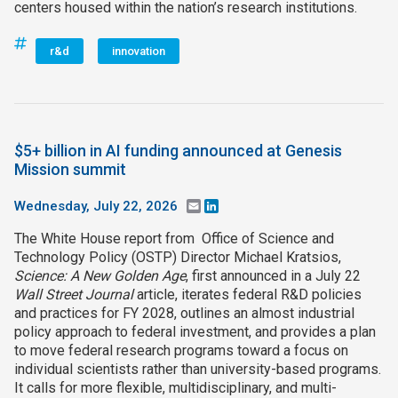
centers housed within the nation’s research institutions.
r&d
innovation
$5+ billion in AI funding announced at Genesis
Mission summit
Wednesday, July 22, 2026
Email
LinkedIn
The White House report from Office of Science and
Technology Policy (OSTP) Director Michael Kratsios,
Science: A New Golden Age
, first announced in a July 22
Wall Street Journal
article, iterates federal R&D policies
and practices for FY 2028, outlines an almost industrial
policy approach to federal investment, and provides a plan
to move federal research programs toward a focus on
individual scientists rather than university-based programs.
It calls for more flexible, multidisciplinary, and multi-