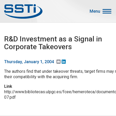
Skip to main content
Skip to main content
Menu
Secondary Menu
Events
R&D Investment as a Signal in
Advocacy
Corporate Takeovers
Job Corner
Sign In
Email
LinkedIn
Thursday, January 1, 2004
Search
The authors find that under takeover threats, target firms may
their compatibility with the acquiring firm.
About SSTI
Link
http://www.bibliotecas.ulpgc.es/fcee/hemeroteca/docume
Membership
07.pdf
Main menu
Resources
Funding