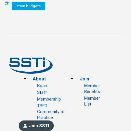
state budgets
Footer
About
Join
Board
Member
Benefits
Staff
Member
Membership
List
TBED
Community of
Practice
Join SSTI