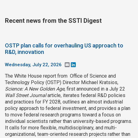
Join SSTI
Recent news from the SSTI Digest
Sign up for SSTI Digest
OSTP plan calls for overhauling US approach to
R&D, innovation
Wednesday, July 22, 2026
Email
LinkedIn
The White House report from Office of Science and
Technology Policy (OSTP) Director Michael Kratsios,
Science: A New Golden Age
, first announced in a July 22
Wall Street Journal
article, iterates federal R&D policies
and practices for FY 2028, outlines an almost industrial
policy approach to federal investment, and provides a plan
to move federal research programs toward a focus on
individual scientists rather than university-based programs.
It calls for more flexible, multidisciplinary, and multi-
organizational, team-oriented research projects rather than