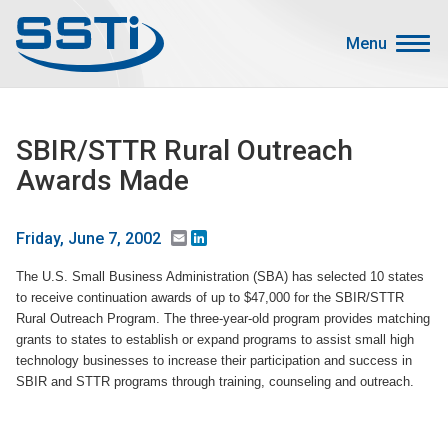
Skip to main content
Skip to main content
Menu
Secondary Menu
Events
SBIR/STTR Rural Outreach
Advocacy
Awards Made
Job Corner
Sign In
Email
LinkedIn
Friday, June 7, 2002
Search
The U.S. Small Business Administration (SBA) has selected 10 states
to receive continuation awards of up to $47,000 for the SBIR/STTR
About SSTI
Rural Outreach Program. The three-year-old program provides matching
grants to states to establish or expand programs to assist small high
Membership
technology businesses to increase their participation and success in
SBIR and STTR programs through training, counseling and outreach.
Main menu
Resources
Funding