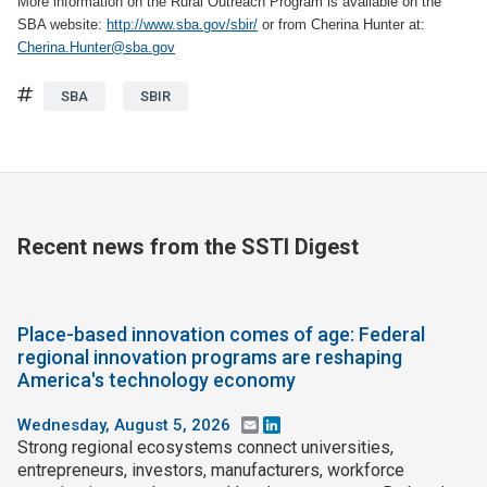
More information on the Rural Outreach Program is available on the
SBA website:
http://www.sba.gov/sbir/
or from Cherina Hunter at:
Cherina.Hunter@sba.gov
Tags
SBA
SBIR
Recent news from the SSTI Digest
Place-based innovation comes of age: Federal
regional innovation programs are reshaping
America's technology economy
Wednesday, August 5, 2026
Email
LinkedIn
Strong regional ecosystems connect universities,
entrepreneurs, investors, manufacturers, workforce