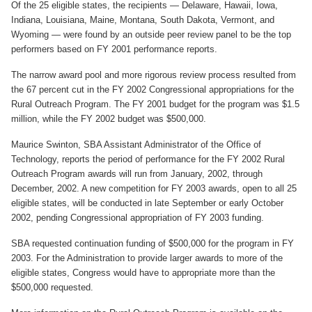
Of the 25 eligible states, the recipients — Delaware, Hawaii, Iowa,
Indiana, Louisiana, Maine, Montana, South Dakota, Vermont, and
Join SSTI
Wyoming — were found by an outside peer review panel to be the top
performers based on FY 2001 performance reports.
Sign up for SSTI Digest
The narrow award pool and more rigorous review process resulted from
the 67 percent cut in the FY 2002 Congressional appropriations for the
Rural Outreach Program. The FY 2001 budget for the program was $1.5
million, while the FY 2002 budget was $500,000.
Maurice Swinton, SBA Assistant Administrator of the Office of
Technology, reports the period of performance for the FY 2002 Rural
Outreach Program awards will run from January, 2002, through
December, 2002. A new competition for FY 2003 awards, open to all 25
eligible states, will be conducted in late September or early October
2002, pending Congressional appropriation of FY 2003 funding.
SBA requested continuation funding of $500,000 for the program in FY
2003. For the Administration to provide larger awards to more of the
eligible states, Congress would have to appropriate more than the
$500,000 requested.