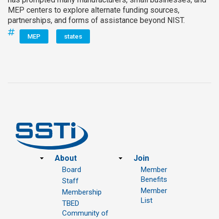
MEP centers to explore alternate funding sources,
partnerships, and forms of assistance beyond NIST.
MEP
states
Footer
About
Join
Board
Member
Benefits
Staff
Member
Membership
List
TBED
Community of