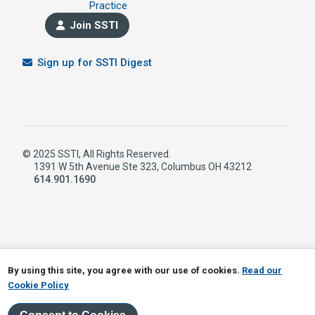
Practice
Join SSTI
Sign up for SSTI Digest
© 2025 SSTI, All Rights Reserved.
1391 W 5th Avenue Ste 323, Columbus OH 43212
614.901.1690
LinkedIn
RSS
By using this site, you agree with our use of cookies.
Read our
Cookie Policy