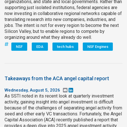
organizations, and state and local governments. Rather than
supporting just isolated institutions, federal agencies are
now investing in collaborative regional networks capable of
translating research into new companies, industries, and
jobs. The intent is not for every region to become the next
Silicon Valley, but to enable regions to compete by
organizing around what they already do well.
NSF
EDA
tech hubs
NSF Engines
Takeaways from the ACA angel capital report
Wednesday, August 5, 2026
Email
LinkedIn
As SSTI noted in its recent look at quarterly investment
activity, gaining insight into angel investment is difficult
because of the challenges of separating angel activity from
seed and other early VC transactions. Fortunately, the Angel
Capital Association (ACA) recently published a report that
provides a deep dive into 2025 angel investment activity