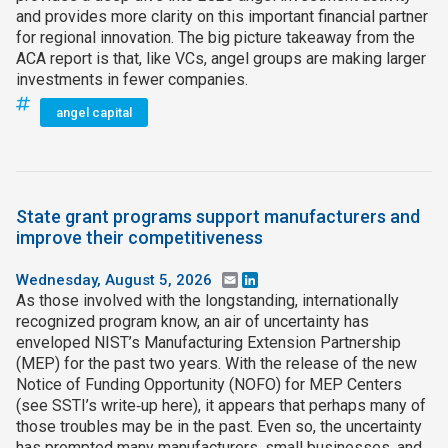
and provides more clarity on this important financial partner
for regional innovation. The big picture takeaway from the
ACA report is that, like VCs, angel groups are making larger
investments in fewer companies.
angel capital
State grant programs support manufacturers and
improve their competitiveness
Wednesday, August 5, 2026
Email
LinkedIn
As those involved with the longstanding, internationally
recognized program know, an air of uncertainty has
enveloped NIST’s Manufacturing Extension Partnership
(MEP) for the past two years. With the release of the new
Notice of Funding Opportunity (NOFO) for MEP Centers
(see SSTI’s write‑up here), it appears that perhaps many of
those troubles may be in the past. Even so, the uncertainty
has prompted many manufacturers, small businesses, and