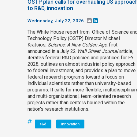
OSTP plan calls for overhauling US approac
to R&D, innovation
Wednesday, July 22, 2026
Email
LinkedIn
The White House report from Office of Science an
Technology Policy (OSTP) Director Michael
Kratsios,
Science: A New Golden Age
, first
announced in a July 22
Wall Street Journal
article,
iterates federal R&D policies and practices for FY
2028, outlines an almost industrial policy approach
to federal investment, and provides a plan to move
federal research programs toward a focus on
individual scientists rather than university-based
programs. It calls for more flexible, multidisciplinary
and multi-organizational, team-oriented research
projects rather than centers housed within the
nation’s research institutions.
r&d
innovation