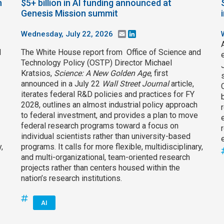
h
$5+ billion in AI funding announced at
Genesis Mission summit
Wednesday, July 22, 2026
Email
LinkedIn
d
The White House report from Office of Science and
Technology Policy (OSTP) Director Michael
Kratsios,
Science: A New Golden Age
, first
announced in a July 22
Wall Street Journal
article,
iterates federal R&D policies and practices for FY
2028, outlines an almost industrial policy approach
to federal investment, and provides a plan to move
federal research programs toward a focus on
individual scientists rather than university-based
,
programs. It calls for more flexible, multidisciplinary,
and multi-organizational, team-oriented research
projects rather than centers housed within the
nation’s research institutions.
AI