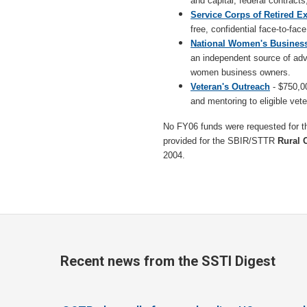
and capital, federal contracts
Service Corps of Retired E
free, confidential face-to-fa
National Women's Busines
an independent source of ad
women business owners.
Veteran's Outreach
- $750,00
and mentoring to eligible vet
No FY06 funds were requested for 
provided for the SBIR/STTR
Rural 
2004.
Recent news from the SSTI Digest