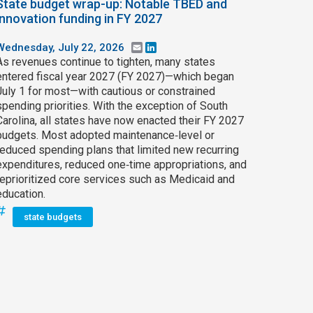
State budget wrap-up: Notable TBED and
innovation funding in FY 2027
Wednesday, July 22, 2026
Email
LinkedIn
As revenues continue to tighten, many states
entered fiscal year 2027 (FY 2027)—which began
July 1 for most—with cautious or constrained
spending priorities. With the exception of South
Carolina, all states have now enacted their FY 2027
budgets. Most adopted maintenance‑level or
reduced spending plans that limited new recurring
expenditures, reduced one‑time appropriations, and
reprioritized core services such as Medicaid and
education.
state budgets