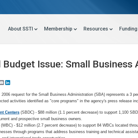
About SSTI
Membership
Resources
Funding
l Budget Issue: Small Business 
Email
LinkedIn
Y 2006 request for the Small Business Administration (SBA) represents a 3 p
ected activities identified as "core programs" in the agency's press release in
nt Centers
(SBDC) - $88 million (1.1 percent decrease) to support 1,100 SBD
rrent and prospective small business owners.
(WBC) - $12 million (2.7 percent decrease) to support 84 WBCs located throu
sses through programs that address business training and technical assista