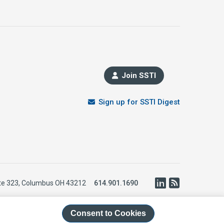
Join SSTI
Sign up for SSTI Digest
LinkedIn
RSS
te 323, Columbus OH 43212
614.901.1690
Consent to Cookies