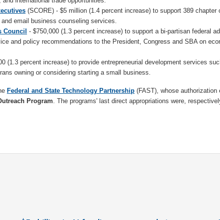
, and international trade opportunities.
xecutives
(SCORE) - $5 million (1.4 percent increase) to support 389 chapter o
ce and email business counseling services.
s Council
- $750,000 (1.3 percent increase) to support a bi-partisan federal a
vice and policy recommendations to the President, Congress and SBA on eco
0 (1.3 percent increase) to provide entrepreneurial development services suc
erans owning or considering starting a small business.
the
Federal and State Technology Partnership
(FAST), whose authorization 
Outreach Program
. The programs' last direct appropriations were, respective