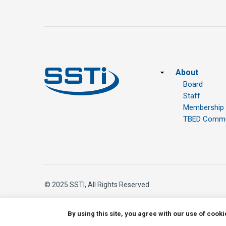
Footer
About
Board
Staff
Membership
TBED Commun
© 2025 SSTI, All Rights Reserved.
By using this site, you agree with our use of cook