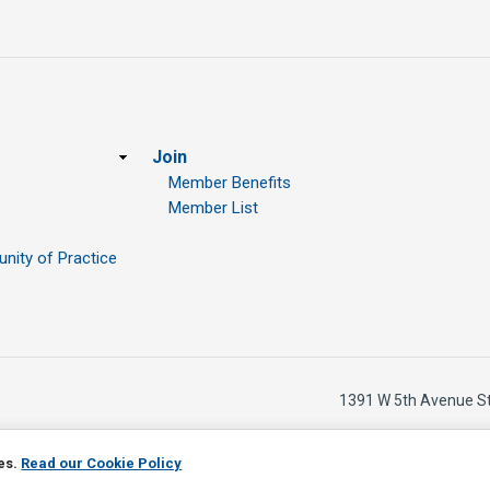
Join
Member Benefits
Member List
ity of Practice
1391 W 5th Avenue S
ies.
Read our Cookie Policy