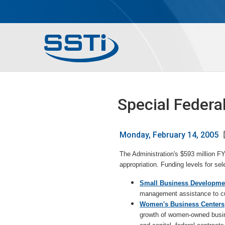
Skip to main content
Skip to main content
Secondary Menu
Main menu
Special Federa
Monday, February 14, 2005
The Administration's $593 million F
appropriation. Funding levels for sel
Small Business Developme
management assistance to cu
Women's Business Centers
growth of women-owned busine