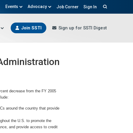
Events
Advocacy
Job Corner
Sign In
Search
Join SSTI
Sign up for SSTI Digest
Administration
ercent decrease from the FY 2005
clude:
Cs around the country that provide
ghout the U.S. to promote the
nce, and provide access to credit