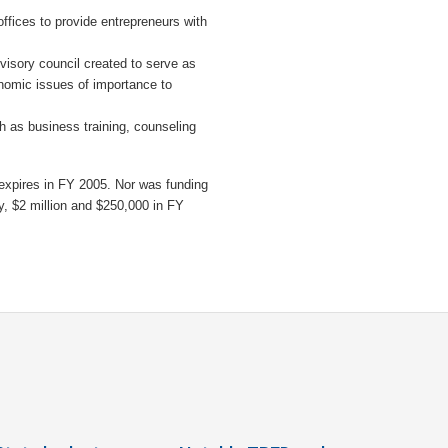
ffices to provide entrepreneurs with
dvisory council created to serve as
nomic issues of importance to
h as business training, counseling
expires in FY 2005. Nor was funding
ly, $2 million and $250,000 in FY