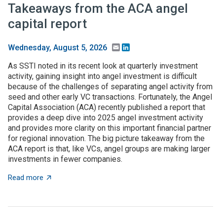
Takeaways from the ACA angel
capital report
Email
LinkedIn
Wednesday, August 5, 2026
As SSTI noted in its recent look at quarterly investment
activity, gaining insight into angel investment is difficult
because of the challenges of separating angel activity from
seed and other early VC transactions. Fortunately, the Angel
Capital Association (ACA) recently published a report that
provides a deep dive into 2025 angel investment activity
and provides more clarity on this important financial partner
for regional innovation. The big picture takeaway from the
ACA report is that, like VCs, angel groups are making larger
investments in fewer companies.
about Takeaways from the ACA angel capital report
Read more