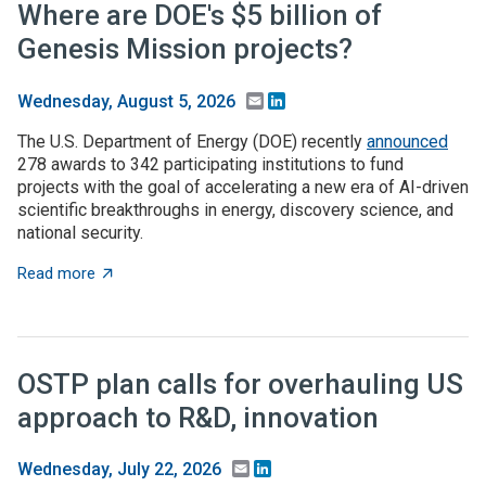
Where are DOE's $5 billion of
Genesis Mission projects?
Email
LinkedIn
Wednesday, August 5, 2026
The U.S. Department of Energy (DOE) recently
announced
278 awards to 342 participating institutions to fund
projects with the goal of accelerating a new era of AI-driven
scientific breakthroughs in energy, discovery science, and
national security.
about Where are DOE's $5 billion of Genesis Mission p
Read more
OSTP plan calls for overhauling US
approach to R&D, innovation
Email
LinkedIn
Wednesday, July 22, 2026