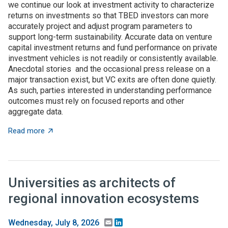
we continue our look at investment activity to characterize
returns on investments so that TBED investors can more
accurately project and adjust program parameters to
support long-term sustainability. Accurate data on venture
capital investment returns and fund performance on private
investment vehicles is not readily or consistently available.
Anecdotal stories and the occasional press release on a
major transaction exist, but VC exits are often done quietly.
As such, parties interested in understanding performance
outcomes must rely on focused reports and other
aggregate data.
about What to expect when you’re expecting (investme
Read more
Universities as architects of
regional innovation ecosystems
Email
LinkedIn
Wednesday, July 8, 2026