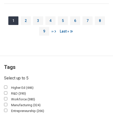
Pagination
Page
Page
Page
Page
Page
Page
Page
Page
1
2
3
4
5
6
7
8
Page
Next page
Last page
9
››
Last »
Tags
Select up to 5
Higher Ed
(446)
R&d
(390)
Workforce
(380)
Manufacturing
(324)
Entrepreneurship
(266)