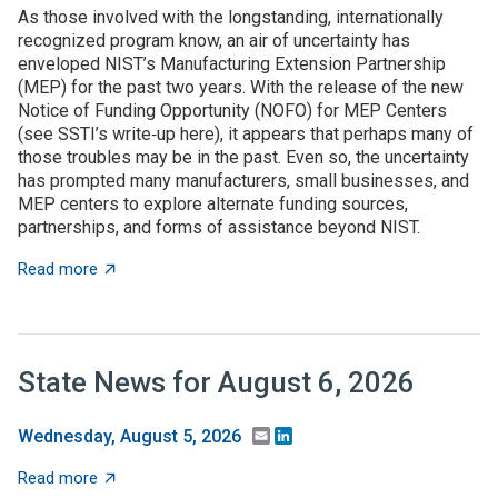
As those involved with the longstanding, internationally
recognized program know, an air of uncertainty has
enveloped NIST’s Manufacturing Extension Partnership
(MEP) for the past two years. With the release of the new
Notice of Funding Opportunity (NOFO) for MEP Centers
(see SSTI’s write‑up here), it appears that perhaps many of
those troubles may be in the past. Even so, the uncertainty
has prompted many manufacturers, small businesses, and
MEP centers to explore alternate funding sources,
partnerships, and forms of assistance beyond NIST.
about State grant programs support manufacturers an
Read more
State News for August 6, 2026
Email
LinkedIn
Wednesday, August 5, 2026
about State News for August 6, 2026
Read more