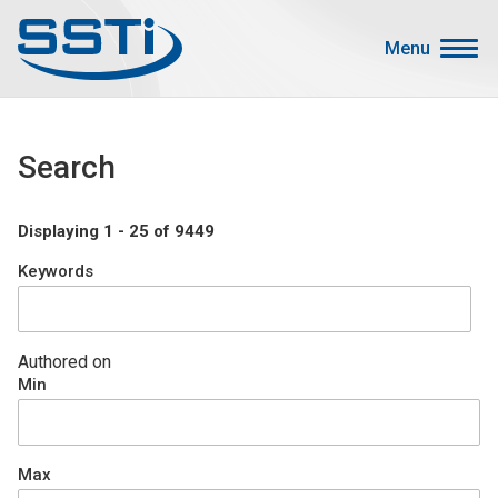
Skip to main content
Skip to main content
Menu
Secondary Menu
Events
Search
Advocacy
Job Corner
Displaying 1 - 25 of 9449
Sign In
Keywords
Search
About SSTI
Authored on
Min
Membership
Main menu
Resources
Max
Funding