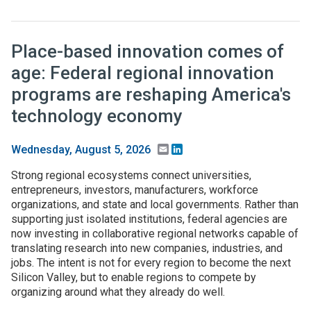
Place-based innovation comes of
age: Federal regional innovation
programs are reshaping America's
technology economy
Email
LinkedIn
Wednesday, August 5, 2026
Strong regional ecosystems connect universities,
entrepreneurs, investors, manufacturers, workforce
organizations, and state and local governments. Rather than
supporting just isolated institutions, federal agencies are
now investing in collaborative regional networks capable of
translating research into new companies, industries, and
jobs. The intent is not for every region to become the next
Silicon Valley, but to enable regions to compete by
organizing around what they already do well.