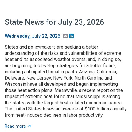
State News for July 23, 2026
Email
LinkedIn
Wednesday, July 22, 2026
States and policymakers are seeking a better
understanding of the risks and vulnerabilities of extreme
heat and its associated weather events; and, in doing so,
are beginning to develop strategies for a hotter future,
including anticipated fiscal impacts. Arizona, California,
Delaware, New Jersey, New York, North Carolina and
Wisconsin have all developed and begun implementing
those heat action plans. Meanwhile, a recent report on the
impact of extreme heat found that Mississippi is among
the states with the largest heat-related economic losses.
The United States loses an average of $100 billion annually
from heat-induced declines in labor productivity.
about State News for July 23, 2026
Read more