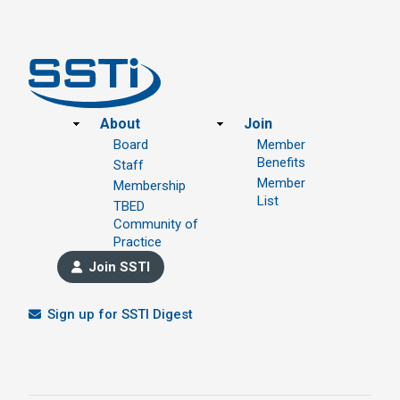
Footer
About
Join
Board
Member
Benefits
Staff
Member
Membership
List
TBED
Community of
Practice
Join SSTI
Sign up for SSTI Digest