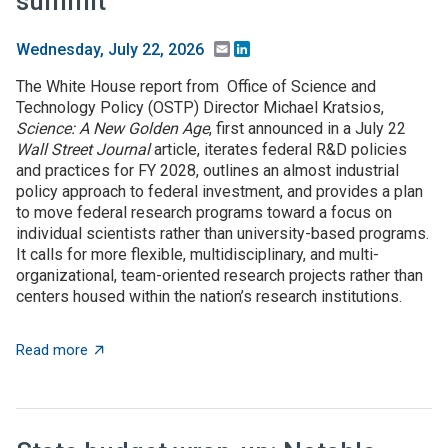
summit
Email
LinkedIn
Wednesday, July 22, 2026
The White House report from Office of Science and
Technology Policy (OSTP) Director Michael Kratsios,
Science: A New Golden Age
, first announced in a July 22
Wall Street Journal
article, iterates federal R&D policies
and practices for FY 2028, outlines an almost industrial
policy approach to federal investment, and provides a plan
to move federal research programs toward a focus on
individual scientists rather than university-based programs.
It calls for more flexible, multidisciplinary, and multi-
organizational, team-oriented research projects rather than
centers housed within the nation’s research institutions.
about $5+ billion in AI funding announced at Genesis 
Read more