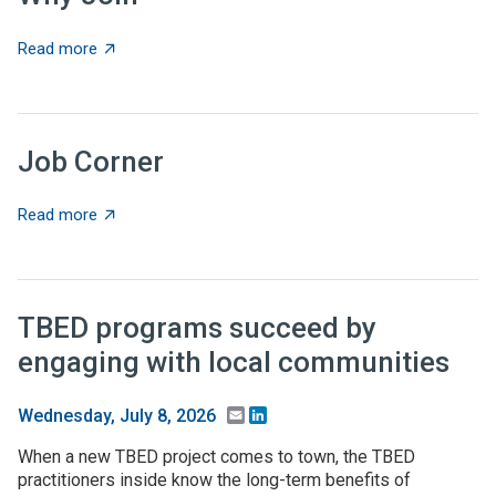
about Why Join
Read more
Job Corner
about Job Corner
Read more
TBED programs succeed by
engaging with local communities
Email
LinkedIn
Wednesday, July 8, 2026
When a new TBED project comes to town, the TBED
practitioners inside know the long-term benefits of