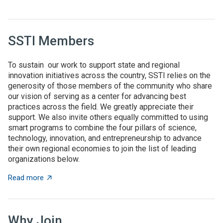
SSTI Members
To sustain our work to support state and regional
innovation initiatives across the country, SSTI relies on the
generosity of those members of the community who share
our vision of serving as a center for advancing best
practices across the field. We greatly appreciate their
support. We also invite others equally committed to using
smart programs to combine the four pillars of science,
technology, innovation, and entrepreneurship to advance
their own regional economies to join the list of leading
organizations below.
about SSTI Members
Read more
Why Join