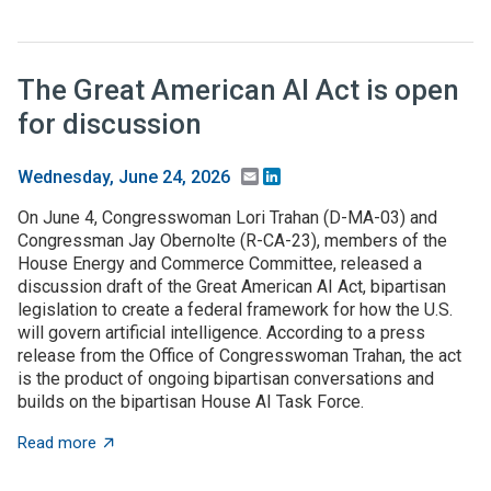
The Great American AI Act is open
for discussion
Email
LinkedIn
Wednesday, June 24, 2026
On June 4, Congresswoman Lori Trahan (D-MA-03) and
Congressman Jay Obernolte (R-CA-23), members of the
House Energy and Commerce Committee, released a
discussion draft of the Great American AI Act, bipartisan
legislation to create a federal framework for how the U.S.
will govern artificial intelligence. According to a press
release from the Office of Congresswoman Trahan, the act
is the product of ongoing bipartisan conversations and
builds on the bipartisan House AI Task Force.
about The Great American AI Act is open for discussi
Read more