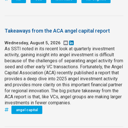
Takeaways from the ACA angel capital report
Wednesday, August 5, 2026
Email
LinkedIn
As SSTI noted in its recent look at quarterly investment
activity, gaining insight into angel investment is difficult
because of the challenges of separating angel activity from
seed and other early VC transactions. Fortunately, the Angel
Capital Association (ACA) recently published a report that
provides a deep dive into 2025 angel investment activity
and provides more clarity on this important financial partner
for regional innovation. The big picture takeaway from the
ACA report is that, like VCs, angel groups are making larger
investments in fewer companies.
angel capital