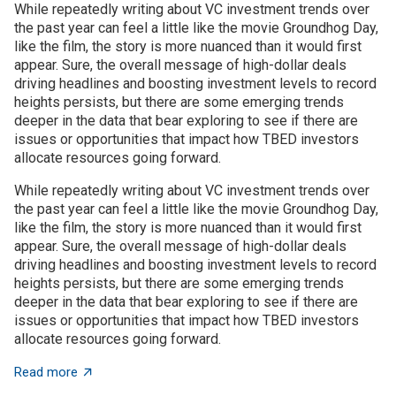
While repeatedly writing about VC investment trends over
the past year can feel a little like the movie Groundhog Day,
like the film, the story is more nuanced than it would first
appear. Sure, the overall message of high-dollar deals
driving headlines and boosting investment levels to record
heights persists, but there are some emerging trends
deeper in the data that bear exploring to see if there are
issues or opportunities that impact how TBED investors
allocate resources going forward.
While repeatedly writing about VC investment trends over
the past year can feel a little like the movie Groundhog Day,
like the film, the story is more nuanced than it would first
appear. Sure, the overall message of high-dollar deals
driving headlines and boosting investment levels to record
heights persists, but there are some emerging trends
deeper in the data that bear exploring to see if there are
issues or opportunities that impact how TBED investors
allocate resources going forward.
about VC investment trends: Shrinking, growing, or jus
Read more