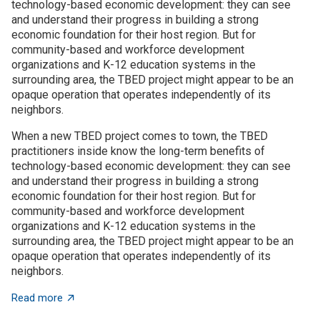
technology-based economic development: they can see
and understand their progress in building a strong
economic foundation for their host region. But for
community-based and workforce development
organizations and K-12 education systems in the
surrounding area, the TBED project might appear to be an
opaque operation that operates independently of its
neighbors.
When a new TBED project comes to town, the TBED
practitioners inside know the long-term benefits of
technology-based economic development: they can see
and understand their progress in building a strong
economic foundation for their host region. But for
community-based and workforce development
organizations and K-12 education systems in the
surrounding area, the TBED project might appear to be an
opaque operation that operates independently of its
neighbors.
about TBED programs succeed by engaging with local
Read more