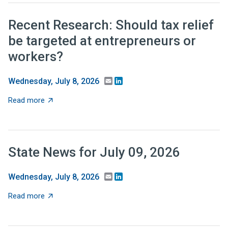
Recent Research: Should tax relief
be targeted at entrepreneurs or
workers?
Email
LinkedIn
Wednesday, July 8, 2026
about Recent Research: Should tax relief be targeted 
Read more
State News for July 09, 2026
Email
LinkedIn
Wednesday, July 8, 2026
about State News for July 09, 2026
Read more