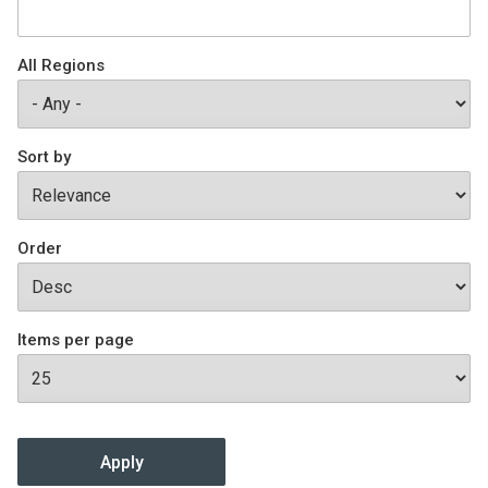
Join SSTI
All Regions
Sign up for SSTI Digest
Sort by
Order
Items per page