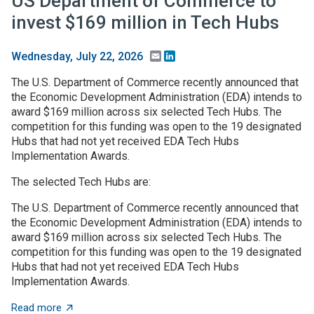
US Department of Commerce to
invest $169 million in Tech Hubs
Email
LinkedIn
Wednesday, July 22, 2026
The U.S. Department of Commerce recently announced that
the Economic Development Administration (EDA) intends to
award $169 million across six selected Tech Hubs. The
competition for this funding was open to the 19 designated
Hubs that had not yet received EDA Tech Hubs
Implementation Awards.
The selected Tech Hubs are:
The U.S. Department of Commerce recently announced that
the Economic Development Administration (EDA) intends to
award $169 million across six selected Tech Hubs. The
competition for this funding was open to the 19 designated
Hubs that had not yet received EDA Tech Hubs
Implementation Awards.
about US Department of Commerce to invest $169 mill
Read more