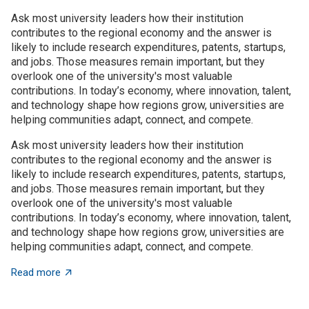
Ask most university leaders how their institution
contributes to the regional economy and the answer is
likely to include research expenditures, patents, startups,
and jobs. Those measures remain important, but they
overlook one of the university's most valuable
contributions. In today’s economy, where innovation, talent,
and technology shape how regions grow, universities are
helping communities adapt, connect, and compete.
Ask most university leaders how their institution
contributes to the regional economy and the answer is
likely to include research expenditures, patents, startups,
and jobs. Those measures remain important, but they
overlook one of the university's most valuable
contributions. In today’s economy, where innovation, talent,
and technology shape how regions grow, universities are
helping communities adapt, connect, and compete.
about Universities as architects of regional innovatio
Read more