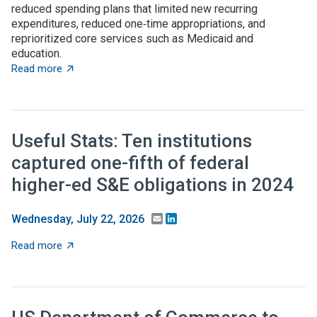
reduced spending plans that limited new recurring
expenditures, reduced one‑time appropriations, and
reprioritized core services such as Medicaid and
education.
about State budget wrap-up: Notable TBED and innovat
Read more
Useful Stats: Ten institutions
captured one-fifth of federal
higher-ed S&E obligations in 2024
Email
LinkedIn
Wednesday, July 22, 2026
about Useful Stats: Ten institutions captured one-fifth
Read more