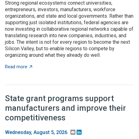
Strong regional ecosystems connect universities,
entrepreneurs, investors, manufacturers, workforce
organizations, and state and local governments. Rather than
supporting just isolated institutions, federal agencies are
now investing in collaborative regional networks capable of
translating research into new companies, industries, and
jobs. The intent is not for every region to become the next
Silicon Valley, but to enable regions to compete by
organizing around what they already do well.
about Place-based innovation comes of age: Federal 
Read more
State grant programs support
manufacturers and improve their
competitiveness
Email
LinkedIn
Wednesday, August 5, 2026