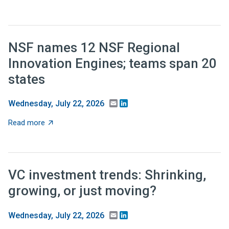
NSF names 12 NSF Regional
Innovation Engines; teams span 20
states
Email
LinkedIn
Wednesday, July 22, 2026
about NSF names 12 NSF Regional Innovation Engines;
Read more
VC investment trends: Shrinking,
growing, or just moving?
Email
LinkedIn
Wednesday, July 22, 2026