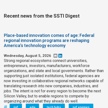
Recent news from the SSTI Digest
Place-based innovation comes of age: Federal
regional innovation programs are reshaping
America's technology economy
Wednesday, August 5, 2026
Email
LinkedIn
Strong regional ecosystems connect universities,
entrepreneurs, investors, manufacturers, workforce
organizations, and state and local governments. Rather than
supporting just isolated institutions, federal agencies are
now investing in collaborative regional networks capable of
translating research into new companies, industries, and
jobs. The intent is not for every region to become the next
Silicon Valley, but to enable regions to compete by
organizing around what they already do well.
nsf
eda
tech hubs
nsf engines