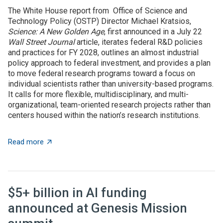
The White House report from Office of Science and
Technology Policy (OSTP) Director Michael Kratsios,
Science: A New Golden Age
, first announced in a July 22
Wall Street Journal
article, iterates federal R&D policies
and practices for FY 2028, outlines an almost industrial
policy approach to federal investment, and provides a plan
to move federal research programs toward a focus on
individual scientists rather than university-based programs.
It calls for more flexible, multidisciplinary, and multi-
organizational, team-oriented research projects rather than
centers housed within the nation’s research institutions.
about OSTP plan calls for overhauling US approach to 
Read more
$5+ billion in AI funding
announced at Genesis Mission