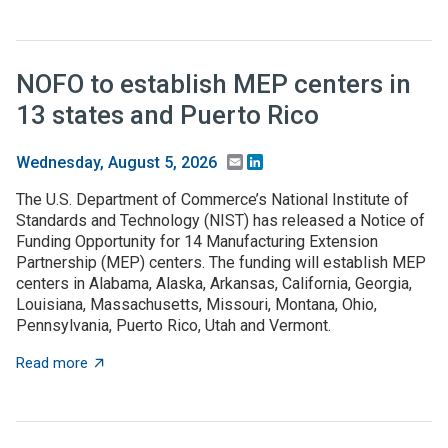
NOFO to establish MEP centers in
13 states and Puerto Rico
Email
LinkedIn
Wednesday, August 5, 2026
The U.S. Department of Commerce’s National Institute of
Standards and Technology (NIST) has released a Notice of
Funding Opportunity for 14 Manufacturing Extension
Partnership (MEP) centers. The funding will establish MEP
centers in Alabama, Alaska, Arkansas, California, Georgia,
Louisiana, Massachusetts, Missouri, Montana, Ohio,
Pennsylvania, Puerto Rico, Utah and Vermont.
about NOFO to establish MEP centers in 13 states and
Read more