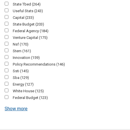
State Tbed
(264)
Useful Stats
(243)
Capital
(233)
State Budget
(203)
Federal Agency
(184)
Venture Capital
(175)
Nsf
(170)
Stem
(161)
Innovation
(159)
Policy Recommendations
(146)
Ssti
(145)
Sba
(129)
Energy
(127)
White House
(125)
Federal Budget
(123)
Show more