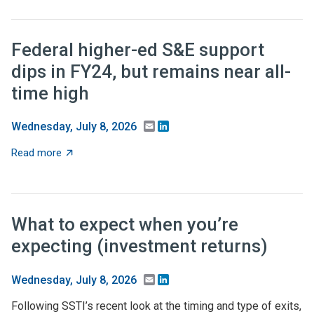
Federal higher-ed S&E support
dips in FY24, but remains near all-
time high
Email
LinkedIn
Wednesday, July 8, 2026
about Federal higher-ed S&E support dips in FY24, but 
Read more
What to expect when you’re
expecting (investment returns)
Email
LinkedIn
Wednesday, July 8, 2026
Following SSTI’s recent look at the timing and type of exits,