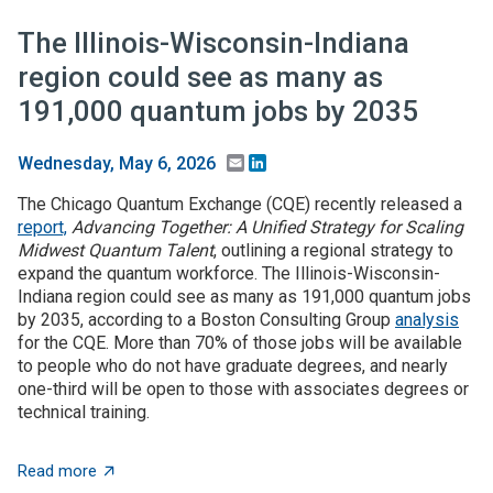
The Illinois-Wisconsin-Indiana
region could see as many as
191,000 quantum jobs by 2035
Email
LinkedIn
Wednesday, May 6, 2026
The Chicago Quantum Exchange (CQE) recently released a
report,
Advancing Together: A Unified Strategy for Scaling
Midwest Quantum Talent
, outlining a regional strategy to
expand the quantum workforce. The Illinois-Wisconsin-
Indiana region could see as many as 191,000 quantum jobs
by 2035, according to a Boston Consulting Group
analysis
for the CQE. More than 70% of those jobs will be available
to people who do not have graduate degrees, and nearly
one-third will be open to those with associates degrees or
technical training.
about The Illinois-Wisconsin-Indiana region could se
Read more