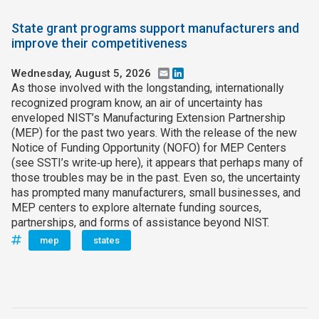
State grant programs support manufacturers and
improve their competitiveness
Wednesday, August 5, 2026
Email
LinkedIn
As those involved with the longstanding, internationally
recognized program know, an air of uncertainty has
enveloped NIST’s Manufacturing Extension Partnership
(MEP) for the past two years. With the release of the new
Notice of Funding Opportunity (NOFO) for MEP Centers
(see SSTI’s write‑up here), it appears that perhaps many of
those troubles may be in the past. Even so, the uncertainty
has prompted many manufacturers, small businesses, and
MEP centers to explore alternate funding sources,
partnerships, and forms of assistance beyond NIST.
mep
states