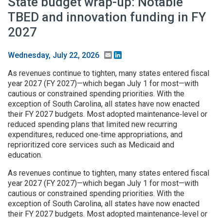
State budget wrap-up: Notable
TBED and innovation funding in FY
2027
Email
LinkedIn
Wednesday, July 22, 2026
As revenues continue to tighten, many states entered fiscal
year 2027 (FY 2027)—which began July 1 for most—with
cautious or constrained spending priorities. With the
exception of South Carolina, all states have now enacted
their FY 2027 budgets. Most adopted maintenance‑level or
reduced spending plans that limited new recurring
expenditures, reduced one‑time appropriations, and
reprioritized core services such as Medicaid and
education.
As revenues continue to tighten, many states entered fiscal
year 2027 (FY 2027)—which began July 1 for most—with
cautious or constrained spending priorities. With the
exception of South Carolina, all states have now enacted
their FY 2027 budgets. Most adopted maintenance‑level or