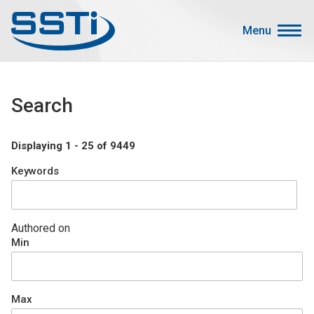
Skip to main content
Skip to main content
Menu
Secondary Menu
Events
Search
Advocacy
Job Corner
Displaying 1 - 25 of 9449
Sign In
Keywords
Search
About SSTI
Authored on
Min
Membership
Main menu
Resources
Max
Funding