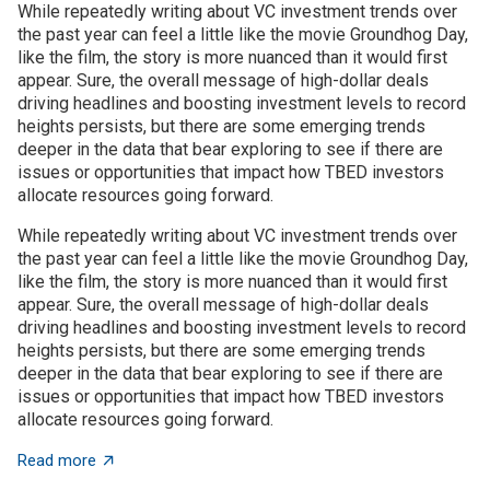
While repeatedly writing about VC investment trends over
the past year can feel a little like the movie Groundhog Day,
like the film, the story is more nuanced than it would first
appear. Sure, the overall message of high-dollar deals
driving headlines and boosting investment levels to record
heights persists, but there are some emerging trends
deeper in the data that bear exploring to see if there are
issues or opportunities that impact how TBED investors
allocate resources going forward.
While repeatedly writing about VC investment trends over
the past year can feel a little like the movie Groundhog Day,
like the film, the story is more nuanced than it would first
appear. Sure, the overall message of high-dollar deals
driving headlines and boosting investment levels to record
heights persists, but there are some emerging trends
deeper in the data that bear exploring to see if there are
issues or opportunities that impact how TBED investors
allocate resources going forward.
about VC investment trends: Shrinking, growing, or jus
Read more