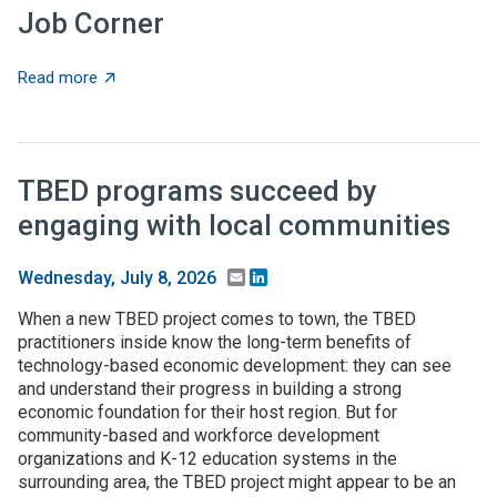
Job Corner
about Job Corner
Read more
TBED programs succeed by
engaging with local communities
Email
LinkedIn
Wednesday, July 8, 2026
When a new TBED project comes to town, the TBED
practitioners inside know the long-term benefits of
technology-based economic development: they can see
and understand their progress in building a strong
economic foundation for their host region. But for
community-based and workforce development
organizations and K-12 education systems in the
surrounding area, the TBED project might appear to be an