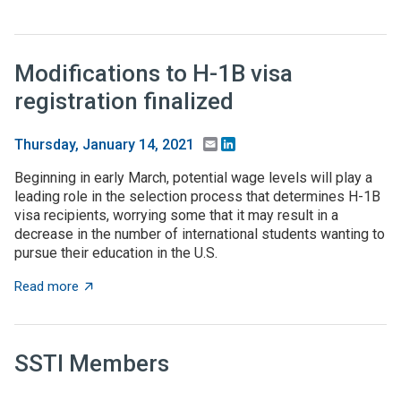
Modifications to H-1B visa
registration finalized
Email
LinkedIn
Thursday, January 14, 2021
Beginning in early March, potential wage levels will play a
leading role in the selection process that determines H-1B
visa recipients, worrying some that it may result in a
decrease in the number of international students wanting to
pursue their education in the U.S.
about Modifications to H-1B visa registration finalized
Read more
SSTI Members