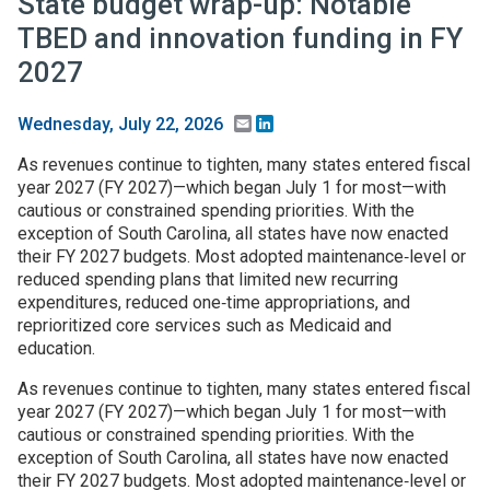
State budget wrap-up: Notable
TBED and innovation funding in FY
2027
Email
LinkedIn
Wednesday, July 22, 2026
As revenues continue to tighten, many states entered fiscal
year 2027 (FY 2027)—which began July 1 for most—with
cautious or constrained spending priorities. With the
exception of South Carolina, all states have now enacted
their FY 2027 budgets. Most adopted maintenance‑level or
reduced spending plans that limited new recurring
expenditures, reduced one‑time appropriations, and
reprioritized core services such as Medicaid and
education.
As revenues continue to tighten, many states entered fiscal
year 2027 (FY 2027)—which began July 1 for most—with
cautious or constrained spending priorities. With the
exception of South Carolina, all states have now enacted
their FY 2027 budgets. Most adopted maintenance‑level or