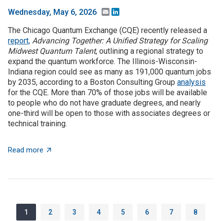
Email
LinkedIn
Wednesday, May 6, 2026
The Chicago Quantum Exchange (CQE) recently released a
report,
Advancing Together: A Unified Strategy for Scaling
Midwest Quantum Talent
, outlining a regional strategy to
expand the quantum workforce. The Illinois-Wisconsin-
Indiana region could see as many as 191,000 quantum jobs
by 2035, according to a Boston Consulting Group
analysis
for the CQE. More than 70% of those jobs will be available
to people who do not have graduate degrees, and nearly
one-third will be open to those with associates degrees or
technical training.
about The Illinois-Wisconsin-Indiana region could se
Read more
Pagination
Page
Page
Page
Page
Page
Page
Page
Page
1
2
3
4
5
6
7
8