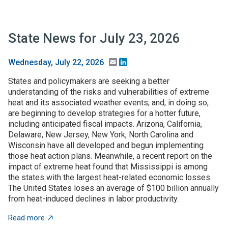
State News for July 23, 2026
Email
LinkedIn
Wednesday, July 22, 2026
States and policymakers are seeking a better
understanding of the risks and vulnerabilities of extreme
heat and its associated weather events; and, in doing so,
are beginning to develop strategies for a hotter future,
including anticipated fiscal impacts. Arizona, California,
Delaware, New Jersey, New York, North Carolina and
Wisconsin have all developed and begun implementing
those heat action plans. Meanwhile, a recent report on the
impact of extreme heat found that Mississippi is among
the states with the largest heat-related economic losses.
The United States loses an average of $100 billion annually
from heat-induced declines in labor productivity.
about State News for July 23, 2026
Read more