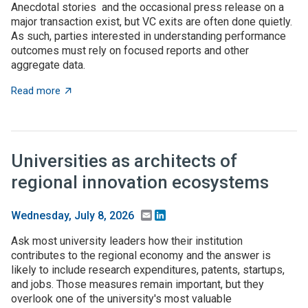
Anecdotal stories and the occasional press release on a
major transaction exist, but VC exits are often done quietly.
As such, parties interested in understanding performance
outcomes must rely on focused reports and other
aggregate data.
about What to expect when you’re expecting (investme
Read more
Universities as architects of
regional innovation ecosystems
Email
LinkedIn
Wednesday, July 8, 2026
Ask most university leaders how their institution
contributes to the regional economy and the answer is
likely to include research expenditures, patents, startups,
and jobs. Those measures remain important, but they
overlook one of the university's most valuable