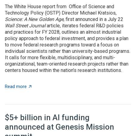
The White House report from Office of Science and
Technology Policy (OSTP) Director Michael Kratsios,
Science: A New Golden Age
, first announced in a July 22
Wall Street Journal
article, iterates federal R&D policies
and practices for FY 2028, outlines an almost industrial
policy approach to federal investment, and provides a plan
to move federal research programs toward a focus on
individual scientists rather than university-based programs.
It calls for more flexible, multidisciplinary, and multi-
organizational, team-oriented research projects rather than
centers housed within the nation’s research institutions.
about OSTP plan calls for overhauling US approach to 
Read more
$5+ billion in AI funding
announced at Genesis Mission