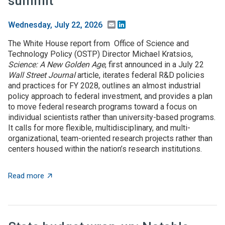
summit
Email
LinkedIn
Wednesday, July 22, 2026
The White House report from Office of Science and
Technology Policy (OSTP) Director Michael Kratsios,
Science: A New Golden Age
, first announced in a July 22
Wall Street Journal
article, iterates federal R&D policies
and practices for FY 2028, outlines an almost industrial
policy approach to federal investment, and provides a plan
to move federal research programs toward a focus on
individual scientists rather than university-based programs.
It calls for more flexible, multidisciplinary, and multi-
organizational, team-oriented research projects rather than
centers housed within the nation’s research institutions.
about $5+ billion in AI funding announced at Genesis 
Read more