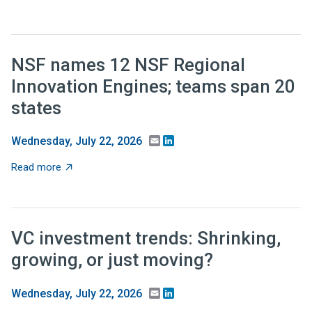
NSF names 12 NSF Regional
Innovation Engines; teams span 20
states
Email
LinkedIn
Wednesday, July 22, 2026
about NSF names 12 NSF Regional Innovation Engines;
Read more
VC investment trends: Shrinking,
growing, or just moving?
Email
LinkedIn
Wednesday, July 22, 2026