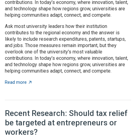
contributions. In today’s economy, where innovation, talent,
and technology shape how regions grow, universities are
helping communities adapt, connect, and compete.
Ask most university leaders how their institution
contributes to the regional economy and the answer is
likely to include research expenditures, patents, startups,
and jobs. Those measures remain important, but they
overlook one of the university's most valuable
contributions. In today’s economy, where innovation, talent,
and technology shape how regions grow, universities are
helping communities adapt, connect, and compete.
about Universities as architects of regional innovatio
Read more
Recent Research: Should tax relief
be targeted at entrepreneurs or
workers?