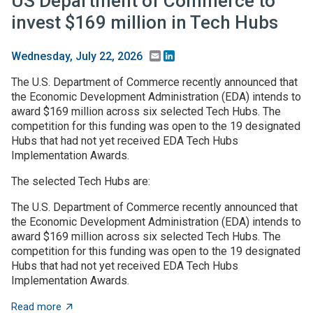
US Department of Commerce to
invest $169 million in Tech Hubs
Email
LinkedIn
Wednesday, July 22, 2026
The U.S. Department of Commerce recently announced that
the Economic Development Administration (EDA) intends to
award $169 million across six selected Tech Hubs. The
competition for this funding was open to the 19 designated
Hubs that had not yet received EDA Tech Hubs
Implementation Awards.
The selected Tech Hubs are:
The U.S. Department of Commerce recently announced that
the Economic Development Administration (EDA) intends to
award $169 million across six selected Tech Hubs. The
competition for this funding was open to the 19 designated
Hubs that had not yet received EDA Tech Hubs
Implementation Awards.
about US Department of Commerce to invest $169 mill
Read more