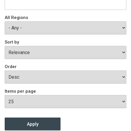
Join SSTI
All Regions
Sign up for SSTI Digest
Sort by
Order
Items per page