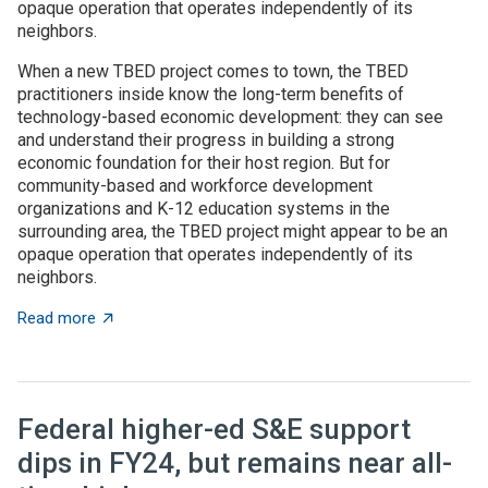
opaque operation that operates independently of its
neighbors.
When a new TBED project comes to town, the TBED
practitioners inside know the long-term benefits of
technology-based economic development: they can see
and understand their progress in building a strong
economic foundation for their host region. But for
community-based and workforce development
organizations and K-12 education systems in the
surrounding area, the TBED project might appear to be an
opaque operation that operates independently of its
neighbors.
about TBED programs succeed by engaging with local
Read more
Federal higher-ed S&E support
dips in FY24, but remains near all-