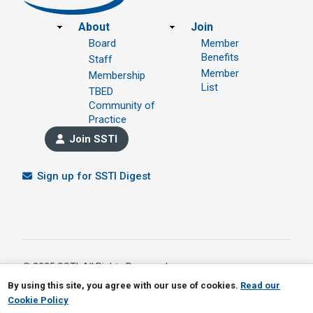
Footer
About
Join
Board
Member
Benefits
Staff
Member
Membership
List
TBED
Community of
Practice
Join SSTI
Sign up for SSTI Digest
© 2025 SSTI, All Rights Reserved.
1391 W 5th Avenue Ste 323, Columbus OH 43212
By using this site, you agree with our use of cookies.
Read our
614.901.1690
Cookie Policy