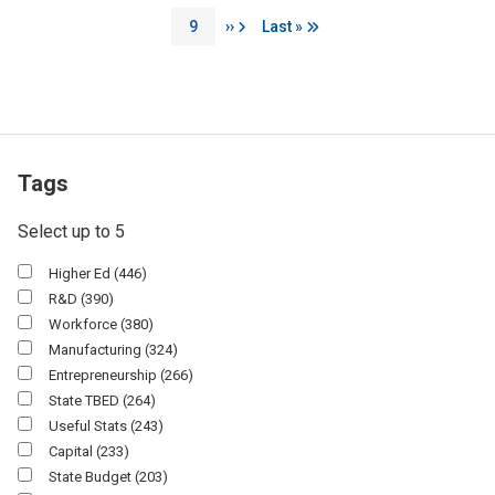
Page
Next page
Last page
9
››
Last »
Tags
Select up to 5
Higher Ed
(446)
R&D
(390)
Workforce
(380)
Manufacturing
(324)
Entrepreneurship
(266)
State TBED
(264)
Useful Stats
(243)
Capital
(233)
State Budget
(203)