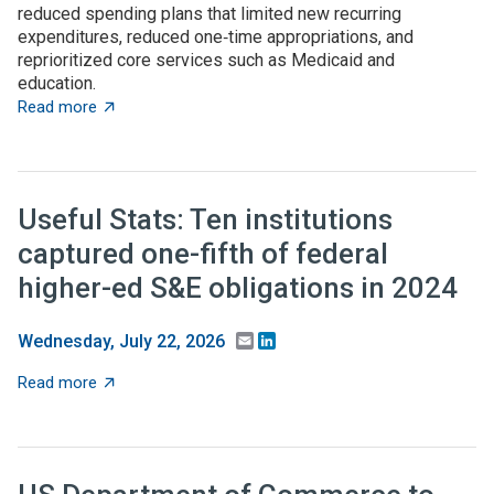
reduced spending plans that limited new recurring
expenditures, reduced one‑time appropriations, and
reprioritized core services such as Medicaid and
education.
about State budget wrap-up: Notable TBED and innovat
Read more
Useful Stats: Ten institutions
captured one-fifth of federal
higher-ed S&E obligations in 2024
Email
LinkedIn
Wednesday, July 22, 2026
about Useful Stats: Ten institutions captured one-fifth
Read more