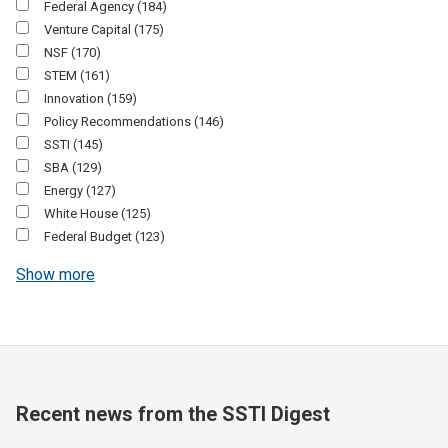
Federal Agency
(184)
Venture Capital
(175)
NSF
(170)
STEM
(161)
Innovation
(159)
Policy Recommendations
(146)
SSTI
(145)
SBA
(129)
Energy
(127)
White House
(125)
Federal Budget
(123)
Show more
Recent news from the SSTI Digest