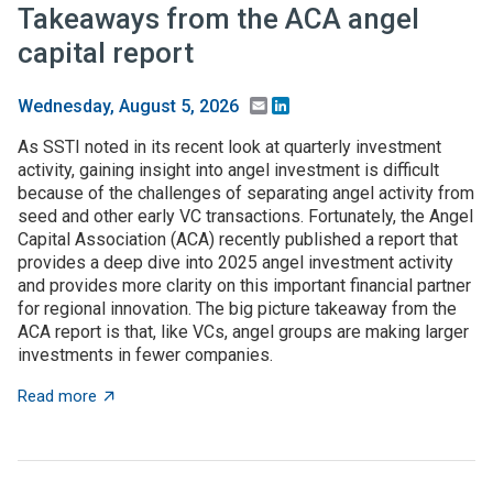
Takeaways from the ACA angel
capital report
Email
LinkedIn
Wednesday, August 5, 2026
As SSTI noted in its recent look at quarterly investment
activity, gaining insight into angel investment is difficult
because of the challenges of separating angel activity from
seed and other early VC transactions. Fortunately, the Angel
Capital Association (ACA) recently published a report that
provides a deep dive into 2025 angel investment activity
and provides more clarity on this important financial partner
for regional innovation. The big picture takeaway from the
ACA report is that, like VCs, angel groups are making larger
investments in fewer companies.
about Takeaways from the ACA angel capital report
Read more