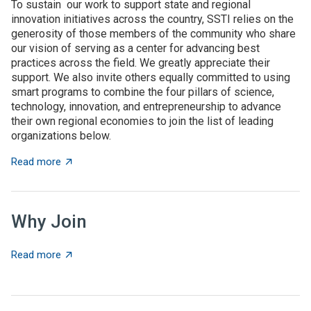
To sustain our work to support state and regional
innovation initiatives across the country, SSTI relies on the
generosity of those members of the community who share
our vision of serving as a center for advancing best
practices across the field. We greatly appreciate their
support. We also invite others equally committed to using
smart programs to combine the four pillars of science,
technology, innovation, and entrepreneurship to advance
their own regional economies to join the list of leading
organizations below.
about SSTI Members
Read more
Why Join
about Why Join
Read more