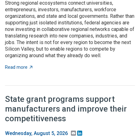
Strong regional ecosystems connect universities,
entrepreneurs, investors, manufacturers, workforce
organizations, and state and local governments. Rather than
supporting just isolated institutions, federal agencies are
now investing in collaborative regional networks capable of
translating research into new companies, industries, and
jobs. The intent is not for every region to become the next
Silicon Valley, but to enable regions to compete by
organizing around what they already do well.
about Place-based innovation comes of age: Federal 
Read more
State grant programs support
manufacturers and improve their
competitiveness
Email
LinkedIn
Wednesday, August 5, 2026