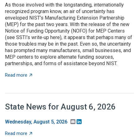
As those involved with the longstanding, internationally
recognized program know, an air of uncertainty has
enveloped NIST’s Manufacturing Extension Partnership
(MEP) for the past two years. With the release of the new
Notice of Funding Opportunity (NOFO) for MEP Centers
(see SSTI’s write‑up here), it appears that perhaps many of
those troubles may be in the past. Even so, the uncertainty
has prompted many manufacturers, small businesses, and
MEP centers to explore alternate funding sources,
partnerships, and forms of assistance beyond NIST.
about State grant programs support manufacturers an
Read more
State News for August 6, 2026
Email
LinkedIn
Wednesday, August 5, 2026
about State News for August 6, 2026
Read more