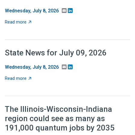
Email
LinkedIn
Wednesday, July 8, 2026
about Recent Research: Should tax relief be targeted 
Read more
State News for July 09, 2026
Email
LinkedIn
Wednesday, July 8, 2026
about State News for July 09, 2026
Read more
The Illinois-Wisconsin-Indiana
region could see as many as
191,000 quantum jobs by 2035