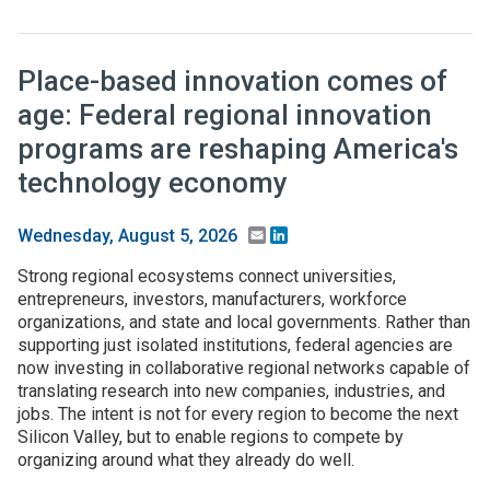
Place-based innovation comes of
age: Federal regional innovation
programs are reshaping America's
technology economy
Email
LinkedIn
Wednesday, August 5, 2026
Strong regional ecosystems connect universities,
entrepreneurs, investors, manufacturers, workforce
organizations, and state and local governments. Rather than
supporting just isolated institutions, federal agencies are
now investing in collaborative regional networks capable of
translating research into new companies, industries, and
jobs. The intent is not for every region to become the next
Silicon Valley, but to enable regions to compete by
organizing around what they already do well.