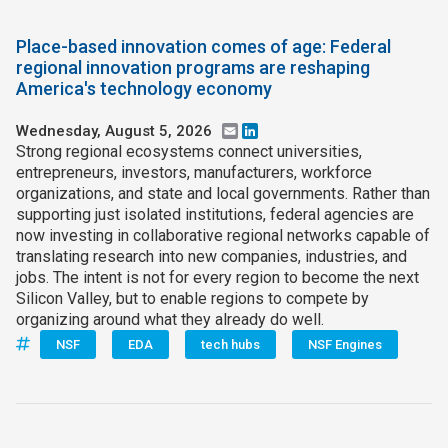
Place-based innovation comes of age: Federal
regional innovation programs are reshaping
America's technology economy
Wednesday, August 5, 2026
Email
LinkedIn
Strong regional ecosystems connect universities,
entrepreneurs, investors, manufacturers, workforce
organizations, and state and local governments. Rather than
supporting just isolated institutions, federal agencies are
now investing in collaborative regional networks capable of
translating research into new companies, industries, and
jobs. The intent is not for every region to become the next
Silicon Valley, but to enable regions to compete by
organizing around what they already do well.
NSF
EDA
tech hubs
NSF Engines