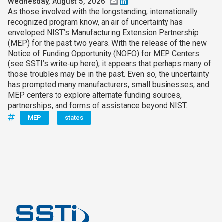
Wednesday, August 5, 2026
Email
LinkedIn
As those involved with the longstanding, internationally
recognized program know, an air of uncertainty has
enveloped NIST’s Manufacturing Extension Partnership
(MEP) for the past two years. With the release of the new
Notice of Funding Opportunity (NOFO) for MEP Centers
(see SSTI’s write‑up here), it appears that perhaps many of
those troubles may be in the past. Even so, the uncertainty
has prompted many manufacturers, small businesses, and
MEP centers to explore alternate funding sources,
partnerships, and forms of assistance beyond NIST.
MEP
states