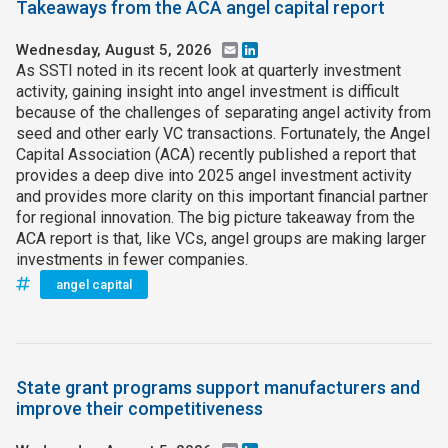
Takeaways from the ACA angel capital report
Wednesday, August 5, 2026
Email
LinkedIn
As SSTI noted in its recent look at quarterly investment
activity, gaining insight into angel investment is difficult
because of the challenges of separating angel activity from
seed and other early VC transactions. Fortunately, the Angel
Capital Association (ACA) recently published a report that
provides a deep dive into 2025 angel investment activity
and provides more clarity on this important financial partner
for regional innovation. The big picture takeaway from the
ACA report is that, like VCs, angel groups are making larger
investments in fewer companies.
angel capital
State grant programs support manufacturers and
improve their competitiveness