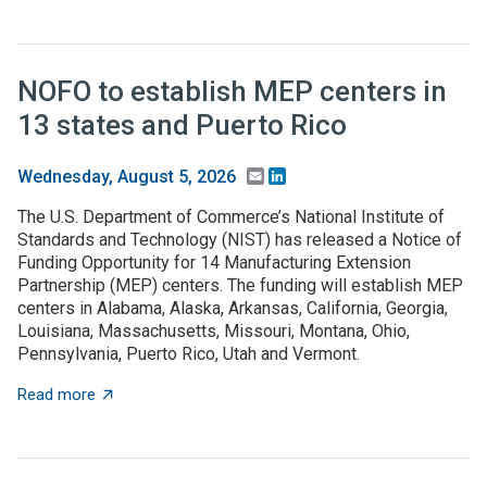
NOFO to establish MEP centers in
13 states and Puerto Rico
Email
LinkedIn
Wednesday, August 5, 2026
The U.S. Department of Commerce’s National Institute of
Standards and Technology (NIST) has released a Notice of
Funding Opportunity for 14 Manufacturing Extension
Partnership (MEP) centers. The funding will establish MEP
centers in Alabama, Alaska, Arkansas, California, Georgia,
Louisiana, Massachusetts, Missouri, Montana, Ohio,
Pennsylvania, Puerto Rico, Utah and Vermont.
about NOFO to establish MEP centers in 13 states and
Read more