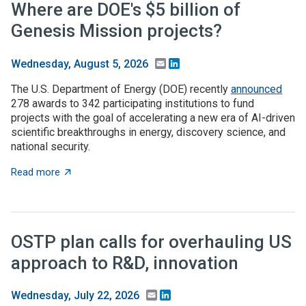
Where are DOE's $5 billion of
Genesis Mission projects?
Email
LinkedIn
Wednesday, August 5, 2026
The U.S. Department of Energy (DOE) recently
announced
278 awards to 342 participating institutions to fund
projects with the goal of accelerating a new era of AI-driven
scientific breakthroughs in energy, discovery science, and
national security.
about Where are DOE's $5 billion of Genesis Mission p
Read more
OSTP plan calls for overhauling US
approach to R&D, innovation
Email
LinkedIn
Wednesday, July 22, 2026