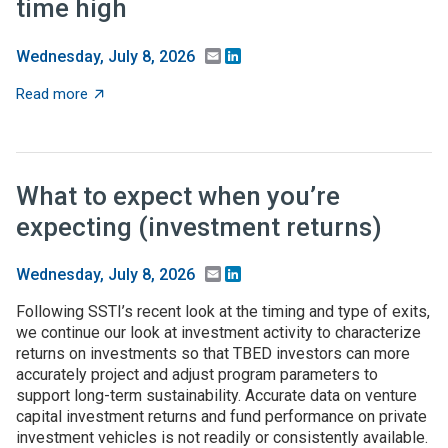
time high
Email
LinkedIn
Wednesday, July 8, 2026
about Federal higher-ed S&E support dips in FY24, but 
Read more
What to expect when you’re
expecting (investment returns)
Email
LinkedIn
Wednesday, July 8, 2026
Following SSTI’s recent look at the timing and type of exits,
we continue our look at investment activity to characterize
returns on investments so that TBED investors can more
accurately project and adjust program parameters to
support long-term sustainability. Accurate data on venture
capital investment returns and fund performance on private
investment vehicles is not readily or consistently available.