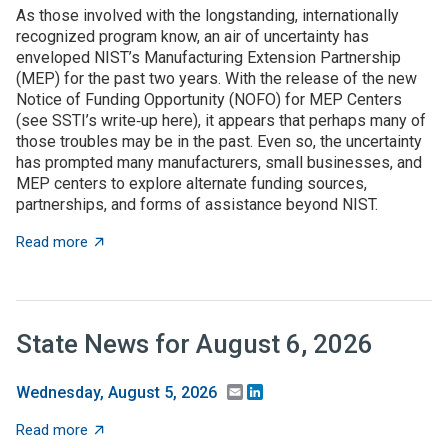
As those involved with the longstanding, internationally
recognized program know, an air of uncertainty has
enveloped NIST’s Manufacturing Extension Partnership
(MEP) for the past two years. With the release of the new
Notice of Funding Opportunity (NOFO) for MEP Centers
(see SSTI’s write‑up here), it appears that perhaps many of
those troubles may be in the past. Even so, the uncertainty
has prompted many manufacturers, small businesses, and
MEP centers to explore alternate funding sources,
partnerships, and forms of assistance beyond NIST.
about State grant programs support manufacturers an
Read more
State News for August 6, 2026
Email
LinkedIn
Wednesday, August 5, 2026
about State News for August 6, 2026
Read more