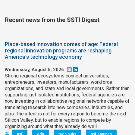
Recent news from the SSTI Digest
Place-based innovation comes of age: Federal
regional innovation programs are reshaping
America's technology economy
Wednesday, August 5, 2026
Email
LinkedIn
Strong regional ecosystems connect universities,
entrepreneurs, investors, manufacturers, workforce
organizations, and state and local governments. Rather than
supporting just isolated institutions, federal agencies are
now investing in collaborative regional networks capable of
translating research into new companies, industries, and
jobs. The intent is not for every region to become the next
Silicon Valley, but to enable regions to compete by
organizing around what they already do well.
nsf
eda
tech hubs
nsf engines