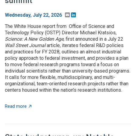
summit
Email
LinkedIn
Wednesday, July 22, 2026
The White House report from Office of Science and
Technology Policy (OSTP) Director Michael Kratsios,
Science: A New Golden Age
, first announced in a July 22
Wall Street Journal
article, iterates federal R&D policies
and practices for FY 2028, outlines an almost industrial
policy approach to federal investment, and provides a plan
to move federal research programs toward a focus on
individual scientists rather than university-based programs.
It calls for more flexible, multidisciplinary, and multi-
organizational, team-oriented research projects rather than
centers housed within the nation’s research institutions.
about $5+ billion in AI funding announced at Genesis 
Read more