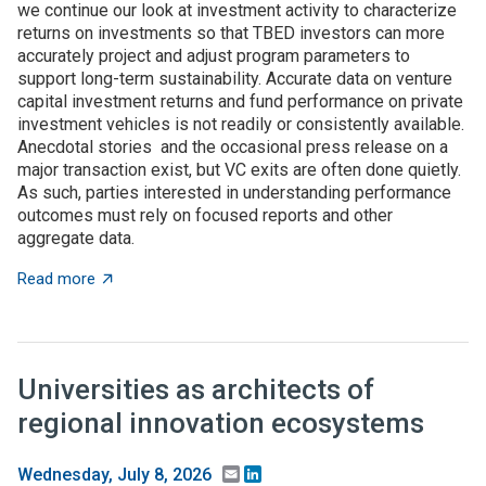
we continue our look at investment activity to characterize
returns on investments so that TBED investors can more
accurately project and adjust program parameters to
support long-term sustainability. Accurate data on venture
capital investment returns and fund performance on private
investment vehicles is not readily or consistently available.
Anecdotal stories and the occasional press release on a
major transaction exist, but VC exits are often done quietly.
As such, parties interested in understanding performance
outcomes must rely on focused reports and other
aggregate data.
about What to expect when you’re expecting (investme
Read more
Universities as architects of
regional innovation ecosystems
Email
LinkedIn
Wednesday, July 8, 2026