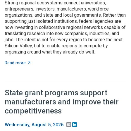
Strong regional ecosystems connect universities,
entrepreneurs, investors, manufacturers, workforce
organizations, and state and local governments. Rather than
supporting just isolated institutions, federal agencies are
now investing in collaborative regional networks capable of
translating research into new companies, industries, and
jobs. The intent is not for every region to become the next
Silicon Valley, but to enable regions to compete by
organizing around what they already do well.
about Place-based innovation comes of age: Federal 
Read more
State grant programs support
manufacturers and improve their
competitiveness
Email
LinkedIn
Wednesday, August 5, 2026