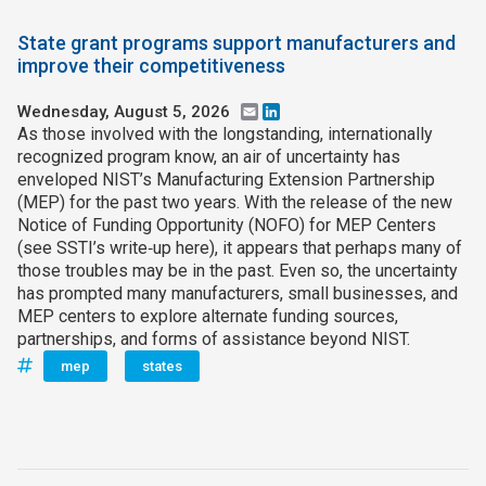
State grant programs support manufacturers and
improve their competitiveness
Wednesday, August 5, 2026
Email
LinkedIn
As those involved with the longstanding, internationally
recognized program know, an air of uncertainty has
enveloped NIST’s Manufacturing Extension Partnership
(MEP) for the past two years. With the release of the new
Notice of Funding Opportunity (NOFO) for MEP Centers
(see SSTI’s write‑up here), it appears that perhaps many of
those troubles may be in the past. Even so, the uncertainty
has prompted many manufacturers, small businesses, and
MEP centers to explore alternate funding sources,
partnerships, and forms of assistance beyond NIST.
mep
states