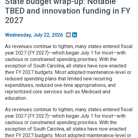
State budget wrap-up: Notable
TBED and innovation funding in FY
2027
Email
LinkedIn
Wednesday, July 22, 2026
As revenues continue to tighten, many states entered fiscal
year 2027 (FY 2027)—which began July 1 for most—with
cautious or constrained spending priorities. With the
exception of South Carolina, all states have now enacted
their FY 2027 budgets. Most adopted maintenance‑level or
reduced spending plans that limited new recurring
expenditures, reduced one‑time appropriations, and
reprioritized core services such as Medicaid and
education.
As revenues continue to tighten, many states entered fiscal
year 2027 (FY 2027)—which began July 1 for most—with
cautious or constrained spending priorities. With the
exception of South Carolina, all states have now enacted
their FY 2027 budgets. Most adopted maintenance‑level or