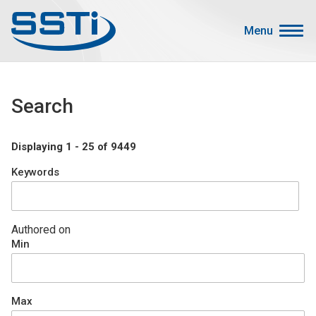
Skip to main content
Skip to main content
Menu
Secondary Menu
Events
Search
Advocacy
Job Corner
Displaying 1 - 25 of 9449
Sign In
Keywords
Search
About SSTI
Authored on
Min
Membership
Main menu
Resources
Max
Funding