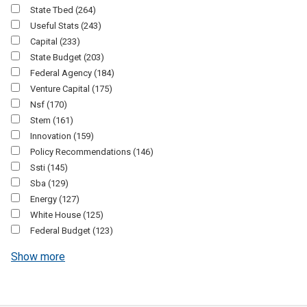
State Tbed
(264)
Useful Stats
(243)
Capital
(233)
State Budget
(203)
Federal Agency
(184)
Venture Capital
(175)
Nsf
(170)
Stem
(161)
Innovation
(159)
Policy Recommendations
(146)
Ssti
(145)
Sba
(129)
Energy
(127)
White House
(125)
Federal Budget
(123)
Show more