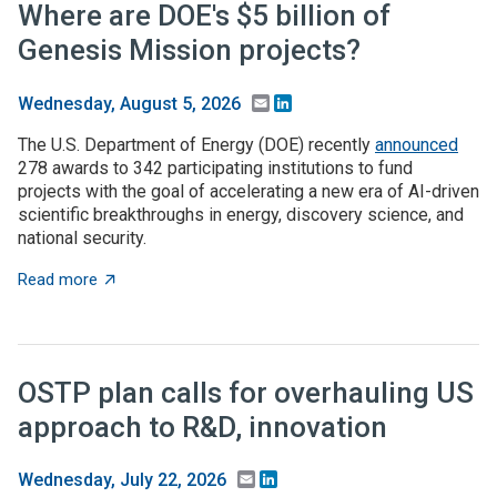
Where are DOE's $5 billion of
Genesis Mission projects?
Email
LinkedIn
Wednesday, August 5, 2026
The U.S. Department of Energy (DOE) recently
announced
278 awards to 342 participating institutions to fund
projects with the goal of accelerating a new era of AI-driven
scientific breakthroughs in energy, discovery science, and
national security.
about Where are DOE's $5 billion of Genesis Mission p
Read more
OSTP plan calls for overhauling US
approach to R&D, innovation
Email
LinkedIn
Wednesday, July 22, 2026