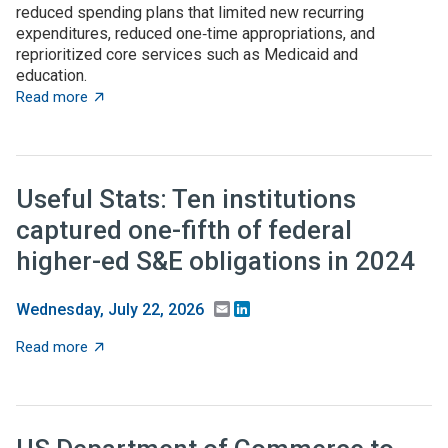
reduced spending plans that limited new recurring
expenditures, reduced one‑time appropriations, and
reprioritized core services such as Medicaid and
education.
about State budget wrap-up: Notable TBED and innovat
Read more
Useful Stats: Ten institutions
captured one-fifth of federal
higher-ed S&E obligations in 2024
Email
LinkedIn
Wednesday, July 22, 2026
about Useful Stats: Ten institutions captured one-fifth
Read more