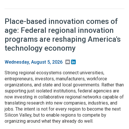
Place-based innovation comes of
age: Federal regional innovation
programs are reshaping America's
technology economy
Email
LinkedIn
Wednesday, August 5, 2026
Strong regional ecosystems connect universities,
entrepreneurs, investors, manufacturers, workforce
organizations, and state and local governments. Rather than
supporting just isolated institutions, federal agencies are
now investing in collaborative regional networks capable of
translating research into new companies, industries, and
jobs. The intent is not for every region to become the next
Silicon Valley, but to enable regions to compete by
organizing around what they already do well.