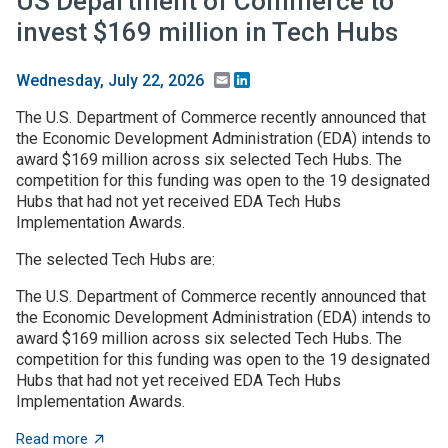
US Department of Commerce to
invest $169 million in Tech Hubs
Email
LinkedIn
Wednesday, July 22, 2026
The U.S. Department of Commerce recently announced that
the Economic Development Administration (EDA) intends to
award $169 million across six selected Tech Hubs. The
competition for this funding was open to the 19 designated
Hubs that had not yet received EDA Tech Hubs
Implementation Awards.
The selected Tech Hubs are:
The U.S. Department of Commerce recently announced that
the Economic Development Administration (EDA) intends to
award $169 million across six selected Tech Hubs. The
competition for this funding was open to the 19 designated
Hubs that had not yet received EDA Tech Hubs
Implementation Awards.
about US Department of Commerce to invest $169 mill
Read more