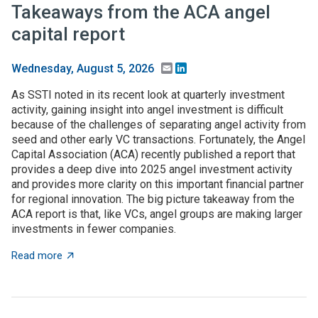
Takeaways from the ACA angel
capital report
Email
LinkedIn
Wednesday, August 5, 2026
As SSTI noted in its recent look at quarterly investment
activity, gaining insight into angel investment is difficult
because of the challenges of separating angel activity from
seed and other early VC transactions. Fortunately, the Angel
Capital Association (ACA) recently published a report that
provides a deep dive into 2025 angel investment activity
and provides more clarity on this important financial partner
for regional innovation. The big picture takeaway from the
ACA report is that, like VCs, angel groups are making larger
investments in fewer companies.
about Takeaways from the ACA angel capital report
Read more