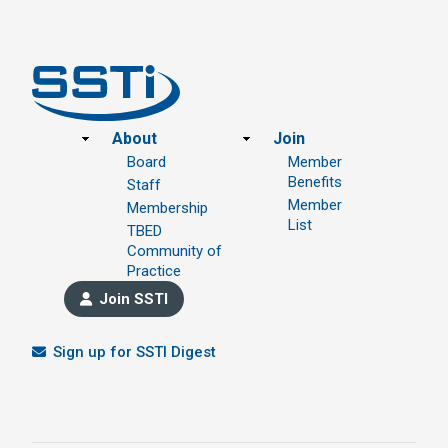
Footer
About
Join
Board
Member
Benefits
Staff
Member
Membership
List
TBED
Community of
Practice
Join SSTI
Sign up for SSTI Digest