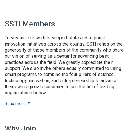
SSTI Members
To sustain our work to support state and regional
innovation initiatives across the country, SSTI relies on the
generosity of those members of the community who share
our vision of serving as a center for advancing best
practices across the field. We greatly appreciate their
support. We also invite others equally committed to using
smart programs to combine the four pillars of science,
technology, innovation, and entrepreneurship to advance
their own regional economies to join the list of leading
organizations below.
about SSTI Members
Read more
Why Join