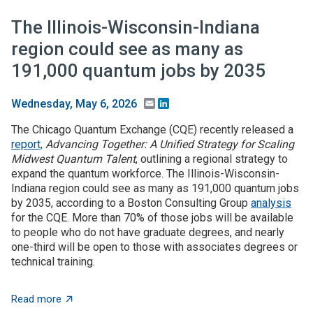
The Illinois-Wisconsin-Indiana
region could see as many as
191,000 quantum jobs by 2035
Email
LinkedIn
Wednesday, May 6, 2026
The Chicago Quantum Exchange (CQE) recently released a
report,
Advancing Together: A Unified Strategy for Scaling
Midwest Quantum Talent
, outlining a regional strategy to
expand the quantum workforce. The Illinois-Wisconsin-
Indiana region could see as many as 191,000 quantum jobs
by 2035, according to a Boston Consulting Group
analysis
for the CQE. More than 70% of those jobs will be available
to people who do not have graduate degrees, and nearly
one-third will be open to those with associates degrees or
technical training.
about The Illinois-Wisconsin-Indiana region could se
Read more