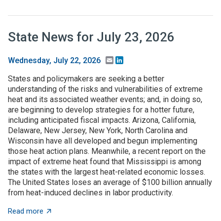
State News for July 23, 2026
Email
LinkedIn
Wednesday, July 22, 2026
States and policymakers are seeking a better
understanding of the risks and vulnerabilities of extreme
heat and its associated weather events; and, in doing so,
are beginning to develop strategies for a hotter future,
including anticipated fiscal impacts. Arizona, California,
Delaware, New Jersey, New York, North Carolina and
Wisconsin have all developed and begun implementing
those heat action plans. Meanwhile, a recent report on the
impact of extreme heat found that Mississippi is among
the states with the largest heat-related economic losses.
The United States loses an average of $100 billion annually
from heat-induced declines in labor productivity.
about State News for July 23, 2026
Read more