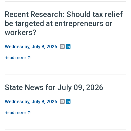
Recent Research: Should tax relief
be targeted at entrepreneurs or
workers?
Email
LinkedIn
Wednesday, July 8, 2026
about Recent Research: Should tax relief be targeted 
Read more
State News for July 09, 2026
Email
LinkedIn
Wednesday, July 8, 2026
about State News for July 09, 2026
Read more