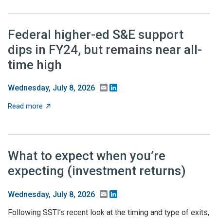
Federal higher-ed S&E support
dips in FY24, but remains near all-
time high
Email
LinkedIn
Wednesday, July 8, 2026
about Federal higher-ed S&E support dips in FY24, but 
Read more
What to expect when you’re
expecting (investment returns)
Email
LinkedIn
Wednesday, July 8, 2026
Following SSTI’s recent look at the timing and type of exits,