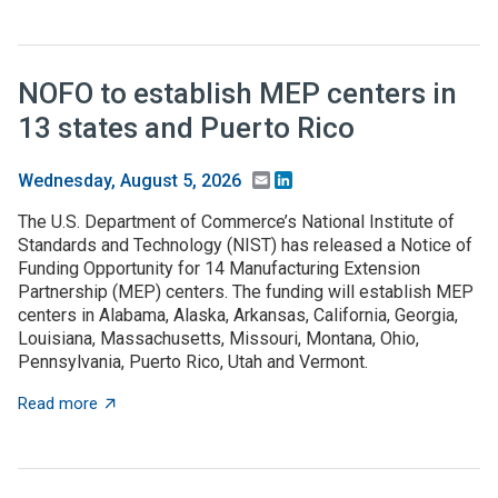
NOFO to establish MEP centers in
13 states and Puerto Rico
Email
LinkedIn
Wednesday, August 5, 2026
The U.S. Department of Commerce’s National Institute of
Standards and Technology (NIST) has released a Notice of
Funding Opportunity for 14 Manufacturing Extension
Partnership (MEP) centers. The funding will establish MEP
centers in Alabama, Alaska, Arkansas, California, Georgia,
Louisiana, Massachusetts, Missouri, Montana, Ohio,
Pennsylvania, Puerto Rico, Utah and Vermont.
about NOFO to establish MEP centers in 13 states and
Read more