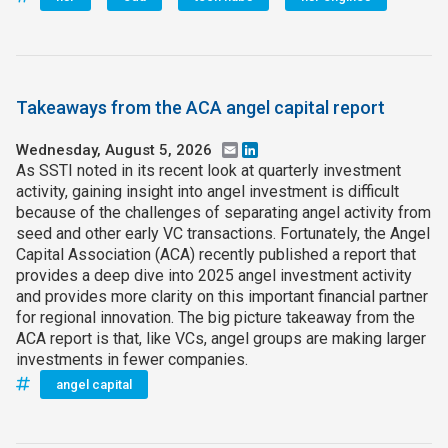
Takeaways from the ACA angel capital report
Wednesday, August 5, 2026
Email
LinkedIn
As SSTI noted in its recent look at quarterly investment
activity, gaining insight into angel investment is difficult
because of the challenges of separating angel activity from
seed and other early VC transactions. Fortunately, the Angel
Capital Association (ACA) recently published a report that
provides a deep dive into 2025 angel investment activity
and provides more clarity on this important financial partner
for regional innovation. The big picture takeaway from the
ACA report is that, like VCs, angel groups are making larger
investments in fewer companies.
angel capital