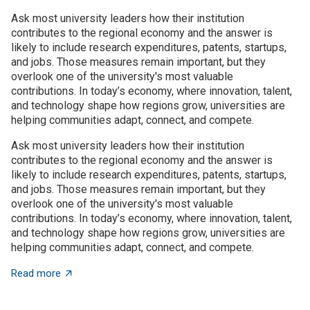
Ask most university leaders how their institution
contributes to the regional economy and the answer is
likely to include research expenditures, patents, startups,
and jobs. Those measures remain important, but they
overlook one of the university's most valuable
contributions. In today’s economy, where innovation, talent,
and technology shape how regions grow, universities are
helping communities adapt, connect, and compete.
Ask most university leaders how their institution
contributes to the regional economy and the answer is
likely to include research expenditures, patents, startups,
and jobs. Those measures remain important, but they
overlook one of the university's most valuable
contributions. In today’s economy, where innovation, talent,
and technology shape how regions grow, universities are
helping communities adapt, connect, and compete.
about Universities as architects of regional innovatio
Read more