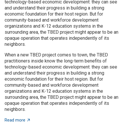
technology-based economic development: they can see
and understand their progress in building a strong
economic foundation for their host region. But for
community-based and workforce development
organizations and K-12 education systems in the
surrounding area, the TBED project might appear to be an
opaque operation that operates independently of its
neighbors.
When a new TBED project comes to town, the TBED
practitioners inside know the long-term benefits of
technology-based economic development: they can see
and understand their progress in building a strong
economic foundation for their host region. But for
community-based and workforce development
organizations and K-12 education systems in the
surrounding area, the TBED project might appear to be an
opaque operation that operates independently of its
neighbors.
about TBED programs succeed by engaging with local
Read more