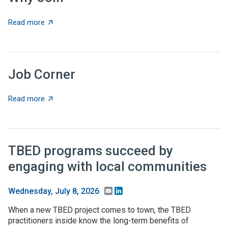
about Why Join
Read more
Job Corner
about Job Corner
Read more
TBED programs succeed by
engaging with local communities
Email
LinkedIn
Wednesday, July 8, 2026
When a new TBED project comes to town, the TBED
practitioners inside know the long-term benefits of