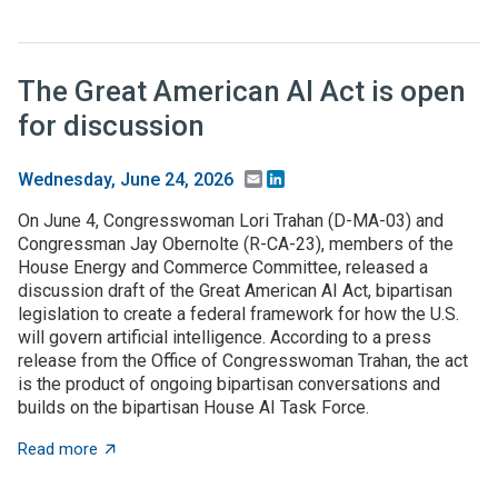
The Great American AI Act is open
for discussion
Email
LinkedIn
Wednesday, June 24, 2026
On June 4, Congresswoman Lori Trahan (D-MA-03) and
Congressman Jay Obernolte (R-CA-23), members of the
House Energy and Commerce Committee, released a
discussion draft of the Great American AI Act, bipartisan
legislation to create a federal framework for how the U.S.
will govern artificial intelligence. According to a press
release from the Office of Congresswoman Trahan, the act
is the product of ongoing bipartisan conversations and
builds on the bipartisan House AI Task Force.
about The Great American AI Act is open for discussi
Read more