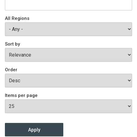
Join SSTI
All Regions
Sign up for SSTI Digest
Sort by
Order
Items per page