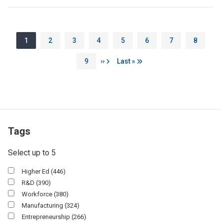
Pagination
Page
Page
Page
Page
Page
Page
Page
Page
1
2
3
4
5
6
7
8
Page
Next page
Last page
9
››
Last »
Tags
Select up to 5
Higher Ed
(446)
R&d
(390)
Workforce
(380)
Manufacturing
(324)
Entrepreneurship
(266)