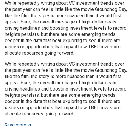
While repeatedly writing about VC investment trends over
the past year can feel a little like the movie Groundhog Day,
like the film, the story is more nuanced than it would first
appear. Sure, the overall message of high-dollar deals
driving headlines and boosting investment levels to record
heights persists, but there are some emerging trends
deeper in the data that bear exploring to see if there are
issues or opportunities that impact how TBED investors
allocate resources going forward.
While repeatedly writing about VC investment trends over
the past year can feel a little like the movie Groundhog Day,
like the film, the story is more nuanced than it would first
appear. Sure, the overall message of high-dollar deals
driving headlines and boosting investment levels to record
heights persists, but there are some emerging trends
deeper in the data that bear exploring to see if there are
issues or opportunities that impact how TBED investors
allocate resources going forward.
about VC investment trends: Shrinking, growing, or jus
Read more