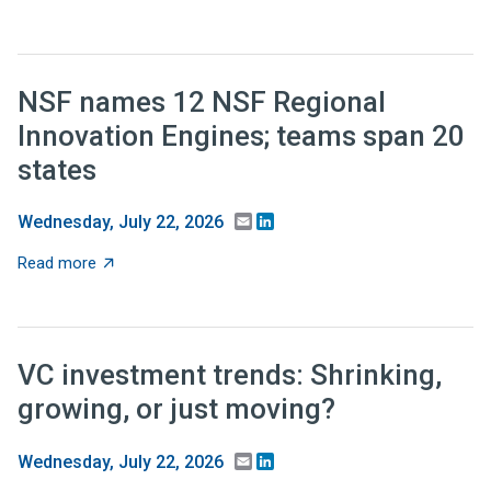
NSF names 12 NSF Regional
Innovation Engines; teams span 20
states
Email
LinkedIn
Wednesday, July 22, 2026
about NSF names 12 NSF Regional Innovation Engines;
Read more
VC investment trends: Shrinking,
growing, or just moving?
Email
LinkedIn
Wednesday, July 22, 2026