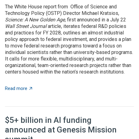
The White House report from Office of Science and
Technology Policy (OSTP) Director Michael Kratsios,
Science: A New Golden Age
, first announced in a July 22
Wall Street Journal
article, iterates federal R&D policies
and practices for FY 2028, outlines an almost industrial
policy approach to federal investment, and provides a plan
to move federal research programs toward a focus on
individual scientists rather than university-based programs.
It calls for more flexible, multidisciplinary, and multi-
organizational, team-oriented research projects rather than
centers housed within the nation’s research institutions.
about OSTP plan calls for overhauling US approach to 
Read more
$5+ billion in AI funding
announced at Genesis Mission