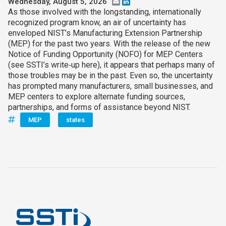
Wednesday, August 5, 2026
Email
LinkedIn
As those involved with the longstanding, internationally
recognized program know, an air of uncertainty has
enveloped NIST’s Manufacturing Extension Partnership
(MEP) for the past two years. With the release of the new
Notice of Funding Opportunity (NOFO) for MEP Centers
(see SSTI’s write‑up here), it appears that perhaps many of
those troubles may be in the past. Even so, the uncertainty
has prompted many manufacturers, small businesses, and
MEP centers to explore alternate funding sources,
partnerships, and forms of assistance beyond NIST.
MEP
states