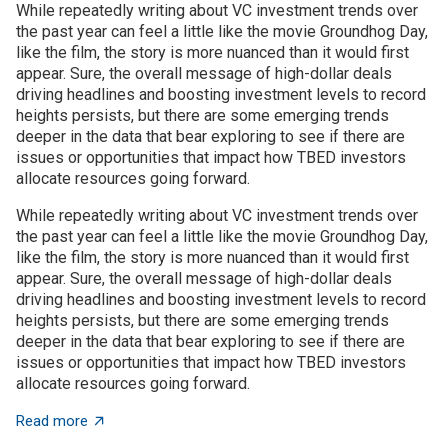
While repeatedly writing about VC investment trends over
the past year can feel a little like the movie Groundhog Day,
like the film, the story is more nuanced than it would first
appear. Sure, the overall message of high-dollar deals
driving headlines and boosting investment levels to record
heights persists, but there are some emerging trends
deeper in the data that bear exploring to see if there are
issues or opportunities that impact how TBED investors
allocate resources going forward.
While repeatedly writing about VC investment trends over
the past year can feel a little like the movie Groundhog Day,
like the film, the story is more nuanced than it would first
appear. Sure, the overall message of high-dollar deals
driving headlines and boosting investment levels to record
heights persists, but there are some emerging trends
deeper in the data that bear exploring to see if there are
issues or opportunities that impact how TBED investors
allocate resources going forward.
about VC investment trends: Shrinking, growing, or jus
Read more