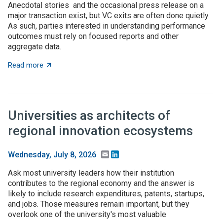
Anecdotal stories and the occasional press release on a
major transaction exist, but VC exits are often done quietly.
As such, parties interested in understanding performance
outcomes must rely on focused reports and other
aggregate data.
about What to expect when you’re expecting (investme
Read more
Universities as architects of
regional innovation ecosystems
Email
LinkedIn
Wednesday, July 8, 2026
Ask most university leaders how their institution
contributes to the regional economy and the answer is
likely to include research expenditures, patents, startups,
and jobs. Those measures remain important, but they
overlook one of the university's most valuable