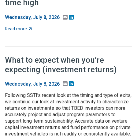
time high
Email
LinkedIn
Wednesday, July 8, 2026
about Federal higher-ed S&E support dips in FY24, but 
Read more
What to expect when you’re
expecting (investment returns)
Email
LinkedIn
Wednesday, July 8, 2026
Following SSTI’s recent look at the timing and type of exits,
we continue our look at investment activity to characterize
returns on investments so that TBED investors can more
accurately project and adjust program parameters to
support long-term sustainability. Accurate data on venture
capital investment returns and fund performance on private
investment vehicles is not readily or consistently available.