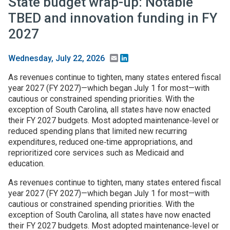
State budget wrap-up: Notable
TBED and innovation funding in FY
2027
Email
LinkedIn
Wednesday, July 22, 2026
As revenues continue to tighten, many states entered fiscal
year 2027 (FY 2027)—which began July 1 for most—with
cautious or constrained spending priorities. With the
exception of South Carolina, all states have now enacted
their FY 2027 budgets. Most adopted maintenance‑level or
reduced spending plans that limited new recurring
expenditures, reduced one‑time appropriations, and
reprioritized core services such as Medicaid and
education.
As revenues continue to tighten, many states entered fiscal
year 2027 (FY 2027)—which began July 1 for most—with
cautious or constrained spending priorities. With the
exception of South Carolina, all states have now enacted
their FY 2027 budgets. Most adopted maintenance‑level or