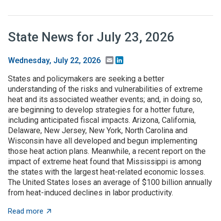
State News for July 23, 2026
Email
LinkedIn
Wednesday, July 22, 2026
States and policymakers are seeking a better
understanding of the risks and vulnerabilities of extreme
heat and its associated weather events; and, in doing so,
are beginning to develop strategies for a hotter future,
including anticipated fiscal impacts. Arizona, California,
Delaware, New Jersey, New York, North Carolina and
Wisconsin have all developed and begun implementing
those heat action plans. Meanwhile, a recent report on the
impact of extreme heat found that Mississippi is among
the states with the largest heat-related economic losses.
The United States loses an average of $100 billion annually
from heat-induced declines in labor productivity.
about State News for July 23, 2026
Read more