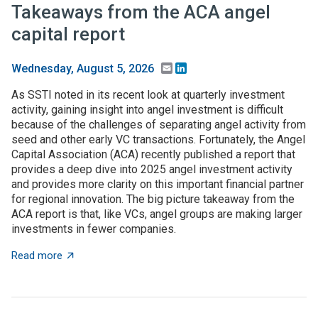
Takeaways from the ACA angel
capital report
Email
LinkedIn
Wednesday, August 5, 2026
As SSTI noted in its recent look at quarterly investment
activity, gaining insight into angel investment is difficult
because of the challenges of separating angel activity from
seed and other early VC transactions. Fortunately, the Angel
Capital Association (ACA) recently published a report that
provides a deep dive into 2025 angel investment activity
and provides more clarity on this important financial partner
for regional innovation. The big picture takeaway from the
ACA report is that, like VCs, angel groups are making larger
investments in fewer companies.
about Takeaways from the ACA angel capital report
Read more