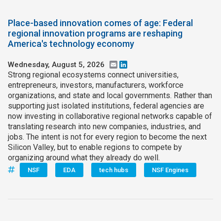
Place-based innovation comes of age: Federal
regional innovation programs are reshaping
America's technology economy
Wednesday, August 5, 2026
Email
LinkedIn
Strong regional ecosystems connect universities,
entrepreneurs, investors, manufacturers, workforce
organizations, and state and local governments. Rather than
supporting just isolated institutions, federal agencies are
now investing in collaborative regional networks capable of
translating research into new companies, industries, and
jobs. The intent is not for every region to become the next
Silicon Valley, but to enable regions to compete by
organizing around what they already do well.
NSF
EDA
tech hubs
NSF Engines