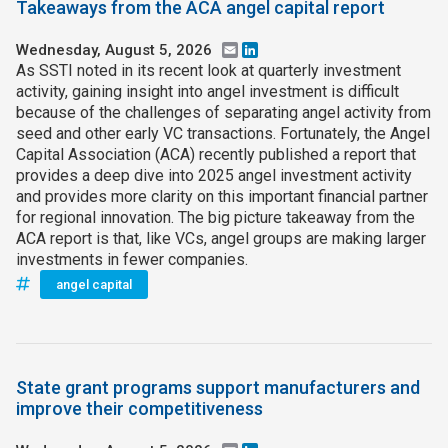
Takeaways from the ACA angel capital report
Wednesday, August 5, 2026
Email
LinkedIn
As SSTI noted in its recent look at quarterly investment
activity, gaining insight into angel investment is difficult
because of the challenges of separating angel activity from
seed and other early VC transactions. Fortunately, the Angel
Capital Association (ACA) recently published a report that
provides a deep dive into 2025 angel investment activity
and provides more clarity on this important financial partner
for regional innovation. The big picture takeaway from the
ACA report is that, like VCs, angel groups are making larger
investments in fewer companies.
angel capital
State grant programs support manufacturers and
improve their competitiveness