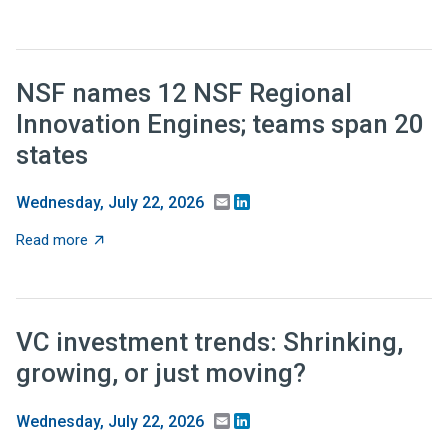
NSF names 12 NSF Regional
Innovation Engines; teams span 20
states
Email
LinkedIn
Wednesday, July 22, 2026
about NSF names 12 NSF Regional Innovation Engines;
Read more
VC investment trends: Shrinking,
growing, or just moving?
Email
LinkedIn
Wednesday, July 22, 2026