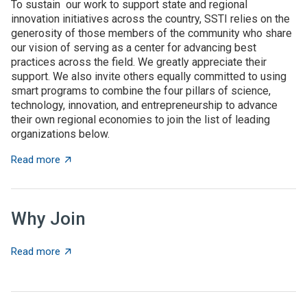
To sustain our work to support state and regional
innovation initiatives across the country, SSTI relies on the
generosity of those members of the community who share
our vision of serving as a center for advancing best
practices across the field. We greatly appreciate their
support. We also invite others equally committed to using
smart programs to combine the four pillars of science,
technology, innovation, and entrepreneurship to advance
their own regional economies to join the list of leading
organizations below.
about SSTI Members
Read more
Why Join
about Why Join
Read more