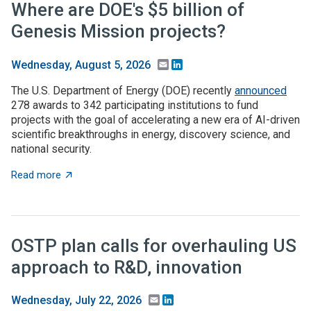
Where are DOE's $5 billion of
Genesis Mission projects?
Email
LinkedIn
Wednesday, August 5, 2026
The U.S. Department of Energy (DOE) recently
announced
278 awards to 342 participating institutions to fund
projects with the goal of accelerating a new era of AI-driven
scientific breakthroughs in energy, discovery science, and
national security.
about Where are DOE's $5 billion of Genesis Mission p
Read more
OSTP plan calls for overhauling US
approach to R&D, innovation
Email
LinkedIn
Wednesday, July 22, 2026