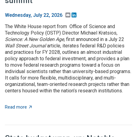
summit
Email
LinkedIn
Wednesday, July 22, 2026
The White House report from Office of Science and
Technology Policy (OSTP) Director Michael Kratsios,
Science: A New Golden Age
, first announced in a July 22
Wall Street Journal
article, iterates federal R&D policies
and practices for FY 2028, outlines an almost industrial
policy approach to federal investment, and provides a plan
to move federal research programs toward a focus on
individual scientists rather than university-based programs.
It calls for more flexible, multidisciplinary, and multi-
organizational, team-oriented research projects rather than
centers housed within the nation’s research institutions.
about $5+ billion in AI funding announced at Genesis 
Read more