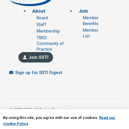
Footer
About
Join
Board
Member
Benefits
Staff
Member
Membership
List
TBED
Community of
Practice
Join SSTI
Sign up for SSTI Digest
© 2025 SSTI, All Rights Reserved.
1391 W 5th Avenue Ste 323, Columbus OH 43212
By using this site, you agree with our use of cookies.
Read our
614.901.1690
Cookie Policy