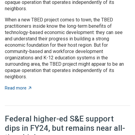
opaque operation that operates independently of its
neighbors.
When a new TBED project comes to town, the TBED
practitioners inside know the long-term benefits of
technology-based economic development: they can see
and understand their progress in building a strong
economic foundation for their host region. But for
community-based and workforce development
organizations and K-12 education systems in the
surrounding area, the TBED project might appear to be an
opaque operation that operates independently of its
neighbors.
about TBED programs succeed by engaging with local
Read more
Federal higher-ed S&E support
dips in FY24, but remains near all-