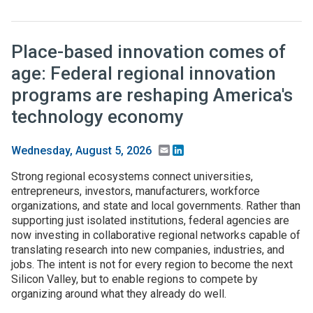
Place-based innovation comes of
age: Federal regional innovation
programs are reshaping America's
technology economy
Email
LinkedIn
Wednesday, August 5, 2026
Strong regional ecosystems connect universities,
entrepreneurs, investors, manufacturers, workforce
organizations, and state and local governments. Rather than
supporting just isolated institutions, federal agencies are
now investing in collaborative regional networks capable of
translating research into new companies, industries, and
jobs. The intent is not for every region to become the next
Silicon Valley, but to enable regions to compete by
organizing around what they already do well.