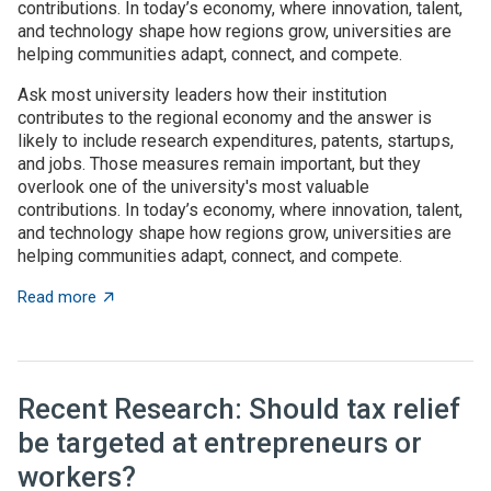
contributions. In today’s economy, where innovation, talent,
and technology shape how regions grow, universities are
helping communities adapt, connect, and compete.
Ask most university leaders how their institution
contributes to the regional economy and the answer is
likely to include research expenditures, patents, startups,
and jobs. Those measures remain important, but they
overlook one of the university's most valuable
contributions. In today’s economy, where innovation, talent,
and technology shape how regions grow, universities are
helping communities adapt, connect, and compete.
about Universities as architects of regional innovatio
Read more
Recent Research: Should tax relief
be targeted at entrepreneurs or
workers?