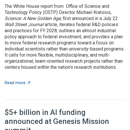
The White House report from Office of Science and
Technology Policy (OSTP) Director Michael Kratsios,
Science: A New Golden Age
, first announced in a July 22
Wall Street Journal
article, iterates federal R&D policies
and practices for FY 2028, outlines an almost industrial
policy approach to federal investment, and provides a plan
to move federal research programs toward a focus on
individual scientists rather than university-based programs.
It calls for more flexible, multidisciplinary, and multi-
organizational, team-oriented research projects rather than
centers housed within the nation’s research institutions.
about OSTP plan calls for overhauling US approach to 
Read more
$5+ billion in AI funding
announced at Genesis Mission