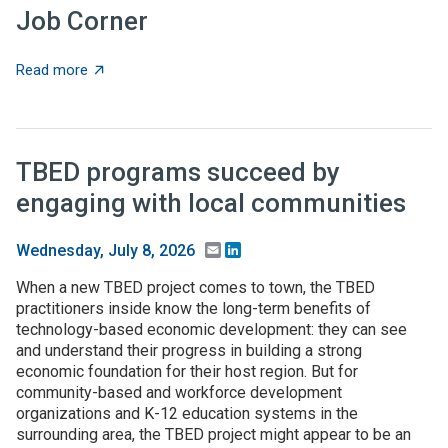
Job Corner
about Job Corner
Read more
TBED programs succeed by
engaging with local communities
Email
LinkedIn
Wednesday, July 8, 2026
When a new TBED project comes to town, the TBED
practitioners inside know the long-term benefits of
technology-based economic development: they can see
and understand their progress in building a strong
economic foundation for their host region. But for
community-based and workforce development
organizations and K-12 education systems in the
surrounding area, the TBED project might appear to be an