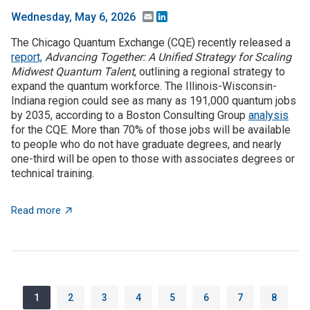
Email
LinkedIn
Wednesday, May 6, 2026
The Chicago Quantum Exchange (CQE) recently released a
report,
Advancing Together: A Unified Strategy for Scaling
Midwest Quantum Talent
, outlining a regional strategy to
expand the quantum workforce. The Illinois-Wisconsin-
Indiana region could see as many as 191,000 quantum jobs
by 2035, according to a Boston Consulting Group
analysis
for the CQE. More than 70% of those jobs will be available
to people who do not have graduate degrees, and nearly
one-third will be open to those with associates degrees or
technical training.
about The Illinois-Wisconsin-Indiana region could se
Read more
Pagination
Page
Page
Page
Page
Page
Page
Page
Page
1
2
3
4
5
6
7
8