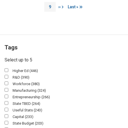
Page
Next page
Last page
9
››
Last »
Tags
Select up to 5
Higher Ed
(446)
R&D
(390)
Workforce
(380)
Manufacturing
(324)
Entrepreneurship
(266)
State TBED
(264)
Useful Stats
(243)
Capital
(233)
State Budget
(203)