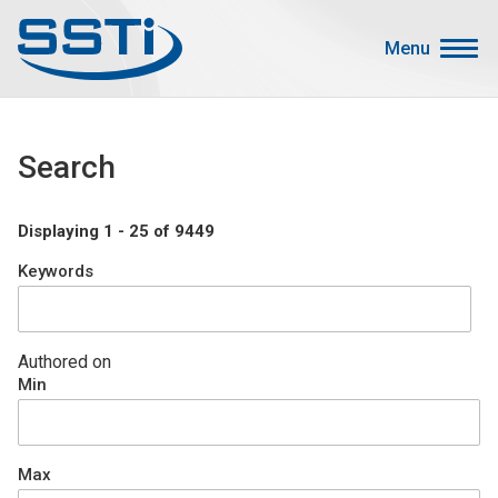
Skip to main content
Skip to main content
Menu
Secondary Menu
Events
Search
Advocacy
Job Corner
Displaying 1 - 25 of 9449
Sign In
Keywords
Search
About SSTI
Authored on
Min
Membership
Main menu
Resources
Max
Funding