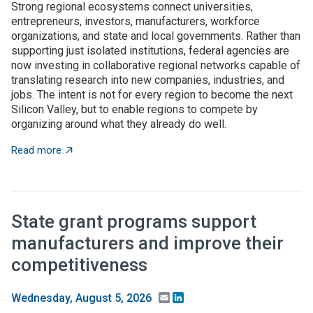
Strong regional ecosystems connect universities,
entrepreneurs, investors, manufacturers, workforce
organizations, and state and local governments. Rather than
supporting just isolated institutions, federal agencies are
now investing in collaborative regional networks capable of
translating research into new companies, industries, and
jobs. The intent is not for every region to become the next
Silicon Valley, but to enable regions to compete by
organizing around what they already do well.
about Place-based innovation comes of age: Federal 
Read more
State grant programs support
manufacturers and improve their
competitiveness
Email
LinkedIn
Wednesday, August 5, 2026