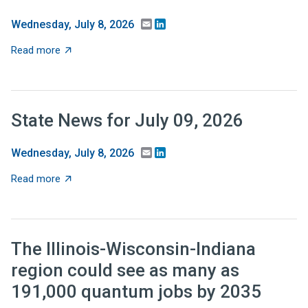
Email
LinkedIn
Wednesday, July 8, 2026
about Recent Research: Should tax relief be targeted 
Read more
State News for July 09, 2026
Email
LinkedIn
Wednesday, July 8, 2026
about State News for July 09, 2026
Read more
The Illinois-Wisconsin-Indiana
region could see as many as
191,000 quantum jobs by 2035