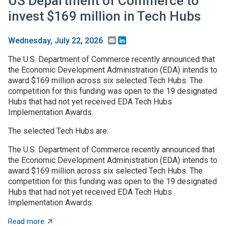
US Department of Commerce to
invest $169 million in Tech Hubs
Email
LinkedIn
Wednesday, July 22, 2026
The U.S. Department of Commerce recently announced that
the Economic Development Administration (EDA) intends to
award $169 million across six selected Tech Hubs. The
competition for this funding was open to the 19 designated
Hubs that had not yet received EDA Tech Hubs
Implementation Awards.
The selected Tech Hubs are:
The U.S. Department of Commerce recently announced that
the Economic Development Administration (EDA) intends to
award $169 million across six selected Tech Hubs. The
competition for this funding was open to the 19 designated
Hubs that had not yet received EDA Tech Hubs
Implementation Awards.
about US Department of Commerce to invest $169 mill
Read more