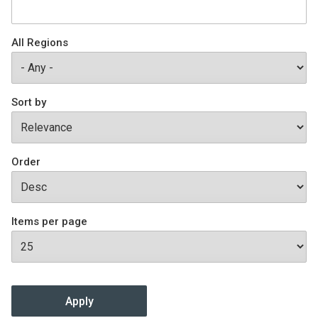
Join SSTI
All Regions
Sign up for SSTI Digest
Sort by
Order
Items per page