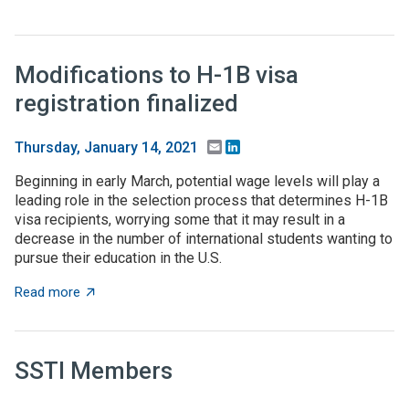
Modifications to H-1B visa
registration finalized
Email
LinkedIn
Thursday, January 14, 2021
Beginning in early March, potential wage levels will play a
leading role in the selection process that determines H-1B
visa recipients, worrying some that it may result in a
decrease in the number of international students wanting to
pursue their education in the U.S.
about Modifications to H-1B visa registration finalized
Read more
SSTI Members