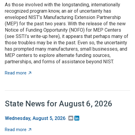
As those involved with the longstanding, internationally
recognized program know, an air of uncertainty has
enveloped NIST’s Manufacturing Extension Partnership
(MEP) for the past two years. With the release of the new
Notice of Funding Opportunity (NOFO) for MEP Centers
(see SSTI’s write‑up here), it appears that perhaps many of
those troubles may be in the past. Even so, the uncertainty
has prompted many manufacturers, small businesses, and
MEP centers to explore alternate funding sources,
partnerships, and forms of assistance beyond NIST.
about State grant programs support manufacturers an
Read more
State News for August 6, 2026
Email
LinkedIn
Wednesday, August 5, 2026
about State News for August 6, 2026
Read more