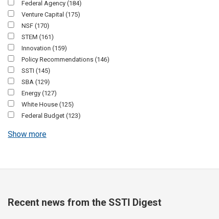
Federal Agency
(184)
Venture Capital
(175)
NSF
(170)
STEM
(161)
Innovation
(159)
Policy Recommendations
(146)
SSTI
(145)
SBA
(129)
Energy
(127)
White House
(125)
Federal Budget
(123)
Show more
Recent news from the SSTI Digest