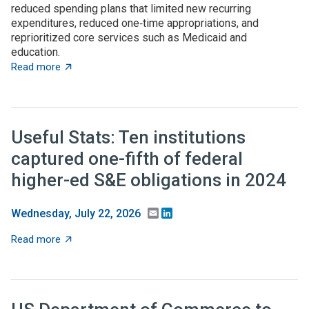
reduced spending plans that limited new recurring
expenditures, reduced one‑time appropriations, and
reprioritized core services such as Medicaid and
education.
about State budget wrap-up: Notable TBED and innovat
Read more
Useful Stats: Ten institutions
captured one-fifth of federal
higher-ed S&E obligations in 2024
Email
LinkedIn
Wednesday, July 22, 2026
about Useful Stats: Ten institutions captured one-fifth
Read more