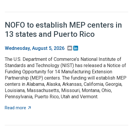
NOFO to establish MEP centers in
13 states and Puerto Rico
Email
LinkedIn
Wednesday, August 5, 2026
The U.S. Department of Commerce’s National Institute of
Standards and Technology (NIST) has released a Notice of
Funding Opportunity for 14 Manufacturing Extension
Partnership (MEP) centers. The funding will establish MEP
centers in Alabama, Alaska, Arkansas, California, Georgia,
Louisiana, Massachusetts, Missouri, Montana, Ohio,
Pennsylvania, Puerto Rico, Utah and Vermont.
about NOFO to establish MEP centers in 13 states and
Read more